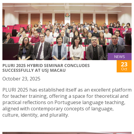
NEWS
23
PLURI 2025 HYBRID SEMINAR CONCLUDES
Oct
SUCCESSFULLY AT USJ MACAU
October 23, 2025
PLURI 2025 has established itself as an excellent platform
for teacher training, offering a space for theoretical and
practical reflections on Portuguese language teaching,
aligned with contemporary concepts of language,
culture, identity, and plurality.