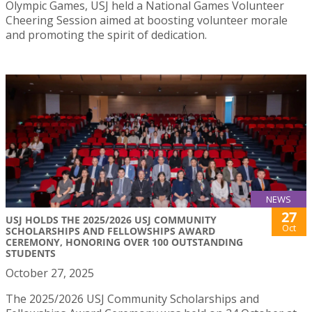
Olympic Games, USJ held a National Games Volunteer
Cheering Session aimed at boosting volunteer morale
and promoting the spirit of dedication.
NEWS
27
USJ HOLDS THE 2025/2026 USJ COMMUNITY
Oct
SCHOLARSHIPS AND FELLOWSHIPS AWARD
CEREMONY, HONORING OVER 100 OUTSTANDING
STUDENTS
October 27, 2025
The 2025/2026 USJ Community Scholarships and