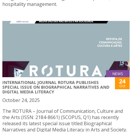
hospitality management.
NEWS
24
INTERNATIONAL JOURNAL ROTURA PUBLISHES
Oct
SPECIAL ISSUE ON BIOGRAPHICAL NARRATIVES AND
DIGITAL MEDIA LITERACY
October 24, 2025
The ROTURA – Journal of Communication, Culture and
the Arts (ISSN: 2184-8661) (SCOPUS, Q1) has recently
released its latest special issue titled Biographical
Narratives and Digital Media Literacy in Arts and Society.