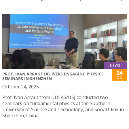
NEWS
24
PROF. IVAN ARRAUT DELIVERS ENGAGING PHYSICS
Oct
SEMINARS IN SHENZHEN
October 24, 2025
Prof. Ivan Arraut from UDEAS/USJ conducted two
seminars on fundamental physics at the Southern
University of Science and Technology, and Social Clink in
Shenzhen, China.