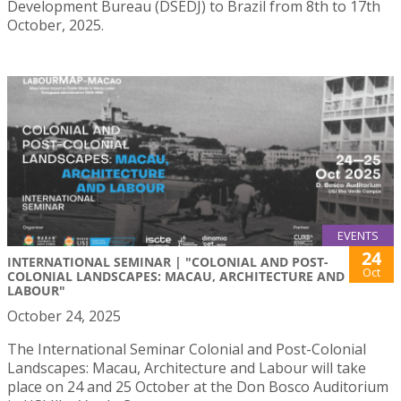
Development Bureau (DSEDJ) to Brazil from 8th to 17th
October, 2025.
EVENTS
24
INTERNATIONAL SEMINAR | "COLONIAL AND POST-
Oct
COLONIAL LANDSCAPES: MACAU, ARCHITECTURE AND
LABOUR"
October 24, 2025
The International Seminar Colonial and Post-Colonial
Landscapes: Macau, Architecture and Labour will take
place on 24 and 25 October at the Don Bosco Auditorium