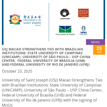
NEWS
23
USJ MACAO STRENGTHENS TIES WITH BRAZILIAN
Oct
INSTITUTIONS: STATE UNIVERSITY OF CAMPINAS
(UNICAMP), UNIVERSITY OF SÃO PAULO – USP CHINA
CENTER, FEDERAL UNIVERSITY OF BRASÍLIA (UNB)
AND FEDERAL UNIVERSITY OF RIO DE JANEIRO (UFRJ)
October 23, 2025
University of Saint Joseph (USJ) Macao Strengthens Ties
with Brazilian Institutions: State University of Campinas
(UNICAMP), University of São Paulo – USP China Center,
Federal University of Brasília (UnB) and Federal
University of Rio de Janeiro (UFRJ) with the signing of
MoUs.