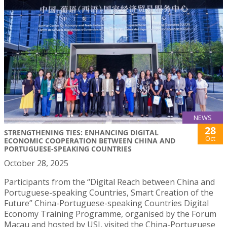
NEWS
28
STRENGTHENING TIES: ENHANCING DIGITAL
Oct
ECONOMIC COOPERATION BETWEEN CHINA AND
PORTUGUESE-SPEAKING COUNTRIES
October 28, 2025
Participants from the “Digital Reach between China and
Portuguese-speaking Countries, Smart Creation of the
Future” China-Portuguese-speaking Countries Digital
Economy Training Programme, organised by the Forum
Macau and hosted by USJ, visited the China-Portuguese