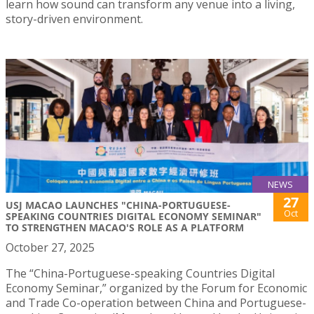
learn how sound can transform any venue into a living,
story-driven environment.
NEWS
27
USJ MACAO LAUNCHES "CHINA-PORTUGUESE-
Oct
SPEAKING COUNTRIES DIGITAL ECONOMY SEMINAR"
TO STRENGTHEN MACAO'S ROLE AS A PLATFORM
October 27, 2025
The “China-Portuguese-speaking Countries Digital
Economy Seminar,” organized by the Forum for Economic
and Trade Co-operation between China and Portuguese-