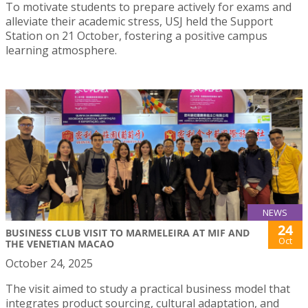
To motivate students to prepare actively for exams and
alleviate their academic stress, USJ held the Support
Station on 21 October, fostering a positive campus
learning atmosphere.
NEWS
24
BUSINESS CLUB VISIT TO MARMELEIRA AT MIF AND
Oct
THE VENETIAN MACAO
October 24, 2025
The visit aimed to study a practical business model that
integrates product sourcing, cultural adaptation, and