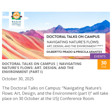
EVENTS
30
DOCTORAL TALKS ON CAMPUS | NAVIGATING
Oct
NATURE'S FLOWS: ART, DESIGN, AND THE
ENVIRONMENT (PART I)
October 30, 2025
The Doctoral Talks on Campus: “Navigating Nature’s
Flows: Art, Design, and the Environment (part I)” will take
place on 30 October at the USJ Conference Room.