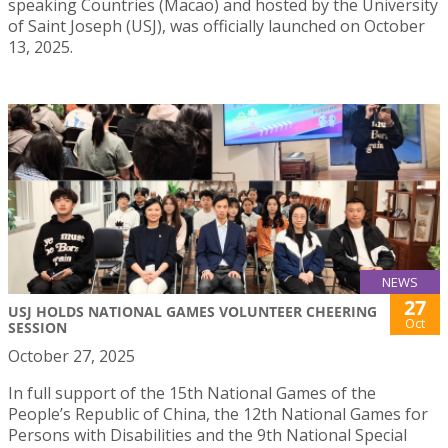
speaking Countries (Macao) and hosted by the University
of Saint Joseph (USJ), was officially launched on October
13, 2025.
NEWS
27
USJ HOLDS NATIONAL GAMES VOLUNTEER CHEERING
Oct
SESSION
October 27, 2025
In full support of the 15th National Games of the
People’s Republic of China, the 12th National Games for
Persons with Disabilities and the 9th National Special