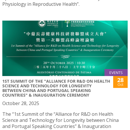
Physiology in Reproductive Health”.
EVENTS
28
1ST SUMMIT OF THE "ALLIANCE FOR R&D ON HEALTH
Oct
SCIENCE AND TECHNOLOGY FOR LONGEVITY
BETWEEN CHINA AND PORTUGAL SPEAKING
COUNTRIES" & INAUGURATION CEREMONY
October 28, 2025
The “1st Summit of the “Alliance for R&D on Health
Science and Technology for Longevity between China
and Portugal Speaking Countries” & Inauguration