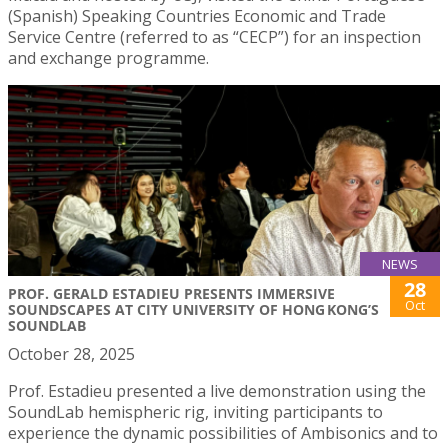
(Spanish) Speaking Countries Economic and Trade
Service Centre (referred to as “CECP”) for an inspection
and exchange programme.
NEWS
28
PROF. GERALD ESTADIEU PRESENTS IMMERSIVE
Oct
SOUNDSCAPES AT CITY UNIVERSITY OF HONG KONG’S
SOUNDLAB
October 28, 2025
Prof. Estadieu presented a live demonstration using the
SoundLab hemispheric rig, inviting participants to
experience the dynamic possibilities of Ambisonics and to