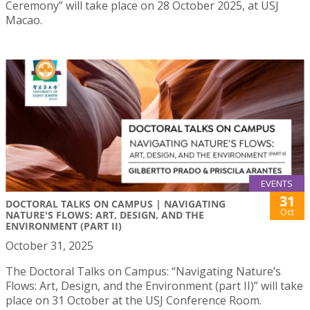
Ceremony” will take place on 28 October 2025, at USJ
Macao.
EVENTS
31
DOCTORAL TALKS ON CAMPUS | NAVIGATING
Oct
NATURE'S FLOWS: ART, DESIGN, AND THE
ENVIRONMENT (PART II)
October 31, 2025
The Doctoral Talks on Campus: “Navigating Nature’s
Flows: Art, Design, and the Environment (part II)” will take
place on 31 October at the USJ Conference Room.