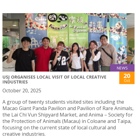
NEWS
20
USJ ORGANISES LOCAL VISIT OF LOCAL CREATIVE
Oct
INDUSTRIES
October 20, 2025
A group of twenty students visited sites including the
Macao Giant Panda Pavilion and Pavilion of Rare Animals,
the Lai Chi Vun Shipyard Market, and Anima – Society for
the Protection of Animals (Macau) in Coloane and Taipa,
focusing on the current state of local cultural and
creative industries.