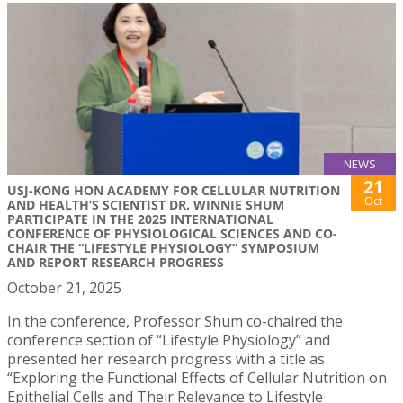
NEWS
21
USJ-KONG HON ACADEMY FOR CELLULAR NUTRITION
Oct
AND HEALTH’S SCIENTIST DR. WINNIE SHUM
PARTICIPATE IN THE 2025 INTERNATIONAL
CONFERENCE OF PHYSIOLOGICAL SCIENCES AND CO-
CHAIR THE “LIFESTYLE PHYSIOLOGY” SYMPOSIUM
AND REPORT RESEARCH PROGRESS
October 21, 2025
In the conference, Professor Shum co-chaired the
conference section of “Lifestyle Physiology” and
presented her research progress with a title as
“Exploring the Functional Effects of Cellular Nutrition on
Epithelial Cells and Their Relevance to Lifestyle