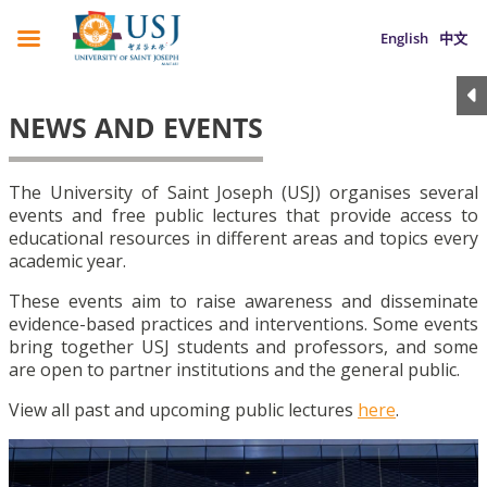
English
中文
NEWS AND EVENTS
The University of Saint Joseph (USJ) organises several
events and free public lectures that provide access to
educational resources in different areas and topics every
academic year.
These events aim to raise awareness and disseminate
evidence-based practices and interventions. Some events
bring together USJ students and professors, and some
are open to partner institutions and the general public.
View all past and upcoming public lectures
here
.