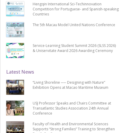
Hengqin International Sci-Techinnovation
Competition for Portuguese- and Spanish-speaking
Countries
The 5th Macau Model United Nations Conference
Service-Learning Student Summit 2026 (SLSS 2026)
& Uniservitate Award 2026 Awarding Ceremony
Latest News
“Living Shoreline ── Designing with Nature”
Exhibition Opens at Macao Maritime Museum
USJ Professor Speaks and Chairs Committee at
Transatlantic Studies Association 24th Annual
Conference
Faculty of Health and Environmental Sciences
Supports “Strong Families” Training to Strengthen