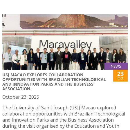
NEWS
23
USJ MACAO EXPLORES COLLABORATION
Oct
OPPORTUNITIES WITH BRAZILIAN TECHNOLOGICAL
AND INNOVATION PARKS AND THE BUSINESS
ASSOCIATION.
October 23, 2025
The University of Saint Joseph (USJ) Macao explored
collaboration opportunities with Brazilian Technological
and Innovation Parks and the Business Association
during the visit organised by the Education and Youth