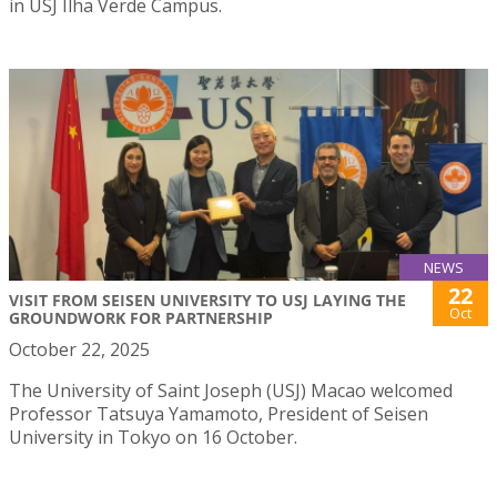
in USJ Ilha Verde Campus.
NEWS
22
VISIT FROM SEISEN UNIVERSITY TO USJ LAYING THE
Oct
GROUNDWORK FOR PARTNERSHIP
October 22, 2025
The University of Saint Joseph (USJ) Macao welcomed
Professor Tatsuya Yamamoto, President of Seisen
University in Tokyo on 16 October.