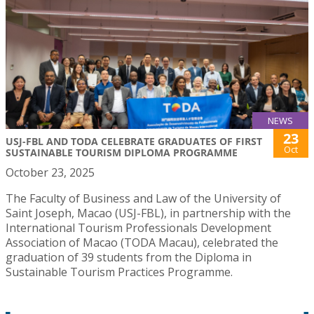
NEWS
23
USJ-FBL AND TODA CELEBRATE GRADUATES OF FIRST
Oct
SUSTAINABLE TOURISM DIPLOMA PROGRAMME
October 23, 2025
The Faculty of Business and Law of the University of
Saint Joseph, Macao (USJ-FBL), in partnership with the
International Tourism Professionals Development
Association of Macao (TODA Macau), celebrated the
graduation of 39 students from the Diploma in
Sustainable Tourism Practices Programme.