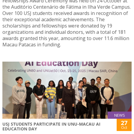
Fellowships Award Ceremony was held on 24 October at
the Auditório Centenário de Fátima in Ilha Verde Campus.
Over 100 USJ students received awards in recognition of
their exceptional academic achievements. The
scholarships and fellowships were donated by 19
organizations and individual donors, with a total of 181
awards granted this year, amounting to over 11.6 million
Macau Patacas in funding.
NEWS
27
USJ STUDENTS PARTICIPATE IN UNU-MACAU AI
Oct
EDUCATION DAY