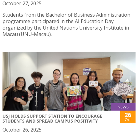
October 27, 2025
Students from the Bachelor of Business Administration
programme participated in the AI Education Day
organized by the United Nations University Institute in
Macau (UNU-Macau).
NEWS
26
USJ HOLDS SUPPORT STATION TO ENCOURAGE
Oct
STUDENTS AND SPREAD CAMPUS POSITIVITY
October 26, 2025