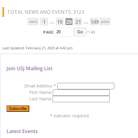
TOTAL NEWS AND EVENTS: 3123
...
...
<<<
1
19
20
21
149
>>>
PAGE
/ 149
Go
Last Updated: February 21, 2023 at 4:42 pm
Join USJ Mailing List
Email Address
*
First Name
Last Name
*
indicates required
Latest Events