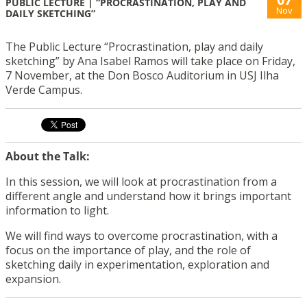
PUBLIC LECTURE | “PROCRASTINATION, PLAY AND
Nov
DAILY SKETCHING”
The Public Lecture “Procrastination, play and daily
sketching” by Ana Isabel Ramos will take place on Friday,
7 November, at the Don Bosco Auditorium in USJ Ilha
Verde Campus.
About the Talk:
In this session, we will look at procrastination from a
different angle and understand how it brings important
information to light.
We will find ways to overcome procrastination, with a
focus on the importance of play, and the role of
sketching daily in experimentation, exploration and
expansion.