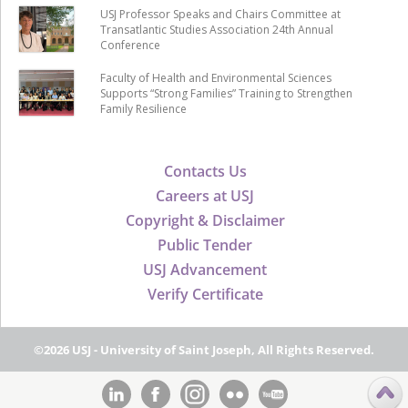
USJ Professor Speaks and Chairs Committee at
Transatlantic Studies Association 24th Annual
Conference
Faculty of Health and Environmental Sciences
Supports “Strong Families” Training to Strengthen
Family Resilience
Contacts Us
Careers at USJ
Copyright & Disclaimer
Public Tender
USJ Advancement
Verify Certificate
©2026 USJ - University of Saint Joseph, All Rights Reserved.