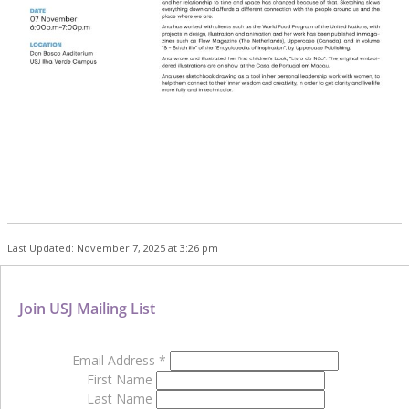
Last Updated: November 7, 2025 at 3:26 pm
Join USJ Mailing List
Email Address
*
First Name
Last Name