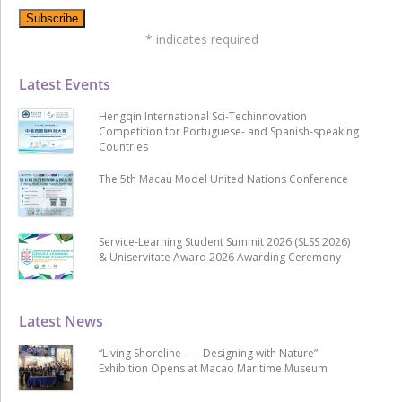
*
indicates required
Latest Events
Hengqin International Sci-Techinnovation
Competition for Portuguese- and Spanish-speaking
Countries
The 5th Macau Model United Nations Conference
Service-Learning Student Summit 2026 (SLSS 2026)
& Uniservitate Award 2026 Awarding Ceremony
Latest News
“Living Shoreline ── Designing with Nature”
Exhibition Opens at Macao Maritime Museum