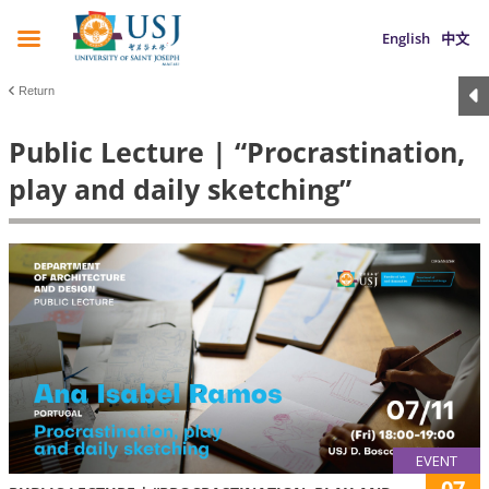
English
中文
Return
Public Lecture | “Procrastination,
play and daily sketching”
EVENT
07