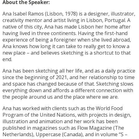
About the Speaker:
Ana Isabel Ramos (Lisbon, 1978) is a designer, illustrator,
creativity mentor and artist living in Lisbon, Portugal. A
native of this city, Ana has made Lisbon her home after
having lived in three continents. Having the first-hand
experience of being a foreigner when she lived abroad,
Ana knows how long it can take to really get to know a
new place – and believes sketching is a shortcut to that
end.
Ana has been sketching all her life, and as a daily practice
since the beginning of 2021, and her relationship to time
and space has changed because of that. Sketching slows
everything down and affords a different connection with
the people around us and the place where we are.
Ana has worked with clients such as the World Food
Program of the United Nations, with projects in design,
illustration and animation and her work has been
published in magazines such as Flow Magazine (The
Netherlands), Uppercase (Canada), and in volume “S –