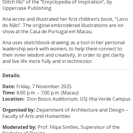
Stitch Illo” of the “Encyclopedia of Inspiration”, by
Uppercase Publishing.
Ana wrote and illustrated her first children’s book, “Livro
do Não”. The original embroidered illustrations are on
show at the Casa de Portugal em Macau.
Ana uses sketchbook drawing as a tool in her personal
leadership work with women, to help them connect to
their inner wisdom and creativity, in order to get clarity
and live life more fully and in technicolor.
Details:
Date:
Friday, 7 November 2025
Time:
6:00 p.m. – 7:00 p.m. (Macau)
Location:
Don Bosco Auditorium, USJ Ilha Verde Campus
Organised by:
Department of Architecture and Design –
Faculty of Arts and Humanities
Moderated by:
Prof. Filipa Simões, Supervisor of the