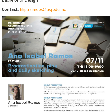
Bachelor of Design
Contact:
filipa.simoes@usj.edu.mo