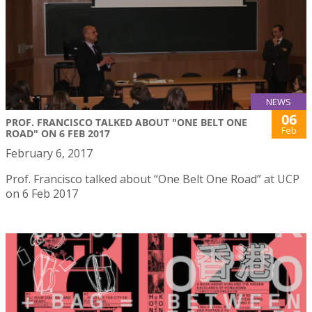
NEWS
06
PROF. FRANCISCO TALKED ABOUT "ONE BELT ONE
Feb
ROAD" ON 6 FEB 2017
February 6, 2017
Prof. Francisco talked about “One Belt One Road” at UCP
on 6 Feb 2017