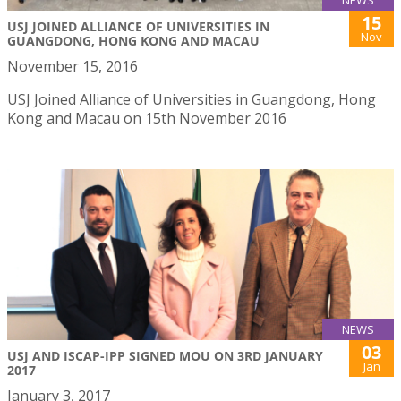
NEWS
15
USJ JOINED ALLIANCE OF UNIVERSITIES IN
Nov
GUANGDONG, HONG KONG AND MACAU
November 15, 2016
USJ Joined Alliance of Universities in Guangdong, Hong
Kong and Macau on 15th November 2016
NEWS
03
USJ AND ISCAP-IPP SIGNED MOU ON 3RD JANUARY
Jan
2017
January 3, 2017