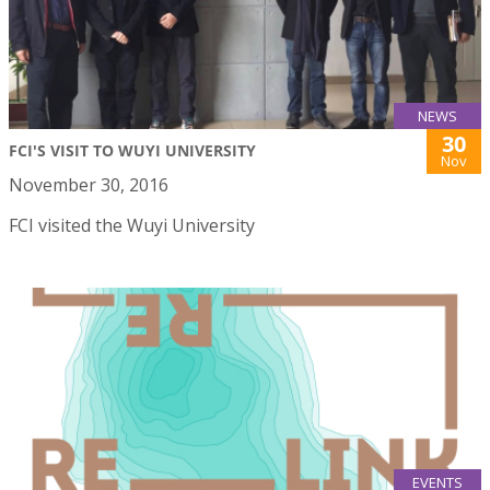
NEWS
30
FCI'S VISIT TO WUYI UNIVERSITY
Nov
November 30, 2016
FCI visited the Wuyi University
EVENTS