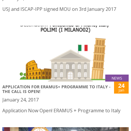
USJ and ISCAP-IPP signed MOU on 3rd January 2017
NEWS
24
APPLICATION FOR ERAMUS+ PROGRAMME TO ITALY -
Jan
THE CALL IS OPEN!
January 24, 2017
Application Now Open! ERAMUS + Programme to Italy