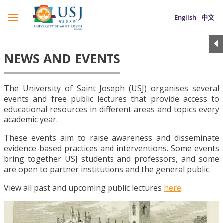
English
中文
NEWS AND EVENTS
The University of Saint Joseph (USJ) organises several
events and free public lectures that provide access to
educational resources in different areas and topics every
academic year.
These events aim to raise awareness and disseminate
evidence-based practices and interventions. Some events
bring together USJ students and professors, and some
are open to partner institutions and the general public.
View all past and upcoming public lectures
here
.