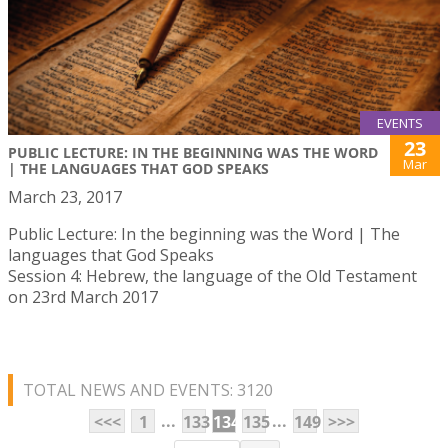
EVENTS
23
PUBLIC LECTURE: IN THE BEGINNING WAS THE WORD
Mar
| THE LANGUAGES THAT GOD SPEAKS
March 23, 2017
Public Lecture: In the beginning was the Word | The
languages that God Speaks
Session 4: Hebrew, the language of the Old Testament
on 23rd March 2017
TOTAL NEWS AND EVENTS: 3120
...
...
<<<
1
133
134
135
149
>>>