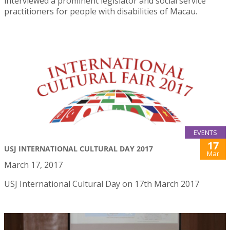
interviewed a prominent legislator and social service
practitioners for people with disabilities of Macau.
EVENTS
17
USJ INTERNATIONAL CULTURAL DAY 2017
Mar
March 17, 2017
USJ International Cultural Day on 17th March 2017