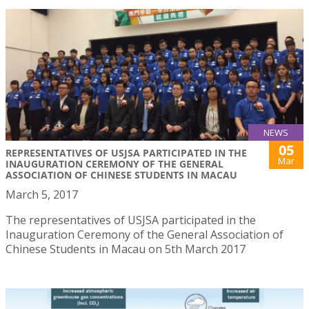
NEWS
05
REPRESENTATIVES OF USJSA PARTICIPATED IN THE
Mar
INAUGURATION CEREMONY OF THE GENERAL
ASSOCIATION OF CHINESE STUDENTS IN MACAU
March 5, 2017
The representatives of USJSA participated in the
Inauguration Ceremony of the General Association of
Chinese Students in Macau on 5th March 2017