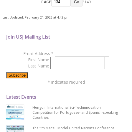
PAGE
/ 149
Go
Last Updated: February 21, 2023 at 4:42 pm
Join USJ Mailing List
Email Address
*
First Name
Last Name
*
indicates required
Latest Events
Hengqin International Sci-Techinnovation
Competition for Portuguese- and Spanish-speaking
Countries
The 5th Macau Model United Nations Conference