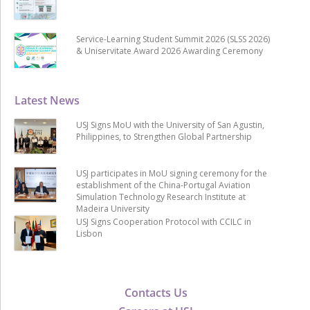
Service-Learning Student Summit 2026 (SLSS 2026)
& Uniservitate Award 2026 Awarding Ceremony
Latest News
USJ Signs MoU with the University of San Agustin,
Philippines, to Strengthen Global Partnership
USJ participates in MoU signing ceremony for the
establishment of the China-Portugal Aviation
Simulation Technology Research Institute at
Madeira University
USJ Signs Cooperation Protocol with CCILC in
Lisbon
Contacts Us