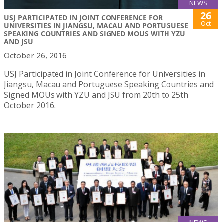
NEWS
26
USJ PARTICIPATED IN JOINT CONFERENCE FOR
Oct
UNIVERSITIES IN JIANGSU, MACAU AND PORTUGUESE
SPEAKING COUNTRIES AND SIGNED MOUS WITH YZU
AND JSU
October 26, 2016
USJ Participated in Joint Conference for Universities in
Jiangsu, Macau and Portuguese Speaking Countries and
Signed MOUs with YZU and JSU from 20th to 25th
October 2016.