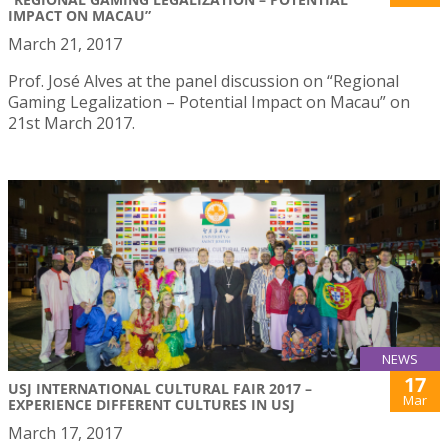
IMPACT ON MACAU”
March 21, 2017
Prof. José Alves at the panel discussion on “Regional
Gaming Legalization – Potential Impact on Macau” on
21st March 2017.
NEWS
17
USJ INTERNATIONAL CULTURAL FAIR 2017 –
Mar
EXPERIENCE DIFFERENT CULTURES IN USJ
March 17, 2017