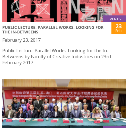
EVENTS
23
PUBLIC LECTURE: PARALLEL WORKS: LOOKING FOR
Feb
THE IN-BETWEENS
February 23, 2017
Public Lecture: Parallel Works: Looking for the In-
Betweens by Faculty of Creative Industries on 23rd
February 2017