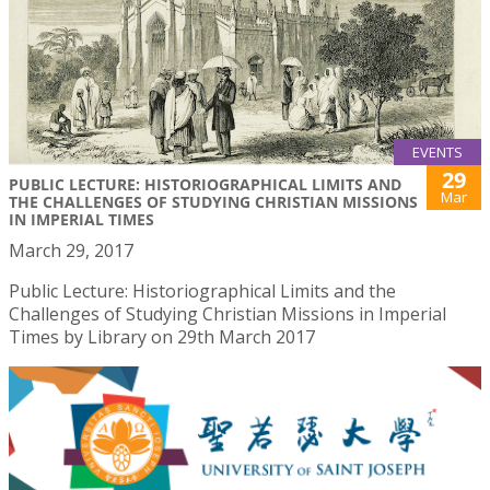
EVENTS
29
PUBLIC LECTURE: HISTORIOGRAPHICAL LIMITS AND
Mar
THE CHALLENGES OF STUDYING CHRISTIAN MISSIONS
IN IMPERIAL TIMES
March 29, 2017
Public Lecture: Historiographical Limits and the
Challenges of Studying Christian Missions in Imperial
Times by Library on 29th March 2017