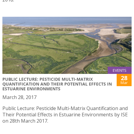
EVENTS
28
PUBLIC LECTURE: PESTICIDE MULTI-MATRIX
Mar
QUANTIFICATION AND THEIR POTENTIAL EFFECTS IN
ESTUARINE ENVIRONMENTS
March 28, 2017
Public Lecture: Pesticide Multi-Matrix Quantification and
Their Potential Effects in Estuarine Environments by ISE
on 28th March 2017.