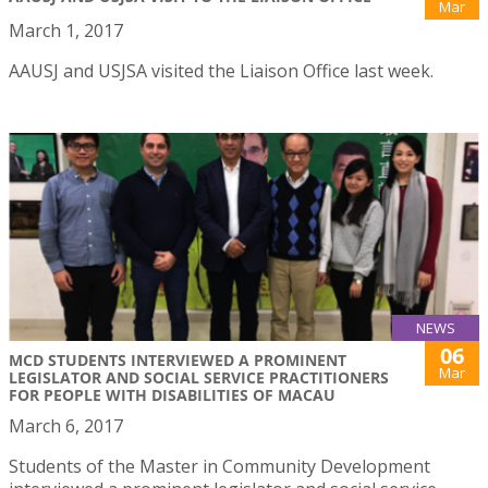
Mar
March 1, 2017
AAUSJ and USJSA visited the Liaison Office last week.
NEWS
06
MCD STUDENTS INTERVIEWED A PROMINENT
Mar
LEGISLATOR AND SOCIAL SERVICE PRACTITIONERS
FOR PEOPLE WITH DISABILITIES OF MACAU
March 6, 2017
Students of the Master in Community Development