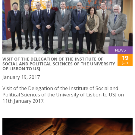
NEWS
19
VISIT OF THE DELEGATION OF THE INSTITUTE OF
Jan
SOCIAL AND POLITICAL SCIENCES OF THE UNIVERSITY
OF LISBON TO USJ
January 19, 2017
Visit of the Delegation of the Institute of Social and
Political Sciences of the University of Lisbon to USJ on
11th January 2017.