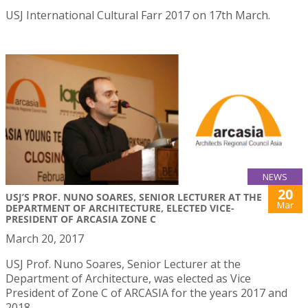
USJ International Cultural Farr 2017 on 17th March.
NEWS
20
USJ’S PROF. NUNO SOARES, SENIOR LECTURER AT THE
Mar
DEPARTMENT OF ARCHITECTURE, ELECTED VICE-
PRESIDENT OF ARCASIA ZONE C
March 20, 2017
USJ Prof. Nuno Soares, Senior Lecturer at the
Department of Architecture, was elected as Vice
President of Zone C of ARCASIA for the years 2017 and
2018.