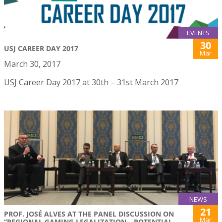
EVENTS
30
USJ CAREER DAY 2017
Mar
March 30, 2017
USJ Career Day 2017 at 30th – 31st March 2017
NEWS
21
PROF. JOSÉ ALVES AT THE PANEL DISCUSSION ON
Mar
“REGIONAL GAMING LEGALIZATION – POTENTIAL