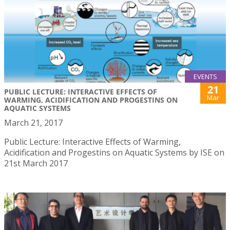
EVENTS
21
PUBLIC LECTURE: INTERACTIVE EFFECTS OF
Mar
WARMING, ACIDIFICATION AND PROGESTINS ON
AQUATIC SYSTEMS
March 21, 2017
Public Lecture: Interactive Effects of Warming,
Acidification and Progestins on Aquatic Systems by ISE on
21st March 2017