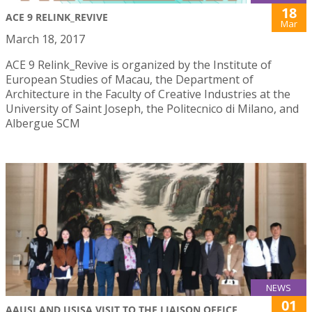
18
ACE 9 RELINK_REVIVE
Mar
March 18, 2017
ACE 9 Relink_Revive is organized by the Institute of
European Studies of Macau, the Department of
Architecture in the Faculty of Creative Industries at the
University of Saint Joseph, the Politecnico di Milano, and
Albergue SCM
NEWS
01
AAUSJ AND USJSA VISIT TO THE LIAISON OFFICE