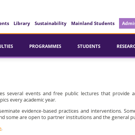
ents
Library
Sustainability
Mainland Students
Admis
ULTIES
PROGRAMMES
STUDENTS
RESEAR
es several events and free public lectures that provide a
pics every academic year.
seminate evidence-based practices and interventions. Som
d some are open to partner institutions and the general pu
e
.