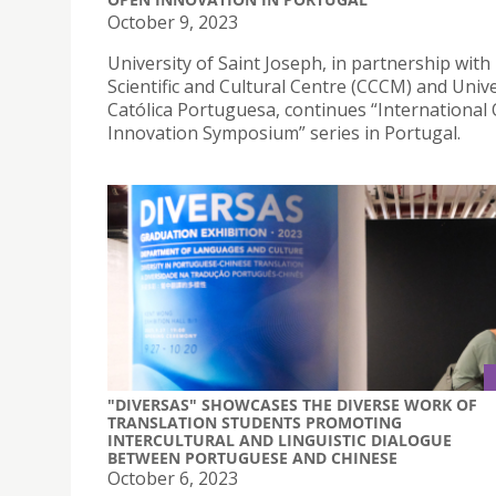
October 9, 2023
University of Saint Joseph, in partnership wit
Scientific and Cultural Centre (CCCM) and Univ
Católica Portuguesa, continues “International
Innovation Symposium” series in Portugal.
"DIVERSAS" SHOWCASES THE DIVERSE WORK OF
TRANSLATION STUDENTS PROMOTING
INTERCULTURAL AND LINGUISTIC DIALOGUE
BETWEEN PORTUGUESE AND CHINESE
October 6, 2023