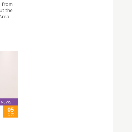
s from
ut the
Area
NEWS
05
E
Oct