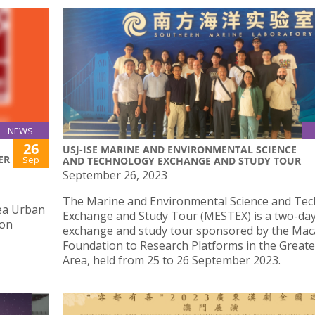
NEWS
26
USJ-ISE MARINE AND ENVIRONMENTAL SCIENCE
ER
Sep
AND TECHNOLOGY EXCHANGE AND STUDY TOUR
September 26, 2023
The Marine and Environmental Science and Te
ea Urban
Exchange and Study Tour (MESTEX) is a two-da
 on
exchange and study tour sponsored by the Ma
Foundation to Research Platforms in the Greate
Area, held from 25 to 26 September 2023.