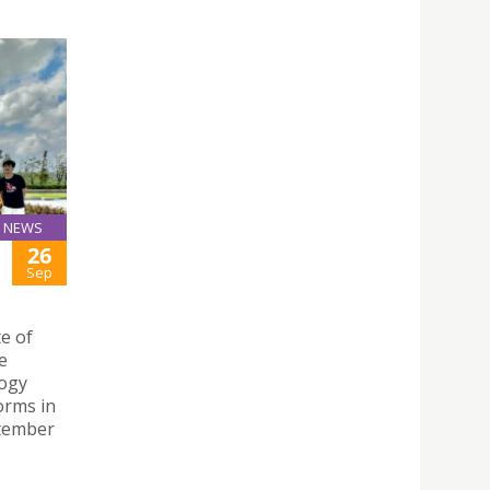
NEWS
26
Sep
te of
e
logy
orms in
ptember