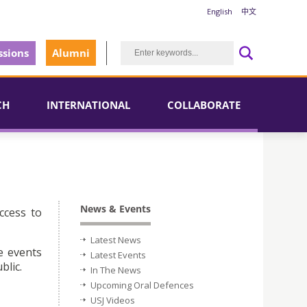
English
中文
sions
Alumni
CH
INTERNATIONAL
COLLABORATE
News & Events
ccess to
Latest News
e events
Latest Events
blic.
In The News
Upcoming Oral Defences
USJ Videos