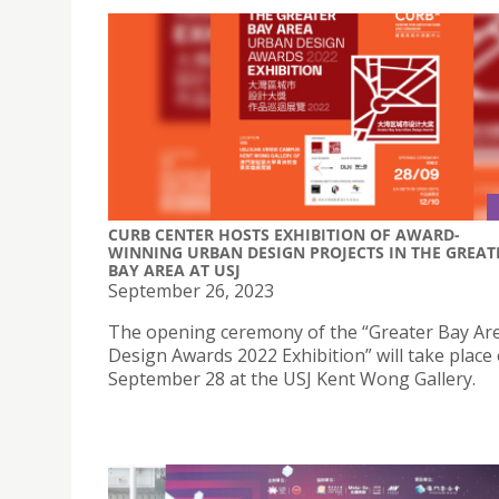
CURB CENTER HOSTS EXHIBITION OF AWARD-
WINNING URBAN DESIGN PROJECTS IN THE GREAT
BAY AREA AT USJ
September 26, 2023
The opening ceremony of the “Greater Bay Ar
Design Awards 2022 Exhibition” will take place
September 28 at the USJ Kent Wong Gallery.