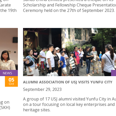
Karate
Scholarship and Fellowship Cheque Presentatio
 the 19th
Ceremony held on the 27th of September 2023.
NEWS
05
ALUMNI ASSOCIATION OF USJ VISITS YUNFU CITY
Oct
September 29, 2023
A group of 17 USJ alumni visited Yunfu City in 
ng on
on a tour focusing on local key enterprises and
 (SKH)
heritage sites.