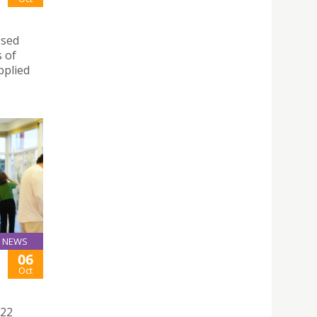
ssed
s of
pplied
NEWS
06
Oct
022