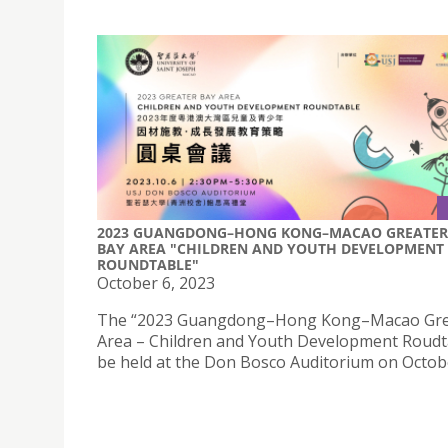
2023 GUANGDONG–HONG KONG–MACAO GREATER
BAY AREA "CHILDREN AND YOUTH DEVELOPMENT
ROUNDTABLE"
October 6, 2023
The “2023 Guangdong–Hong Kong–Macao Gre
Area – Children and Youth Development Roudta
be held at the Don Bosco Auditorium on Octobe