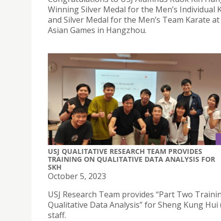
Winning Silver Medal for the Men’s Individual 
and Silver Medal for the Men’s Team Karate at
Asian Games in Hangzhou.
USJ QUALITATIVE RESEARCH TEAM PROVIDES
TRAINING ON QUALITATIVE DATA ANALYSIS FOR
SKH
October 5, 2023
USJ Research Team provides “Part Two Traini
Qualitative Data Analysis” for Sheng Kung Hui
staff.