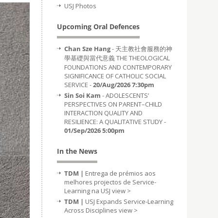
USJ Photos
Upcoming Oral Defences
Chan Sze Hang
- 天主教社會服務的神
學基礎與當代意義 THE THEOLOGICAL
FOUNDATIONS AND CONTEMPORARY
SIGNIFICANCE OF CATHOLIC SOCIAL
SERVICE -
20/Aug/2026 7:30pm
Sin Soi Kam
- ADOLESCENTS’
PERSPECTIVES ON PARENT–CHILD
INTERACTION QUALITY AND
RESILIENCE: A QUALITATIVE STUDY -
01/Sep/2026 5:00pm
In the News
TDM |
Entrega de prémios aos
melhores projectos de Service-
Learning na USJ
view >
TDM |
USJ Expands Service-Learning
Across Disciplines
view >