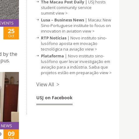
The Macau Post Daily |
USJ hosts
student community service
summit
view >
Lusa – Business News
| Macau: New
EVENTS
Sino-Portuguese institute to focus on
25
innovation in aviation
view >
Oct
RTP Notícias
| Novo instituto sino-
lusófono aposta em inovação
tecnológica na aviação
view >
d by the
Plataforma
| Novo instituto sino-
mpus.
lusófono quer levar investigação em
aviação para a indústria. Saiba que
projetos estão em preparação
view >
View All >
USJ on Facebook
NEWS
09
O
Oct