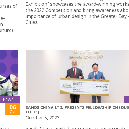
Exhibition” showcases the award-winning work
urses of
the 2022 Competition and bring awareness abo
importance of urban design in the Greater Bay 
se-
Cities.
in
lture)
NEWS
06
SANDS CHINA LTD. PRESENTS FELLOWSHIP CHEQU
Oct
TO USJ
October 5, 2023
g on
Sands China Limited presented a cheque on its