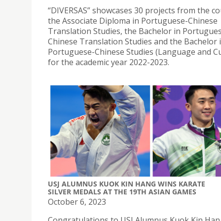
“DIVERSAS” showcases 30 projects from the co
the Associate Diploma in Portuguese-Chinese
Translation Studies, the Bachelor in Portugue
Chinese Translation Studies and the Bachelor 
Portuguese-Chinese Studies (Language and Cu
for the academic year 2022-2023.
USJ ALUMNUS KUOK KIN HANG WINS KARATE
SILVER MEDALS AT THE 19TH ASIAN GAMES
October 6, 2023
Congratulations to USJ Alumnus Kuok Kin Han