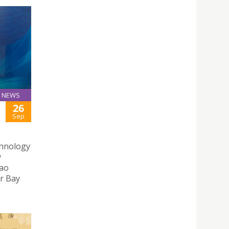
NEWS
26
Sep
chnology
y
cao
r Bay