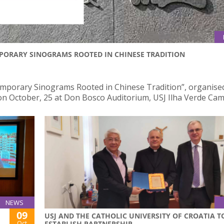
PORARY SINOGRAMS ROOTED IN CHINESE TRADITION
mporary Sinograms Rooted in Chinese Tradition”, organise
e on October, 25 at Don Bosco Auditorium, USJ Ilha Verde Ca
NEWS
09
USJ AND THE CATHOLIC UNIVERSITY OF CROATIA T
Oct
ESTABLISH PARTNERSHIP