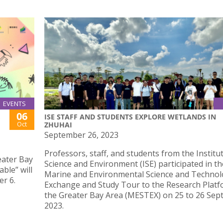
EVENTS
06
ISE STAFF AND STUDENTS EXPLORE WETLANDS IN
Oct
ZHUHAI
September 26, 2023
Professors, staff, and students from the Institu
ater Bay
Science and Environment (ISE) participated in th
ble” will
Marine and Environmental Science and Techno
r 6.
Exchange and Study Tour to the Research Platf
the Greater Bay Area (MESTEX) on 25 to 26 Se
2023.