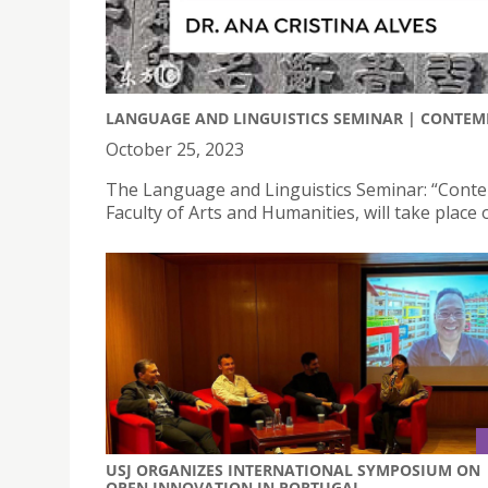
LANGUAGE AND LINGUISTICS SEMINAR | CONTEM
October 25, 2023
The Language and Linguistics Seminar: “Conte
Faculty of Arts and Humanities, will take plac
USJ ORGANIZES INTERNATIONAL SYMPOSIUM ON
OPEN INNOVATION IN PORTUGAL