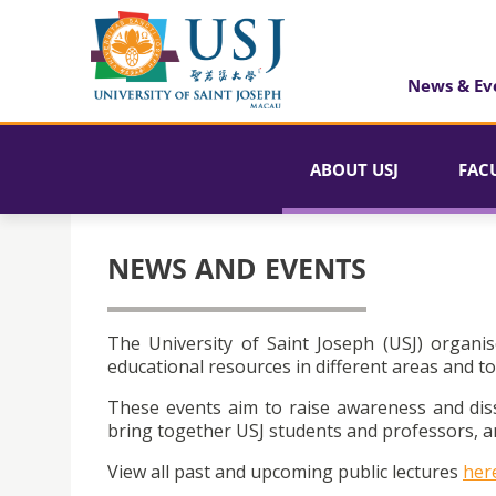
News & Ev
ABOUT USJ
FAC
NEWS AND EVENTS
The University of Saint Joseph (USJ) organis
educational resources in different areas and to
These events aim to raise awareness and dis
bring together USJ students and professors, an
View all past and upcoming public lectures
her