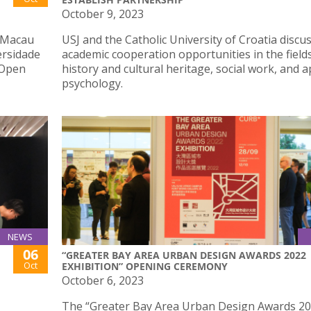
October 9, 2023
h Macau
USJ and the Catholic University of Croatia discu
ersidade
academic cooperation opportunities in the field
 Open
history and cultural heritage, social work, and a
psychology.
NEWS
06
“GREATER BAY AREA URBAN DESIGN AWARDS 2022
Oct
EXHIBITION” OPENING CEREMONY
October 6, 2023
The “Greater Bay Area Urban Design Awards 2