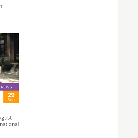
n
NEWS
29
Sep
August
 national