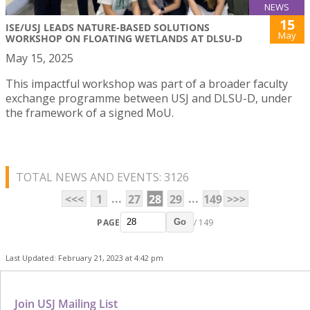
NEWS
15
ISE/USJ LEADS NATURE-BASED SOLUTIONS
May
WORKSHOP ON FLOATING WETLANDS AT DLSU-D
May 15, 2025
This impactful workshop was part of a broader faculty
exchange programme between USJ and DLSU-D, under
the framework of a signed MoU.
TOTAL NEWS AND EVENTS: 3126
...
...
<<<
1
27
28
29
149
>>>
PAGE
/ 149
Go
Last Updated: February 21, 2023 at 4:42 pm
Join USJ Mailing List