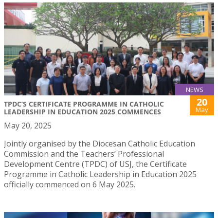
NEWS
20
TPDC’S CERTIFICATE PROGRAMME IN CATHOLIC
May
LEADERSHIP IN EDUCATION 2025 COMMENCES
May 20, 2025
Jointly organised by the Diocesan Catholic Education
Commission and the Teachers’ Professional
Development Centre (TPDC) of USJ, the Certificate
Programme in Catholic Leadership in Education 2025
officially commenced on 6 May 2025.