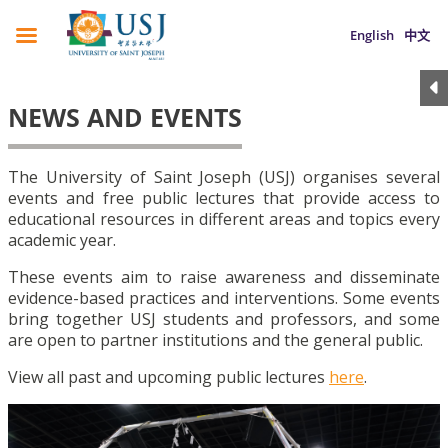
English
中文
NEWS AND EVENTS
The University of Saint Joseph (USJ) organises several
events and free public lectures that provide access to
educational resources in different areas and topics every
academic year.
These events aim to raise awareness and disseminate
evidence-based practices and interventions. Some events
bring together USJ students and professors, and some
are open to partner institutions and the general public.
View all past and upcoming public lectures
here
.