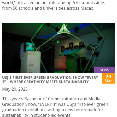
world,” attracted an an outstanding 670 submissions
from 56 schools and universities across Macao.
NEWS
20
USJ'S FIRST-EVER GREEN GRADUATION SHOW "EVERY
May
1" – WHERE CREATIVITY MEETS SUSTAINABILITY
May 20, 2025
This year’s Bachelor of Communication and Media
Graduation Show, “EVERY 1” was USJ’s first-ever green
graduation exhibition, setting a new benchmark for
sustainability in student-led events.