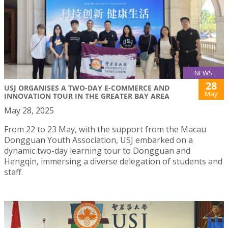
NEWS
28
USJ ORGANISES A TWO-DAY E-COMMERCE AND
May
INNOVATION TOUR IN THE GREATER BAY AREA
May 28, 2025
From 22 to 23 May, with the support from the Macau
Dongguan Youth Association, USJ embarked on a
dynamic two-day learning tour to Dongguan and
Hengqin, immersing a diverse delegation of students and
staff.