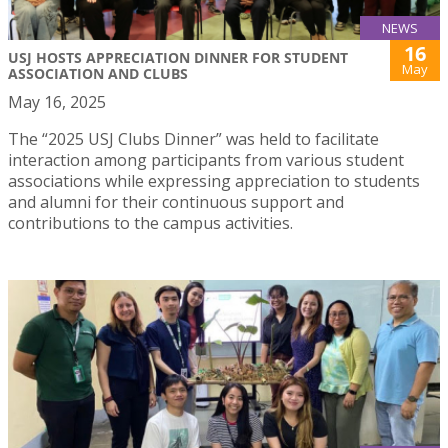
NEWS
16
USJ HOSTS APPRECIATION DINNER FOR STUDENT
May
ASSOCIATION AND CLUBS
May 16, 2025
The “2025 USJ Clubs Dinner” was held to facilitate
interaction among participants from various student
associations while expressing appreciation to students
and alumni for their continuous support and
contributions to the campus activities.