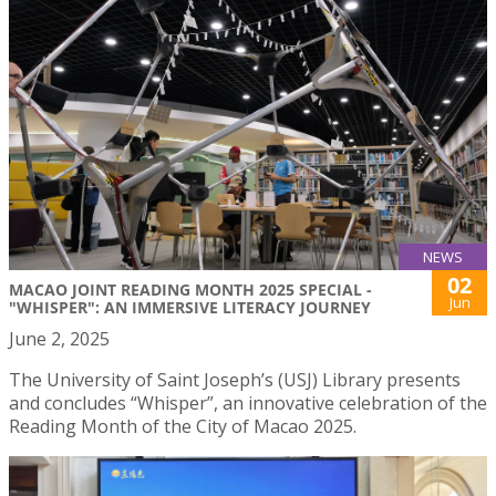
NEWS
02
MACAO JOINT READING MONTH 2025 SPECIAL -
Jun
"WHISPER": AN IMMERSIVE LITERACY JOURNEY
June 2, 2025
The University of Saint Joseph’s (USJ) Library presents
and concludes “Whisper”, an innovative celebration of the
Reading Month of the City of Macao 2025.