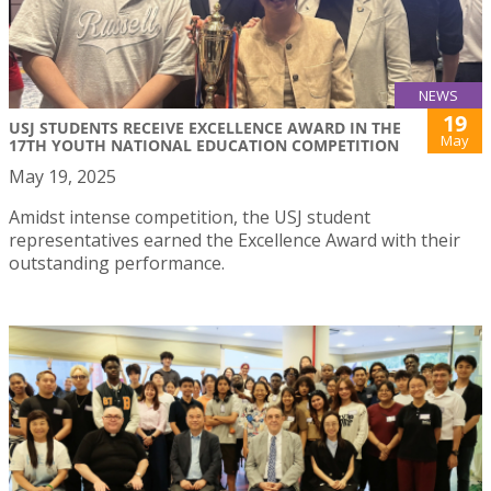
NEWS
19
USJ STUDENTS RECEIVE EXCELLENCE AWARD IN THE
May
17TH YOUTH NATIONAL EDUCATION COMPETITION
May 19, 2025
Amidst intense competition, the USJ student
representatives earned the Excellence Award with their
outstanding performance.