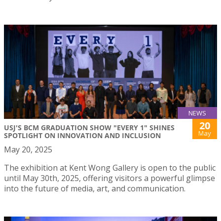
NEWS
20
USJ'S BCM GRADUATION SHOW "EVERY 1" SHINES
May
SPOTLIGHT ON INNOVATION AND INCLUSION
May 20, 2025
The exhibition at Kent Wong Gallery is open to the public
until May 30th, 2025, offering visitors a powerful glimpse
into the future of media, art, and communication.