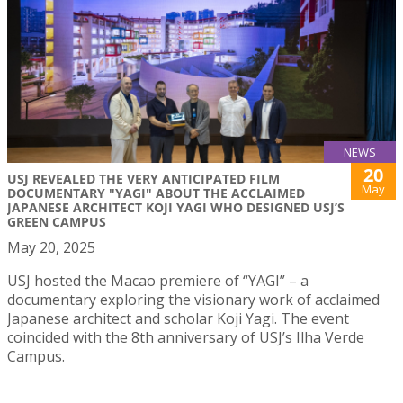
NEWS
20
USJ REVEALED THE VERY ANTICIPATED FILM
May
DOCUMENTARY "YAGI" ABOUT THE ACCLAIMED
JAPANESE ARCHITECT KOJI YAGI WHO DESIGNED USJ’S
GREEN CAMPUS
May 20, 2025
USJ hosted the Macao premiere of “YAGI” – a
documentary exploring the visionary work of acclaimed
Japanese architect and scholar Koji Yagi. The event
coincided with the 8th anniversary of USJ’s Ilha Verde
Campus.