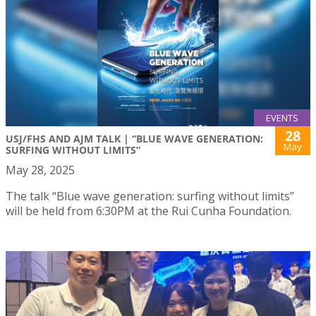
EVENTS
28
USJ/FHS AND AJM TALK | “BLUE WAVE GENERATION:
May
SURFING WITHOUT LIMITS”
May 28, 2025
The talk “Blue wave generation: surfing without limits”
will be held from 6:30PM at the Rui Cunha Foundation.