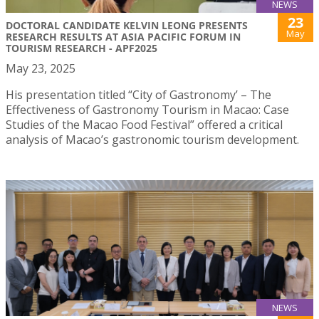
NEWS
23
DOCTORAL CANDIDATE KELVIN LEONG PRESENTS
May
RESEARCH RESULTS AT ASIA PACIFIC FORUM IN
TOURISM RESEARCH - APF2025
May 23, 2025
His presentation titled “City of Gastronomy’ – The
Effectiveness of Gastronomy Tourism in Macao: Case
Studies of the Macao Food Festival” offered a critical
analysis of Macao’s gastronomic tourism development.
NEWS