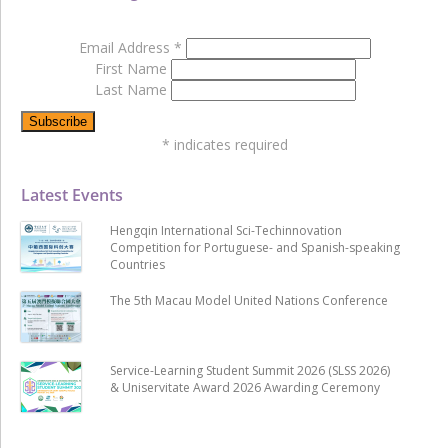
Email Address
*
First Name
Last Name
*
indicates required
Latest Events
Hengqin International Sci-Techinnovation
Competition for Portuguese- and Spanish-speaking
Countries
The 5th Macau Model United Nations Conference
Service-Learning Student Summit 2026 (SLSS 2026)
& Uniservitate Award 2026 Awarding Ceremony