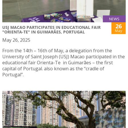
NEWS
26
USJ MACAO PARTICIPATES IN EDUCATIONAL FAIR
May
"ORIENTA-TE" IN GUIMARÃES, PORTUGAL
May 26, 2025
From the 14th – 16th of May, a delegation from the
University of Saint Joseph (USJ) Macao participated in the
educational fair Orienta-Te in Guimarães – the first
capital of Portugal. also known as the “cradle of
Portugal”.