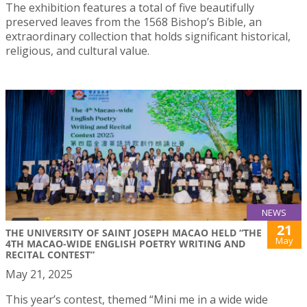
The exhibition features a total of five beautifully
preserved leaves from the 1568 Bishop’s Bible, an
extraordinary collection that holds significant historical,
religious, and cultural value.
NEWS
21
THE UNIVERSITY OF SAINT JOSEPH MACAO HELD “THE
May
4TH MACAO-WIDE ENGLISH POETRY WRITING AND
RECITAL CONTEST”
May 21, 2025
This year’s contest, themed “Mini me in a wide wide