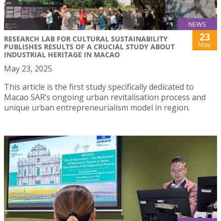
NEWS
23
RESEARCH LAB FOR CULTURAL SUSTAINABILITY
May
PUBLISHES RESULTS OF A CRUCIAL STUDY ABOUT
INDUSTRIAL HERITAGE IN MACAO
May 23, 2025
This article is the first study specifically dedicated to
Macao SAR’s ongoing urban revitalisation process and
unique urban entrepreneurialism model in region.