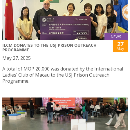
NEWS
27
ILCM DONATES TO THE USJ PRISON OUTREACH
May
PROGRAMME
May 27, 2025
A total of MOP 20,000 was donated by the International
Ladies’ Club of Macau to the USJ Prison Outreach
Programme.