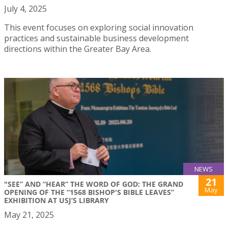
July 4, 2025
This event focuses on exploring social innovation
practices and sustainable business development
directions within the Greater Bay Area.
NEWS
21
"SEE” AND “HEAR” THE WORD OF GOD: THE GRAND
May
OPENING OF THE “1568 BISHOP'S BIBLE LEAVES”
EXHIBITION AT USJ’S LIBRARY
May 21, 2025