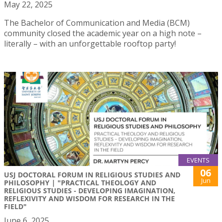
May 22, 2025
The Bachelor of Communication and Media (BCM)
community closed the academic year on a high note –
literally – with an unforgettable rooftop party!
EVENTS
06
USJ DOCTORAL FORUM IN RELIGIOUS STUDIES AND
Jun
PHILOSOPHY | "PRACTICAL THEOLOGY AND
RELIGIOUS STUDIES - DEVELOPING IMAGINATION,
REFLEXIVITY AND WISDOM FOR RESEARCH IN THE
FIELD"
June 6, 2025