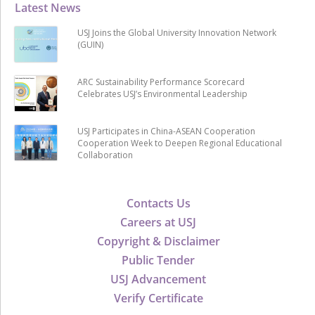
Latest News
USJ Joins the Global University Innovation Network
(GUIN)
ARC Sustainability Performance Scorecard
Celebrates USJ’s Environmental Leadership
USJ Participates in China-ASEAN Cooperation
Cooperation Week to Deepen Regional Educational
Collaboration
Contacts Us
Careers at USJ
Copyright & Disclaimer
Public Tender
USJ Advancement
Verify Certificate