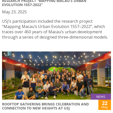
RESEARCH PROJECT “MAPPING MACAU’S URBAN
EVOLUTION 1557-2022”
May 23, 2025
USJ’s participation included the research project
“Mapping Macau’s Urban Evolution 1557–2022”, which
traces over 450 years of Macau’s urban development
through a series of designed three-dimensional models.
NEWS
22
ROOFTOP GATHERING BRINGS CELEBRATION AND
May
CONNECTION TO NEW HEIGHTS AT USJ