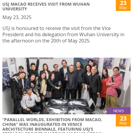
23
USJ MACAO RECEIVES VISIT FROM WUHAN
May
UNIVERSITY
May 23, 2025
USJ is honoured to receive the visit from the Vice
President and his delegation from Wuhan University in
the afternoon on the 20th of May 2025.
NEWS
23
“PARALLEL WORLDS, EXHIBITION FROM MACAO,
May
CHINA” WAS INAUGURATED IN VENICE
ARCHITECTURE BIENNALE, FEATURING USJ’S