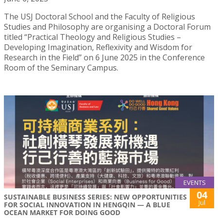
The USJ Doctoral School and the Faculty of Religious
Studies and Philosophy are organising a Doctoral Forum
titled “Practical Theology and Religious Studies –
Developing Imagination, Reflexivity and Wisdom for
Research in the Field” on 6 June 2025 in the Conference
Room of the Seminary Campus.
EVENTS
04
SUSTAINABLE BUSINESS SERIES: NEW OPPORTUNITIES
Jul
FOR SOCIAL INNOVATION IN HENGQIN — A BLUE
OCEAN MARKET FOR DOING GOOD