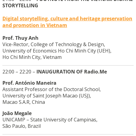
STORYTELLING
Digital storytelling, culture and heritage preservation
and promotion in Vietnam
Prof. Thuy Anh
Vice-Rector, College of Technology & Design,
University of Economics Ho Chi Minh City (UEH),
Ho Chi Minh City, Vietnam
22:00 – 22:20 –
INAUGURATION OF Radio.Me
Prof. António Maneira
Assistant Professor of the Doctoral School,
University of Saint Joseph Macao (USJ),
Macao S.A.R, China
João Megale
UNICAMP – State University of Campinas,
São Paulo, Brazil