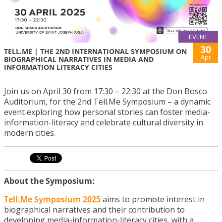
EVENT
30
TELL.ME | THE 2ND INTERNATIONAL SYMPOSIUM ON
Apr
BIOGRAPHICAL NARRATIVES IN MEDIA AND
INFORMATION LITERACY CITIES
Join us on April 30 from 17:30 – 22:30 at the Don Bosco
Auditorium, for the 2nd Tell.Me Symposium – a dynamic
event exploring how personal stories can foster media-
information-literacy and celebrate cultural diversity in
modern cities.
About the Symposium:
Tell.Me Symposium 2025
aims to promote interest in
biographical narratives and their contribution to
developing media-information-literacy cities, with a