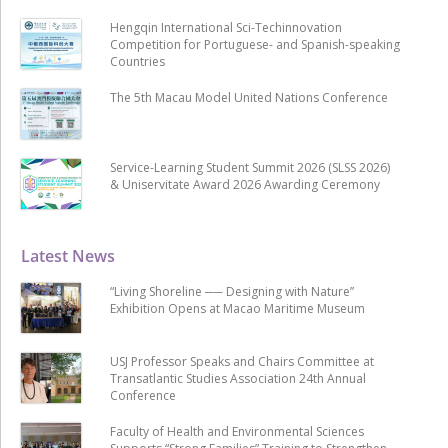
Hengqin International Sci-Techinnovation
Competition for Portuguese- and Spanish-speaking
Countries
The 5th Macau Model United Nations Conference
Service-Learning Student Summit 2026 (SLSS 2026)
& Uniservitate Award 2026 Awarding Ceremony
Latest News
“Living Shoreline ── Designing with Nature”
Exhibition Opens at Macao Maritime Museum
USJ Professor Speaks and Chairs Committee at
Transatlantic Studies Association 24th Annual
Conference
Faculty of Health and Environmental Sciences