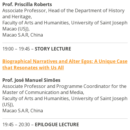
Prof. Priscilla Roberts
Associate Professor, Head of the Department of History
and Heritage,
Faculty of Arts and Humanities, University of Saint Joseph
Macao (USJ),
Macao S.A.R, China
19:00 – 19:45 –
STORY LECTURE
Biographical Narratives and Alter Egos: A Unique Case
that Resonates with Us All
Prof. José Manuel Simões
Associate Professor and Programme Coordinator for the
Master of Communication and Media,
Faculty of Arts and Humanities, University of Saint Joseph
(USJ),
Macao S.A.R, China
19:45 – 20:30 –
EPILOGUE LECTURE