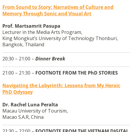
From Sound to Story: Narratives of Culture and
Memory Through Sonic and Visual Art
Prof. Martsamrit Pasupa
Lecturer in the Media Arts Program,
King Mongkut’s University of Technology Thonburi,
Bangkok, Thailand
20:30 – 21:00 –
Dinner Break
21:00 – 21:30 –
FOOTNOTE FROM THE PhD STORIES
Navigating the Labyrinth: Lessons from My Heroic
PhD Odyssey
Dr. Rachel Luna Peralta
Macau University of Tourism,
Macao S.A.R, China
21:30 – 22:00 –
FOOTNOTE FROM THE VIETNAM DIGITAL