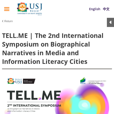
English
中文
Return
TELL.ME | The 2nd International
Symposium on Biographical
Narratives in Media and
Information Literacy Cities