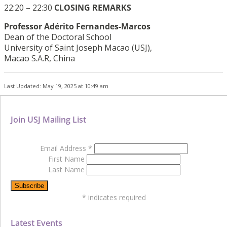
22:20 – 22:30
CLOSING REMARKS
Professor Adérito Fernandes-Marcos
Dean of the Doctoral School
University of Saint Joseph Macao (USJ),
Macao S.A.R, China
Last Updated: May 19, 2025 at 10:49 am
Join USJ Mailing List
Email Address
*
First Name
Last Name
*
indicates required
Latest Events