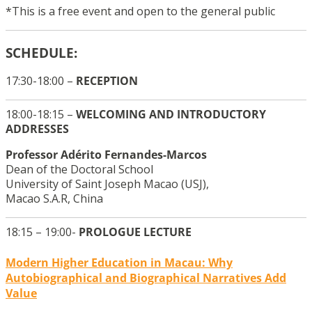
*This is a free event and open to the general public
SCHEDULE:
17:30-18:00 –
RECEPTION
18:00-18:15 –
WELCOMING AND INTRODUCTORY
ADDRESSES
Professor Adérito Fernandes-Marcos
Dean of the Doctoral School
University of Saint Joseph Macao (USJ),
Macao S.A.R, China
18:15 – 19:00-
PROLOGUE LECTURE
Modern Higher Education in Macau: Why
Autobiographical and Biographical Narratives Add
Value