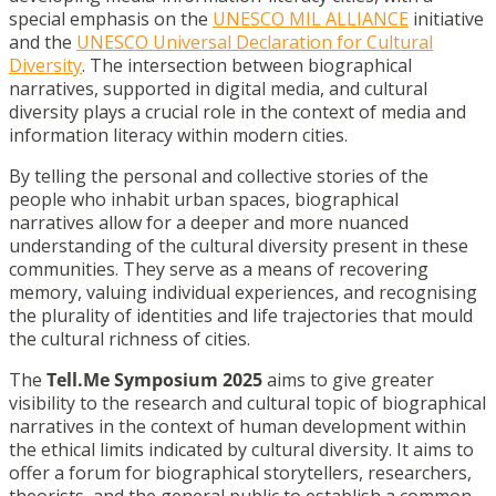
special emphasis on the
UNESCO MIL ALLIANCE
initiative
and the
UNESCO Universal Declaration for Cultural
Diversity
. The intersection between biographical
narratives, supported in digital media, and cultural
diversity plays a crucial role in the context of media and
information literacy within modern cities.
By telling the personal and collective stories of the
people who inhabit urban spaces, biographical
narratives allow for a deeper and more nuanced
understanding of the cultural diversity present in these
communities. They serve as a means of recovering
memory, valuing individual experiences, and recognising
the plurality of identities and life trajectories that mould
the cultural richness of cities.
The
Tell.Me Symposium 2025
aims to give greater
visibility to the research and cultural topic of biographical
narratives in the context of human development within
the ethical limits indicated by cultural diversity. It aims to
offer a forum for biographical storytellers, researchers,