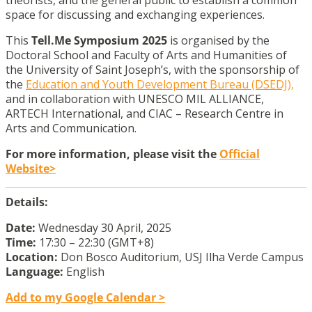
theorists, and the general public to establish a common
space for discussing and exchanging experiences.
This
Tell.Me Symposium 2025
is organised by the
Doctoral School and Faculty of Arts and Humanities of
the University of Saint Joseph’s, with the sponsorship of
the
Education and Youth Development Bureau (DSEDJ),
and in collaboration with UNESCO MIL ALLIANCE,
ARTECH International, and CIAC – Research Centre in
Arts and Communication.
For more information, please visit the
Official
Website>
Details:
Date:
Wednesday 30 April, 2025
Time:
17:30 – 22:30 (GMT+8)
Location:
Don Bosco Auditorium, USJ Ilha Verde Campus
Language:
English
Add to my Google Calendar >