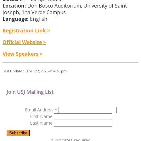
Location:
Don Bosco Auditorium, University of Saint
Joseph, Ilha Verde Campus
Language:
English
Registration Link >
Official Website >
View Speakers >
Last Updated: April 22, 2025 at 4:36 pm
Join USJ Mailing List
Email Address
*
First Name
Last Name
*
indicates required