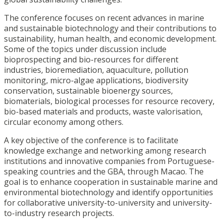
The conference focuses on recent advances in marine
and sustainable biotechnology and their contributions to
sustainability, human health, and economic development.
Some of the topics under discussion include
bioprospecting and bio-resources for different
industries, bioremediation, aquaculture, pollution
monitoring, micro-algae applications, biodiversity
conservation, sustainable bioenergy sources,
biomaterials, biological processes for resource recovery,
bio-based materials and products, waste valorisation,
circular economy among others.
A key objective of the conference is to facilitate
knowledge exchange and networking among research
institutions and innovative companies from Portuguese-
speaking countries and the GBA, through Macao. The
goal is to enhance cooperation in sustainable marine and
environmental biotechnology and identify opportunities
for collaborative university-to-university and university-
to-industry research projects.