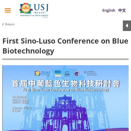
English
中文
Return
First Sino-Luso Conference on Blue
Biotechnology