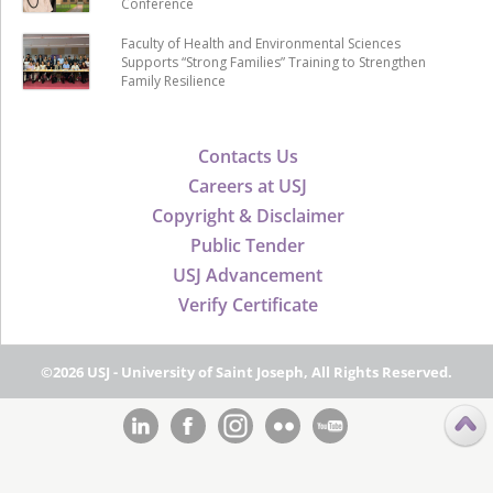
Conference
Faculty of Health and Environmental Sciences
Supports “Strong Families” Training to Strengthen
Family Resilience
Contacts Us
Careers at USJ
Copyright & Disclaimer
Public Tender
USJ Advancement
Verify Certificate
©2026 USJ - University of Saint Joseph, All Rights Reserved.