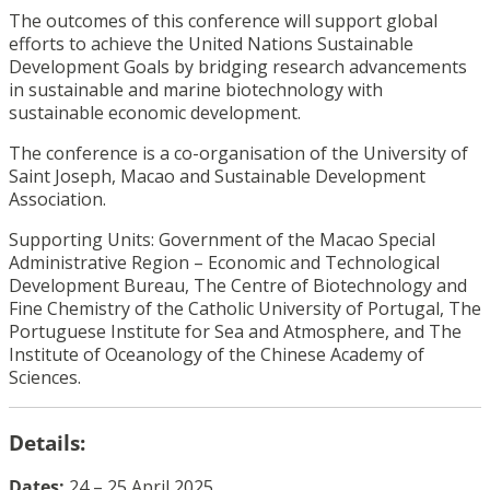
The outcomes of this conference will support global
efforts to achieve the United Nations Sustainable
Development Goals by bridging research advancements
in sustainable and marine biotechnology with
sustainable economic development.
The conference is a co-organisation of the University of
Saint Joseph, Macao and Sustainable Development
Association.
Supporting Units: Government of the Macao Special
Administrative Region – Economic and Technological
Development Bureau, The Centre of Biotechnology and
Fine Chemistry of the Catholic University of Portugal, The
Portuguese Institute for Sea and Atmosphere, and The
Institute of Oceanology of the Chinese Academy of
Sciences.
Details:
Dates:
24 – 25 April 2025