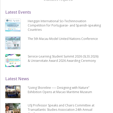
Latest Events
Hengqin International Sci-Techinnovation
Competition for Portuguese- and Spanish-speaking
Countries
The 5th Macau Model United Nations Conference
Service-Learning Student Summit 2026 (SLSS 2026)
& Uniservitate Award 2026 Awarding Ceremony
Latest News
“Living Shoreline ── Designing with Nature”
Exhibition Opens at Macao Maritime Museum
USJ Professor Speaks and Chairs Committee at
Transatlantic Studies Association 24th Annual