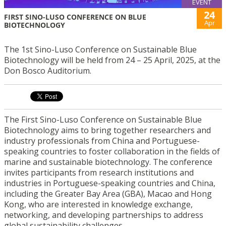
EVENT
24
FIRST SINO-LUSO CONFERENCE ON BLUE
Apr
BIOTECHNOLOGY
The 1st Sino-Luso Conference on Sustainable Blue
Biotechnology will be held from 24 – 25 April, 2025, at the
Don Bosco Auditorium.
The First Sino-Luso Conference on Sustainable Blue
Biotechnology aims to bring together researchers and
industry professionals from China and Portuguese-
speaking countries to foster collaboration in the fields of
marine and sustainable biotechnology. The conference
invites participants from research institutions and
industries in Portuguese-speaking countries and China,
including the Greater Bay Area (GBA), Macao and Hong
Kong, who are interested in knowledge exchange,
networking, and developing partnerships to address
global sustainability challenges.