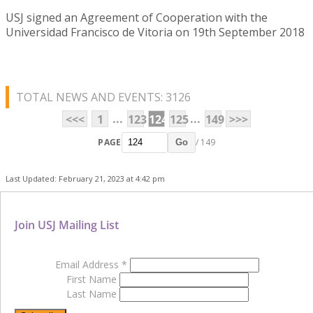
USJ signed an Agreement of Cooperation with the
Universidad Francisco de Vitoria on 19th September 2018
TOTAL NEWS AND EVENTS: 3126
...
...
<<<
1
123
124
125
149
>>>
PAGE
/ 149
Go
Last Updated: February 21, 2023 at 4:42 pm
Join USJ Mailing List
Email Address
*
First Name
Last Name