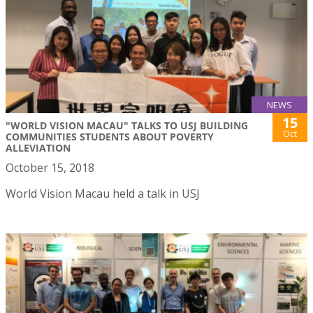
NEWS
15
"WORLD VISION MACAU" TALKS TO USJ BUILDING
Oct
COMMUNITIES STUDENTS ABOUT POVERTY
ALLEVIATION
October 15, 2018
World Vision Macau held a talk in USJ