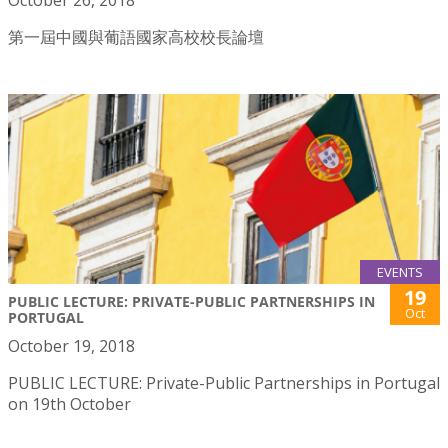
第一屆中國與葡語國家高校校長論壇
EVENTS
19
PUBLIC LECTURE: PRIVATE-PUBLIC PARTNERSHIPS IN
Oct
PORTUGAL
October 19, 2018
PUBLIC LECTURE: Private-Public Partnerships in Portugal
on 19th October