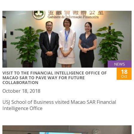
NEWS
18
VISIT TO THE FINANCIAL INTELLIGENCE OFFICE OF
Oct
MACAO SAR TO PAVE WAY FOR FUTURE
COLLABORATION
October 18, 2018
USJ School of Business visited Macao SAR Financial
Intelligence Office