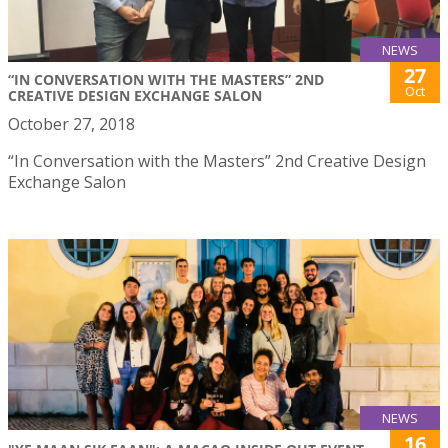
NEWS
27
“IN CONVERSATION WITH THE MASTERS” 2ND
Oct
CREATIVE DESIGN EXCHANGE SALON
October 27, 2018
“In Conversation with the Masters” 2nd Creative Design
Exchange Salon
NEWS
16