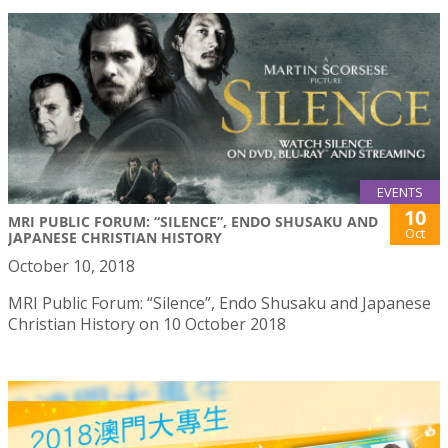
EVENTS
10
MRI PUBLIC FORUM: “SILENCE”, ENDO SHUSAKU AND
Oct
JAPANESE CHRISTIAN HISTORY
October 10, 2018
MRI Public Forum: “Silence”, Endo Shusaku and Japanese
Christian History on 10 October 2018