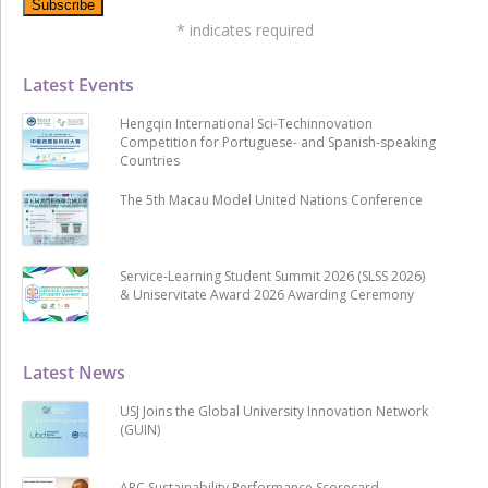
*
indicates required
Latest Events
Hengqin International Sci-Techinnovation
Competition for Portuguese- and Spanish-speaking
Countries
The 5th Macau Model United Nations Conference
Service-Learning Student Summit 2026 (SLSS 2026)
& Uniservitate Award 2026 Awarding Ceremony
Latest News
USJ Joins the Global University Innovation Network
(GUIN)
ARC Sustainability Performance Scorecard