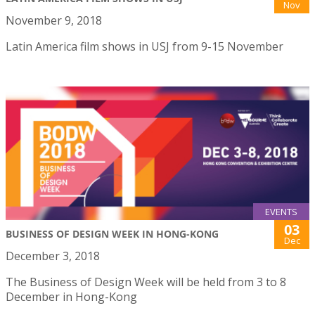
Nov
November 9, 2018
Latin America film shows in USJ from 9-15 November
EVENTS
03
BUSINESS OF DESIGN WEEK IN HONG-KONG
Dec
December 3, 2018
The Business of Design Week will be held from 3 to 8
December in Hong-Kong