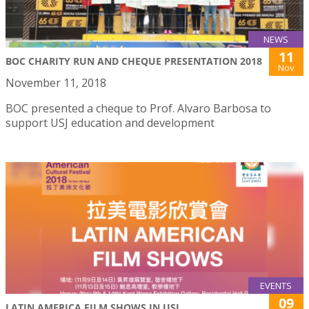
NEWS
11
BOC CHARITY RUN AND CHEQUE PRESENTATION 2018
Nov
November 11, 2018
BOC presented a cheque to Prof. Alvaro Barbosa to
support USJ education and development
EVENTS
09
LATIN AMERICA FILM SHOWS IN USJ