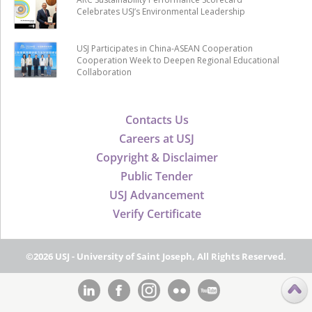
Celebrates USJ’s Environmental Leadership
USJ Participates in China-ASEAN Cooperation
Cooperation Week to Deepen Regional Educational
Collaboration
Contacts Us
Careers at USJ
Copyright & Disclaimer
Public Tender
USJ Advancement
Verify Certificate
©2026 USJ - University of Saint Joseph, All Rights Reserved.