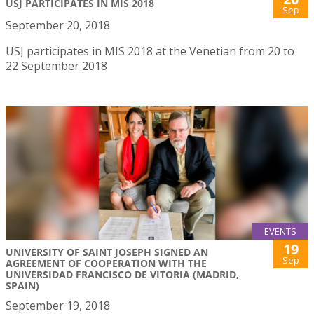
USJ PARTICIPATES IN MIS 2018
Sep
September 20, 2018
USJ participates in MIS 2018 at the Venetian from 20 to
22 September 2018
EVENTS
19
UNIVERSITY OF SAINT JOSEPH SIGNED AN
Sep
AGREEMENT OF COOPERATION WITH THE
UNIVERSIDAD FRANCISCO DE VITORIA (MADRID,
SPAIN)
September 19, 2018