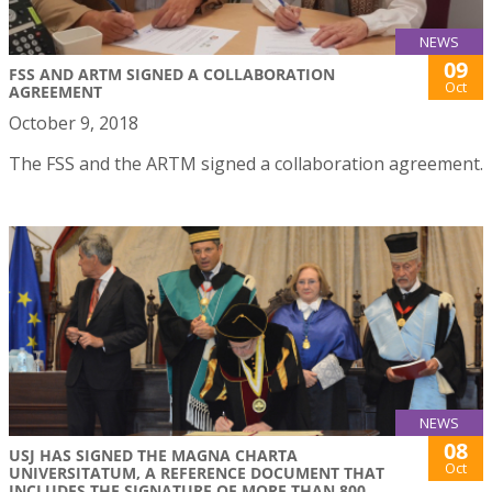
NEWS
09
FSS AND ARTM SIGNED A COLLABORATION
Oct
AGREEMENT
October 9, 2018
The FSS and the ARTM signed a collaboration agreement.
NEWS
08
USJ HAS SIGNED THE MAGNA CHARTA
Oct
UNIVERSITATUM, A REFERENCE DOCUMENT THAT
INCLUDES THE SIGNATURE OF MORE THAN 800