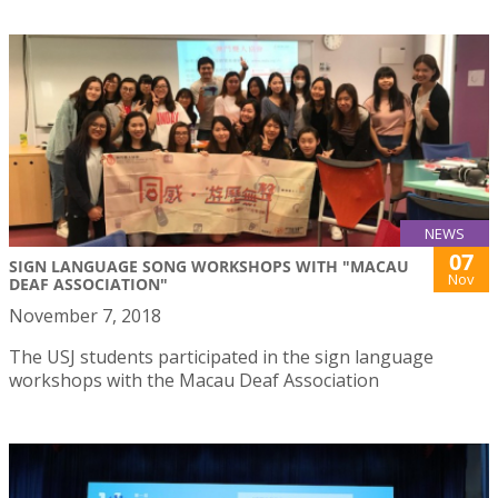
NEWS
07
SIGN LANGUAGE SONG WORKSHOPS WITH "MACAU
Nov
DEAF ASSOCIATION"
November 7, 2018
The USJ students participated in the sign language
workshops with the Macau Deaf Association