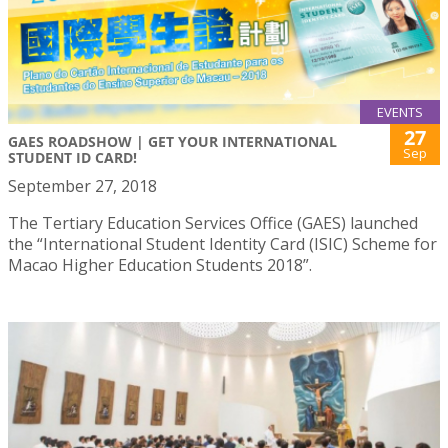
EVENTS
27
GAES ROADSHOW | GET YOUR INTERNATIONAL
Sep
STUDENT ID CARD!
September 27, 2018
The Tertiary Education Services Office (GAES) launched
the “International Student Identity Card (ISIC) Scheme for
Macao Higher Education Students 2018”.