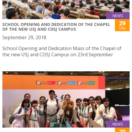
NEWS
29
SCHOOL OPENING AND DEDICATION OF THE CHAPEL
Sep
OF THE NEW USJ AND CDSJ CAMPUS
September 29, 2018
School Opening and Dedication Mass of the Chapel of
the new USJ and CDSJ Campus on 23rd September
NEWS
20