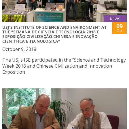
NEWS
09
USJ'S INSTITUTE OF SCIENCE AND ENVIRONMENT AT
Oct
THE "SEMANA DE CIÊNCIA E TECNOLOGIA 2018 E
EXPOSIÇÃO CIVILIZAÇÃO CHINESA E INOVAÇÃO
CIENTÍFICA E TECNOLÓGICA”
October 9, 2018
The USJ’s ISE participated in the “Science and Technology
Week 2018 and Chinese Civilization and Innovation
Exposition