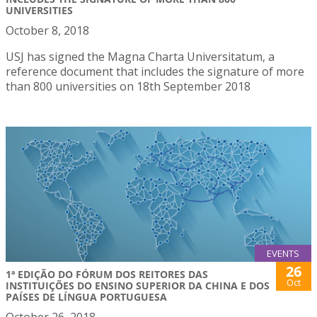
UNIVERSITIES
October 8, 2018
USJ has signed the Magna Charta Universitatum, a
reference document that includes the signature of more
than 800 universities on 18th September 2018
EVENTS
26
1ª EDIÇÃO DO FÓRUM DOS REITORES DAS
Oct
INSTITUIÇÕES DO ENSINO SUPERIOR DA CHINA E DOS
PAÍSES DE LÍNGUA PORTUGUESA
October 26, 2018