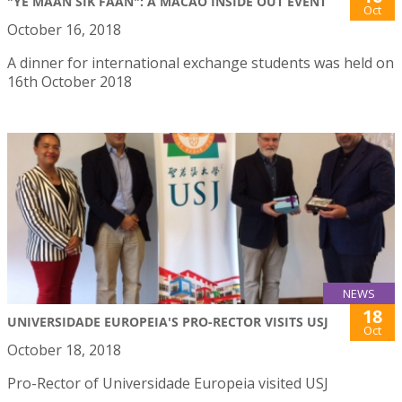
"YE MAAN SIK FAAN": A MACAO INSIDE OUT EVENT
Oct
October 16, 2018
A dinner for international exchange students was held on
16th October 2018
NEWS
18
UNIVERSIDADE EUROPEIA'S PRO-RECTOR VISITS USJ
Oct
October 18, 2018
Pro-Rector of Universidade Europeia visited USJ