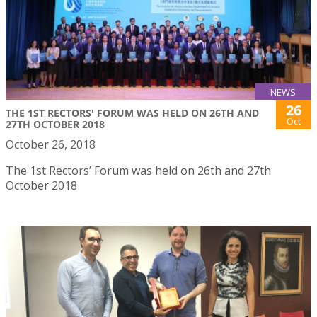
NEWS
26
THE 1ST RECTORS' FORUM WAS HELD ON 26TH AND
Oct
27TH OCTOBER 2018
October 26, 2018
The 1st Rectors’ Forum was held on 26th and 27th
October 2018