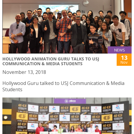
NEWS
13
HOLLYWOOD ANIMATION GURU TALKS TO USJ
Nov
COMMUNICATION & MEDIA STUDENTS
November 13, 2018
Hollywood Guru talked to USJ Communication & Media
Students