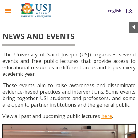
English
中文
NEWS AND EVENTS
The University of Saint Joseph (USJ) organises several
events and free public lectures that provide access to
educational resources in different areas and topics every
academic year.
These events aim to raise awareness and disseminate
evidence-based practices and interventions. Some events
bring together USJ students and professors, and some
are open to partner institutions and the general public.
View all past and upcoming public lectures
here
.