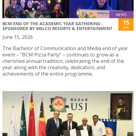
NEWS
15
BCM END OF THE ACADEMIC YEAR GATHERING -
Jun
SPONSORED BY MELCO RESORTS & ENTERTAINMENT
June 15, 2026
The Bachelor of Communication and Media end of year
event – “BCM Pizza Party” – continues to grow as a
cherished annual tradition, celebrating the end of the
year along with the creativity, dedication, and
achievements of the entire programme.