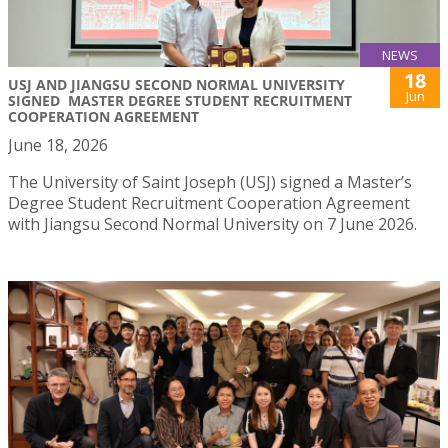
NEWS
18
USJ AND JIANGSU SECOND NORMAL UNIVERSITY
Jun
SIGNED MASTER DEGREE STUDENT RECRUITMENT
COOPERATION AGREEMENT
June 18, 2026
The University of Saint Joseph (USJ) signed a Master’s
Degree Student Recruitment Cooperation Agreement
with Jiangsu Second Normal University on 7 June 2026.