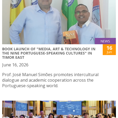
NEWS
16
BOOK LAUNCH OF "MEDIA, ART & TECHNOLOGY IN
Jun
THE NINE PORTUGUESE-SPEAKING CULTURES" IN
TIMOR EAST
June 16, 2026
Prof. José Manuel Simões promotes intercultural
dialogue and academic cooperation across the
Portuguese-speaking world.