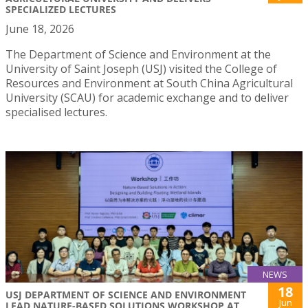
SPECIALIZED LECTURES
June 18, 2026
The Department of Science and Environment at the
University of Saint Joseph (USJ) visited the College of
Resources and Environment at South China Agricultural
University (SCAU) for academic exchange and to deliver
specialised lectures.
NEWS
18
USJ DEPARTMENT OF SCIENCE AND ENVIRONMENT
Jun
LEAD NATURE-BASED SOLUTIONS WORKSHOP AT