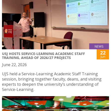
NEWS
22
USJ HOSTS SERVICE-LEARNING ACADEMIC STAFF
Jun
TRAINING, AHEAD OF 2026/27 PROJECTS
June 22, 2026
UJS held a Service-Learning Academic Staff Training
session, bringing together faculty, deans, and visiting
experts to deepen the university’s understanding of
Service-Learning.