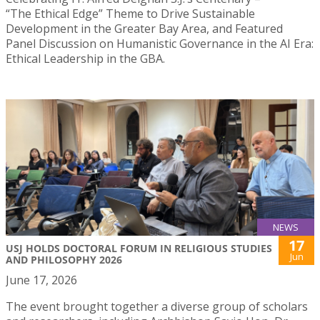
“The Ethical Edge” Theme to Drive Sustainable
Development in the Greater Bay Area, and Featured
Panel Discussion on Humanistic Governance in the AI Era:
Ethical Leadership in the GBA.
NEWS
17
USJ HOLDS DOCTORAL FORUM IN RELIGIOUS STUDIES
Jun
AND PHILOSOPHY 2026
June 17, 2026
The event brought together a diverse group of scholars