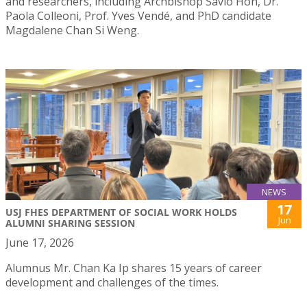
and researchers, including Archbishop Savio Hon, Dr.
Paola Colleoni, Prof. Yves Vendé, and PhD candidate
Magdalene Chan Si Weng.
NEWS
17
USJ FHES DEPARTMENT OF SOCIAL WORK HOLDS
Jun
ALUMNI SHARING SESSION
June 17, 2026
Alumnus Mr. Chan Ka Ip shares 15 years of career
development and challenges of the times.