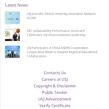
Latest News
USJ Joins the Global University Innovation Network
(GUIN)
ARC Sustainability Performance Scorecard
Celebrates USJ’s Environmental Leadership
USJ Participates in China-ASEAN Cooperation
Cooperation Week to Deepen Regional Educational
Collaboration
Contacts Us
Careers at USJ
Copyright & Disclaimer
Public Tender
USJ Advancement
Verify Certificate