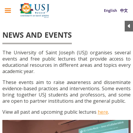
English
中文
NEWS AND EVENTS
The University of Saint Joseph (USJ) organises several
events and free public lectures that provide access to
educational resources in different areas and topics every
academic year.
These events aim to raise awareness and disseminate
evidence-based practices and interventions. Some events
bring together USJ students and professors, and some
are open to partner institutions and the general public.
View all past and upcoming public lectures
here
.