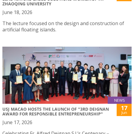
ZHAOQING UNIVERSITY
June 18, 2026
The lecture focused on the design and construction of
artificial floating islands.
NEWS
17
USJ MACAO HOSTS THE LAUNCH OF "3RD DEIGNAN
Jun
AWARD FOR RESPONSIBLE ENTREPRENEURSHIP"
June 17, 2026
Celebrating Fr. Alfred Deignan S.J.’s Centenary –