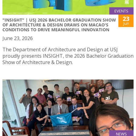
EVENTS
23
"INSIGHT" | USJ 2026 BACHELOR GRADUATION SHOW
Jun
OF ARCHITECTURE & DESIGN DRAWS ON MACAO'S
CONDITIONS TO DRIVE MEANINGFUL INNOVATION
June 23, 2026
The Department of Architecture and Design at USJ
proudly presents INSIGHT, the 2026 Bachelor Graduation
Show of Architecture & Design.
NEWS