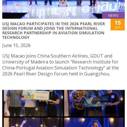
NEWS
15
USJ MACAO PARTICIPATES IN THE 2026 PEARL RIVER
Jun
DESIGN FORUM AND JOINS THE INTERNATIONAL
RESEARCH PARTNERSHIP IN AVIATION SIMULATION
TECHNOLOGY
June 15, 2026
USJ Macao joins China Southern Airlines, GDUT and
University of Madeira to launch “Research Institute for
China-Portugal Aviation Simulation Technology” at the
2026 Pearl River Design Forum held in Guangzhou.