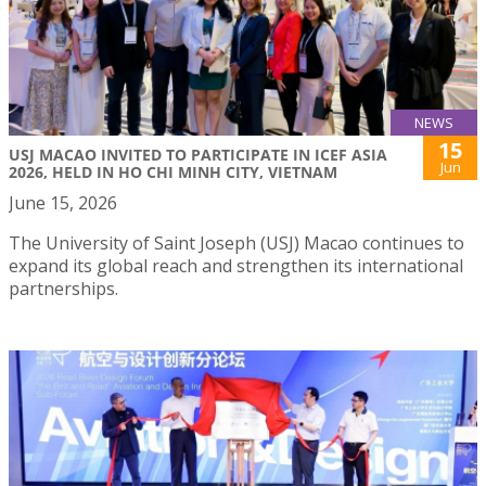
NEWS
15
USJ MACAO INVITED TO PARTICIPATE IN ICEF ASIA
Jun
2026, HELD IN HO CHI MINH CITY, VIETNAM
June 15, 2026
The University of Saint Joseph (USJ) Macao continues to
expand its global reach and strengthen its international
partnerships.