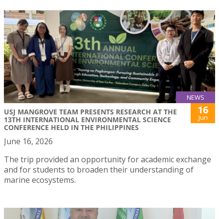
NEWS
16
USJ MANGROVE TEAM PRESENTS RESEARCH AT THE
Jun
13TH INTERNATIONAL ENVIRONMENTAL SCIENCE
CONFERENCE HELD IN THE PHILIPPINES
June 16, 2026
The trip provided an opportunity for academic exchange
and for students to broaden their understanding of
marine ecosystems.