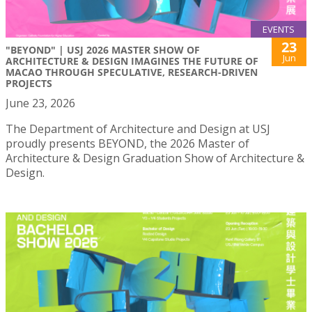
EVENTS
23
"BEYOND" | USJ 2026 MASTER SHOW OF
Jun
ARCHITECTURE & DESIGN IMAGINES THE FUTURE OF
MACAO THROUGH SPECULATIVE, RESEARCH-DRIVEN
PROJECTS
June 23, 2026
The Department of Architecture and Design at USJ
proudly presents BEYOND, the 2026 Master of
Architecture & Design Graduation Show of Architecture &
Design.