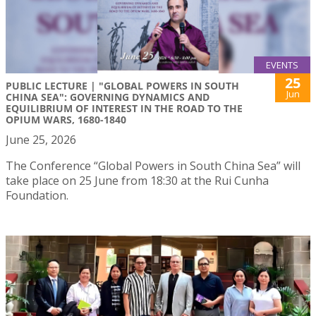
EVENTS
25
PUBLIC LECTURE | "GLOBAL POWERS IN SOUTH
Jun
CHINA SEA": GOVERNING DYNAMICS AND
EQUILIBRIUM OF INTEREST IN THE ROAD TO THE
OPIUM WARS, 1680-1840
June 25, 2026
The Conference “Global Powers in South China Sea” will
take place on 25 June from 18:30 at the Rui Cunha
Foundation.