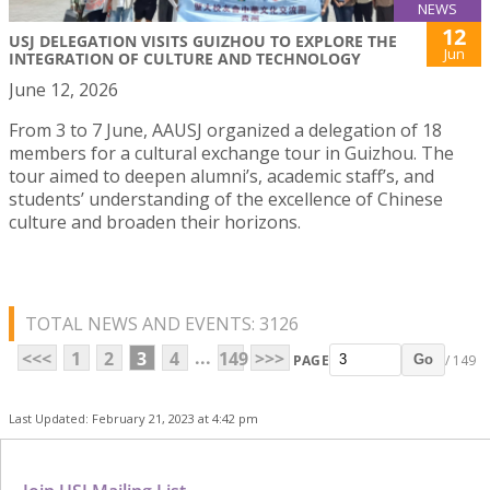
NEWS
12
USJ DELEGATION VISITS GUIZHOU TO EXPLORE THE
Jun
INTEGRATION OF CULTURE AND TECHNOLOGY
June 12, 2026
From 3 to 7 June, AAUSJ organized a delegation of 18
members for a cultural exchange tour in Guizhou. The
tour aimed to deepen alumni’s, academic staff’s, and
students’ understanding of the excellence of Chinese
culture and broaden their horizons.
TOTAL NEWS AND EVENTS: 3126
...
<<<
1
2
3
4
149
>>>
PAGE
/ 149
Go
Last Updated: February 21, 2023 at 4:42 pm