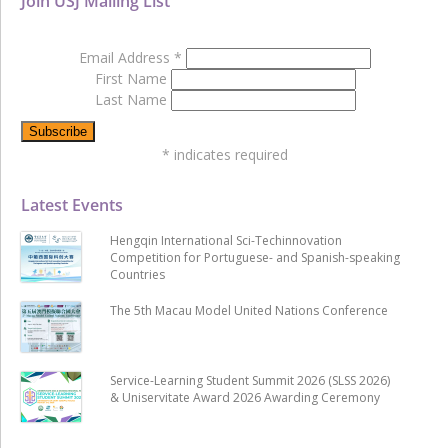
Join USJ Mailing List
Email Address
*
First Name
Last Name
*
indicates required
Latest Events
Hengqin International Sci-Techinnovation
Competition for Portuguese- and Spanish-speaking
Countries
The 5th Macau Model United Nations Conference
Service-Learning Student Summit 2026 (SLSS 2026)
& Uniservitate Award 2026 Awarding Ceremony