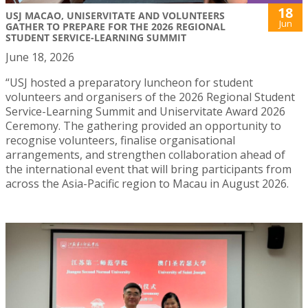
18
USJ MACAO, UNISERVITATE AND VOLUNTEERS
Jun
GATHER TO PREPARE FOR THE 2026 REGIONAL
STUDENT SERVICE-LEARNING SUMMIT
June 18, 2026
“USJ hosted a preparatory luncheon for student
volunteers and organisers of the 2026 Regional Student
Service-Learning Summit and Uniservitate Award 2026
Ceremony. The gathering provided an opportunity to
recognise volunteers, finalise organisational
arrangements, and strengthen collaboration ahead of
the international event that will bring participants from
across the Asia-Pacific region to Macau in August 2026.