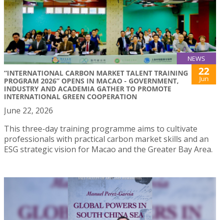
NEWS
22
“INTERNATIONAL CARBON MARKET TALENT TRAINING
Jun
PROGRAM 2026” OPENS IN MACAO - GOVERNMENT,
INDUSTRY AND ACADEMIA GATHER TO PROMOTE
INTERNATIONAL GREEN COOPERATION
June 22, 2026
This three-day training programme aims to cultivate
professionals with practical carbon market skills and an
ESG strategic vision for Macao and the Greater Bay Area.