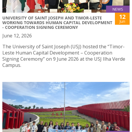
NEWS
12
UNIVERSITY OF SAINT JOSEPH AND TIMOR-LESTE
Jun
WORKING TOWARDS HUMAN CAPITAL DEVELOPMENT
- COOPERATION SIGNING CEREMONY
June 12, 2026
The University of Saint Joseph (USJ) hosted the “Timor-
Leste Human Capital Development – Cooperation
Signing Ceremony” on 9 June 2026 at the USJ Ilha Verde
Campus.