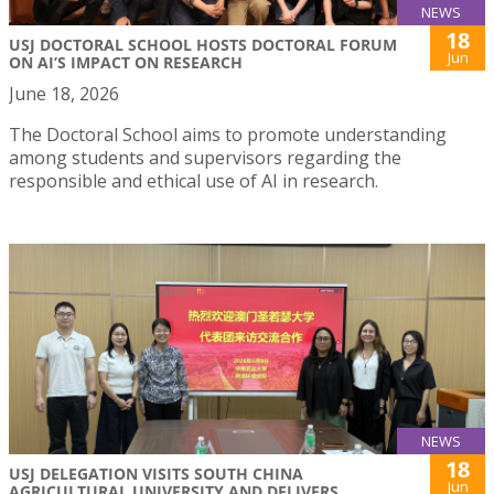
NEWS
18
USJ DOCTORAL SCHOOL HOSTS DOCTORAL FORUM
Jun
ON AI’S IMPACT ON RESEARCH
June 18, 2026
The Doctoral School aims to promote understanding
among students and supervisors regarding the
responsible and ethical use of AI in research.
NEWS
18
USJ DELEGATION VISITS SOUTH CHINA
Jun
AGRICULTURAL UNIVERSITY AND DELIVERS