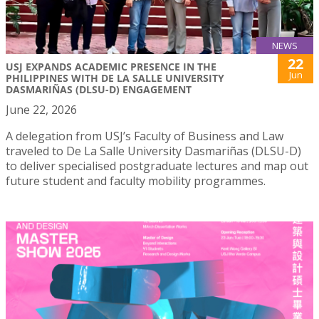
NEWS
22
USJ EXPANDS ACADEMIC PRESENCE IN THE
Jun
PHILIPPINES WITH DE LA SALLE UNIVERSITY
DASMARIÑAS (DLSU-D) ENGAGEMENT
June 22, 2026
A delegation from USJ’s Faculty of Business and Law
traveled to De La Salle University Dasmariñas (DLSU-D)
to deliver specialised postgraduate lectures and map out
future student and faculty mobility programmes.