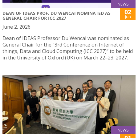
NEWS
02
DEAN OF IDEAS PROF. DU WENCAI NOMINATED AS
Jun
GENERAL CHAIR FOR ICC 2027
June 2, 2026
Dean of IDEAS Professor Du Wencai was nominated as
General Chair for the “3rd Conference on Internet of
things, Data and Cloud Computing (ICC 2027)” to be held
in the University of Oxford (UK) on March 22–23, 2027.
NEWS
01