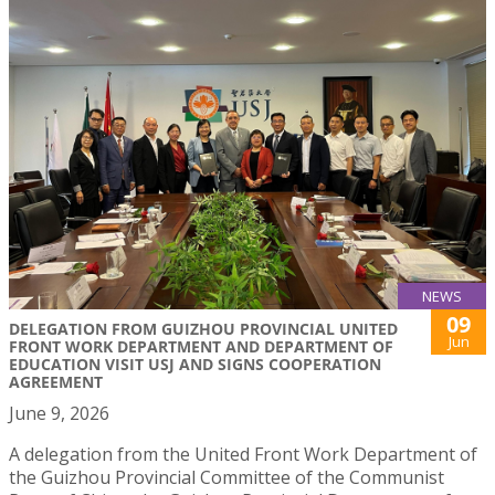
NEWS
09
DELEGATION FROM GUIZHOU PROVINCIAL UNITED
Jun
FRONT WORK DEPARTMENT AND DEPARTMENT OF
EDUCATION VISIT USJ AND SIGNS COOPERATION
AGREEMENT
June 9, 2026
A delegation from the United Front Work Department of
the Guizhou Provincial Committee of the Communist