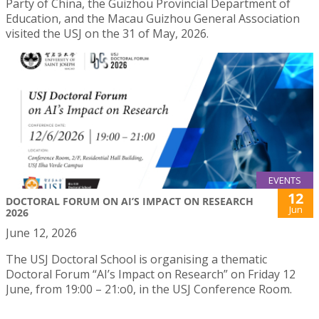
Party of China, the Guizhou Provincial Department of
Education, and the Macau Guizhou General Association
visited the USJ on the 31 of May, 2026.
EVENTS
12
DOCTORAL FORUM ON AI’S IMPACT ON RESEARCH
Jun
2026
June 12, 2026
The USJ Doctoral School is organising a thematic
Doctoral Forum “AI’s Impact on Research” on Friday 12
June, from 19:00 – 21:o0, in the USJ Conference Room.