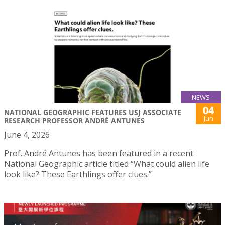
NEWS
04
NATIONAL GEOGRAPHIC FEATURES USJ ASSOCIATE
Jun
RESEARCH PROFESSOR ANDRÉ ANTUNES
June 4, 2026
Prof. André Antunes has been featured in a recent
National Geographic article titled “What could alien life
look like? These Earthlings offer clues.”