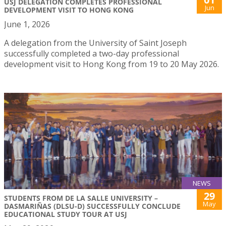
USJ DELEGATION COMPLETES PROFESSIONAL
Jun
DEVELOPMENT VISIT TO HONG KONG
June 1, 2026
A delegation from the University of Saint Joseph
successfully completed a two-day professional
development visit to Hong Kong from 19 to 20 May 2026.
NEWS
29
STUDENTS FROM DE LA SALLE UNIVERSITY –
May
DASMARIÑAS (DLSU-D) SUCCESSFULLY CONCLUDE
EDUCATIONAL STUDY TOUR AT USJ