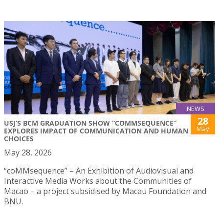
NEWS
28
USJ’S BCM GRADUATION SHOW “COMMSEQUENCE”
May
EXPLORES IMPACT OF COMMUNICATION AND HUMAN
CHOICES
May 28, 2026
“coMMsequence” – An Exhibition of Audiovisual and
Interactive Media Works about the Communities of
Macao – a project subsidised by Macau Foundation and
BNU.