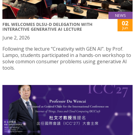
NEWS
02
FBL WELCOMES DLSU-D DELEGATION WITH
Jun
INTERACTIVE GENERATIVE AI LECTURE
June 2, 2026
Following the lecture “Creativity with GEN AI”. by Prof.
Lampo, students participated in a hands-on workshop to
solve common consumer problems using generative AI
tools.