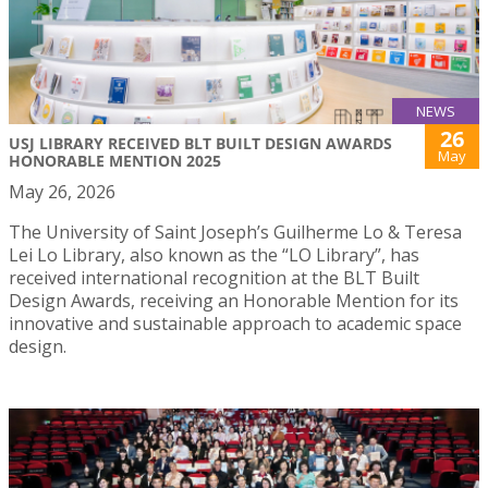
NEWS
26
USJ LIBRARY RECEIVED BLT BUILT DESIGN AWARDS
May
HONORABLE MENTION 2025
May 26, 2026
The University of Saint Joseph’s Guilherme Lo & Teresa
Lei Lo Library, also known as the “LO Library”, has
received international recognition at the BLT Built
Design Awards, receiving an Honorable Mention for its
innovative and sustainable approach to academic space
design.