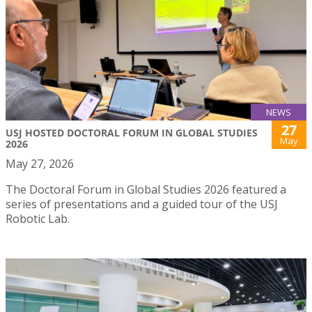
NEWS
27
USJ HOSTED DOCTORAL FORUM IN GLOBAL STUDIES
May
2026
May 27, 2026
The Doctoral Forum in Global Studies 2026 featured a
series of presentations and a guided tour of the USJ
Robotic Lab.