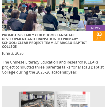
NEWS
03
PROMOTING EARLY CHILDHOOD LANGUAGE
Jun
DEVELOPMENT AND TRANSITION TO PRIMARY
SCHOOL: CLEAR PROJECT TEAM AT MACAU BAPTIST
COLLEGE
June 3, 2026
The Chinese Literacy Education and Research (CLEAR)
project conducted three parental talks for Macau Baptist
College during the 2025-26 academic year.