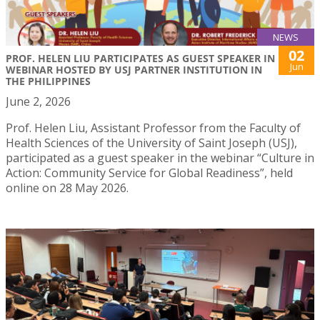
NEWS
02
PROF. HELEN LIU PARTICIPATES AS GUEST SPEAKER IN
Jun
WEBINAR HOSTED BY USJ PARTNER INSTITUTION IN
THE PHILIPPINES
June 2, 2026
Prof. Helen Liu, Assistant Professor from the Faculty of
Health Sciences of the University of Saint Joseph (USJ),
participated as a guest speaker in the webinar “Culture in
Action: Community Service for Global Readiness”, held
online on 28 May 2026.