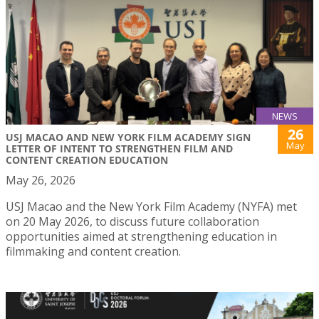
NEWS
26
USJ MACAO AND NEW YORK FILM ACADEMY SIGN
May
LETTER OF INTENT TO STRENGTHEN FILM AND
CONTENT CREATION EDUCATION
May 26, 2026
USJ Macao and the New York Film Academy (NYFA) met
on 20 May 2026, to discuss future collaboration
opportunities aimed at strengthening education in
filmmaking and content creation.