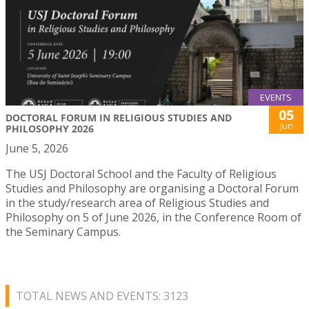
EVENTS
05
DOCTORAL FORUM IN RELIGIOUS STUDIES AND
Jun
PHILOSOPHY 2026
June 5, 2026
The USJ Doctoral School and the Faculty of Religious
Studies and Philosophy are organising a Doctoral Forum
in the study/research area of Religious Studies and
Philosophy on 5 of June 2026, in the Conference Room of
the Seminary Campus.
TOTAL NEWS AND EVENTS: 3123