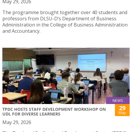
May 29, 2026
The programme brought together over 40 students and
professors from DLSU-D’s Department of Business
Administration in the College of Business Administration
and Accountancy.
NEWS
29
TPDC HOSTS STAFF DEVELOPMENT WORKSHOP ON
May
UDL FOR DIVERSE LEARNERS
May 29, 2026