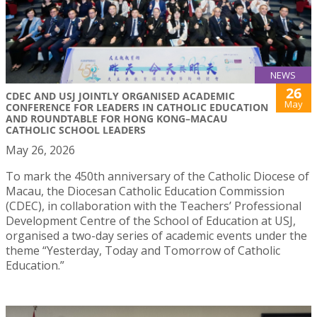
NEWS
26
CDEC AND USJ JOINTLY ORGANISED ACADEMIC
May
CONFERENCE FOR LEADERS IN CATHOLIC EDUCATION
AND ROUNDTABLE FOR HONG KONG–MACAU
CATHOLIC SCHOOL LEADERS
May 26, 2026
To mark the 450th anniversary of the Catholic Diocese of
Macau, the Diocesan Catholic Education Commission
(CDEC), in collaboration with the Teachers’ Professional
Development Centre of the School of Education at USJ,
organised a two-day series of academic events under the
theme “Yesterday, Today and Tomorrow of Catholic
Education.”