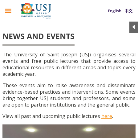
English
中文
NEWS AND EVENTS
The University of Saint Joseph (USJ) organises several
events and free public lectures that provide access to
educational resources in different areas and topics every
academic year.
These events aim to raise awareness and disseminate
evidence-based practices and interventions. Some events
bring together USJ students and professors, and some
are open to partner institutions and the general public.
View all past and upcoming public lectures
here
.