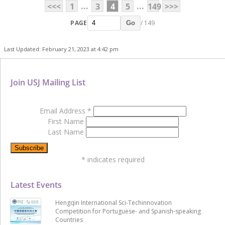
...
...
<<<
1
3
4
5
149
>>>
PAGE
/ 149
Go
Last Updated: February 21, 2023 at 4:42 pm
Join USJ Mailing List
Email Address
*
First Name
Last Name
*
indicates required
Latest Events
Hengqin International Sci-Techinnovation
Competition for Portuguese- and Spanish-speaking
Countries