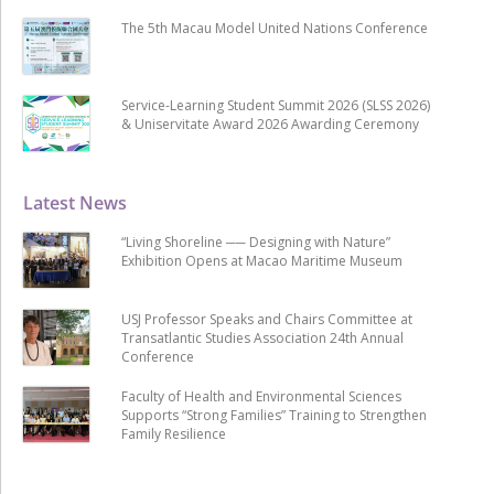
The 5th Macau Model United Nations Conference
Service-Learning Student Summit 2026 (SLSS 2026)
& Uniservitate Award 2026 Awarding Ceremony
Latest News
“Living Shoreline ── Designing with Nature”
Exhibition Opens at Macao Maritime Museum
USJ Professor Speaks and Chairs Committee at
Transatlantic Studies Association 24th Annual
Conference
Faculty of Health and Environmental Sciences
Supports “Strong Families” Training to Strengthen
Family Resilience