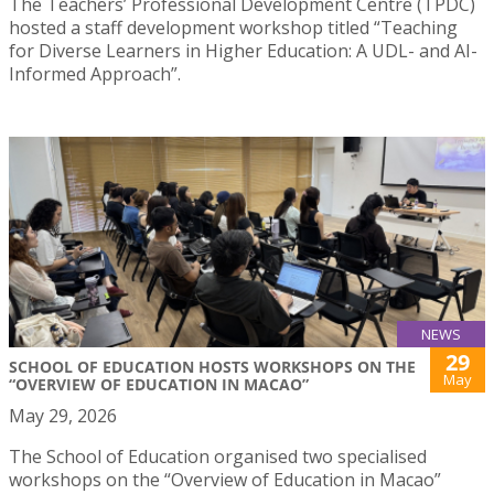
The Teachers’ Professional Development Centre (TPDC)
hosted a staff development workshop titled “Teaching
for Diverse Learners in Higher Education: A UDL- and AI-
Informed Approach”.
NEWS
29
SCHOOL OF EDUCATION HOSTS WORKSHOPS ON THE
May
“OVERVIEW OF EDUCATION IN MACAO”
May 29, 2026
The School of Education organised two specialised
workshops on the “Overview of Education in Macao”