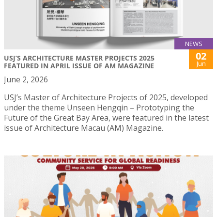
NEWS
02
USJ’S ARCHITECTURE MASTER PROJECTS 2025
Jun
FEATURED IN APRIL ISSUE OF AM MAGAZINE
June 2, 2026
USJ’s Master of Architecture Projects of 2025, developed
under the theme Unseen Hengqin – Prototyping the
Future of the Great Bay Area, were featured in the latest
issue of Architecture Macau (AM) Magazine.