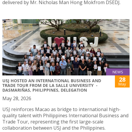
delivered by Mr. Nicholas Man Hong Mokfrom DSEDJ.
NEWS
28
USJ HOSTED AN INTERNATIONAL BUSINESS AND
May
TRADE TOUR FROM DE LA SALLE UNIVERSITY -
DASMARIÑAS, PHILIPPINES, DELEGATION
May 28, 2026
USJ reinforces Macao as bridge to international high-
quality talent with Philippines International Business and
Trade Tour, representing the first large-scale
collaboration between USJ and the Philippines.