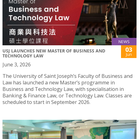
NEWS
03
USJ LAUNCHES NEW MASTER OF BUSINESS AND
Jun
TECHNOLOGY LAW
June 3, 2026
The University of Saint Joseph’s Faculty of Business and
Law has launched a new Master’s programme in
Business and Technology Law, with specialisation in
Banking & Finance Law, or Technology Law. Classes are
scheduled to start in September 2026.