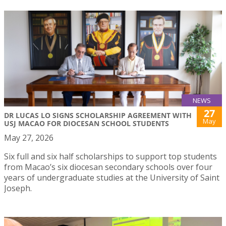
NEWS
27
DR LUCAS LO SIGNS SCHOLARSHIP AGREEMENT WITH
May
USJ MACAO FOR DIOCESAN SCHOOL STUDENTS
May 27, 2026
Six full and six half scholarships to support top students
from Macao’s six diocesan secondary schools over four
years of undergraduate studies at the University of Saint
Joseph.