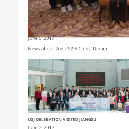
2ND USJSA CLUBS' DINNER
June 5, 2017
News about 2nd USJSA Clubs’ Dinner
USJ DELEGATION VISITED JIANGSU
June 2, 2017