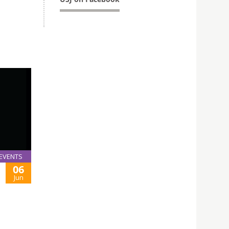
EVENTS
06
Jun