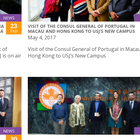
NEWS
23
IA
VISIT OF THE CONSUL GENERAL OF PORTUGAL IN
Sep
CA
MACAU AND HONG KONG TO USJ’S NEW CAMPUS
May 4, 2017
 of
Visit of the Consul General of Portugal in Maca
is on air
Hong Kong to USJ’s New Campus
NEWS
30