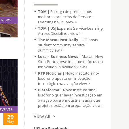
TDM |
Entrega de prémios aos
melhores projectos de Service-
NEWS
Learning na USJ
view >
05
TDM |
USJ Expands Service-Learning
Jun
Across Disciplines
view >
The Macau Post Daily |
USJ hosts
student community service
summit
view >
Lusa – Business News
| Macau: New
Sino-Portuguese institute to focus on
innovation in aviation
view >
RTP Notícias
| Novo instituto sino-
lusófono aposta em inovação
tecnológica na aviação
view >
Plataforma
| Novo instituto sino-
lusófono quer levar investigação em
aviação para a indústria. Saiba que
projetos estão em preparação
view >
EVENTS
29
View All >
May
USJ on Facebook