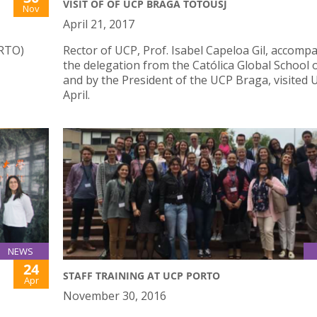
VISIT OF OF UCP BRAGA TOTOUSJ
Nov
April 21, 2017
ORTO)
Rector of UCP, Prof. Isabel Capeloa Gil, accomp
the delegation from the Católica Global School 
and by the President of the UCP Braga, visited U
April.
NEWS
24
STAFF TRAINING AT UCP PORTO
Apr
November 30, 2016