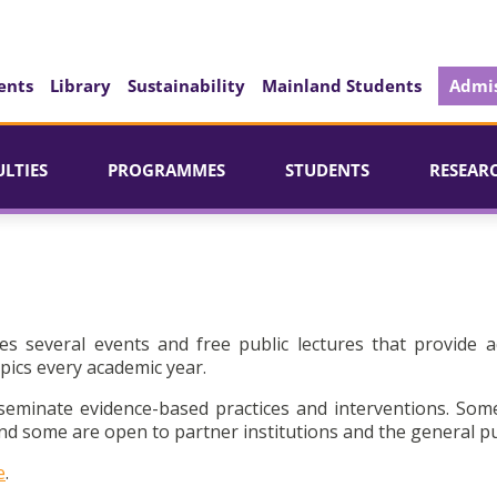
ents
Library
Sustainability
Mainland Students
Admis
ULTIES
PROGRAMMES
STUDENTS
RESEAR
es several events and free public lectures that provide a
pics every academic year.
seminate evidence-based practices and interventions. Som
d some are open to partner institutions and the general pu
e
.