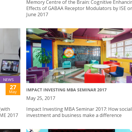
Memory Centre of the Brain: Cognitive Enhanci
Effects of GABAA Receptor Modulators by ISE o
June 2017
NEWS
27
IMPACT INVESTING MBA SEMINAR 2017
May
May 25, 2017
(with
Impact Investing MBA Seminar 2017: How social
IME 2017
investment and business make a difference