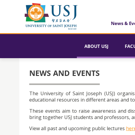
News & Ev
ABOUT USJ
FAC
NEWS AND EVENTS
The University of Saint Joseph (USJ) organis
educational resources in different areas and to
These events aim to raise awareness and dis
bring together USJ students and professors, an
View all past and upcoming public lectures
her