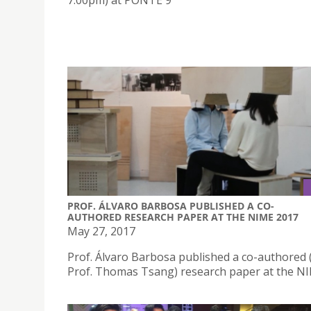
7:00pm) at PONTE 9
PROF. ÁLVARO BARBOSA PUBLISHED A CO-
AUTHORED RESEARCH PAPER AT THE NIME 2017
May 27, 2017
Prof. Álvaro Barbosa published a co-authored 
Prof. Thomas Tsang) research paper at the N