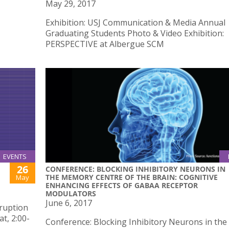
May 29, 2017
Exhibition: USJ Communication & Media Annual
Graduating Students Photo & Video Exhibition:
PERSPECTIVE at Albergue SCM
EVENTS
26
CONFERENCE: BLOCKING INHIBITORY NEURONS IN
THE MEMORY CENTRE OF THE BRAIN: COGNITIVE
May
ENHANCING EFFECTS OF GABAA RECEPTOR
MODULATORS
June 6, 2017
sruption
t, 2:00-
Conference: Blocking Inhibitory Neurons in the