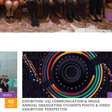
NEWS
02
EXHIBITION: USJ COMMUNICATION & MEDIA
ANNUAL GRADUATING STUDENTS PHOTO & VIDEO
Jun
EXHIBITION: PERSPECTIVE