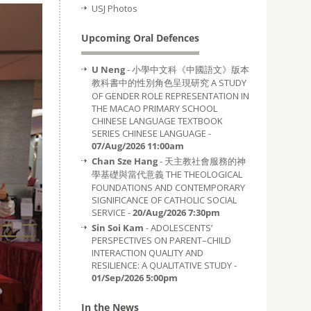
USJ Photos
Upcoming Oral Defences
U Neng
- 小學中文科《中國語文》版本
教科書中的性別角色呈現研究 A STUDY
OF GENDER ROLE REPRESENTATION IN
THE MACAO PRIMARY SCHOOL
CHINESE LANGUAGE TEXTBOOK
SERIES CHINESE LANGUAGE -
07/Aug/2026 11:00am
Chan Sze Hang
- 天主教社會服務的神
學基礎與當代意義 THE THEOLOGICAL
FOUNDATIONS AND CONTEMPORARY
SIGNIFICANCE OF CATHOLIC SOCIAL
SERVICE -
20/Aug/2026 7:30pm
Sin Soi Kam
- ADOLESCENTS’
PERSPECTIVES ON PARENT–CHILD
INTERACTION QUALITY AND
RESILIENCE: A QUALITATIVE STUDY -
01/Sep/2026 5:00pm
In the News