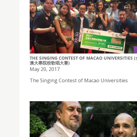
THE SINGING CONTEST OF MACAO UNIVERSITIES 
澳大專院校歌唱大賽)
May 20, 2017
The Singing Contest of Macao Universities