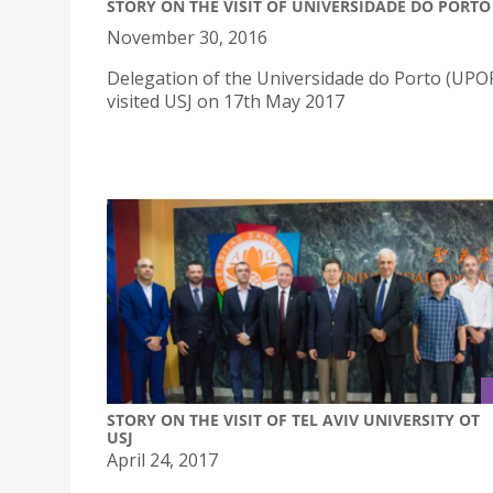
STORY ON THE VISIT OF UNIVERSIDADE DO PORTO
November 30, 2016
Delegation of the Universidade do Porto (UP
visited USJ on 17th May 2017
STORY ON THE VISIT OF TEL AVIV UNIVERSITY OT
USJ
April 24, 2017