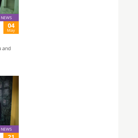
NEWS
04
May
u and
NEWS
21