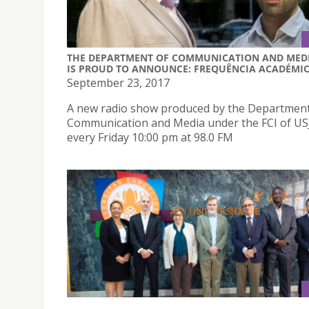
THE DEPARTMENT OF COMMUNICATION AND MED
IS PROUD TO ANNOUNCE: FREQUÊNCIA ACADÉMI
September 23, 2017
A new radio show produced by the Department
Communication and Media under the FCI of USJ 
every Friday 10:00 pm at 98.0 FM