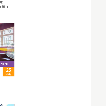
ng
n 6th
EVENTS
25
May