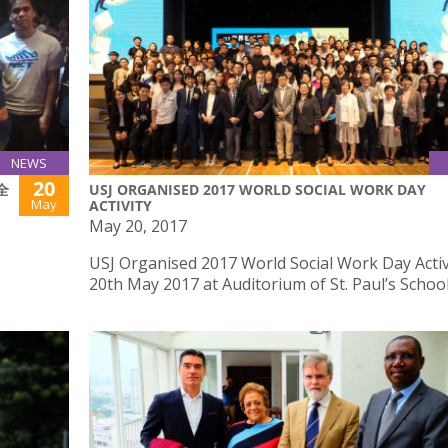
NEWS
20
(全
USJ ORGANISED 2017 WORLD SOCIAL WORK DAY
May
ACTIVITY
May 20, 2017
USJ Organised 2017 World Social Work Day Activ
20th May 2017 at Auditorium of St. Paul’s Schoo