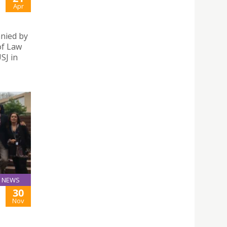
Apr
anied by
of Law
SJ in
NEWS
30
Nov