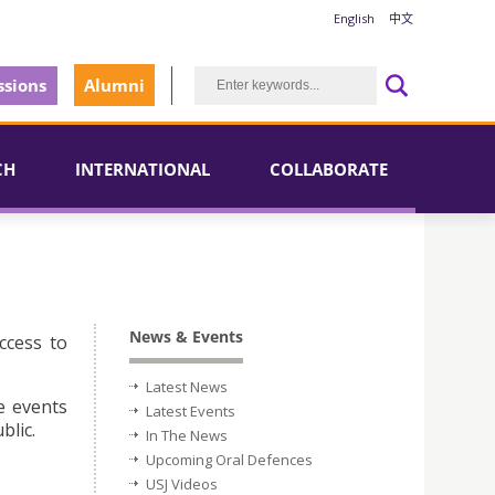
English
中文
sions
Alumni
CH
INTERNATIONAL
COLLABORATE
News & Events
ccess to
Latest News
e events
Latest Events
blic.
In The News
Upcoming Oral Defences
USJ Videos