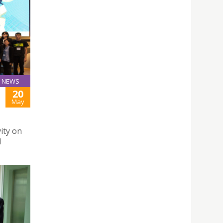
NEWS
20
May
ity on
l