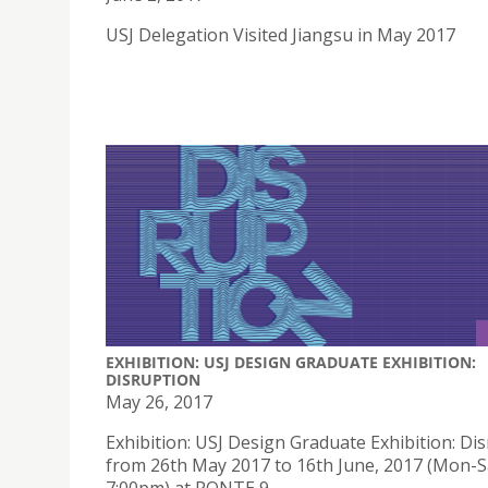
USJ Delegation Visited Jiangsu in May 2017
EXHIBITION: USJ DESIGN GRADUATE EXHIBITION:
DISRUPTION
May 26, 2017
Exhibition: USJ Design Graduate Exhibition: Di
from 26th May 2017 to 16th June, 2017 (Mon-Sa