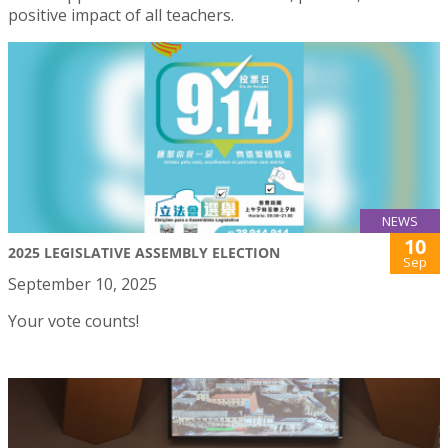
positive impact of all teachers.
NEWS
10
2025 LEGISLATIVE ASSEMBLY ELECTION
Sep
September 10, 2025
Your vote counts!