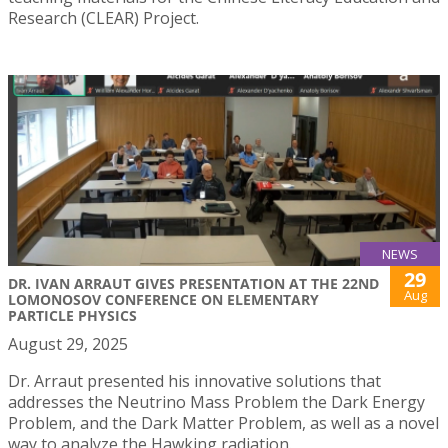
Research (CLEAR) Project.
NEWS
29
DR. IVAN ARRAUT GIVES PRESENTATION AT THE 22ND
Aug
LOMONOSOV CONFERENCE ON ELEMENTARY
PARTICLE PHYSICS
August 29, 2025
Dr. Arraut presented his innovative solutions that
addresses the Neutrino Mass Problem the Dark Energy
Problem, and the Dark Matter Problem, as well as a novel
way to analyze the Hawking radiation.