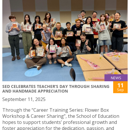
NEWS
11
SED CELEBRATES TEACHER’S DAY THROUGH SHARING
Sep
AND HANDMADE APPRECIATION
September 11, 2025
Through the “Career Training Series: Flower Box
Workshop & Career Sharing”, the School of Education
hopes to support students’ professional growth and
foster appreciation for the dedication, passion, and