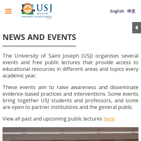
English
中文
NEWS AND EVENTS
The University of Saint Joseph (USJ) organises several
events and free public lectures that provide access to
educational resources in different areas and topics every
academic year.
These events aim to raise awareness and disseminate
evidence-based practices and interventions. Some events
bring together USJ students and professors, and some
are open to partner institutions and the general public.
View all past and upcoming public lectures
here
.