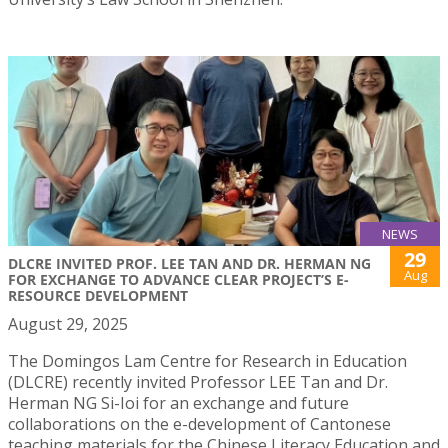
NEWS
29
DLCRE INVITED PROF. LEE TAN AND DR. HERMAN NG
Aug
FOR EXCHANGE TO ADVANCE CLEAR PROJECT’S E-
RESOURCE DEVELOPMENT
August 29, 2025
The Domingos Lam Centre for Research in Education
(DLCRE) recently invited Professor LEE Tan and Dr.
Herman NG Si-Ioi for an exchange and future
collaborations on the e-development of Cantonese
teaching materials for the Chinese Literacy Education and