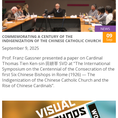
NEWS
09
COMMEMORATING A CENTURY OF THE
Sep
INDIGENIZATION OF THE CHINESE CATHOLIC CHURCH
September 9, 2025
Prof. Franz Gassner presented a paper on Cardinal
Thomas Tien Ken-sin 田耕莘 SVD at “The International
Symposium on the Centennial of the Consecration of the
first Six Chinese Bishops in Rome (1926) — The
Indigenization of the Chinese Catholic Church and the
Rise of Chinese Cardinals”.