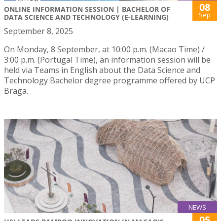
08
ONLINE INFORMATION SESSION | BACHELOR OF
Sep
DATA SCIENCE AND TECHNOLOGY (E-LEARNING)
September 8, 2025
On Monday, 8 September, at 10:00 p.m. (Macao Time) /
3:00 p.m. (Portugal Time), an information session will be
held via Teams in English about the Data Science and
Technology Bachelor degree programme offered by UCP
Braga.
NEWS
05