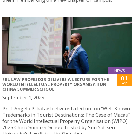
NEWS
01
FBL LAW PROFESSOR DELIVERS A LECTURE FOR THE
Sep
WORLD INTELLECTUAL PROPERTY ORGANISATION
CHINA SUMMER SCHOOL
September 1, 2025
Prof. Ângelo P. Rafael delivered a lecture on “Well-Known
Trademarks in Tourist Destinations: The Case of Macau”
for the World Intellectual Property Organisation (WIPO)
2025 China Summer School hosted by Sun Yat-sen
University’s Law School in Shenzhen.