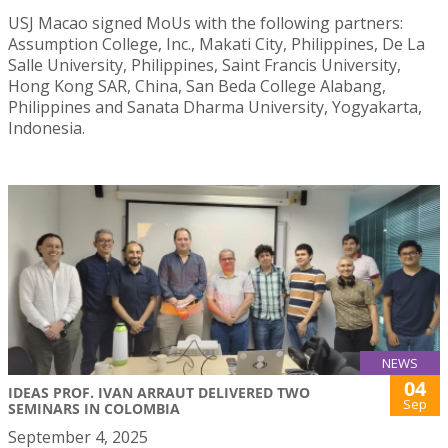
USJ Macao signed MoUs with the following partners:
Assumption College, Inc., Makati City, Philippines, De La
Salle University, Philippines, Saint Francis University,
Hong Kong SAR, China, San Beda College Alabang,
Philippines and Sanata Dharma University, Yogyakarta,
Indonesia.
NEWS
04
IDEAS PROF. IVAN ARRAUT DELIVERED TWO
Sep
SEMINARS IN COLOMBIA
September 4, 2025