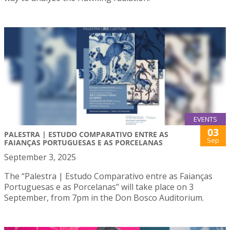
EVENTS
03
PALESTRA | ESTUDO COMPARATIVO ENTRE AS
Sep
FAIANÇAS PORTUGUESAS E AS PORCELANAS
September 3, 2025
The “Palestra | Estudo Comparativo entre as Faianças
Portuguesas e as Porcelanas” will take place on 3
September, from 7pm in the Don Bosco Auditorium.