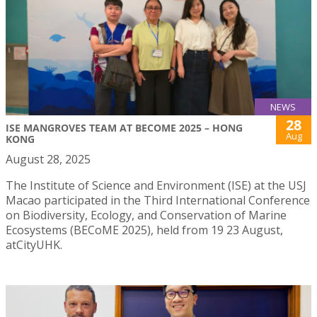
NEWS
28
ISE MANGROVES TEAM AT BECOME 2025 – HONG
Aug
KONG
August 28, 2025
The Institute of Science and Environment (ISE) at the USJ
Macao participated in the Third International Conference
on Biodiversity, Ecology, and Conservation of Marine
Ecosystems (BECoME 2025), held from 19 23 August,
atCityUHK.