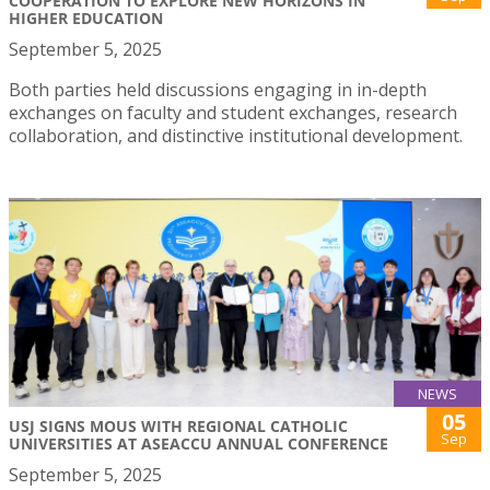
COOPERATION TO EXPLORE NEW HORIZONS IN
HIGHER EDUCATION
September 5, 2025
Both parties held discussions engaging in in-depth
exchanges on faculty and student exchanges, research
collaboration, and distinctive institutional development.
NEWS
05
USJ SIGNS MOUS WITH REGIONAL CATHOLIC
Sep
UNIVERSITIES AT ASEACCU ANNUAL CONFERENCE
September 5, 2025