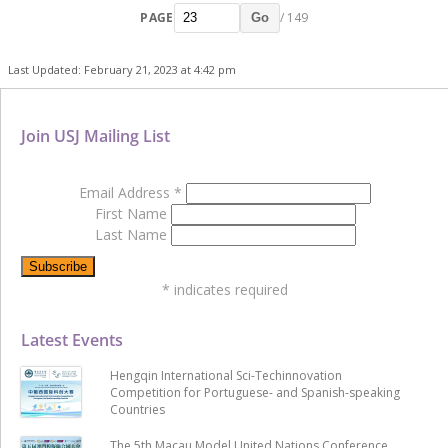
PAGE
/ 149
Go
Last Updated: February 21, 2023 at 4:42 pm
Join USJ Mailing List
Email Address
*
First Name
Last Name
*
indicates required
Latest Events
Hengqin International Sci-Techinnovation
Competition for Portuguese- and Spanish-speaking
Countries
The 5th Macau Model United Nations Conference