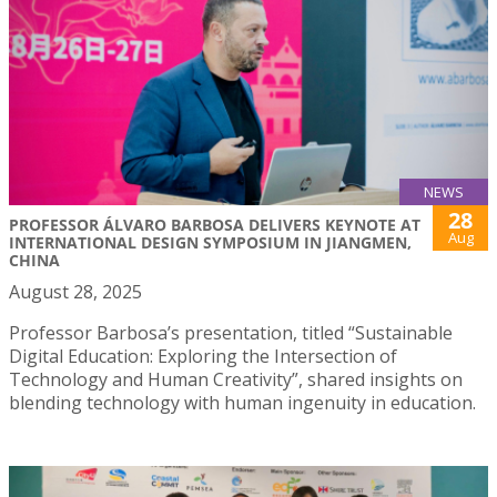
NEWS
28
PROFESSOR ÁLVARO BARBOSA DELIVERS KEYNOTE AT
Aug
INTERNATIONAL DESIGN SYMPOSIUM IN JIANGMEN,
CHINA
August 28, 2025
Professor Barbosa’s presentation, titled “Sustainable
Digital Education: Exploring the Intersection of
Technology and Human Creativity”, shared insights on
blending technology with human ingenuity in education.