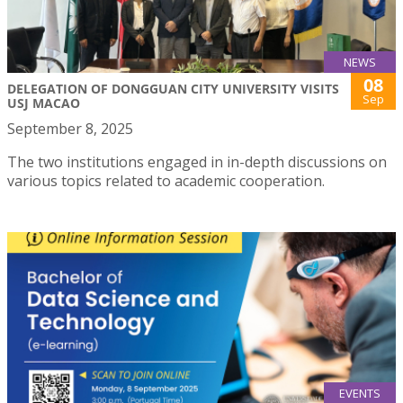
NEWS
08
DELEGATION OF DONGGUAN CITY UNIVERSITY VISITS
Sep
USJ MACAO
September 8, 2025
The two institutions engaged in in-depth discussions on
various topics related to academic cooperation.
EVENTS