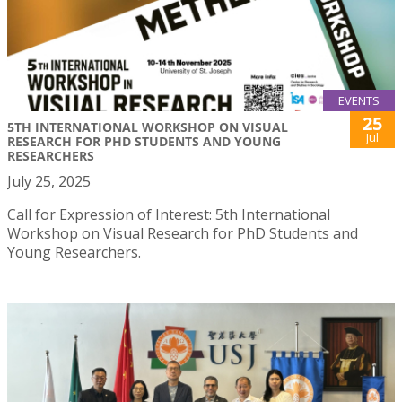
EVENTS
25
5TH INTERNATIONAL WORKSHOP ON VISUAL
Jul
RESEARCH FOR PHD STUDENTS AND YOUNG
RESEARCHERS
July 25, 2025
Call for Expression of Interest: 5th International
Workshop on Visual Research for PhD Students and
Young Researchers.