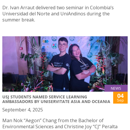
Dr. Ivan Arraut delivered two seminar in Colombia’s
Universidad del Norte and UniAndinos during the
summer break.
NEWS
04
USJ STUDENTS NAMED SERVICE LEARNING
Sep
AMBASSADORS BY UNISERVITATE ASIA AND OCEANIA
September 4, 2025
Man Nok “Aegon” Chang from the Bachelor of
Environmental Sciences and Christine Joy “CJ” Peralta