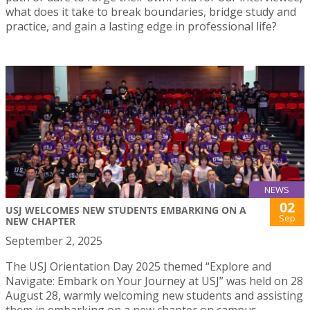
what does it take to break boundaries, bridge study and
practice, and gain a lasting edge in professional life?
NEWS
02
USJ WELCOMES NEW STUDENTS EMBARKING ON A
Sep
NEW CHAPTER
September 2, 2025
The USJ Orientation Day 2025 themed “Explore and
Navigate: Embark on Your Journey at USJ” was held on 28
August 28, warmly welcoming new students and assisting
them in embarking on a new chapter on campus.