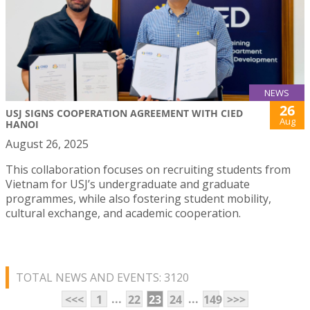
NEWS
26
USJ SIGNS COOPERATION AGREEMENT WITH CIED
Aug
HANOI
August 26, 2025
This collaboration focuses on recruiting students from
Vietnam for USJ’s undergraduate and graduate
programmes, while also fostering student mobility,
cultural exchange, and academic cooperation.
TOTAL NEWS AND EVENTS: 3120
...
...
<<<
1
22
23
24
149
>>>