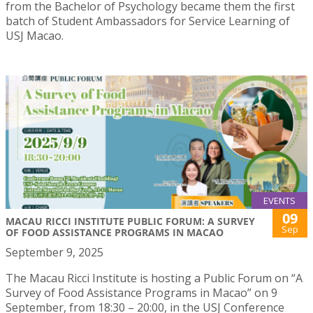
from the Bachelor of Psychology became them the first
batch of Student Ambassadors for Service Learning of
USJ Macao.
EVENTS
09
MACAU RICCI INSTITUTE PUBLIC FORUM: A SURVEY
Sep
OF FOOD ASSISTANCE PROGRAMS IN MACAO
September 9, 2025
The Macau Ricci Institute is hosting a Public Forum on “A
Survey of Food Assistance Programs in Macao” on 9
September, from 18:30 – 20:00, in the USJ Conference