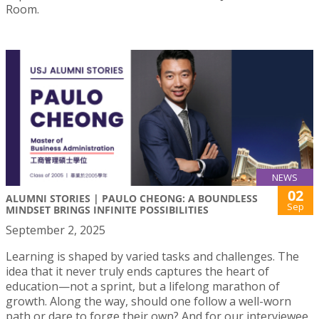
Room.
NEWS
02
ALUMNI STORIES | PAULO CHEONG: A BOUNDLESS
Sep
MINDSET BRINGS INFINITE POSSIBILITIES
September 2, 2025
Learning is shaped by varied tasks and challenges. The
idea that it never truly ends captures the heart of
education—not a sprint, but a lifelong marathon of
growth. Along the way, should one follow a well-worn
path or dare to forge their own? And for our interviewee,