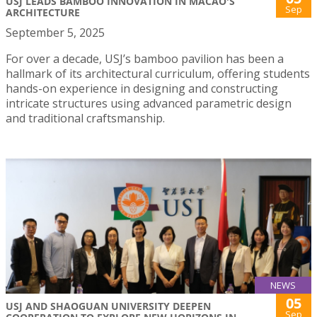
USJ LEADS BAMBOO INNOVATION IN MACAO'S
Sep
ARCHITECTURE
September 5, 2025
For over a decade, USJ’s bamboo pavilion has been a
hallmark of its architectural curriculum, offering students
hands-on experience in designing and constructing
intricate structures using advanced parametric design
and traditional craftsmanship.
NEWS
05
USJ AND SHAOGUAN UNIVERSITY DEEPEN
Sep