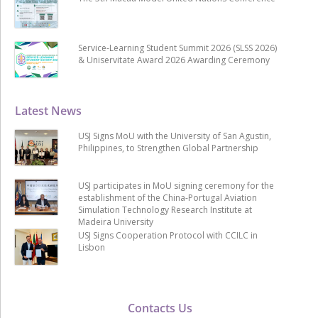
Service-Learning Student Summit 2026 (SLSS 2026)
& Uniservitate Award 2026 Awarding Ceremony
Latest News
USJ Signs MoU with the University of San Agustin,
Philippines, to Strengthen Global Partnership
USJ participates in MoU signing ceremony for the
establishment of the China-Portugal Aviation
Simulation Technology Research Institute at
Madeira University
USJ Signs Cooperation Protocol with CCILC in
Lisbon
Contacts Us