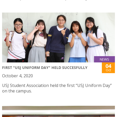
NEWS
04
FIRST "USJ UNIFORM DAY" HELD SUCCESFULLY
Oct
October 4, 2020
USJ Student Association held the first “USJ Uniform Day”
on the campus.