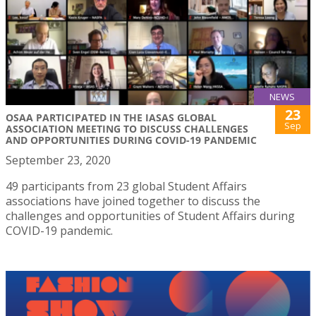
NEWS
23
OSAA PARTICIPATED IN THE IASAS GLOBAL
Sep
ASSOCIATION MEETING TO DISCUSS CHALLENGES
AND OPPORTUNITIES DURING COVID-19 PANDEMIC
September 23, 2020
49 participants from 23 global Student Affairs
associations have joined together to discuss the
challenges and opportunities of Student Affairs during
COVID-19 pandemic.