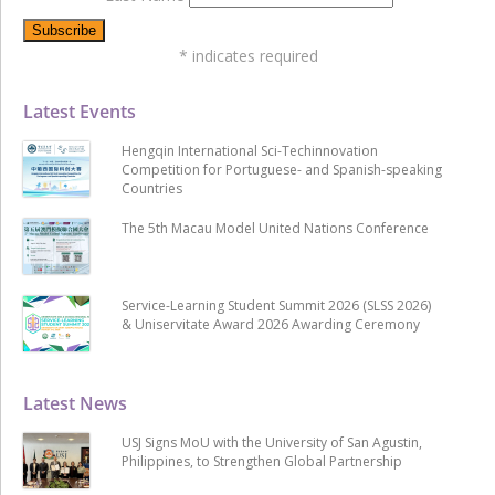
*
indicates required
Latest Events
Hengqin International Sci-Techinnovation
Competition for Portuguese- and Spanish-speaking
Countries
The 5th Macau Model United Nations Conference
Service-Learning Student Summit 2026 (SLSS 2026)
& Uniservitate Award 2026 Awarding Ceremony
Latest News
USJ Signs MoU with the University of San Agustin,
Philippines, to Strengthen Global Partnership