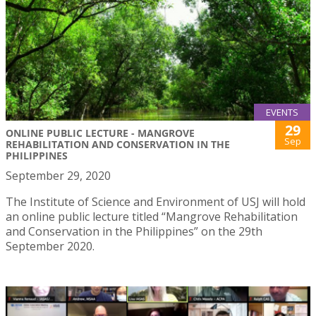
EVENTS
29
ONLINE PUBLIC LECTURE - MANGROVE
Sep
REHABILITATION AND CONSERVATION IN THE
PHILIPPINES
September 29, 2020
The Institute of Science and Environment of USJ will hold
an online public lecture titled “Mangrove Rehabilitation
and Conservation in the Philippines” on the 29th
September 2020.