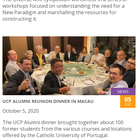
workshops focused on understanding the need for a
New Paradigm and marshalling the resources for
constructing it.
NEWS
05
UCP ALUMNI REUNION DINNER IN MACAU
Oct
October 5, 2020
The UCP Alumni dinner brought together about 100
former students from the various courses and locations
offered by the Catholic University of Portugal.