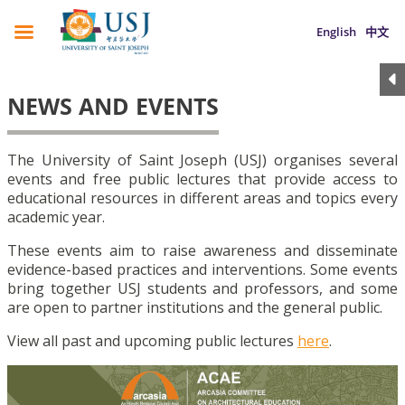
English
中文
NEWS AND EVENTS
The University of Saint Joseph (USJ) organises several
events and free public lectures that provide access to
educational resources in different areas and topics every
academic year.
These events aim to raise awareness and disseminate
evidence-based practices and interventions. Some events
bring together USJ students and professors, and some
are open to partner institutions and the general public.
View all past and upcoming public lectures
here
.