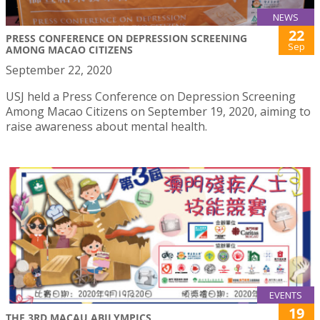
NEWS
22
PRESS CONFERENCE ON DEPRESSION SCREENING
Sep
AMONG MACAO CITIZENS
September 22, 2020
USJ held a Press Conference on Depression Screening
Among Macao Citizens on September 19, 2020, aiming to
raise awareness about mental health.
EVENTS
19
THE 3RD MACAU ABILYMPICS