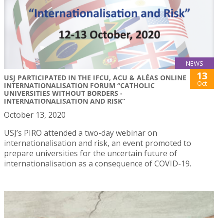
NEWS
13
USJ PARTICIPATED IN THE IFCU, ACU & ALÉAS ONLINE
Oct
INTERNATIONALISATION FORUM “CATHOLIC
UNIVERSITIES WITHOUT BORDERS -
INTERNATIONALISATION AND RISK”
October 13, 2020
USJ’s PIRO attended a two-day webinar on
internationalisation and risk, an event promoted to
prepare universities for the uncertain future of
internationalisation as a consequence of COVID-19.