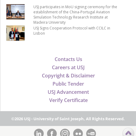
USJ participates in MoU signing ceremony for the
establishment of the China-Portugal Aviation
Simulation Technology Research Institute at
Madeira University
USJ Signs Cooperation Protocol with CCILC in
Lisbon
Contacts Us
Careers at USJ
Copyright & Disclaimer
Public Tender
USJ Advancement
Verify Certificate
©2026 USJ - University of Saint Joseph, All Rights Reserved.