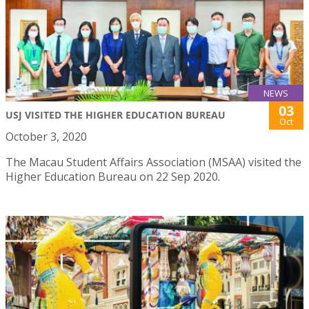
NEWS
03
USJ VISITED THE HIGHER EDUCATION BUREAU
Oct
October 3, 2020
The Macau Student Affairs Association (MSAA) visited the
Higher Education Bureau on 22 Sep 2020.