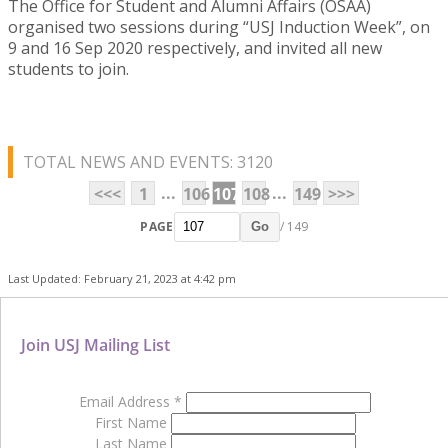
The Office for Student and Alumni Affairs (OSAA)
organised two sessions during “USJ Induction Week”, on
9 and 16 Sep 2020 respectively, and invited all new
students to join.
TOTAL NEWS AND EVENTS: 3120
...
...
<<<
1
106
107
108
149
>>>
PAGE
/ 149
Go
Last Updated: February 21, 2023 at 4:42 pm
Join USJ Mailing List
Email Address
*
First Name
Last Name