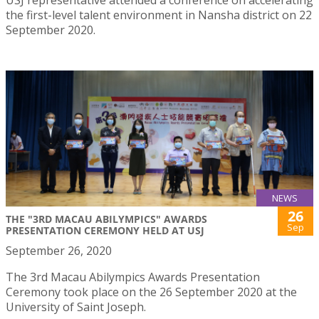
the first-level talent environment in Nansha district on 22
September 2020.
NEWS
26
THE "3RD MACAU ABILYMPICS" AWARDS
Sep
PRESENTATION CEREMONY HELD AT USJ
September 26, 2020
The 3rd Macau Abilympics Awards Presentation
Ceremony took place on the 26 September 2020 at the
University of Saint Joseph.