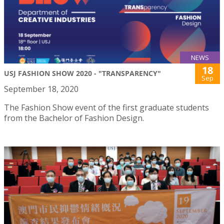
NEWS
18
USJ FASHION SHOW 2020 - "TRANSPARENCY"
Sep
September 18, 2020
The Fashion Show event of the first graduate students
from the Bachelor of Fashion Design.