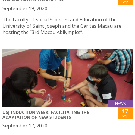
Sep
September 19, 2020
The Faculty of Social Sciences and Education of the
University of Saint Joseph and the Caritas Macau are
hosting the “3rd Macau Abilympics”.
NEWS
17
USJ INDUCTION WEEK: FACILITATING THE
Sep
ADAPTATION OF NEW STUDENTS
September 17, 2020