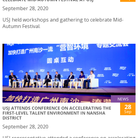
September 28, 2020
USJ held workshops and gathering to celebrate Mid-
Autumn Festival.
NEWS
28
USJ ATTENDS CONFERENCE ON ACCELERATING THE
Sep
FIRST-LEVEL TALENT ENVIRONMENT IN NANSHA
DISTRICT
September 28, 2020
USJ representative attended a conference on accelerating