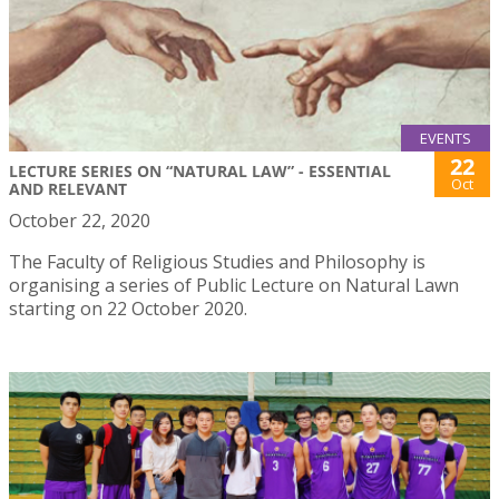
EVENTS
22
LECTURE SERIES ON “NATURAL LAW” - ESSENTIAL
Oct
AND RELEVANT
October 22, 2020
The Faculty of Religious Studies and Philosophy is
organising a series of Public Lecture on Natural Lawn
starting on 22 October 2020.