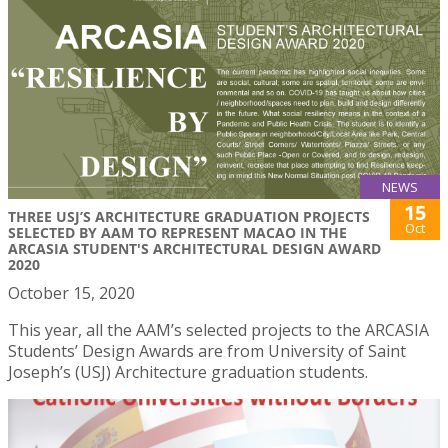
NEWS
15
THREE USJ’S ARCHITECTURE GRADUATION PROJECTS
Oct
SELECTED BY AAM TO REPRESENT MACAO IN THE
ARCASIA STUDENT'S ARCHITECTURAL DESIGN AWARD
2020
October 15, 2020
This year, all the AAM’s selected projects to the ARCASIA
Students’ Design Awards are from University of Saint
Joseph’s (USJ) Architecture graduation students.