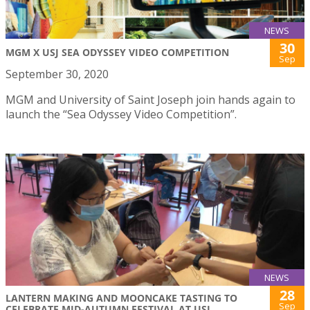
NEWS
30
MGM X USJ SEA ODYSSEY VIDEO COMPETITION
Sep
September 30, 2020
MGM and University of Saint Joseph join hands again to
launch the “Sea Odyssey Video Competition”.
NEWS
28
LANTERN MAKING AND MOONCAKE TASTING TO
Sep
CELEBRATE MID-AUTUMN FESTIVAL AT USJ