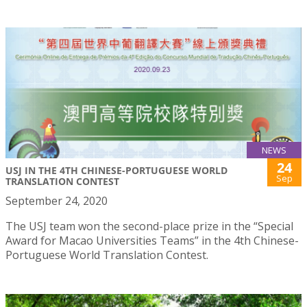
NEWS
24
USJ IN THE 4TH CHINESE-PORTUGUESE WORLD
Sep
TRANSLATION CONTEST
September 24, 2020
The USJ team won the second-place prize in the “Special
Award for Macao Universities Teams” in the 4th Chinese-
Portuguese World Translation Contest.