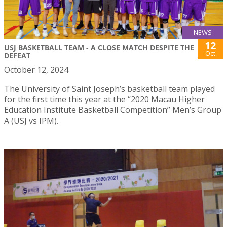
NEWS
12
USJ BASKETBALL TEAM - A CLOSE MATCH DESPITE THE
Oct
DEFEAT
October 12, 2024
The University of Saint Joseph’s basketball team played
for the first time this year at the “2020 Macau Higher
Education Institute Basketball Competition” Men’s Group
A (USJ vs IPM).