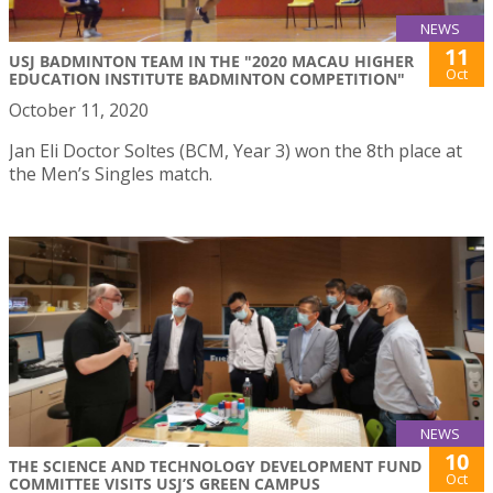
NEWS
11
USJ BADMINTON TEAM IN THE "2020 MACAU HIGHER
Oct
EDUCATION INSTITUTE BADMINTON COMPETITION"
October 11, 2020
Jan Eli Doctor Soltes (BCM, Year 3) won the 8th place at
the Men’s Singles match.
NEWS
10
THE SCIENCE AND TECHNOLOGY DEVELOPMENT FUND
Oct
COMMITTEE VISITS USJ’S GREEN CAMPUS