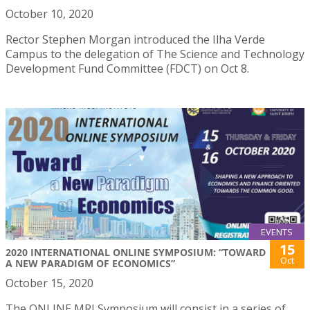
October 10, 2020
Rector Stephen Morgan introduced the Ilha Verde
Campus to the delegation of The Science and Technology
Development Fund Committee (FDCT) on Oct 8.
EVENTS
15
2020 INTERNATIONAL ONLINE SYMPOSIUM: “TOWARD
Oct
A NEW PARADIGM OF ECONOMICS”
October 15, 2020
The ONLINE MRI Symposium will consist in a series of