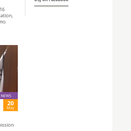
016
ration,
mo.
NEWS
20
May
ission