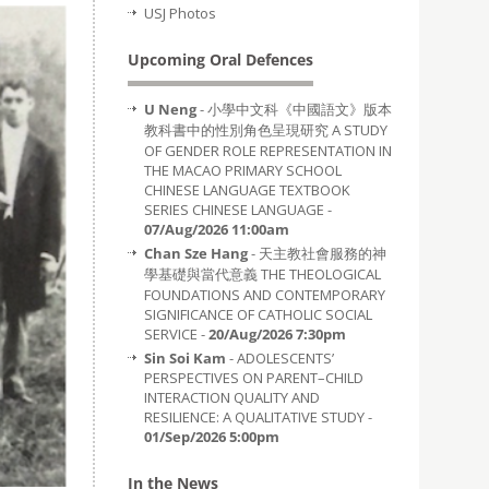
USJ Photos
Upcoming Oral Defences
U Neng
- 小學中文科《中國語文》版本
教科書中的性別角色呈現研究 A STUDY
OF GENDER ROLE REPRESENTATION IN
THE MACAO PRIMARY SCHOOL
CHINESE LANGUAGE TEXTBOOK
SERIES CHINESE LANGUAGE -
07/Aug/2026 11:00am
Chan Sze Hang
- 天主教社會服務的神
學基礎與當代意義 THE THEOLOGICAL
FOUNDATIONS AND CONTEMPORARY
SIGNIFICANCE OF CATHOLIC SOCIAL
SERVICE -
20/Aug/2026 7:30pm
Sin Soi Kam
- ADOLESCENTS’
PERSPECTIVES ON PARENT–CHILD
INTERACTION QUALITY AND
RESILIENCE: A QUALITATIVE STUDY -
01/Sep/2026 5:00pm
In the News