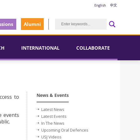
English
中文
sions
Alumni
CH
INTERNATIONAL
COLLABORATE
News & Events
ccess to
Latest News
e events
Latest Events
blic.
In The News
Upcoming Oral Defences
USJ Videos