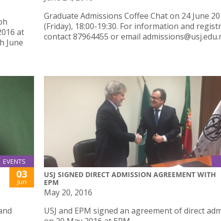
Graduate Admissions Coffee Chat on 24 June 2
ph
(Friday), 18:00-19:30. For information and regist
2016 at
contact 87964455 or email admissions@usj.edu.
th June
EVENTS
03
USJ SIGNED DIRECT ADMISSION AGREEMENT WITH
Jun
EPM
May 20, 2016
 and
USJ and EPM signed an agreement of direct adm