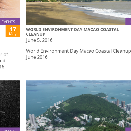
EVENTS
17
WORLD ENVIRONMENT DAY MACAO COASTAL
May
CLEANUP
June 5, 2016
World Environment Day Macao Coastal Cleanup
r of
June 2016
red
16