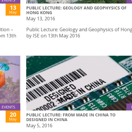
EVENTS
13
PUBLIC LECTURE: GEOLOGY AND GEOPHYSICS OF
May
HONG KONG
May 13, 2016
tion –
Public Lecture: Geology and Geophysics of Hon
rom 13th
by ISE on 13th May 2016
EVENTS
20
PUBLIC LECTURE: FROM MADE IN CHINA TO
May
DESIGNED IN CHINA
May 5, 2016