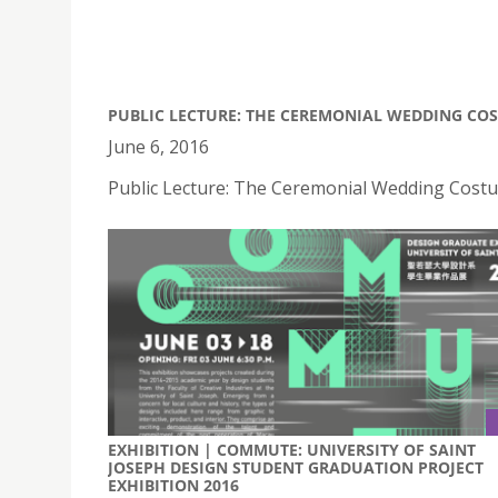
PUBLIC LECTURE: THE CEREMONIAL WEDDING CO
June 6, 2016
Public Lecture: The Ceremonial Wedding Costu
EXHIBITION | COMMUTE: UNIVERSITY OF SAINT
JOSEPH DESIGN STUDENT GRADUATION PROJECT
EXHIBITION 2016