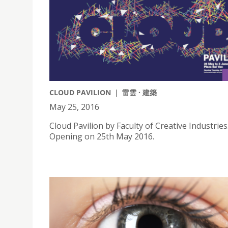
CLOUD PAVILION ｜ 雷雲 · 建築
May 25, 2016
Cloud Pavilion by Faculty of Creative Industries
Opening on 25th May 2016.