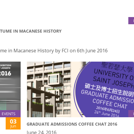
STUME IN MACANESE HISTORY
me in Macanese History by FCI on 6th June 2016
EVENTS
03
GRADUATE ADMISSIONS COFFEE CHAT 2016
Jun
June 24, 2016