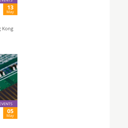
EVENTS
13
May
g Kong
EVENTS
05
May