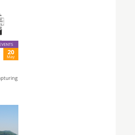
EVENTS
20
S
May
apturing