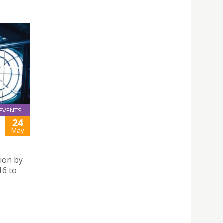
EVENTS
24
May
ion by
16 to