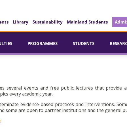
ents
Library
Sustainability
Mainland Students
Admis
ULTIES
PROGRAMMES
STUDENTS
RESEAR
es several events and free public lectures that provide a
pics every academic year.
seminate evidence-based practices and interventions. Som
d some are open to partner institutions and the general pu
e
.