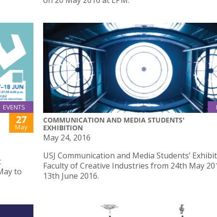
on 20 May 2016 at EPM.
EVENTS
27
COMMUNICATION AND MEDIA STUDENTS'
May
EXHIBITION
May 24, 2016
USJ Communication and Media Students’ Exhibit
t
Faculty of Creative Industries from 24th May 20
May to
13th June 2016.