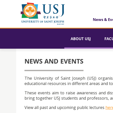
News & Ev
ABOUT USJ
FAC
NEWS AND EVENTS
The University of Saint Joseph (USJ) organis
educational resources in different areas and to
These events aim to raise awareness and dis
bring together USJ students and professors, an
View all past and upcoming public lectures
her