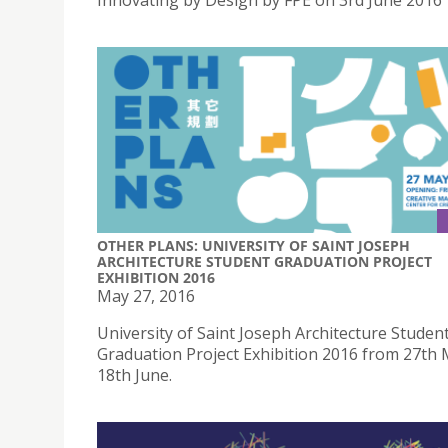
Innovating by Design by FPE on 3rd June 2016
OTHER PLANS: UNIVERSITY OF SAINT JOSEPH
ARCHITECTURE STUDENT GRADUATION PROJECT
EXHIBITION 2016
May 27, 2016
University of Saint Joseph Architecture Studen
Graduation Project Exhibition 2016 from 27th 
18th June.