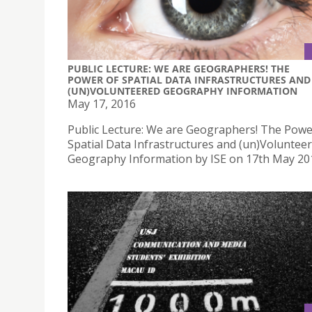
PUBLIC LECTURE: WE ARE GEOGRAPHERS! THE
POWER OF SPATIAL DATA INFRASTRUCTURES AND
(UN)VOLUNTEERED GEOGRAPHY INFORMATION
May 17, 2016
Public Lecture: We are Geographers! The Powe
Spatial Data Infrastructures and (un)Voluntee
Geography Information by ISE on 17th May 20