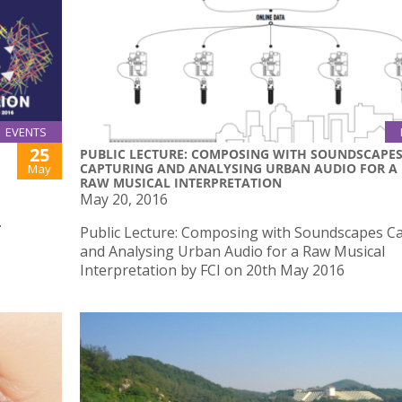
EVENTS
25
PUBLIC LECTURE: COMPOSING WITH SOUNDSCAPE
CAPTURING AND ANALYSING URBAN AUDIO FOR A
May
RAW MUSICAL INTERPRETATION
May 20, 2016
.
Public Lecture: Composing with Soundscapes C
and Analysing Urban Audio for a Raw Musical
Interpretation by FCI on 20th May 2016