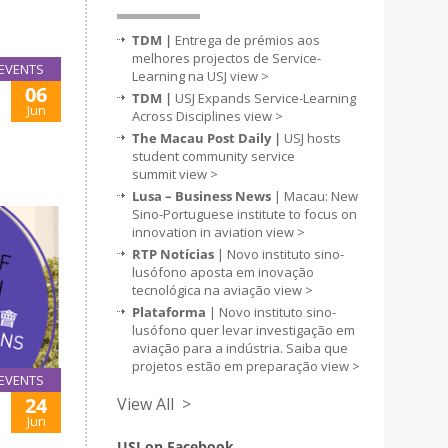
TDM |
Entrega de prémios aos
melhores projectos de Service-
EVENTS
Learning na USJ
view >
06
TDM |
USJ Expands Service-Learning
Jun
Across Disciplines
view >
The Macau Post Daily |
USJ hosts
student community service
summit
view >
Lusa – Business News
| Macau: New
Sino-Portuguese institute to focus on
innovation in aviation
view >
RTP Notícias
| Novo instituto sino-
lusófono aposta em inovação
tecnológica na aviação
view >
Plataforma
| Novo instituto sino-
lusófono quer levar investigação em
aviação para a indústria. Saiba que
projetos estão em preparação
view >
EVENTS
24
View All >
Jun
USJ on Facebook