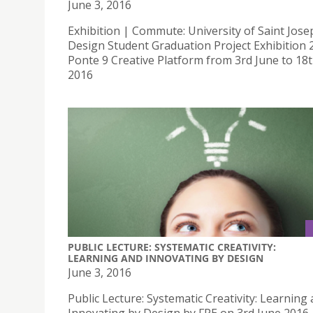
June 3, 2016
Exhibition | Commute: University of Saint Jose
Design Student Graduation Project Exhibition 
Ponte 9 Creative Platform from 3rd June to 18
2016
PUBLIC LECTURE: SYSTEMATIC CREATIVITY:
LEARNING AND INNOVATING BY DESIGN
June 3, 2016
Public Lecture: Systematic Creativity: Learning