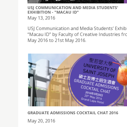
USJ COMMUNICATION AND MEDIA STUDENTS'
EXHIBITION - "MACAU ID"
May 13, 2016
USJ Communication and Media Students’ Exhibi
“Macau ID” by Faculty of Creative Industries f
May 2016 to 21st May 2016.
GRADUATE ADMISSIONS COCKTAIL CHAT 2016
May 20, 2016