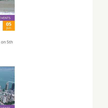
EVENTS
05
Jun
 on 5th