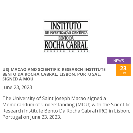
NEWS
23
USJ MACAO AND SCIENTIFIC RESEARCH INSTITUTE
Jun
BENTO DA ROCHA CABRAL, LISBON, PORTUGAL,
SIGNED A MOU
June 23, 2023
The University of Saint Joseph Macao signed a
Memorandum of Understanding (MOU) with the Scientific
Research Institute Bento Da Rocha Cabral (IRC) in Lisbon,
Portugal on June 23, 2023.