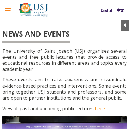
English
中文
NEWS AND EVENTS
The University of Saint Joseph (USJ) organises several
events and free public lectures that provide access to
educational resources in different areas and topics every
academic year.
These events aim to raise awareness and disseminate
evidence-based practices and interventions. Some events
bring together USJ students and professors, and some
are open to partner institutions and the general public.
View all past and upcoming public lectures
here
.