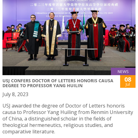
NEWS
08
USJ CONFERS DOCTOR OF LETTERS HONORIS CAUSA
Jul
DEGREE TO PROFESSOR YANG HUILIN
July 8, 2023
USJ awarded the degree of Doctor of Letters honoris
causa to Professor Yang Huiling from Renmin University
of China, a distinguished scholar in the fields of
theological hermeneutics, religious studies, and
comparative literature.