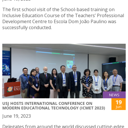
The first school visit of the School-based training on
Inclusive Education Course of the Teachers’ Professional
Development Centre to Escola Dom João Paulino was
successfully conducted.
NEWS
19
USJ HOSTS INTERNATIONAL CONFERENCE ON
Jun
MODERN EDUCATIONAL TECHNOLOGY (ICMET 2023)
June 19, 2023
Delegates from around the world discussed cutting-edge