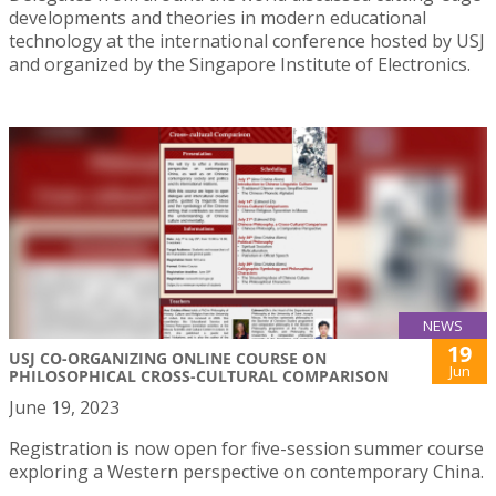
developments and theories in modern educational
technology at the international conference hosted by USJ
and organized by the Singapore Institute of Electronics.
NEWS
19
USJ CO-ORGANIZING ONLINE COURSE ON
Jun
PHILOSOPHICAL CROSS-CULTURAL COMPARISON
June 19, 2023
Registration is now open for five-session summer course
exploring a Western perspective on contemporary China.