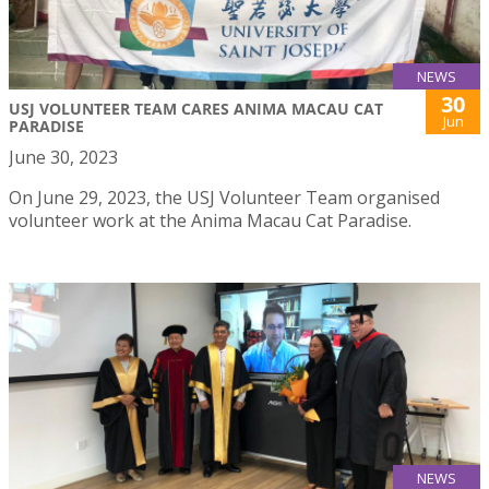
NEWS
30
USJ VOLUNTEER TEAM CARES ANIMA MACAU CAT
Jun
PARADISE
June 30, 2023
On June 29, 2023, the USJ Volunteer Team organised
volunteer work at the Anima Macau Cat Paradise.
NEWS