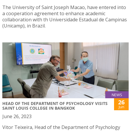
The University of Saint Joseph Macao, have entered into
a cooperation agreement to enhance academic
collaboration with th Universidade Estadual de Campinas
(Unicamp), in Brazil.
NEWS
26
HEAD OF THE DEPARTMENT OF PSYCHOLOGY VISITS
Jun
SAINT LOUIS COLLEGE IN BANGKOK
June 26, 2023
Vitor Teixeira, Head of the Department of Psychology