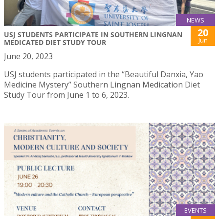
NEWS
20
USJ STUDENTS PARTICIPATE IN SOUTHERN LINGNAN
Jun
MEDICATED DIET STUDY TOUR
June 20, 2023
USJ students participated in the “Beautiful Danxia, Yao
Medicine Mystery” Southern Lingnan Medication Diet
Study Tour from June 1 to 6, 2023.
EVENTS