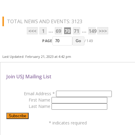
TOTAL NEWS AND EVENTS: 3123
...
...
<<<
1
69
70
71
149
>>>
PAGE
/ 149
Go
Last Updated: February 21, 2023 at 4:42 pm
Join USJ Mailing List
Email Address
*
First Name
Last Name
*
indicates required