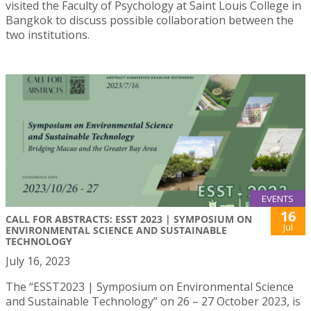
visited the Faculty of Psychology at Saint Louis College in
Bangkok to discuss possible collaboration between the
two institutions.
EVENTS
16
CALL FOR ABSTRACTS: ESST 2023 | SYMPOSIUM ON
Jul
ENVIRONMENTAL SCIENCE AND SUSTAINABLE
TECHNOLOGY
July 16, 2023
The “ESST2023 | Symposium on Environmental Science
and Sustainable Technology” on 26 – 27 October 2023, is