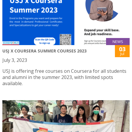
NEWS
03
USJ X COURSERA SUMMER COURSES 2023
Jul
July 3, 2023
USJ is offering free courses on Coursera for all students
and alumni in the summer 2023, with limited spots
available.