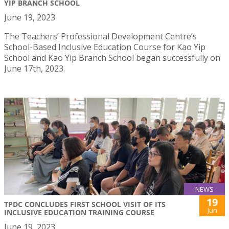
YIP BRANCH SCHOOL
June 19, 2023
The Teachers’ Professional Development Centre’s
School-Based Inclusive Education Course for Kao Yip
School and Kao Yip Branch School began successfully on
June 17th, 2023.
NEWS
19
TPDC CONCLUDES FIRST SCHOOL VISIT OF ITS
Jun
INCLUSIVE EDUCATION TRAINING COURSE
June 19, 2023