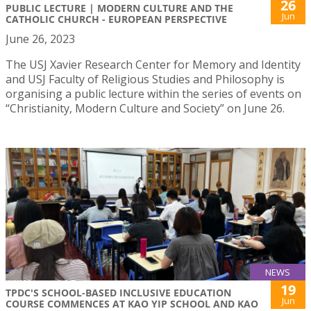
26
PUBLIC LECTURE | MODERN CULTURE AND THE
Jun
CATHOLIC CHURCH - EUROPEAN PERSPECTIVE
June 26, 2023
The USJ Xavier Research Center for Memory and Identity
and USJ Faculty of Religious Studies and Philosophy is
organising a public lecture within the series of events on
“Christianity, Modern Culture and Society” on June 26.
NEWS
19
TPDC'S SCHOOL-BASED INCLUSIVE EDUCATION
Jun
COURSE COMMENCES AT KAO YIP SCHOOL AND KAO