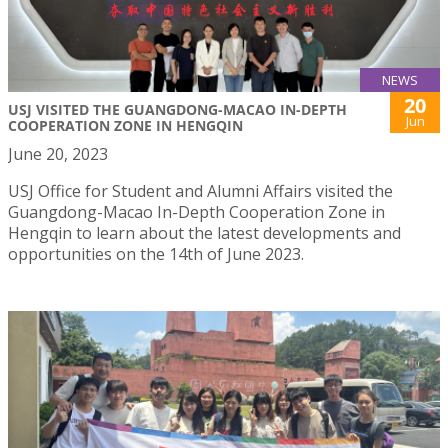
NEWS
20
USJ VISITED THE GUANGDONG-MACAO IN-DEPTH
Jun
COOPERATION ZONE IN HENGQIN
June 20, 2023
USJ Office for Student and Alumni Affairs visited the
Guangdong-Macao In-Depth Cooperation Zone in
Hengqin to learn about the latest developments and
opportunities on the 14th of June 2023.