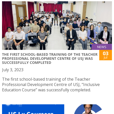
NEWS
03
THE FIRST SCHOOL-BASED TRAINING OF THE TEACHER
Jul
PROFESSIONAL DEVELOPMENT CENTRE OF USJ WAS
SUCCESSFULLY COMPLETED
July 3, 2023
The first school-based training of the Teacher
Professional Development Centre of USJ, “Inclusive
Education Course” was successfully completed.