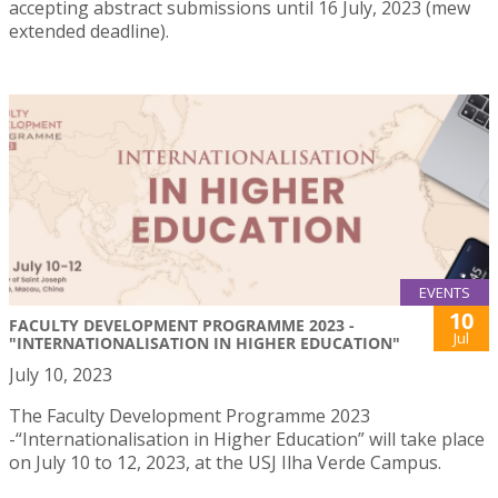
accepting abstract submissions until 16 July, 2023 (mew
extended deadline).
EVENTS
10
FACULTY DEVELOPMENT PROGRAMME 2023 -
Jul
"INTERNATIONALISATION IN HIGHER EDUCATION"
July 10, 2023
The Faculty Development Programme 2023
-“Internationalisation in Higher Education” will take place
on July 10 to 12, 2023, at the USJ Ilha Verde Campus.