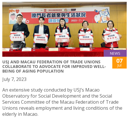
NEWS
07
USJ AND MACAU FEDERATION OF TRADE UNIONS
Jul
COLLABORATE TO ADVOCATE FOR IMPROVED WELL-
BEING OF AGING POPULATION
July 7, 2023
An extensive study conducted by USJ’s Macao
Observatory for Social Development and the Social
Services Committee of the Macau Federation of Trade
Unions reveals employment and living conditions of the
elderly in Macao.