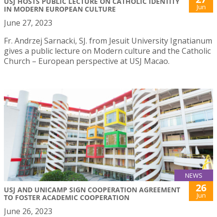
USJ HOSTS PUBLIC LECTURE ON CATHOLIC IDENTITY
Jun
IN MODERN EUROPEAN CULTURE
June 27, 2023
Fr. Andrzej Sarnacki, SJ. from Jesuit University Ignatianum
gives a public lecture on Modern culture and the Catholic
Church – European perspective at USJ Macao.
NEWS
26
USJ AND UNICAMP SIGN COOPERATION AGREEMENT
Jun
TO FOSTER ACADEMIC COOPERATION
June 26, 2023