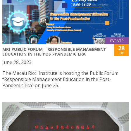
EVENTS
28
MRI PUBLIC FORUM | RESPONSIBLE MANAGEMENT
Jun
EDUCATION IN THE POST-PANDEMIC ERA
June 28, 2023
The Macau Ricci Institute is hosting the Public Forum
“Responsible Management Education in the Post-
Pandemic Era” on June 25.