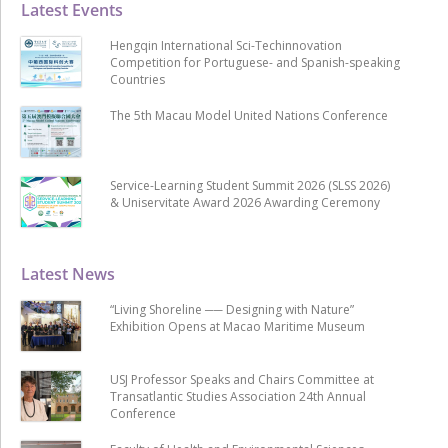
Latest Events
Hengqin International Sci-Techinnovation
Competition for Portuguese- and Spanish-speaking
Countries
The 5th Macau Model United Nations Conference
Service-Learning Student Summit 2026 (SLSS 2026)
& Uniservitate Award 2026 Awarding Ceremony
Latest News
“Living Shoreline ── Designing with Nature”
Exhibition Opens at Macao Maritime Museum
USJ Professor Speaks and Chairs Committee at
Transatlantic Studies Association 24th Annual
Conference