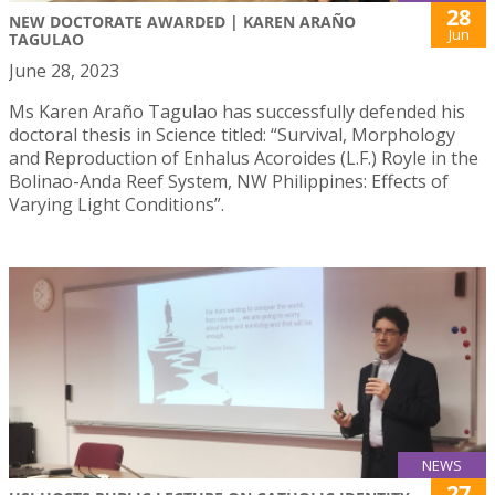
28
NEW DOCTORATE AWARDED | KAREN ARAÑO
Jun
TAGULAO
June 28, 2023
Ms Karen Araño Tagulao has successfully defended his
doctoral thesis in Science titled: “Survival, Morphology
and Reproduction of Enhalus Acoroides (L.F.) Royle in the
Bolinao-Anda Reef System, NW Philippines: Effects of
Varying Light Conditions”.
NEWS
27