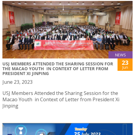
NEWS
23
USJ MEMBERS ATTENDED THE SHARING SESSION FOR
Jun
THE MACAO YOUTH IN CONTEXT OF LETTER FROM
PRESIDENT XI JINPING
June 23, 2023
USJ Members Attended the Sharing Session for the
Macao Youth in Context of Letter from President Xi
Jinping