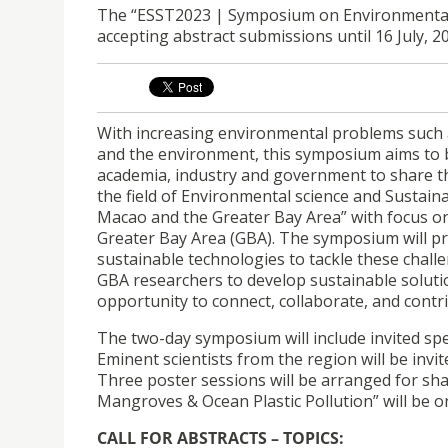
The “ESST2023 | Symposium on Environmental S
accepting abstract submissions until 16 July, 
With increasing environmental problems such a
and the environment, this symposium aims to b
academia, industry and government to share the
the field of Environmental science and Sustain
Macao and the Greater Bay Area” with focus o
Greater Bay Area (GBA). The symposium will pro
sustainable technologies to tackle these chal
GBA researchers to develop sustainable solutions
opportunity to connect, collaborate, and contr
The two-day symposium will include invited sp
Eminent scientists from the region will be invi
Three poster sessions will be arranged for sha
Mangroves & Ocean Plastic Pollution” will be 
CALL FOR ABSTRACTS – TOPICS: