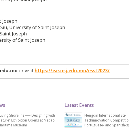
nt Joseph
iu, University of Saint Joseph
 Saint Joseph
rsity of Saint Joseph
j.edu.mo
or visit
https://ise.usj.edu.mo/esst2023/
ews
Latest Events
Living Shoreline ── Designing with
Hengqin International Sci-
ature” Exhibition Opens at Macao
Techinnovation Competitio
aritime Museum
Portuguese- and Spanish-s