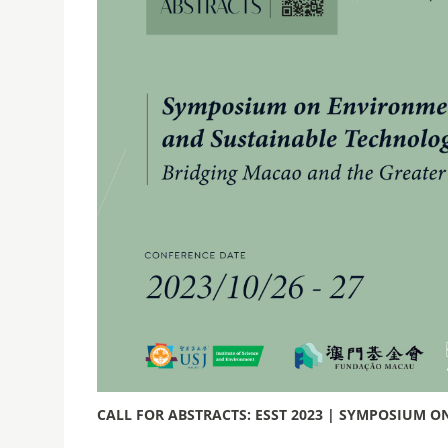
CALL FOR ABSTRACTS: ESST 2023 | SYMPOSIUM