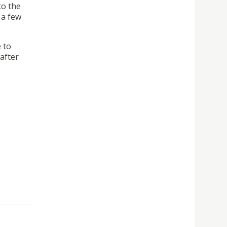
to the
 a few
 to
(after