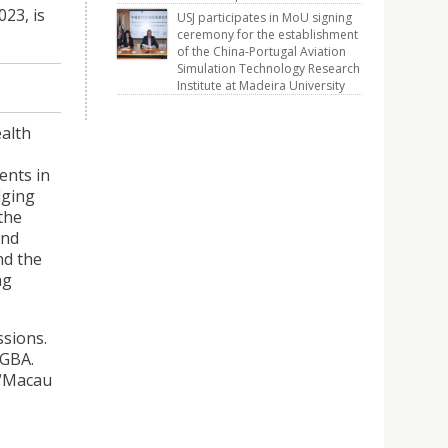
23, is
USJ participates in MoU signing
ceremony for the establishment
of the China-Portugal Aviation
Simulation Technology Research
Institute at Madeira University
ealth
ents in
dging
the
and
nd the
ng
ssions.
 GBA.
 “Macau