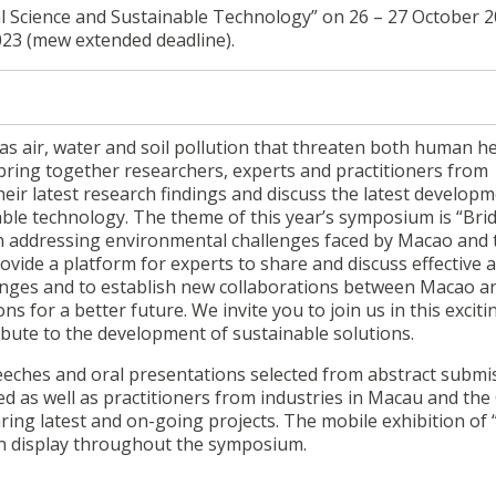
cience and Sustainable Technology” on 26 – 27 October 20
2023 (mew extended deadline).
s air, water and soil pollution that threaten both human h
ring together researchers, experts and practitioners from
ir latest research findings and discuss the latest developm
able technology. The theme of this year’s symposium is “Bri
n addressing environmental challenges faced by Macao and 
vide a platform for experts to share and discuss effective 
lenges and to establish new collaborations between Macao a
 for a better future. We invite you to join us in this exciti
ibute to the development of sustainable solutions.
eeches and oral presentations selected from abstract submi
ted as well as practitioners from industries in Macau and the
ring latest and on-going projects. The mobile exhibition of
on display throughout the symposium.