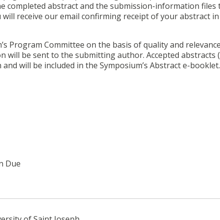
e completed abstract and the submission-information files 
u will receive our email confirming receipt of your abstract in
m’s Program Committee on the basis of quality and relevance
n will be sent to the submitting author. Accepted abstracts 
n and will be included in the Symposium’s Abstract e-booklet.
on Due
ersity of Saint Joseph