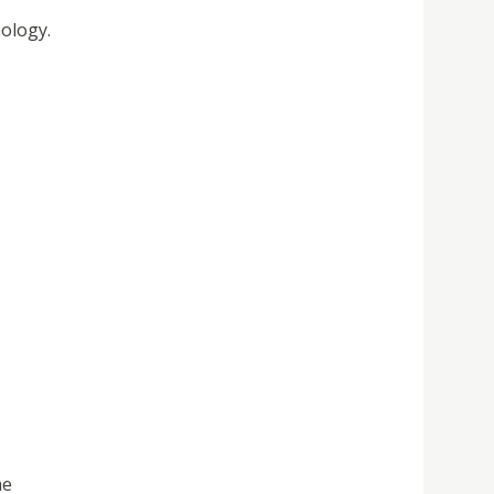
ology.
he