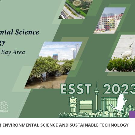
 ON ENVIRONMENTAL SCIENCE AND SUSTAINABLE TECHNOLOGY