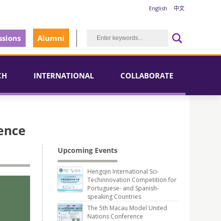
English
中文
sions
Alumni
CH
INTERNATIONAL
COLLABORATE
ience
Upcoming Events
Hengqin International Sci-
Techinnovation Competition for
Portuguese- and Spanish-
speaking Countries
The 5th Macau Model United
Nations Conference