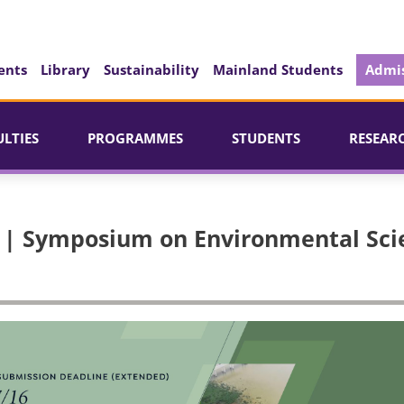
ents
Library
Sustainability
Mainland Students
Admis
ULTIES
PROGRAMMES
STUDENTS
RESEAR
23 | Symposium on Environmental Sc