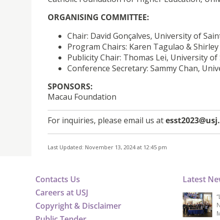
ORGANISING COMMITTEE:
Chair: David Gonçalves, University of Sai
Program Chairs: Karen Tagulao & Shirley S
Publicity Chair: Thomas Lei, University of
Conference Secretary: Sammy Chan, Unive
SPONSORS:
Macau Foundation
For inquiries, please email us at
esst2023@us
Last Updated: November 13, 2024 at 12:45 pm
Contacts Us
Latest N
Careers at USJ
“
Copyright & Disclaimer
N
M
Public Tender