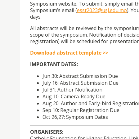
Symposium website. To submit, simply email th
Symposium’s email (
esst2023@usj.edu.mo
). Yo
days.
All abstracts will be reviewed by the symposiu
scope of the symposium. Notification of decisio
registration) will be scheduled for presentatio
Download abstract template >>
IMPORTANT DATES:
Jun 30: Abstract Submission Due
July 16: Abstract Submission Due
Jul 31: Author Notification
Aug 10: Camera-Ready Due
Aug 20: Author and Early-bird Registrati
Sep 10: Regular Registration Due
Oct 26,27: Symposium Dates
ORGANISERS:
Catholic Foundation for Higher Education, Univ