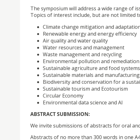
The symposium will address a wide range of is
Topics of interest include, but are not limited t
Climate change mitigation and adaptatio
Renewable energy and energy efficiency
Air quality and water quality
Water resources and management
Waste management and recycling
Environmental pollution and remediation
Sustainable agriculture and food systems
Sustainable materials and manufacturing
Biodiversity and conservation for a susta
Sustainable tourism and Ecotourism
Circular Economy
Environmental data science and AI
ABSTRACT SUBMISSION:
We invite submissions of abstracts for oral a
Abstracts of no more than 300 words in one A4