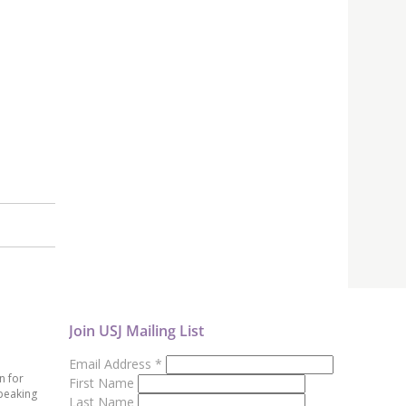
Join USJ Mailing List
Email Address
*
n for
First Name
peaking
Last Name