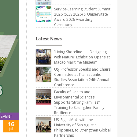
Service-Learning Student Summit
2026 (SLSS 2026) & Uniservitate
Award 2026 Awarding
Ceremony
Latest News
“Living Shoreline ── Designing
with Nature” Exhibition Opens at
Macao Maritime Museum
USJ Professor Speaks and Chairs
Committee at Transatlantic
Studies Association 24th Annual
Conference
Faculty of Health and
Environmental Sciences
Supports “Strong Families”
Training to Strengthen Family
Resilience
EVENT
USJ Signs MoU with the
16
University of San Agustin,
Jul
Philippines, to Strengthen Global
Partnership