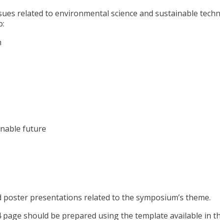
sues related to environmental science and sustainable techn
o:
n
inable future
nd poster presentations related to the symposium’s theme.
 page should be prepared using the template available in t