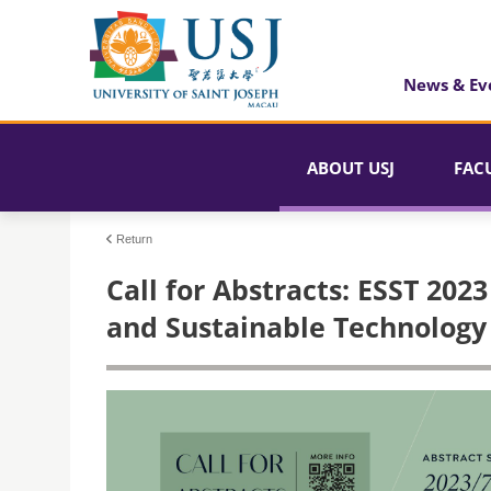
News & Ev
ABOUT USJ
FAC
Return
Call for Abstracts: ESST 20
and Sustainable Technology