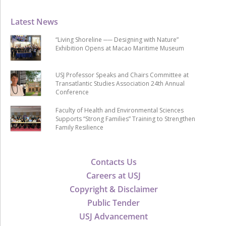
Latest News
“Living Shoreline ── Designing with Nature”
Exhibition Opens at Macao Maritime Museum
USJ Professor Speaks and Chairs Committee at
Transatlantic Studies Association 24th Annual
Conference
Faculty of Health and Environmental Sciences
Supports “Strong Families” Training to Strengthen
Family Resilience
Contacts Us
Careers at USJ
Copyright & Disclaimer
Public Tender
USJ Advancement