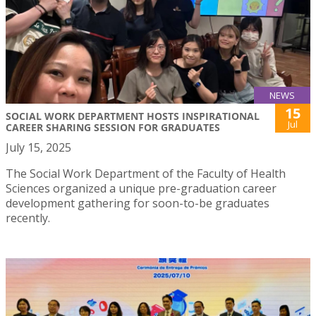
NEWS
15
SOCIAL WORK DEPARTMENT HOSTS INSPIRATIONAL
Jul
CAREER SHARING SESSION FOR GRADUATES
July 15, 2025
The Social Work Department of the Faculty of Health
Sciences organized a unique pre-graduation career
development gathering for soon-to-be graduates
recently.