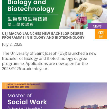
NEWS
02
USJ MACAO LAUNCHES NEW BACHELOR DEGREE
Jul
PROGRAMME IN BIOLOGY AND BIOTECHNOLOGY
July 2, 2025
The University of Saint Joseph (USJ) launched a new
Bachelor of Biology and Biotechnology degree
programme. Applications are now open for the
2025/2026 academic year.