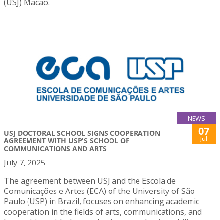
(USJ) Macao.
NEWS
07
USJ DOCTORAL SCHOOL SIGNS COOPERATION
Jul
AGREEMENT WITH USP'S SCHOOL OF
COMMUNICATIONS AND ARTS
July 7, 2025
The agreement between USJ and the Escola de
Comunicações e Artes (ECA) of the University of São
Paulo (USP) in Brazil, focuses on enhancing academic
cooperation in the fields of arts, communications, and