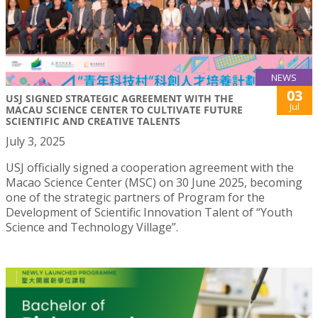
NEWS
03
USJ SIGNED STRATEGIC AGREEMENT WITH THE
Jul
MACAU SCIENCE CENTER TO CULTIVATE FUTURE
SCIENTIFIC AND CREATIVE TALENTS
July 3, 2025
USJ officially signed a cooperation agreement with the
Macao Science Center (MSC) on 30 June 2025, becoming
one of the strategic partners of Program for the
Development of Scientific Innovation Talent of “Youth
Science and Technology Village”.