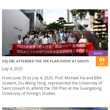
NEWS
04
USJ-FBL ATTENDED THE 10K PLAN EVENT AT GDUFS
Jul
July 4, 2025
From June 29 to July 4, 2025, Prof. Michael Ha and BBA
student, Du-Weng Feng, represented the University of
Saint Joseph to attend the 10K Plan at the Guangdong
University of Foreign Studies.