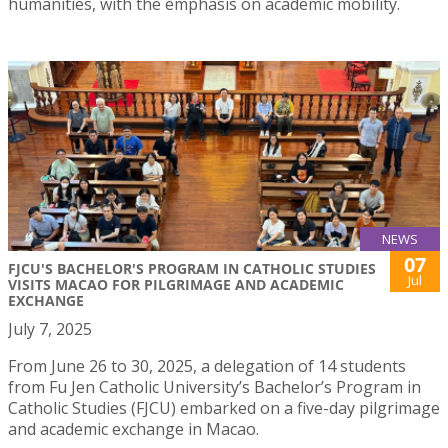
humanities, with the emphasis on academic mobility.
NEWS
07
FJCU'S BACHELOR'S PROGRAM IN CATHOLIC STUDIES
Jul
VISITS MACAO FOR PILGRIMAGE AND ACADEMIC
EXCHANGE
July 7, 2025
From June 26 to 30, 2025, a delegation of 14 students
from Fu Jen Catholic University’s Bachelor’s Program in
Catholic Studies (FJCU) embarked on a five-day pilgrimage
and academic exchange in Macao.