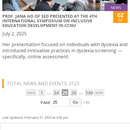
NEWS
02
PROF. JANA HO OF SED PRESENTED AT THE 4TH
Jul
INTERNATIONAL SYMPOSIUM ON INCLUSIVE
EDUCATION DEVELOPMENT IN CCNU
July 2, 2025
Her presentation focused on individuals with dyslexia and
introduced innovative practices in dyslexia screening —
specifically, online assessment.
TOTAL NEWS AND EVENTS: 3123
...
...
<<<
1
24
25
26
149
>>>
PAGE
/ 149
Go
Last Updated: February 21, 2023 at 4:42 pm