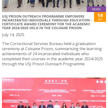
NEWS
14
USJ PRISON OUTREACH PROGRAMME EMPOWERS
Jul
INCARCERATED INDIVIDUALS THROUGH EDUCATION –
CERTIFICATE AWARD CEREMONY FOR THE ACADEMIC
YEAR 2024/2025 HELD IN THE COLOANE PRISON
July 14, 2025
The Correctional Services Bureau held a graduation
ceremony at Coloane Prison, summarising the learning
achievements of 24 incarcerated individuals who
completed their courses in the academic year 2024/2025
through the USJ Prison Outreach Programme.