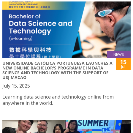
NEWS
15
UNIVERSIDADE CATÓLICA PORTUGUESA LAUNCHES A
Jul
NEW ONLINE BACHELOR'S PROGRAMME IN DATA
SCIENCE AND TECHNOLOGY WITH THE SUPPORT OF
USJ MACAO
July 15, 2025
Learning data science and technology online from
anywhere in the world.