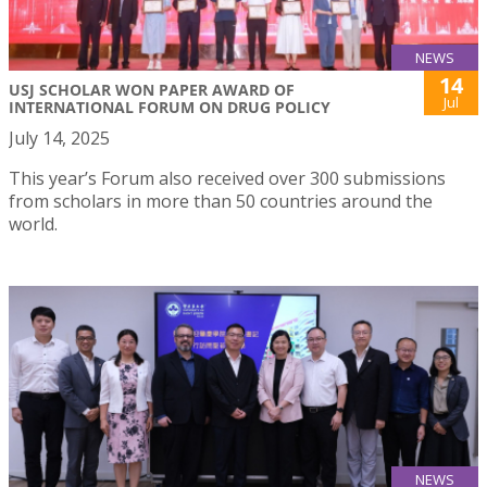
NEWS
14
USJ SCHOLAR WON PAPER AWARD OF
Jul
INTERNATIONAL FORUM ON DRUG POLICY
July 14, 2025
This year’s Forum also received over 300 submissions
from scholars in more than 50 countries around the
world.
NEWS