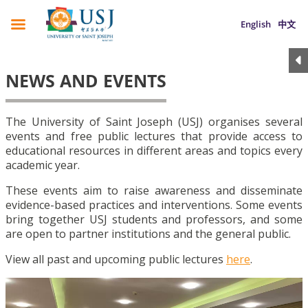
English
中文
NEWS AND EVENTS
The University of Saint Joseph (USJ) organises several
events and free public lectures that provide access to
educational resources in different areas and topics every
academic year.
These events aim to raise awareness and disseminate
evidence-based practices and interventions. Some events
bring together USJ students and professors, and some
are open to partner institutions and the general public.
View all past and upcoming public lectures
here
.