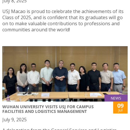
July 8, 2025
USJ Macao is proud to celebrate the achievements of its
Class of 2025, and is confident that its graduates will go
on to make valuable contributions to professions and
communities around the world!
NEWS
09
WUHAN UNIVERSITY VISITS USJ FOR CAMPUS
Jul
FACILITIES AND LOGISTICS MANAGEMENT
July 9, 2025