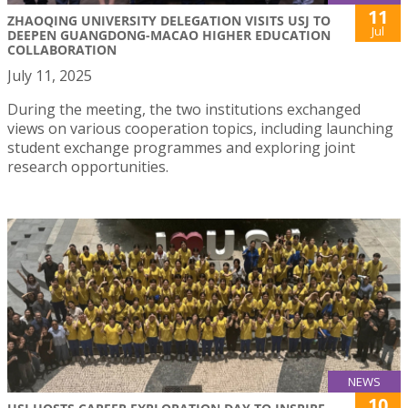
11
ZHAOQING UNIVERSITY DELEGATION VISITS USJ TO
Jul
DEEPEN GUANGDONG-MACAO HIGHER EDUCATION
COLLABORATION
July 11, 2025
During the meeting, the two institutions exchanged
views on various cooperation topics, including launching
student exchange programmes and exploring joint
research opportunities.
NEWS
10