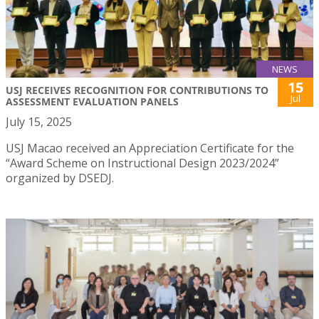
NEWS
15
USJ RECEIVES RECOGNITION FOR CONTRIBUTIONS TO
Jul
ASSESSMENT EVALUATION PANELS
July 15, 2025
USJ Macao received an Appreciation Certificate for the
“Award Scheme on Instructional Design 2023/2024”
organized by DSEDJ.