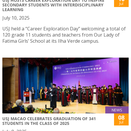
USJ HOSTS CAREER EXPLORATION DAY TO INSPIRE
Jul
SECONDARY STUDENTS WITH INTERDISCIPLINARY
LEARNING
July 10, 2025
USJ held a “Career Exploration Day” welcoming a total of
120 grade 11 students and teachers from Our Lady of
Fatima Girls’ School at its Ilha Verde campus.
NEWS
08
USJ MACAO CELEBRATES GRADUATION OF 341
Jul
STUDENTS IN THE CLASS OF 2025