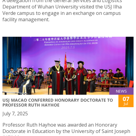
A delegation from the General Services and Logistics
Department of Wuhan University visited the USJ Ilha
Verde campus to engage in an exchange on campus
facility management.
NEWS
07
USJ MACAO CONFERRED HONORARY DOCTORATE TO
Jul
PROFESSOR RUTH HAYHOE
July 7, 2025
Professor Ruth Hayhoe was awarded an Honorary
Doctorate in Education by the University of Saint Joseph