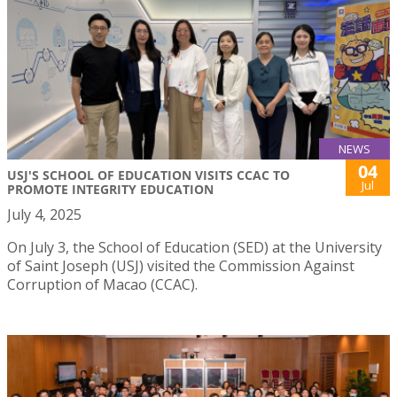
NEWS
04
USJ'S SCHOOL OF EDUCATION VISITS CCAC TO
Jul
PROMOTE INTEGRITY EDUCATION
July 4, 2025
On July 3, the School of Education (SED) at the University
of Saint Joseph (USJ) visited the Commission Against
Corruption of Macao (CCAC).