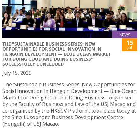
NEWS
15
THE "SUSTAINABLE BUSINESS SERIES: NEW
Jul
OPPORTUNITIES FOR SOCIAL INNOVATION IN
HENGQIN DEVELOPMENT — BLUE OCEAN MARKET
FOR DOING GOOD AND DOING BUSINESS"
SUCCESSFULLY CONCLUDED
July 15, 2025
The ‘Sustainable Business Series: New Opportunities for
Social Innovation in Hengqin Development — Blue Ocean
Market for Doing Good and Doing Business’, organised
by the Faculty of Business and Law of the USJ Macao and
co-organised by the HKSGV Platform, took place today at
the Sino-Lusophone Business Development Centre
(Hengqin) of USJ Macao.