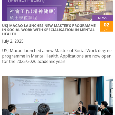
NEWS
02
USJ MACAO LAUNCHES NEW MASTER’S PROGRAMME
Jul
IN SOCIAL WORK WITH SPECIALISATION IN MENTAL
HEALTH
July 2, 2025
USJ Macao launched a new Master of Social Work degree
programme in Mental Health. Applications are now open
for the 2025/2026 academic year!