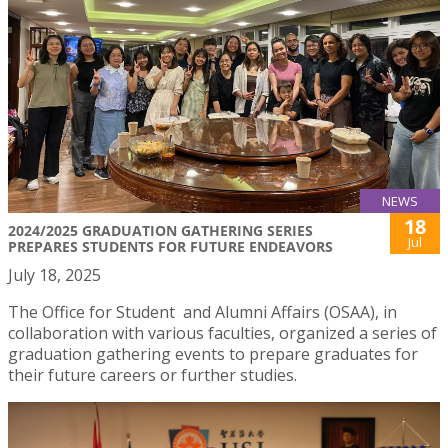
NEWS
18
2024/2025 GRADUATION GATHERING SERIES
Jul
PREPARES STUDENTS FOR FUTURE ENDEAVORS
July 18, 2025
The Office for Student and Alumni Affairs (OSAA), in
collaboration with various faculties, organized a series of
graduation gathering events to prepare graduates for
their future careers or further studies.