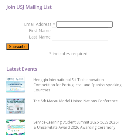
Join USJ Mailing List
Email Address
*
First Name
Last Name
*
indicates required
Latest Events
Hengqin International Sci-Techinnovation
Competition for Portuguese- and Spanish-speaking
Countries
The 5th Macau Model United Nations Conference
Service-Learning Student Summit 2026 (SLSS 2026)
& Uniservitate Award 2026 Awarding Ceremony