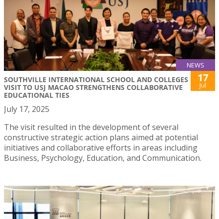
NEWS
17
SOUTHVILLE INTERNATIONAL SCHOOL AND COLLEGES
Jul
VISIT TO USJ MACAO STRENGTHENS COLLABORATIVE
EDUCATIONAL TIES
July 17, 2025
The visit resulted in the development of several
constructive strategic action plans aimed at potential
initiatives and collaborative efforts in areas including
Business, Psychology, Education, and Communication.