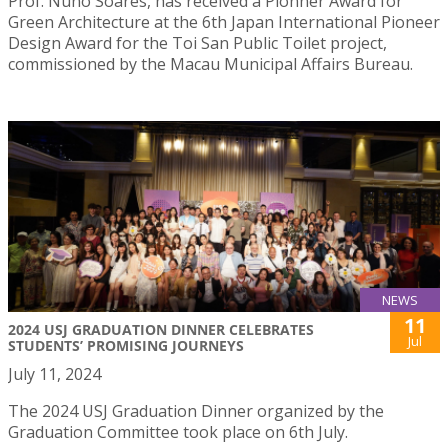
Prof. Nuno Soares, has received a Pionner Award for
Green Architecture at the 6th Japan International Pioneer
Design Award for the Toi San Public Toilet project,
commissioned by the Macau Municipal Affairs Bureau.
NEWS
11
2024 USJ GRADUATION DINNER CELEBRATES
Jul
STUDENTS’ PROMISING JOURNEYS
July 11, 2024
The 2024 USJ Graduation Dinner organized by the
Graduation Committee took place on 6th July.