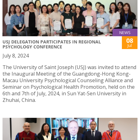
NEWS
08
USJ DELEGATION PARTICIPATES IN REGIONAL
Jul
PSYCHOLOGY CONFERENCE
July 8, 2024
The University of Saint Joseph (USJ) was invited to attend
the Inaugural Meeting of the Guangdong-Hong Kong-
Macau University Psychological Counseling Alliance and
Seminar on Psychological Health Promotion, held on the
6th and 7th of July, 2024, in Sun Yat-Sen University in
Zhuhai, China.