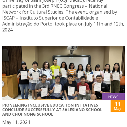
participated in the 3rd RNEC Congress – National
Network for Cultural Studies. The event, organised by
ISCAP – Instituto Superior de Contabilidade e
Administração do Porto, took place on July 11th and 12th,
2024.
NEWS
11
PIONEERING INCLUSIVE EDUCATION INITIATIVES
May
CONCLUDE SUCCESSFULLY AT SALESIANO SCHOOL
AND CHOI NONG SCHOOL
May 11, 2024