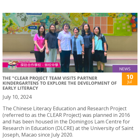
NEWS
10
THE "CLEAR PROJECT TEAM VISITS PARTNER
Jul
KINDERGARTENS TO EXPLORE THE DEVELOPMENT OF
EARLY LITERACY
July 10, 2024
The Chinese Literacy Education and Research Project
(referred to as the CLEAR Project) was planned in 2016
and has been housed in the Domingos Lam Centre for
Research in Education (DLCRE) at the University of Saint
Joseph, Macao since July 2020.