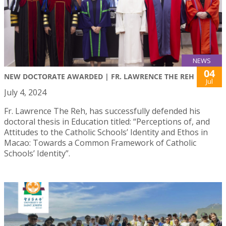
NEWS
04
NEW DOCTORATE AWARDED | FR. LAWRENCE THE REH
Jul
July 4, 2024
Fr. Lawrence The Reh, has successfully defended his
doctoral thesis in Education titled: “Perceptions of, and
Attitudes to the Catholic Schools’ Identity and Ethos in
Macao: Towards a Common Framework of Catholic
Schools’ Identity”.