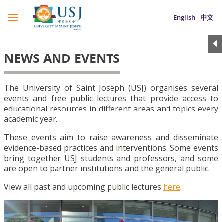
English
中文
NEWS AND EVENTS
The University of Saint Joseph (USJ) organises several
events and free public lectures that provide access to
educational resources in different areas and topics every
academic year.
These events aim to raise awareness and disseminate
evidence-based practices and interventions. Some events
bring together USJ students and professors, and some
are open to partner institutions and the general public.
View all past and upcoming public lectures
here
.