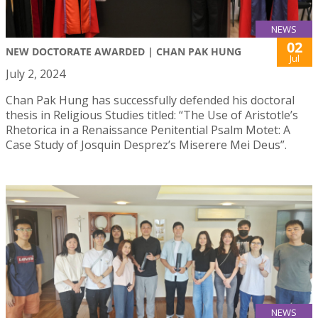
NEWS
02
NEW DOCTORATE AWARDED | CHAN PAK HUNG
Jul
July 2, 2024
Chan Pak Hung has successfully defended his doctoral
thesis in Religious Studies titled: “The Use of Aristotle’s
Rhetorica in a Renaissance Penitential Psalm Motet: A
Case Study of Josquin Desprez’s Miserere Mei Deus”.
NEWS