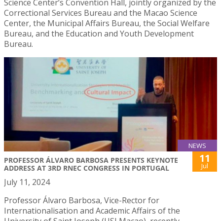
Science Center’s Convention Hall, jointly organized by the
Correctional Services Bureau and the Macao Science
Center, the Municipal Affairs Bureau, the Social Welfare
Bureau, and the Education and Youth Development
Bureau.
NEWS
11
PROFESSOR ÁLVARO BARBOSA PRESENTS KEYNOTE
Jul
ADDRESS AT 3RD RNEC CONGRESS IN PORTUGAL
July 11, 2024
Professor Álvaro Barbosa, Vice-Rector for
Internationalisation and Academic Affairs of the
University of Saint Joseph (USJ Macao), recently