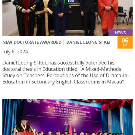
NEWS
06
NEW DOCTORATE AWARDED | DANIEL LEONG SI KEI
Jul
July 6, 2024
Daniel Leong Si Kei, has successfully defended his
doctoral thesis in Education titled: “A Mixed-Methods
Study on Teachers’ Perceptions of the Use of Drama-in-
Education in Secondary English Classrooms in Macau”.