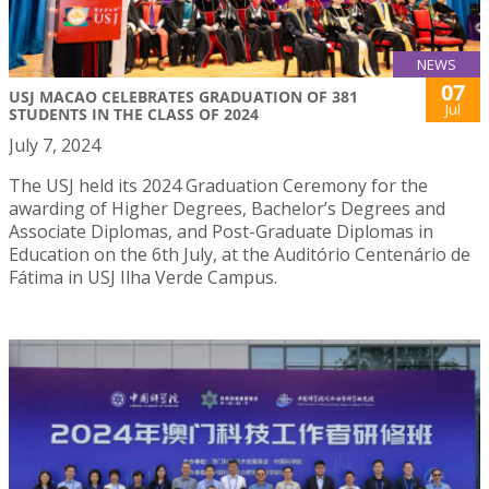
NEWS
07
USJ MACAO CELEBRATES GRADUATION OF 381
Jul
STUDENTS IN THE CLASS OF 2024
July 7, 2024
The USJ held its 2024 Graduation Ceremony for the
awarding of Higher Degrees, Bachelor’s Degrees and
Associate Diplomas, and Post-Graduate Diplomas in
Education on the 6th July, at the Auditório Centenário de
Fátima in USJ Ilha Verde Campus.