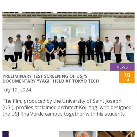
NEWS
10
PRELIMINARY TEST SCREENING OF USJ'S
Jul
DOCUMENTARY "YAGI" HELD AT TOKYO TECH
July 10, 2024
The film, produced by the University of Saint Joseph
(USJ), profiles acclaimed architect Koji Yagi who designed
the USJ Ilha Verde campus together with his students.