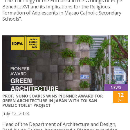
“The Theology of the Eucharist in the Writings of Pope
Benedict XVI and its Implications for the Religious
Formation of Adolescents in Macao Catholic Secondary
Schools”.
NEWS
12
PROF. NUNO SOARES WINS PIONNER AWARD FOR
Jul
GREEN ARCHITECTURE IN JAPAN WITH TOI SAN
PUBLIC TOILET PROJECT
July 12, 2024
Head of the Department of Architecture and Design,