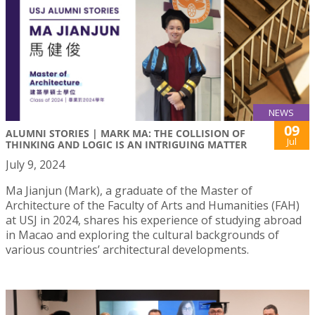
NEWS
09
ALUMNI STORIES | MARK MA: THE COLLISION OF
Jul
THINKING AND LOGIC IS AN INTRIGUING MATTER
July 9, 2024
Ma Jianjun (Mark), a graduate of the Master of
Architecture of the Faculty of Arts and Humanities (FAH)
at USJ in 2024, shares his experience of studying abroad
in Macao and exploring the cultural backgrounds of
various countries’ architectural developments.