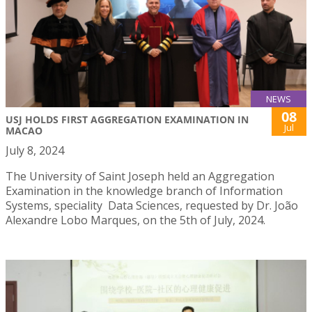
NEWS
08
USJ HOLDS FIRST AGGREGATION EXAMINATION IN
Jul
MACAO
July 8, 2024
The University of Saint Joseph held an Aggregation
Examination in the knowledge branch of Information
Systems, speciality Data Sciences, requested by Dr. João
Alexandre Lobo Marques, on the 5th of July, 2024.