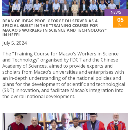
NEWS
05
DEAN OF IDEAS PROF. GEORGE DU SERVED AS A
Jul
SPECIAL GUEST IN THE "TRAINING COURSE FOR
MACAO’S WORKERS IN SCIENCE AND TECHNOLOGY"
IN HEFEI
July 5, 2024
The “Training Course for Macao’s Workers in Science
and Technology” organised by FDCT and the Chinese
Academy of Sciences, aimed to provide experts and
scholars from Macao’s universities and enterprises with
an in-depth understanding of the national policies and
plans for the development of scientific and technological
(S&T) innovation, and facilitate Macao’s integration into
the overall national development.