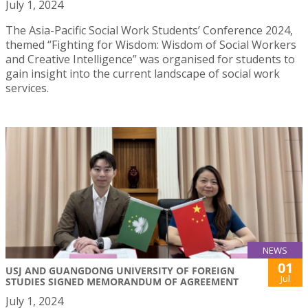
July 1, 2024
The Asia-Pacific Social Work Students’ Conference 2024,
themed “Fighting for Wisdom: Wisdom of Social Workers
and Creative Intelligence” was organised for students to
gain insight into the current landscape of social work
services.
NEWS
01
USJ AND GUANGDONG UNIVERSITY OF FOREIGN
Jul
STUDIES SIGNED MEMORANDUM OF AGREEMENT
July 1, 2024