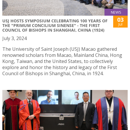
NEWS
03
USJ HOSTS SYMPOSIUM CELEBRATING 100 YEARS OF
Jul
THE "PRIMUM CONCILIUM SINENSE" - THE FIRST
COUNCIL OF BISHOPS IN SHANGHAI, CHINA (1924)
July 3, 2024
The University of Saint Joseph (USJ) Macao gathered
renowned scholars from Macao, Mainland China, Hong
Kong, Taiwan, and the United States, to collectively
explore and honor the history and legacy of the First
Council of Bishops in Shanghai, China, in 1924.