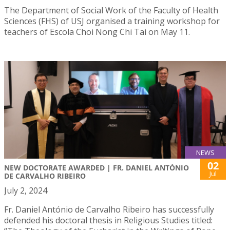
The Department of Social Work of the Faculty of Health
Sciences (FHS) of USJ organised a training workshop for
teachers of Escola Choi Nong Chi Tai on May 11.
NEWS
02
NEW DOCTORATE AWARDED | FR. DANIEL ANTÓNIO
Jul
DE CARVALHO RIBEIRO
July 2, 2024
Fr. Daniel António de Carvalho Ribeiro has successfully
defended his doctoral thesis in Religious Studies titled: