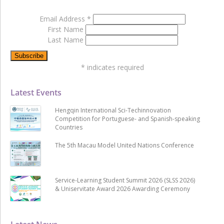
Email Address
*
First Name
Last Name
*
indicates required
Latest Events
Hengqin International Sci-Techinnovation
Competition for Portuguese- and Spanish-speaking
Countries
The 5th Macau Model United Nations Conference
Service-Learning Student Summit 2026 (SLSS 2026)
& Uniservitate Award 2026 Awarding Ceremony