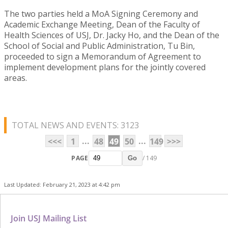
The two parties held a MoA Signing Ceremony and
Academic Exchange Meeting, Dean of the Faculty of
Health Sciences of USJ, Dr. Jacky Ho, and the Dean of the
School of Social and Public Administration, Tu Bin,
proceeded to sign a Memorandum of Agreement to
implement development plans for the jointly covered
areas.
TOTAL NEWS AND EVENTS: 3123
...
...
<<<
1
48
49
50
149
>>>
PAGE
/ 149
Go
Last Updated: February 21, 2023 at 4:42 pm
Join USJ Mailing List