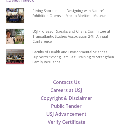
Latest News
“Living Shoreline ── Designing with Nature”
Exhibition Opens at Macao Maritime Museum
USJ Professor Speaks and Chairs Committee at
Transatlantic Studies Association 24th Annual
Conference
Faculty of Health and Environmental Sciences
Supports “Strong Families” Training to Strengthen
Family Resilience
Contacts Us
Careers at USJ
Copyright & Disclaimer
Public Tender
USJ Advancement
Verify Certificate