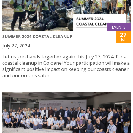
EVENTS
27
SUMMER 2024 COASTAL CLEANUP
Jul
July 27, 2024
Let us join hands together again this July 27, 2024, for a
coastal cleanup in Coloane! Your participation will make a
significant positive impact on keeping our coasts cleaner
and our oceans safer.