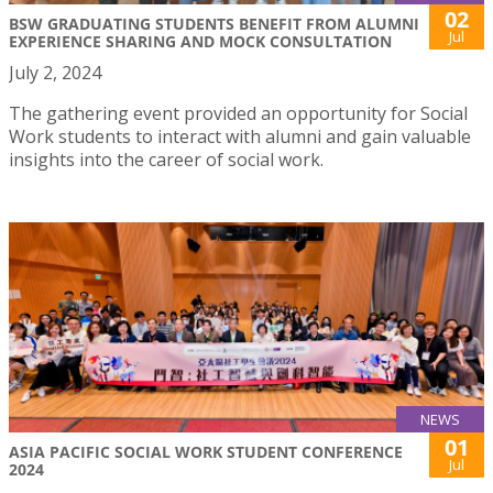
02
BSW GRADUATING STUDENTS BENEFIT FROM ALUMNI
Jul
EXPERIENCE SHARING AND MOCK CONSULTATION
July 2, 2024
The gathering event provided an opportunity for Social
Work students to interact with alumni and gain valuable
insights into the career of social work.
NEWS
01
ASIA PACIFIC SOCIAL WORK STUDENT CONFERENCE
Jul
2024