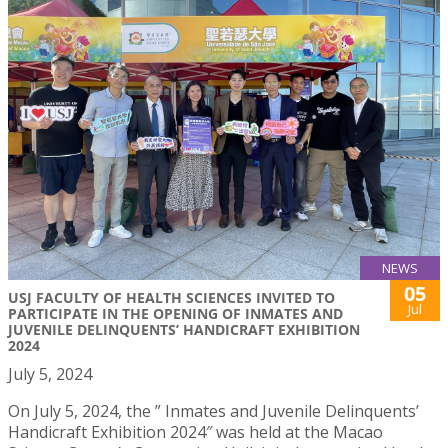
NEWS
05
USJ FACULTY OF HEALTH SCIENCES INVITED TO
Jul
PARTICIPATE IN THE OPENING OF INMATES AND
JUVENILE DELINQUENTS’ HANDICRAFT EXHIBITION
2024
July 5, 2024
On July 5, 2024, the ” Inmates and Juvenile Delinquents’
Handicraft Exhibition 2024″ was held at the Macao