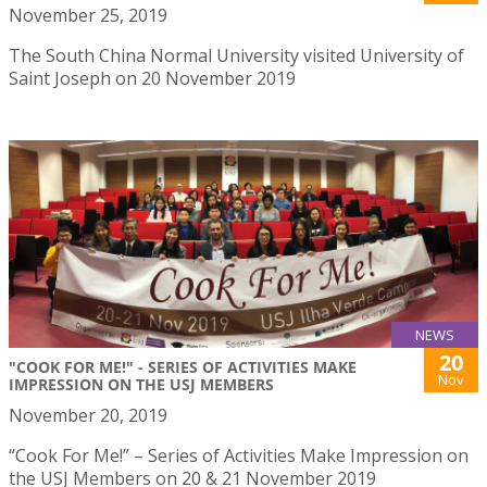
November 25, 2019
The South China Normal University visited University of
Saint Joseph on 20 November 2019
NEWS
20
"COOK FOR ME!" - SERIES OF ACTIVITIES MAKE
Nov
IMPRESSION ON THE USJ MEMBERS
November 20, 2019
“Cook For Me!” – Series of Activities Make Impression on
the USJ Members on 20 & 21 November 2019