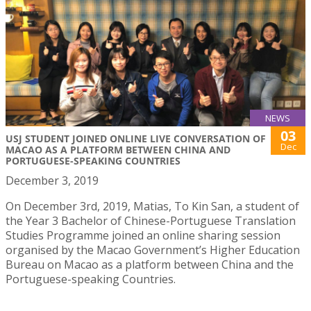
NEWS
03
USJ STUDENT JOINED ONLINE LIVE CONVERSATION OF
Dec
MACAO AS A PLATFORM BETWEEN CHINA AND
PORTUGUESE-SPEAKING COUNTRIES
December 3, 2019
On December 3rd, 2019, Matias, To Kin San, a student of
the Year 3 Bachelor of Chinese-Portuguese Translation
Studies Programme joined an online sharing session
organised by the Macao Government’s Higher Education
Bureau on Macao as a platform between China and the
Portuguese-speaking Countries.