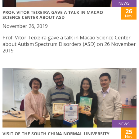
NEWS
26
PROF. VITOR TEIXEIRA GAVE A TALK IN MACAO
Nov
SCIENCE CENTER ABOUT ASD
November 26, 2019
Prof. Vitor Teixeira gave a talk in Macao Science Center
about Autism Spectrum Disorders (ASD) on 26 November
2019
NEWS
25
VISIT OF THE SOUTH CHINA NORMAL UNIVERSITY
Nov