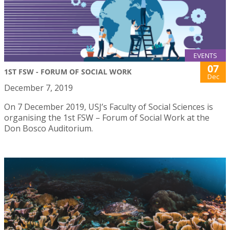
EVENTS
07
1ST FSW - FORUM OF SOCIAL WORK
Dec
December 7, 2019
On 7 December 2019, USJ’s Faculty of Social Sciences is
organising the 1st FSW – Forum of Social Work at the
Don Bosco Auditorium.