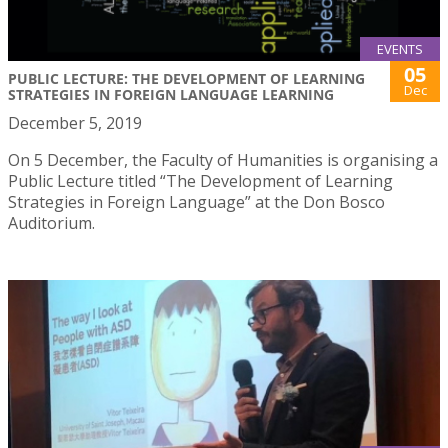
EVENTS
05
PUBLIC LECTURE: THE DEVELOPMENT OF LEARNING
Dec
STRATEGIES IN FOREIGN LANGUAGE LEARNING
December 5, 2019
On 5 December, the Faculty of Humanities is organising a
Public Lecture titled “The Development of Learning
Strategies in Foreign Language” at the Don Bosco
Auditorium.