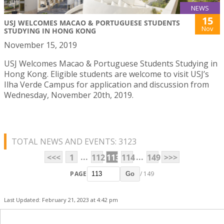
NEWS
15
USJ WELCOMES MACAO & PORTUGUESE STUDENTS
Nov
STUDYING IN HONG KONG
November 15, 2019
USJ Welcomes Macao & Portuguese Students Studying in
Hong Kong. Eligible students are welcome to visit USJ’s
Ilha Verde Campus for application and discussion from
Wednesday, November 20th, 2019.
TOTAL NEWS AND EVENTS: 3123
...
...
<<<
1
112
113
114
149
>>>
PAGE
/ 149
Go
Last Updated: February 21, 2023 at 4:42 pm