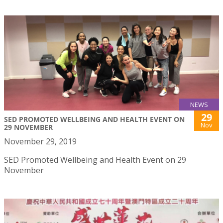
NEWS
29
SED PROMOTED WELLBEING AND HEALTH EVENT ON
Nov
29 NOVEMBER
November 29, 2019
SED Promoted Wellbeing and Health Event on 29
November