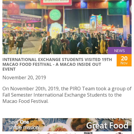
NEWS
20
INTERNATIONAL EXCHANGE STUDENTS VISITED 19TH
Nov
MACAO FOOD FESTIVAL - A MACAO INSIDE OUT
EVENT
November 20, 2019
On November 20th, 2019, the PIRO Team took a group of
Fall Semester International Exchange Students to the
Macao Food Festival.