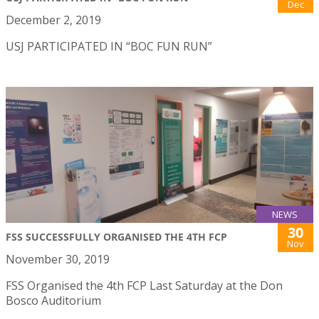
Dec
December 2, 2019
USJ PARTICIPATED IN “BOC FUN RUN”
NEWS
30
FSS SUCCESSFULLY ORGANISED THE 4TH FCP
Nov
November 30, 2019
FSS Organised the 4th FCP Last Saturday at the Don
Bosco Auditorium