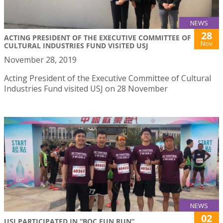
NEWS
28
ACTING PRESIDENT OF THE EXECUTIVE COMMITTEE OF
Nov
CULTURAL INDUSTRIES FUND VISITED USJ
November 28, 2019
Acting President of the Executive Committee of Cultural
Industries Fund visited USJ on 28 November
NEWS
02
USJ PARTICIPATED IN “BOC FUN RUN”