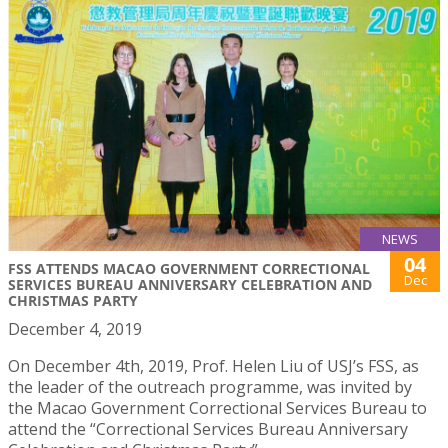
NEWS
04
FSS ATTENDS MACAO GOVERNMENT CORRECTIONAL
Dec
SERVICES BUREAU ANNIVERSARY CELEBRATION AND
CHRISTMAS PARTY
December 4, 2019
On December 4th, 2019, Prof. Helen Liu of USJ’s FSS, as
the leader of the outreach programme, was invited by
the Macao Government Correctional Services Bureau to
attend the “Correctional Services Bureau Anniversary