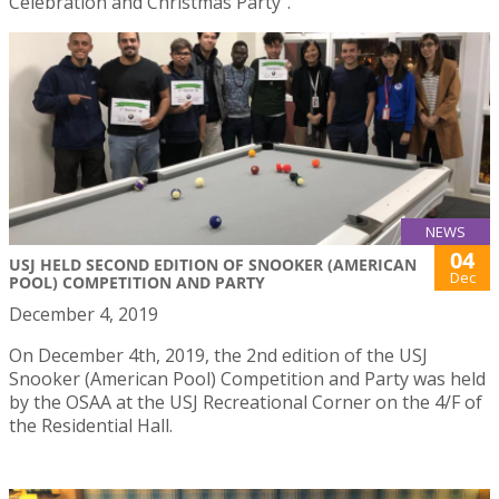
Celebration and Christmas Party”.
NEWS
04
USJ HELD SECOND EDITION OF SNOOKER (AMERICAN
Dec
POOL) COMPETITION AND PARTY
December 4, 2019
On December 4th, 2019, the 2nd edition of the USJ
Snooker (American Pool) Competition and Party was held
by the OSAA at the USJ Recreational Corner on the 4/F of
the Residential Hall.