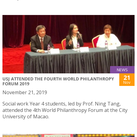
NEWS
21
USJ ATTENDED THE FOURTH WORLD PHILANTHROPY
Nov
FORUM 2019
November 21, 2019
Social work Year 4 students, led by Prof. Ning Tang,
attended the 4th World Philanthropy Forum at the City
University of Macao.