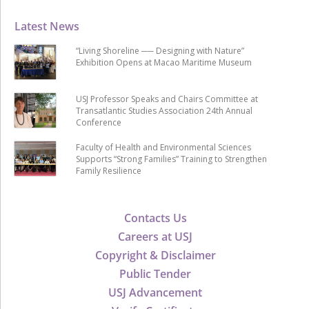
Latest News
“Living Shoreline ── Designing with Nature”
Exhibition Opens at Macao Maritime Museum
USJ Professor Speaks and Chairs Committee at
Transatlantic Studies Association 24th Annual
Conference
Faculty of Health and Environmental Sciences
Supports “Strong Families” Training to Strengthen
Family Resilience
Contacts Us
Careers at USJ
Copyright & Disclaimer
Public Tender
USJ Advancement