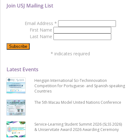
Join USJ Mailing List
Email Address
*
First Name
Last Name
*
indicates required
Latest Events
Hengqin International Sci-Techinnovation
Competition for Portuguese- and Spanish-speaking
Countries
The 5th Macau Model United Nations Conference
Service-Learning Student Summit 2026 (SLSS 2026)
& Uniservitate Award 2026 Awarding Ceremony