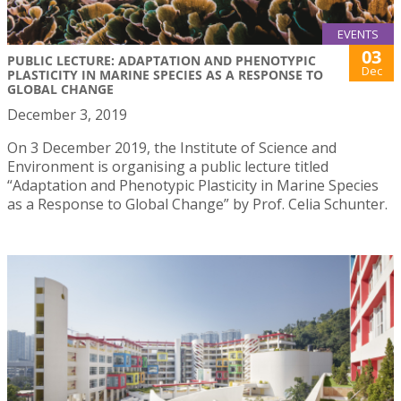
EVENTS
03
PUBLIC LECTURE: ADAPTATION AND PHENOTYPIC
Dec
PLASTICITY IN MARINE SPECIES AS A RESPONSE TO
GLOBAL CHANGE
December 3, 2019
On 3 December 2019, the Institute of Science and
Environment is organising a public lecture titled
“Adaptation and Phenotypic Plasticity in Marine Species
as a Response to Global Change” by Prof. Celia Schunter.