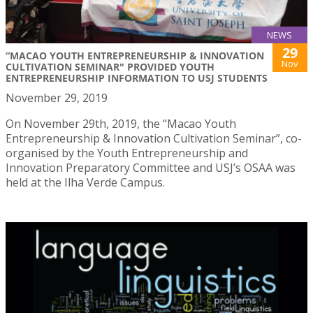
NEWS
29
“MACAO YOUTH ENTREPRENEURSHIP & INNOVATION
Nov
CULTIVATION SEMINAR" PROVIDED YOUTH
ENTREPRENEURSHIP INFORMATION TO USJ STUDENTS
November 29, 2019
On November 29th, 2019, the “Macao Youth
Entrepreneurship & Innovation Cultivation Seminar”, co-
organised by the Youth Entrepreneurship and
Innovation Preparatory Committee and USJ’s OSAA was
held at the Ilha Verde Campus.