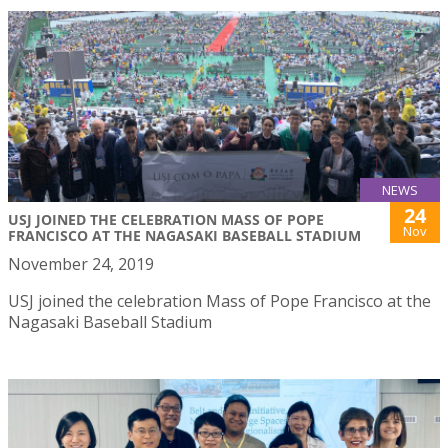
NEWS
24
USJ JOINED THE CELEBRATION MASS OF POPE
Nov
FRANCISCO AT THE NAGASAKI BASEBALL STADIUM
November 24, 2019
USJ joined the celebration Mass of Pope Francisco at the
Nagasaki Baseball Stadium