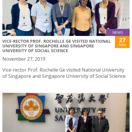
NEWS
27
VICE-RECTOR PROF. ROCHELLE GE VISITED NATIONAL
Nov
UNIVERSITY OF SINGAPORE AND SINGAPORE
UNIVERSITY OF SOCIAL SCIENCE
November 27, 2019
Vice-rector Prof. Rochelle Ge visited National University
of Singapore and Singapore University of Social Science