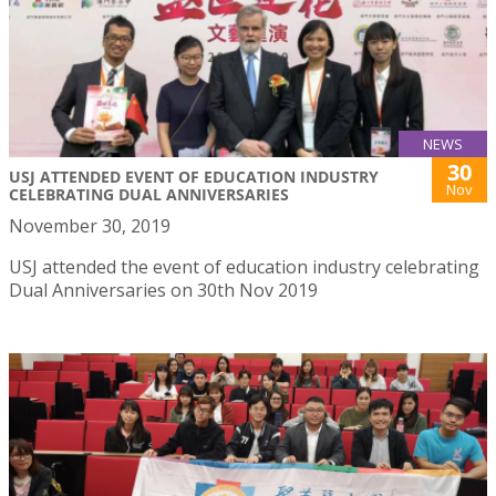
NEWS
30
USJ ATTENDED EVENT OF EDUCATION INDUSTRY
Nov
CELEBRATING DUAL ANNIVERSARIES
November 30, 2019
USJ attended the event of education industry celebrating
Dual Anniversaries on 30th Nov 2019