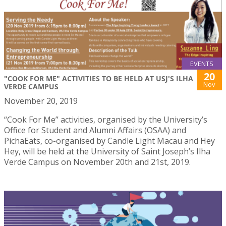
EVENTS
20
"COOK FOR ME" ACTIVITIES TO BE HELD AT USJ'S ILHA
Nov
VERDE CAMPUS
November 20, 2019
“Cook For Me” activities, organised by the University’s
Office for Student and Alumni Affairs (OSAA) and
PichaEats, co-organised by Candle Light Macau and Hey
Hey, will be held at the University of Saint Joseph’s Ilha
Verde Campus on November 20th and 21st, 2019.