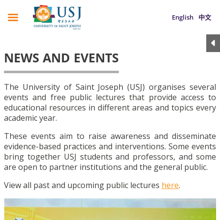
English
中文
NEWS AND EVENTS
The University of Saint Joseph (USJ) organises several
events and free public lectures that provide access to
educational resources in different areas and topics every
academic year.
These events aim to raise awareness and disseminate
evidence-based practices and interventions. Some events
bring together USJ students and professors, and some
are open to partner institutions and the general public.
View all past and upcoming public lectures
here
.