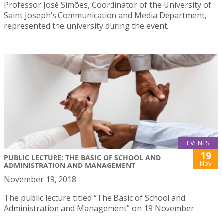
Professor José Simões, Coordinator of the University of
Saint Joseph’s Communication and Media Department,
represented the university during the event.
EVENTS
19
PUBLIC LECTURE: THE BASIC OF SCHOOL AND
Nov
ADMINISTRATION AND MANAGEMENT
November 19, 2018
The public lecture titled “The Basic of School and
Administration and Management” on 19 November