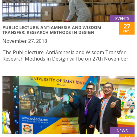
EVENTS
27
PUBLIC LECTURE: ANTIAMNESIA AND WISDOM
Nov
TRANSFER: RESEARCH METHODS IN DESIGN
November 27, 2018
The Public lecture: AntiAmnesia and Wisdom Transfer:
Research Methods in Design will be on 27th November
NEWS