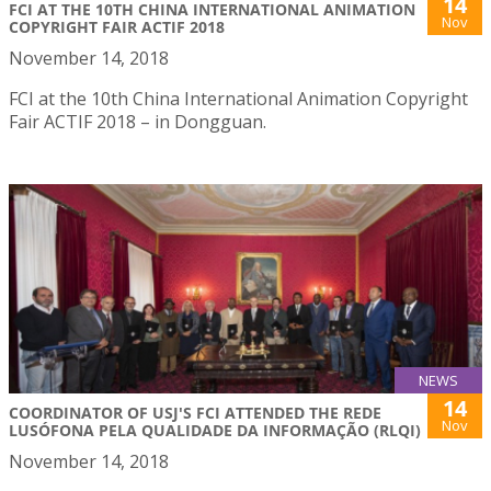
14
FCI AT THE 10TH CHINA INTERNATIONAL ANIMATION
Nov
COPYRIGHT FAIR ACTIF 2018
November 14, 2018
FCI at the 10th China International Animation Copyright
Fair ACTIF 2018 – in Dongguan.
NEWS
14
COORDINATOR OF USJ'S FCI ATTENDED THE REDE
Nov
LUSÓFONA PELA QUALIDADE DA INFORMAÇÃO (RLQI)
November 14, 2018