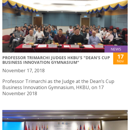
NEWS
17
PROFESSOR TRIMARCHI JUDGES HKBU'S "DEAN'S CUP
Nov
BUSINESS INNOVATION GYMNASIUM"
November 17, 2018
Professor Trimarchi as the Judge at the Dean’s Cup
Business Innovation Gymnasium, HKBU, on 17
November 2018