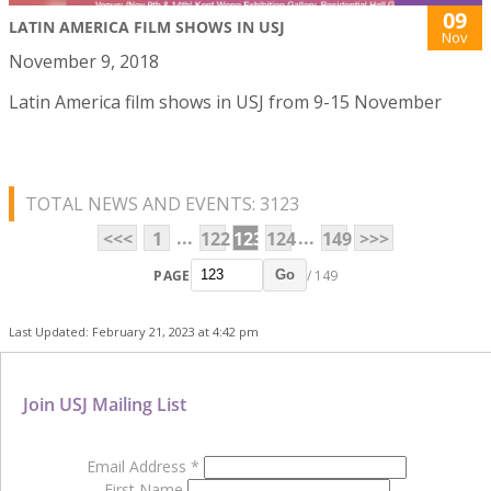
09
LATIN AMERICA FILM SHOWS IN USJ
Nov
November 9, 2018
Latin America film shows in USJ from 9-15 November
TOTAL NEWS AND EVENTS: 3123
...
...
<<<
1
122
123
124
149
>>>
PAGE
/ 149
Go
Last Updated: February 21, 2023 at 4:42 pm
Join USJ Mailing List
Email Address
*
First Name