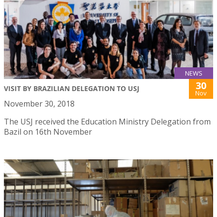
NEWS
30
VISIT BY BRAZILIAN DELEGATION TO USJ
Nov
November 30, 2018
The USJ received the Education Ministry Delegation from
Bazil on 16th November