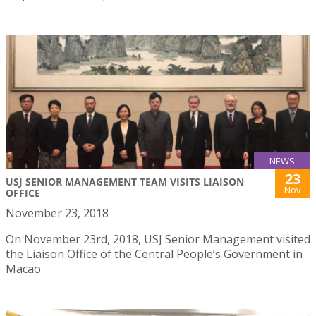
NEWS
23
USJ SENIOR MANAGEMENT TEAM VISITS LIAISON
Nov
OFFICE
November 23, 2018
On November 23rd, 2018, USJ Senior Management visited
the Liaison Office of the Central People’s Government in
Macao