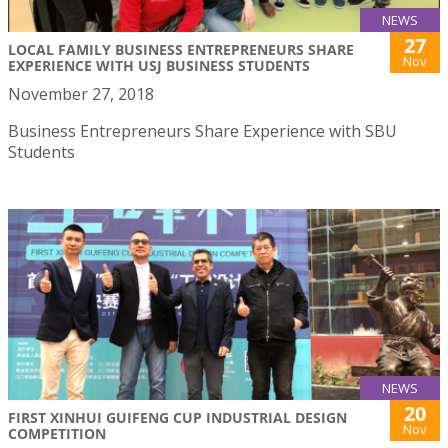
NEWS
27
LOCAL FAMILY BUSINESS ENTREPRENEURS SHARE
Nov
EXPERIENCE WITH USJ BUSINESS STUDENTS
November 27, 2018
Business Entrepreneurs Share Experience with SBU
Students
NEWS
20
FIRST XINHUI GUIFENG CUP INDUSTRIAL DESIGN
Nov
COMPETITION