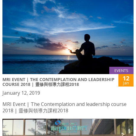
EVENTS
12
MRI EVENT | THE CONTEMPLATION AND LEADERSHIP
Jan
COURSE 2018 | 靈修與領導力課程2018
January 12, 2019
MRI Event | The Contemplation and leadership course
2018 | 靈修與領導力課程2018