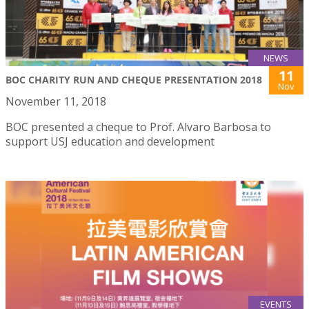
NEWS
11
BOC CHARITY RUN AND CHEQUE PRESENTATION 2018
Nov
November 11, 2018
BOC presented a cheque to Prof. Alvaro Barbosa to
support USJ education and development
EVENTS