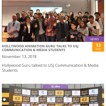
NEWS
13
HOLLYWOOD ANIMATION GURU TALKS TO USJ
Nov
COMMUNICATION & MEDIA STUDENTS
November 13, 2018
Hollywood Guru talked to USJ Communication & Media
Students