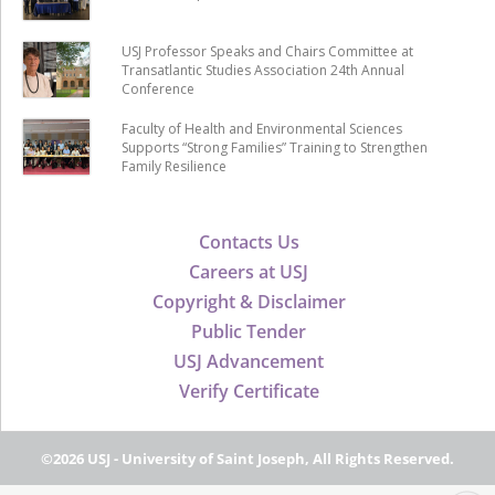
USJ Professor Speaks and Chairs Committee at
Transatlantic Studies Association 24th Annual
Conference
Faculty of Health and Environmental Sciences
Supports “Strong Families” Training to Strengthen
Family Resilience
Contacts Us
Careers at USJ
Copyright & Disclaimer
Public Tender
USJ Advancement
Verify Certificate
©2026 USJ - University of Saint Joseph, All Rights Reserved.