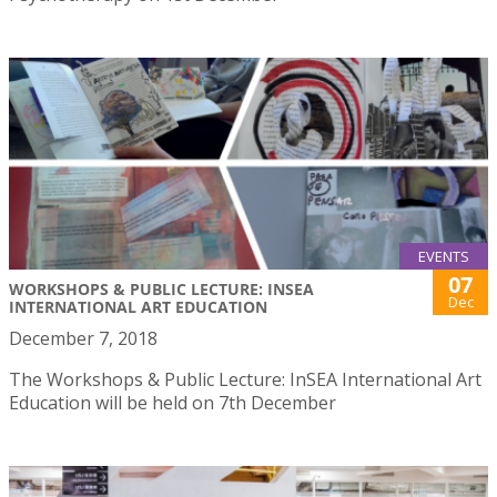
EVENTS
07
WORKSHOPS & PUBLIC LECTURE: INSEA
Dec
INTERNATIONAL ART EDUCATION
December 7, 2018
The Workshops & Public Lecture: InSEA International Art
Education will be held on 7th December