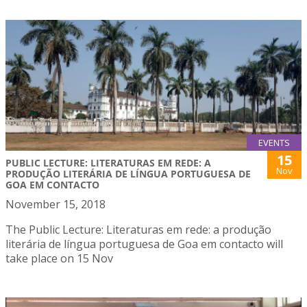
EVENTS
15
PUBLIC LECTURE: LITERATURAS EM REDE: A
Nov
PRODUÇÃO LITERÁRIA DE LÍNGUA PORTUGUESA DE
GOA EM CONTACTO
November 15, 2018
The Public Lecture: Literaturas em rede: a produção
literária de língua portuguesa de Goa em contacto will
take place on 15 Nov