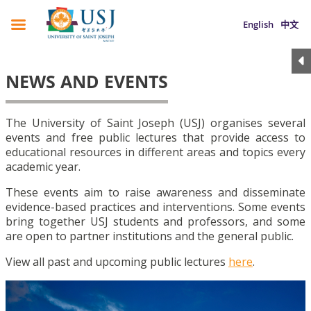
English
中文
NEWS AND EVENTS
The University of Saint Joseph (USJ) organises several
events and free public lectures that provide access to
educational resources in different areas and topics every
academic year.
These events aim to raise awareness and disseminate
evidence-based practices and interventions. Some events
bring together USJ students and professors, and some
are open to partner institutions and the general public.
View all past and upcoming public lectures
here
.