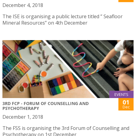
December 4, 2018
The ISE is organising a public lecture titled ” Seafloor
Mineral Resources” on 4th December
EVENTS
01
3RD FCP - FORUM OF COUNSELLING AND
Dec
PSYCHOTHERAPY
December 1, 2018
The FSS is organising the 3rd Forum of Counselling and
Psychotherapy on 1st December