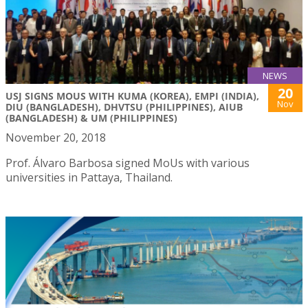
NEWS
20
USJ SIGNS MOUS WITH KUMA (KOREA), EMPI (INDIA),
Nov
DIU (BANGLADESH), DHVTSU (PHILIPPINES), AIUB
(BANGLADESH) & UM (PHILIPPINES)
November 20, 2018
Prof. Álvaro Barbosa signed MoUs with various
universities in Pattaya, Thailand.