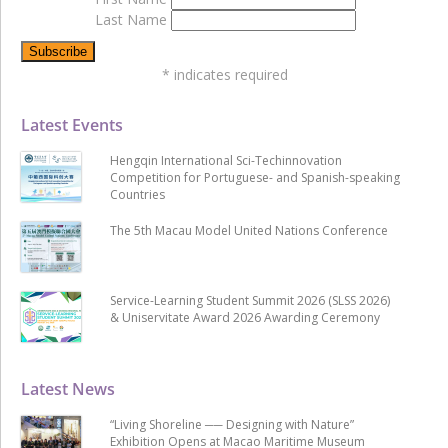
Last Name
*
indicates required
Latest Events
Hengqin International Sci-Techinnovation
Competition for Portuguese- and Spanish-speaking
Countries
The 5th Macau Model United Nations Conference
Service-Learning Student Summit 2026 (SLSS 2026)
& Uniservitate Award 2026 Awarding Ceremony
Latest News
“Living Shoreline ── Designing with Nature”
Exhibition Opens at Macao Maritime Museum