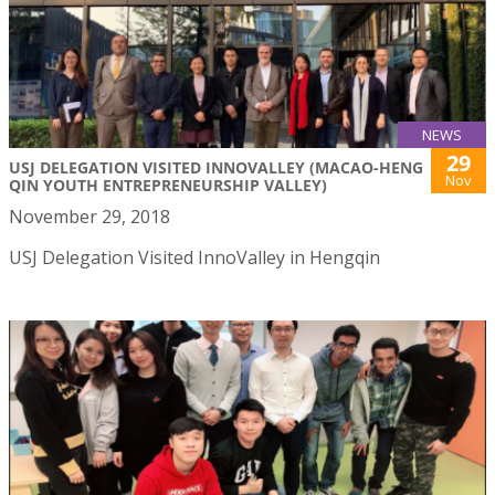
NEWS
29
USJ DELEGATION VISITED INNOVALLEY (MACAO-HENG
Nov
QIN YOUTH ENTREPRENEURSHIP VALLEY)
November 29, 2018
USJ Delegation Visited InnoValley in Hengqin