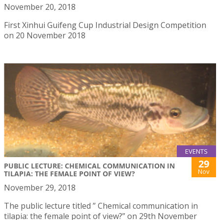
November 20, 2018
First Xinhui Guifeng Cup Industrial Design Competition
on 20 November 2018
EVENTS
29
PUBLIC LECTURE: CHEMICAL COMMUNICATION IN
Nov
TILAPIA: THE FEMALE POINT OF VIEW?
November 29, 2018
The public lecture titled ” Chemical communication in
tilapia: the female point of view?” on 29th November