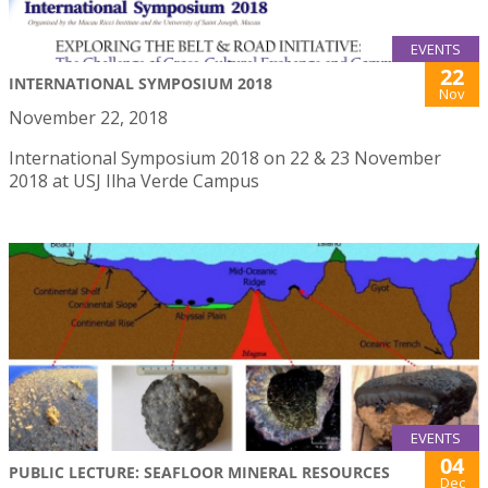
EVENTS
22
INTERNATIONAL SYMPOSIUM 2018
Nov
November 22, 2018
International Symposium 2018 on 22 & 23 November
2018 at USJ Ilha Verde Campus
EVENTS
04
PUBLIC LECTURE: SEAFLOOR MINERAL RESOURCES
Dec