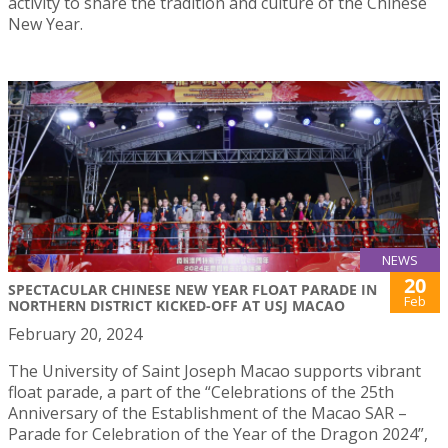
activity to share the tradition and culture of the Chinese
New Year.
NEWS
20
SPECTACULAR CHINESE NEW YEAR FLOAT PARADE IN
Feb
NORTHERN DISTRICT KICKED-OFF AT USJ MACAO
February 20, 2024
The University of Saint Joseph Macao supports vibrant
float parade, a part of the “Celebrations of the 25th
Anniversary of the Establishment of the Macao SAR –
Parade for Celebration of the Year of the Dragon 2024”,