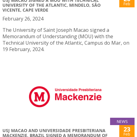
USJ MACAO SIGNED A MOU WITH TECHNICAL
Feb
UNIVERSITY OF THE ATLANTIC, MINDELO, SÃO
VICENTE, CAPE VERDE
February 26, 2024
The University of Saint Joseph Macao signed a
Memorandum of Understanding (MOU) with the
Technical University of the Atlantic, Campus do Mar, on
19 February, 2024.
NEWS
23
USJ MACAO AND UNIVERSIDADE PRESBITERIANA
Feb
MACKENZIE, BRAZIL SIGNED A MEMORANDUM OF