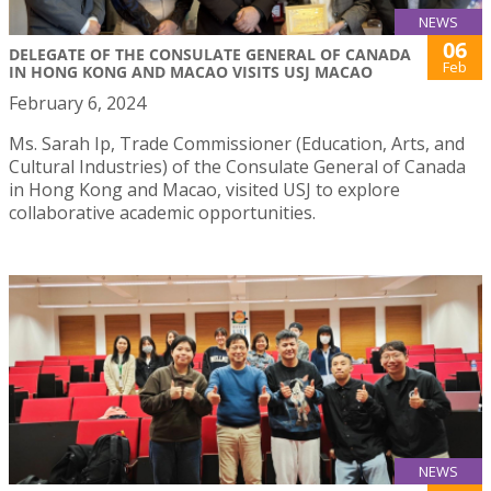
NEWS
06
DELEGATE OF THE CONSULATE GENERAL OF CANADA
Feb
IN HONG KONG AND MACAO VISITS USJ MACAO
February 6, 2024
Ms. Sarah Ip, Trade Commissioner (Education, Arts, and
Cultural Industries) of the Consulate General of Canada
in Hong Kong and Macao, visited USJ to explore
collaborative academic opportunities.
NEWS