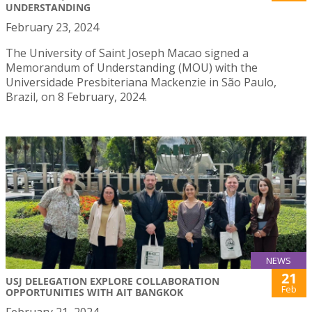
UNDERSTANDING
February 23, 2024
The University of Saint Joseph Macao signed a
Memorandum of Understanding (MOU) with the
Universidade Presbiteriana Mackenzie in São Paulo,
Brazil, on 8 February, 2024.
NEWS
21
USJ DELEGATION EXPLORE COLLABORATION
Feb
OPPORTUNITIES WITH AIT BANGKOK