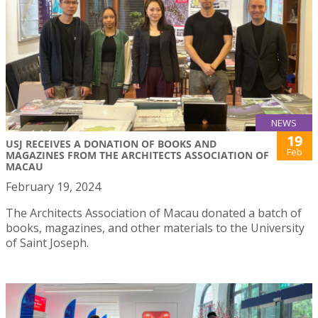
NEWS
19
USJ RECEIVES A DONATION OF BOOKS AND
Feb
MAGAZINES FROM THE ARCHITECTS ASSOCIATION OF
MACAU
February 19, 2024
The Architects Association of Macau donated a batch of
books, magazines, and other materials to the University
of Saint Joseph.