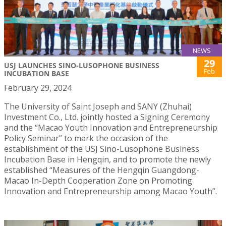
NEWS
29
USJ LAUNCHES SINO-LUSOPHONE BUSINESS
Feb
INCUBATION BASE
February 29, 2024
The University of Saint Joseph and SANY (Zhuhai)
Investment Co., Ltd. jointly hosted a Signing Ceremony
and the “Macao Youth Innovation and Entrepreneurship
Policy Seminar” to mark the occasion of the
establishment of the USJ Sino-Lusophone Business
Incubation Base in Hengqin, and to promote the newly
established “Measures of the Hengqin Guangdong-
Macao In-Depth Cooperation Zone on Promoting
Innovation and Entrepreneurship among Macao Youth”.