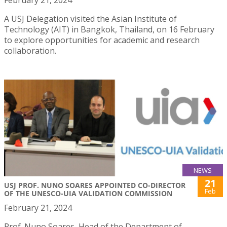
February 21, 2024
A USJ Delegation visited the Asian Institute of
Technology (AIT) in Bangkok, Thailand, on 16 February
to explore opportunities for academic and research
collaboration.
NEWS
21
USJ PROF. NUNO SOARES APPOINTED CO-DIRECTOR
Feb
OF THE UNESCO-UIA VALIDATION COMMISSION
February 21, 2024
Prof. Nuno Soares, Head of the Department of