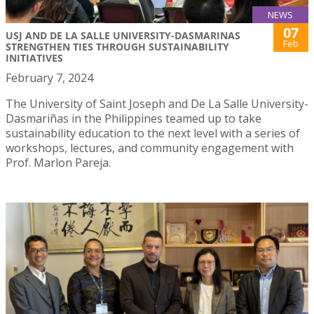
NEWS
07
USJ AND DE LA SALLE UNIVERSITY-DASMARINAS
Feb
STRENGTHEN TIES THROUGH SUSTAINABILITY
INITIATIVES
February 7, 2024
The University of Saint Joseph and De La Salle University-
Dasmariñas in the Philippines teamed up to take
sustainability education to the next level with a series of
workshops, lectures, and community engagement with
Prof. Marlon Pareja.