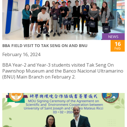
NEWS
16
BBA FIELD VISIT TO TAK SENG ON AND BNU
Feb
February 16, 2024
BBA Year-2 and Year-3 students visited Tak Seng On
Pawnshop Museum and the Banco Nacional Ultramarino
(BNU) Main Branch on February 2.