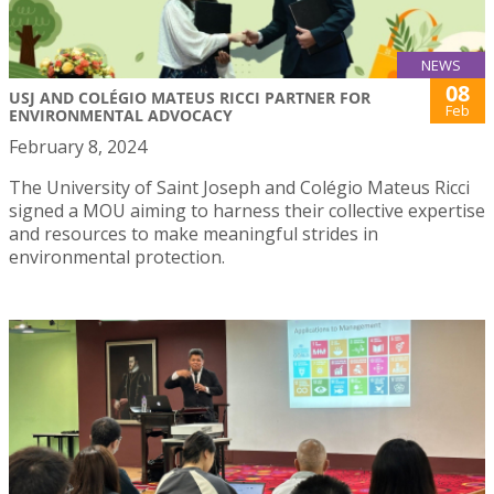
NEWS
08
USJ AND COLÉGIO MATEUS RICCI PARTNER FOR
Feb
ENVIRONMENTAL ADVOCACY
February 8, 2024
The University of Saint Joseph and Colégio Mateus Ricci
signed a MOU aiming to harness their collective expertise
and resources to make meaningful strides in
environmental protection.