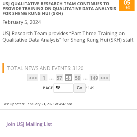
05
USJ QUALITATIVE RESEARCH TEAM CONTINUES TO
Feb
PROVIDE TRAINING ON QUALITATIVE DATA ANALYSIS
FOR SHENG KUNG HUI (SKH)
February 5, 2024
USJ Research Team provides “Part Three Training on
Qualitative Data Analysis” for Sheng Kung Hui (SKH) staff.
TOTAL NEWS AND EVENTS: 3120
...
...
<<<
1
57
58
59
149
>>>
PAGE
/ 149
Go
Last Updated: February 21, 2023 at 4:42 pm
Join USJ Mailing List