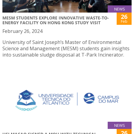
NEWS
26
MESM STUDENTS EXPLORE INNOVATIVE WASTE-TO-
Feb
ENERGY FACILITY ON HONG KONG STUDY VISIT
February 26, 2024
University of Saint Joseph’s Master of Environmental
Science and Management (MESM) students gain insights
into sustainable sludge disposal at T-Park Incinerator.
NEWS
26