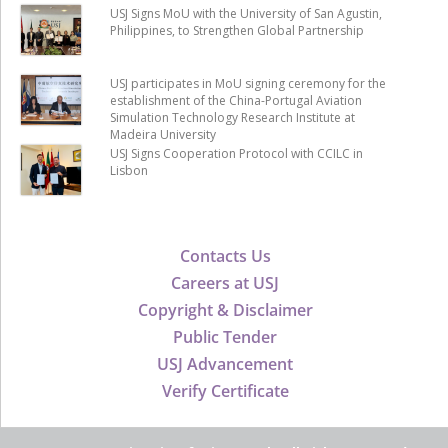
USJ Signs MoU with the University of San Agustin,
Philippines, to Strengthen Global Partnership
USJ participates in MoU signing ceremony for the
establishment of the China-Portugal Aviation
Simulation Technology Research Institute at
Madeira University
USJ Signs Cooperation Protocol with CCILC in
Lisbon
Contacts Us
Careers at USJ
Copyright & Disclaimer
Public Tender
USJ Advancement
Verify Certificate