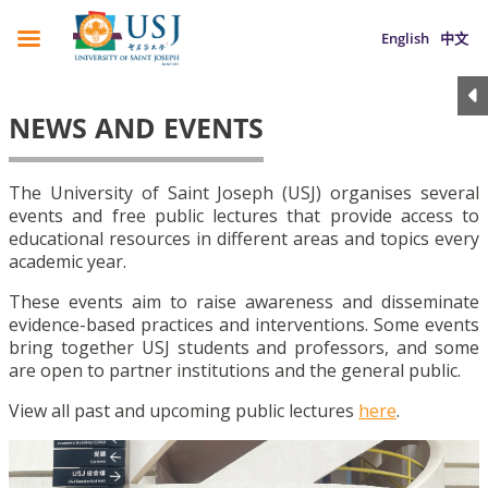
English
中文
NEWS AND EVENTS
The University of Saint Joseph (USJ) organises several
events and free public lectures that provide access to
educational resources in different areas and topics every
academic year.
These events aim to raise awareness and disseminate
evidence-based practices and interventions. Some events
bring together USJ students and professors, and some
are open to partner institutions and the general public.
View all past and upcoming public lectures
here
.