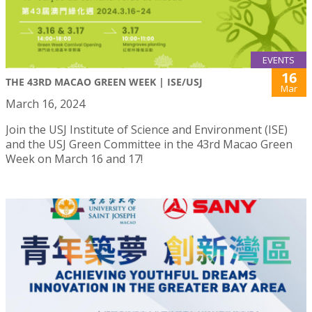
EVENTS
16
THE 43RD MACAO GREEN WEEK | ISE/USJ
Mar
March 16, 2024
Join the USJ Institute of Science and Environment (ISE)
and the USJ Green Committee in the 43rd Macao Green
Week on March 16 and 17!