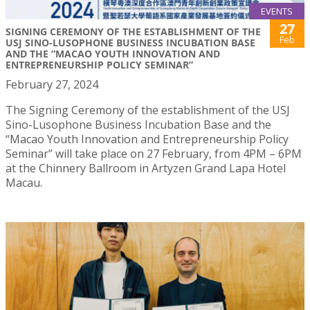
EVENTS
27
SIGNING CEREMONY OF THE ESTABLISHMENT OF THE
Feb
USJ SINO-LUSOPHONE BUSINESS INCUBATION BASE
AND THE “MACAO YOUTH INNOVATION AND
ENTREPRENEURSHIP POLICY SEMINAR”
February 27, 2024
The Signing Ceremony of the establishment of the USJ
Sino-Lusophone Business Incubation Base and the
“Macao Youth Innovation and Entrepreneurship Policy
Seminar” will take place on 27 February, from 4PM – 6PM
at the Chinnery Ballroom in Artyzen Grand Lapa Hotel
Macau.