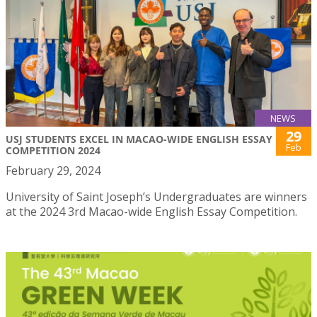
NEWS
29
USJ STUDENTS EXCEL IN MACAO-WIDE ENGLISH ESSAY
Feb
COMPETITION 2024
February 29, 2024
University of Saint Joseph’s Undergraduates are winners
at the 2024 3rd Macao-wide English Essay Competition.