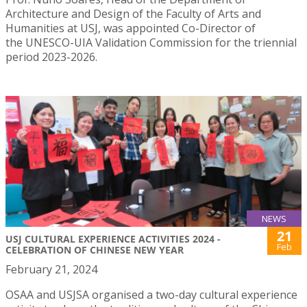
Architecture and Design of the Faculty of Arts and
Humanities at USJ, was appointed Co-Director of
the UNESCO-UIA Validation Commission for the triennial
period 2023-2026.
NEWS
21
USJ CULTURAL EXPERIENCE ACTIVITIES 2024 -
Feb
CELEBRATION OF CHINESE NEW YEAR
February 21, 2024
OSAA and USJSA organised a two-day cultural experience