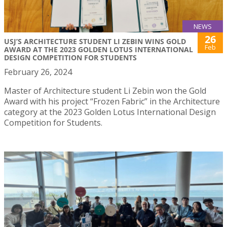
NEWS
26
USJ’S ARCHITECTURE STUDENT LI ZEBIN WINS GOLD
Feb
AWARD AT THE 2023 GOLDEN LOTUS INTERNATIONAL
DESIGN COMPETITION FOR STUDENTS
February 26, 2024
Master of Architecture student Li Zebin won the Gold
Award with his project “Frozen Fabric” in the Architecture
category at the 2023 Golden Lotus International Design
Competition for Students.