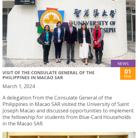
NEWS
01
VISIT OF THE CONSULATE GENERAL OF THE
Mar
PHILIPPINES IN MACAO SAR
March 1, 2024
A delegation from the Consulate General of the
Philippines in Macao SAR visited the University of Saint
Joseph Macao and discussed opportunities to implement
the fellowship for students from Blue-Card Households
in the Macao SAR.