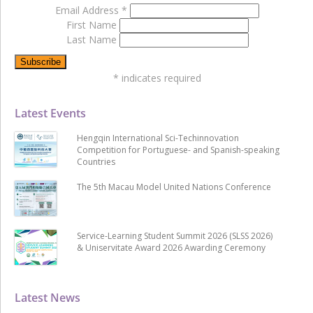
Email Address
*
First Name
Last Name
*
indicates required
Latest Events
Hengqin International Sci-Techinnovation
Competition for Portuguese- and Spanish-speaking
Countries
The 5th Macau Model United Nations Conference
Service-Learning Student Summit 2026 (SLSS 2026)
& Uniservitate Award 2026 Awarding Ceremony
Latest News