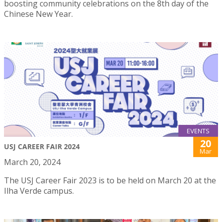
boosting community celebrations on the 8th day of the
Chinese New Year.
EVENTS
20
USJ CAREER FAIR 2024
Mar
March 20, 2024
The USJ Career Fair 2023 is to be held on March 20 at the
Ilha Verde campus.