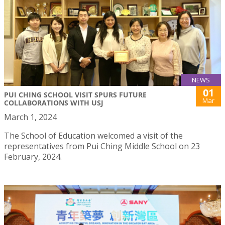
NEWS
01
PUI CHING SCHOOL VISIT SPURS FUTURE
Mar
COLLABORATIONS WITH USJ
March 1, 2024
The School of Education welcomed a visit of the
representatives from Pui Ching Middle School on 23
February, 2024.