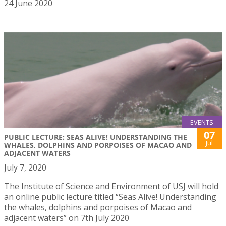
24 June 2020
EVENTS
07
PUBLIC LECTURE: SEAS ALIVE! UNDERSTANDING THE
Jul
WHALES, DOLPHINS AND PORPOISES OF MACAO AND
ADJACENT WATERS
July 7, 2020
The Institute of Science and Environment of USJ will hold
an online public lecture titled “Seas Alive! Understanding
the whales, dolphins and porpoises of Macao and
adjacent waters” on 7th July 2020