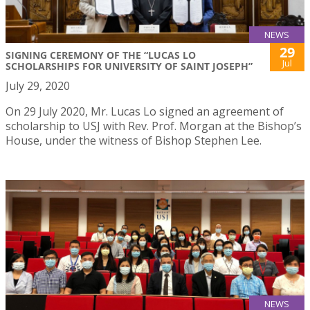
NEWS
29
SIGNING CEREMONY OF THE “LUCAS LO
Jul
SCHOLARSHIPS FOR UNIVERSITY OF SAINT JOSEPH”
July 29, 2020
On 29 July 2020, Mr. Lucas Lo signed an agreement of
scholarship to USJ with Rev. Prof. Morgan at the Bishop’s
House, under the witness of Bishop Stephen Lee.
NEWS