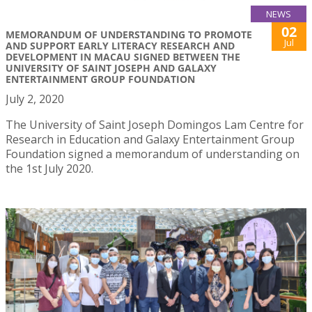
NEWS
02
MEMORANDUM OF UNDERSTANDING TO PROMOTE
Jul
AND SUPPORT EARLY LITERACY RESEARCH AND
DEVELOPMENT IN MACAU SIGNED BETWEEN THE
UNIVERSITY OF SAINT JOSEPH AND GALAXY
ENTERTAINMENT GROUP FOUNDATION
July 2, 2020
The University of Saint Joseph Domingos Lam Centre for
Research in Education and Galaxy Entertainment Group
Foundation signed a memorandum of understanding on
the 1st July 2020.