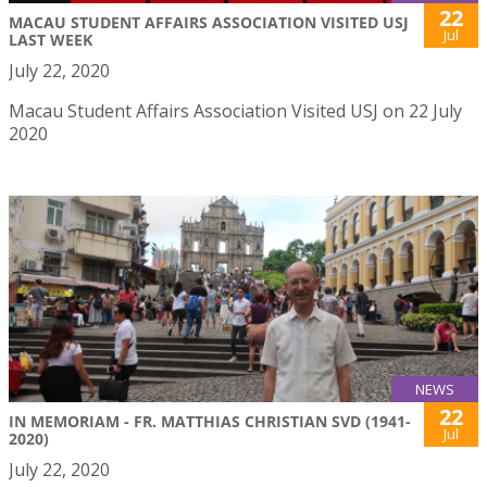
22
MACAU STUDENT AFFAIRS ASSOCIATION VISITED USJ
Jul
LAST WEEK
July 22, 2020
Macau Student Affairs Association Visited USJ on 22 July
2020
NEWS
22
IN MEMORIAM - FR. MATTHIAS CHRISTIAN SVD (1941-
Jul
2020)
July 22, 2020