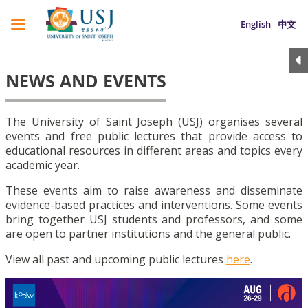
English
中文
NEWS AND EVENTS
The University of Saint Joseph (USJ) organises several
events and free public lectures that provide access to
educational resources in different areas and topics every
academic year.
These events aim to raise awareness and disseminate
evidence-based practices and interventions. Some events
bring together USJ students and professors, and some
are open to partner institutions and the general public.
View all past and upcoming public lectures
here
.