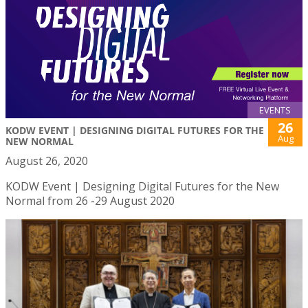
EVENTS
26
KODW EVENT | DESIGNING DIGITAL FUTURES FOR THE
Aug
NEW NORMAL
August 26, 2020
KODW Event | Designing Digital Futures for the New
Normal from 26 -29 August 2020