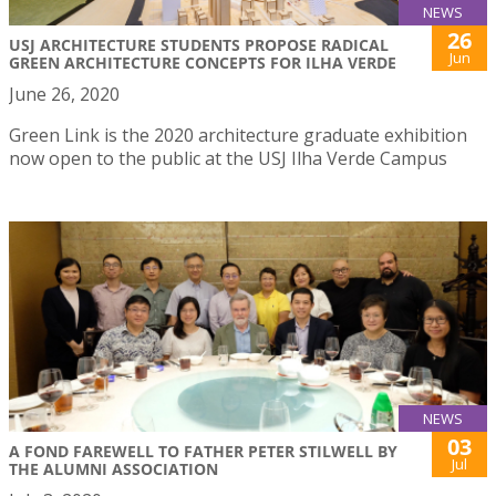
NEWS
26
USJ ARCHITECTURE STUDENTS PROPOSE RADICAL
Jun
GREEN ARCHITECTURE CONCEPTS FOR ILHA VERDE
June 26, 2020
Green Link is the 2020 architecture graduate exhibition
now open to the public at the USJ Ilha Verde Campus
NEWS
03
A FOND FAREWELL TO FATHER PETER STILWELL BY
Jul
THE ALUMNI ASSOCIATION