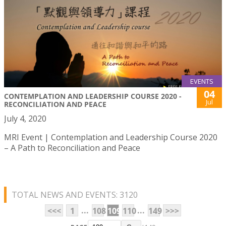
EVENTS
04
CONTEMPLATION AND LEADERSHIP COURSE 2020 -
Jul
RECONCILIATION AND PEACE
July 4, 2020
MRI Event | Contemplation and Leadership Course 2020
– A Path to Reconciliation and Peace
TOTAL NEWS AND EVENTS: 3120
...
...
<<<
1
108
109
110
149
>>>