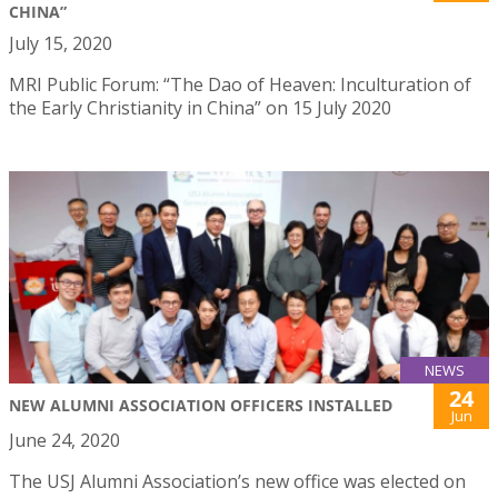
CHINA”
July 15, 2020
MRI Public Forum: “The Dao of Heaven: Inculturation of
the Early Christianity in China” on 15 July 2020
NEWS
24
NEW ALUMNI ASSOCIATION OFFICERS INSTALLED
Jun
June 24, 2020
The USJ Alumni Association’s new office was elected on