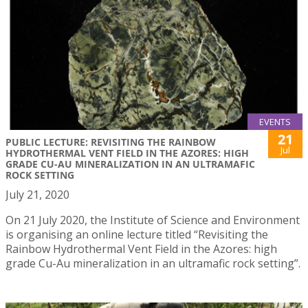
EVENTS
21
PUBLIC LECTURE: REVISITING THE RAINBOW
Jul
HYDROTHERMAL VENT FIELD IN THE AZORES: HIGH
GRADE CU-AU MINERALIZATION IN AN ULTRAMAFIC
ROCK SETTING
July 21, 2020
On 21 July 2020, the Institute of Science and Environment
is organising an online lecture titled “Revisiting the
Rainbow Hydrothermal Vent Field in the Azores: high
grade Cu-Au mineralization in an ultramafic rock setting”.