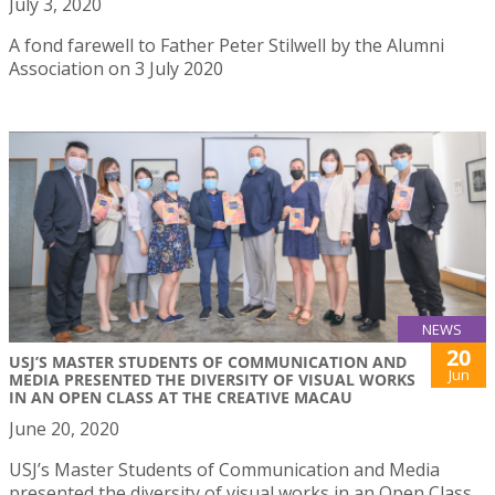
July 3, 2020
A fond farewell to Father Peter Stilwell by the Alumni
Association on 3 July 2020
NEWS
20
USJ’S MASTER STUDENTS OF COMMUNICATION AND
Jun
MEDIA PRESENTED THE DIVERSITY OF VISUAL WORKS
IN AN OPEN CLASS AT THE CREATIVE MACAU
June 20, 2020
USJ’s Master Students of Communication and Media
presented the diversity of visual works in an Open Class