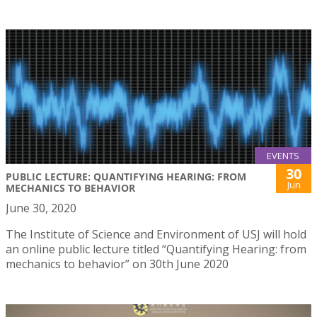
EVENTS
30
PUBLIC LECTURE: QUANTIFYING HEARING: FROM
Jun
MECHANICS TO BEHAVIOR
June 30, 2020
The Institute of Science and Environment of USJ will hold
an online public lecture titled “Quantifying Hearing: from
mechanics to behavior” on 30th June 2020