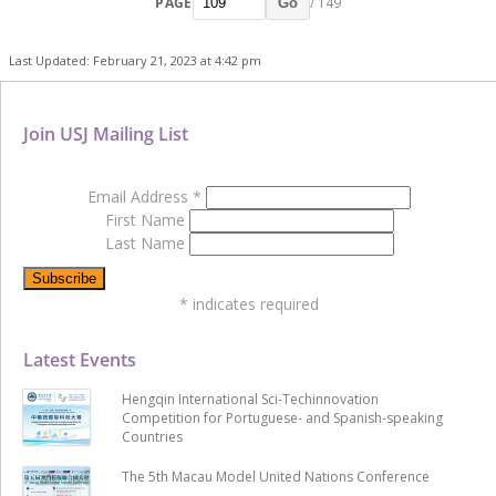
PAGE
/ 149
Go
Last Updated: February 21, 2023 at 4:42 pm
Join USJ Mailing List
Email Address
*
First Name
Last Name
*
indicates required
Latest Events
Hengqin International Sci-Techinnovation
Competition for Portuguese- and Spanish-speaking
Countries
The 5th Macau Model United Nations Conference