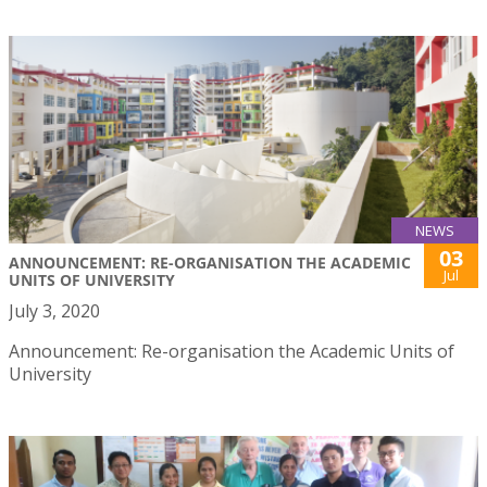
NEWS
03
ANNOUNCEMENT: RE-ORGANISATION THE ACADEMIC
Jul
UNITS OF UNIVERSITY
July 3, 2020
Announcement: Re-organisation the Academic Units of
University