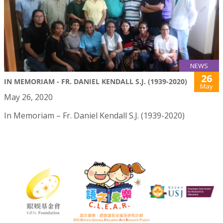
NEWS
26
IN MEMORIAM - FR. DANIEL KENDALL S.J. (1939-2020)
May
May 26, 2020
In Memoriam – Fr. Daniel Kendall S.J. (1939-2020)