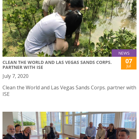
NEWS
07
CLEAN THE WORLD AND LAS VEGAS SANDS CORPS.
Jul
PARTNER WITH ISE
July 7, 2020
Clean the World and Las Vegas Sands Corps. partner with
ISE