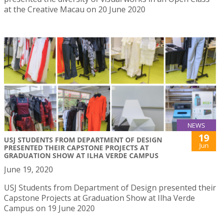
at the Creative Macau on 20 June 2020
NEWS
19
USJ STUDENTS FROM DEPARTMENT OF DESIGN
Jun
PRESENTED THEIR CAPSTONE PROJECTS AT
GRADUATION SHOW AT ILHA VERDE CAMPUS
June 19, 2020
USJ Students from Department of Design presented their
Capstone Projects at Graduation Show at Ilha Verde
Campus on 19 June 2020