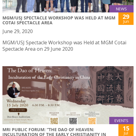
NEWS
29
MGM/USJ SPECTACLE WORKSHOP WAS HELD AT MGM
Jun
COTAI SPECTACLE AREA
June 29, 2020
MGM/USJ Spectacle Workshop was Held at MGM Cotai
Spectacle Area on 29 June 2020
EVENTS
15
MRI PUBLIC FORUM: “THE DAO OF HEAVEN:
Jul
INCULTURATION OF THE EARLY CHRISTIANITY IN