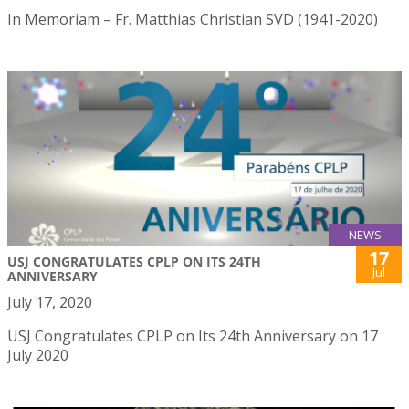
In Memoriam – Fr. Matthias Christian SVD (1941-2020)
NEWS
17
USJ CONGRATULATES CPLP ON ITS 24TH
Jul
ANNIVERSARY
July 17, 2020
USJ Congratulates CPLP on Its 24th Anniversary on 17
July 2020