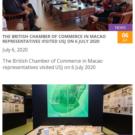
NEWS
06
THE BRITISH CHAMBER OF COMMERCE IN MACAO
Jul
REPRESENTATIVES VISITED USJ ON 6 JULY 2020
July 6, 2020
The British Chamber of Commerce in Macao
representatives visited USJ on 6 July 2020