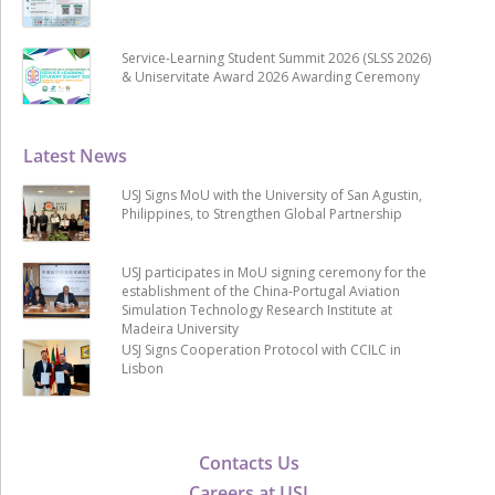
Service-Learning Student Summit 2026 (SLSS 2026)
& Uniservitate Award 2026 Awarding Ceremony
Latest News
USJ Signs MoU with the University of San Agustin,
Philippines, to Strengthen Global Partnership
USJ participates in MoU signing ceremony for the
establishment of the China-Portugal Aviation
Simulation Technology Research Institute at
Madeira University
USJ Signs Cooperation Protocol with CCILC in
Lisbon
Contacts Us
Careers at USJ