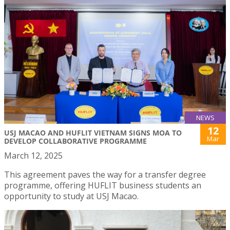
NEWS
12
USJ MACAO AND HUFLIT VIETNAM SIGNS MOA TO
Mar
DEVELOP COLLABORATIVE PROGRAMME
March 12, 2025
This agreement paves the way for a transfer degree
programme, offering HUFLIT business students an
opportunity to study at USJ Macao.