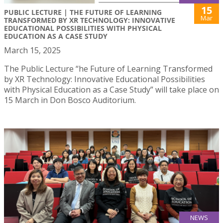
15
PUBLIC LECTURE | THE FUTURE OF LEARNING
Mar
TRANSFORMED BY XR TECHNOLOGY: INNOVATIVE
EDUCATIONAL POSSIBILITIES WITH PHYSICAL
EDUCATION AS A CASE STUDY
March 15, 2025
The Public Lecture “he Future of Learning Transformed
by XR Technology: Innovative Educational Possibilities
with Physical Education as a Case Study” will take place on
15 March in Don Bosco Auditorium.
NEWS