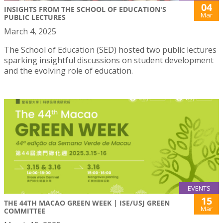
04
INSIGHTS FROM THE SCHOOL OF EDUCATION'S
Mar
PUBLIC LECTURES
March 4, 2025
The School of Education (SED) hosted two public lectures
sparking insightful discussions on student development
and the evolving role of education.
EVENTS
15
THE 44TH MACAO GREEN WEEK | ISE/USJ GREEN
Mar
COMMITTEE