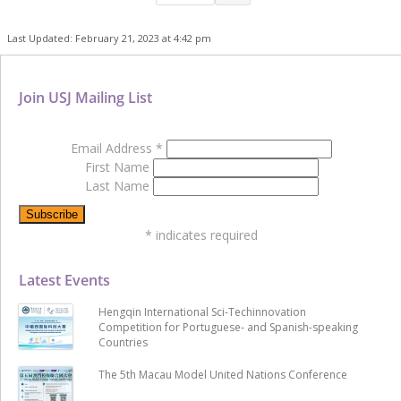
Last Updated: February 21, 2023 at 4:42 pm
Join USJ Mailing List
Email Address
*
First Name
Last Name
*
indicates required
Latest Events
Hengqin International Sci-Techinnovation
Competition for Portuguese- and Spanish-speaking
Countries
The 5th Macau Model United Nations Conference