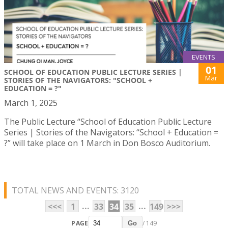
EVENTS
01
SCHOOL OF EDUCATION PUBLIC LECTURE SERIES |
Mar
STORIES OF THE NAVIGATORS: "SCHOOL +
EDUCATION = ?"
March 1, 2025
The Public Lecture “School of Education Public Lecture
Series | Stories of the Navigators: “School + Education =
?” will take place on 1 March in Don Bosco Auditorium.
TOTAL NEWS AND EVENTS: 3120
...
...
<<<
1
33
34
35
149
>>>
PAGE
/ 149
Go