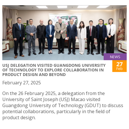
NEWS
27
USJ DELEGATION VISITED GUANGDONG UNIVERSITY
Feb
OF TECHNOLOGY TO EXPLORE COLLABORATION IN
PRODUCT DESIGN AND BEYOND
February 27, 2025
On the 26 February 2025, a delegation from the
University of Saint Joseph (USJ) Macao visited
Guangdong University of Technology (GDUT) to discuss
potential collaborations, particularly in the field of
product design.