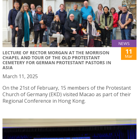
NEWS
11
LECTURE OF RECTOR MORGAN AT THE MORRISON
Mar
CHAPEL AND TOUR OF THE OLD PROTESTANT
CEMETERY FOR GERMAN PROTESTANT PASTORS IN
ASIA
March 11, 2025
On the 21st of February, 15 members of the Protestant
Church of Germany (EKD) visited Macao as part of their
Regional Conference in Hong Kong.