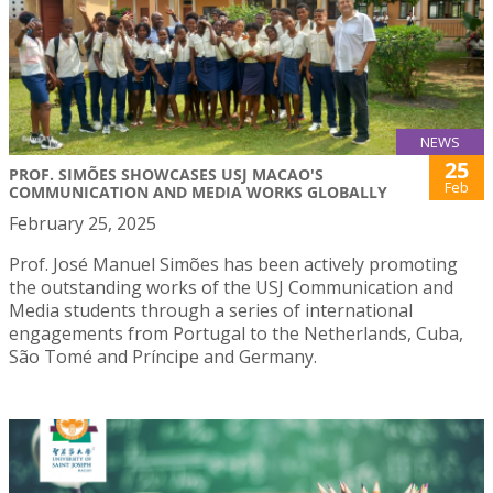
NEWS
25
PROF. SIMÕES SHOWCASES USJ MACAO'S
Feb
COMMUNICATION AND MEDIA WORKS GLOBALLY
February 25, 2025
Prof. José Manuel Simões has been actively promoting
the outstanding works of the USJ Communication and
Media students through a series of international
engagements from Portugal to the Netherlands, Cuba,
São Tomé and Príncipe and Germany.