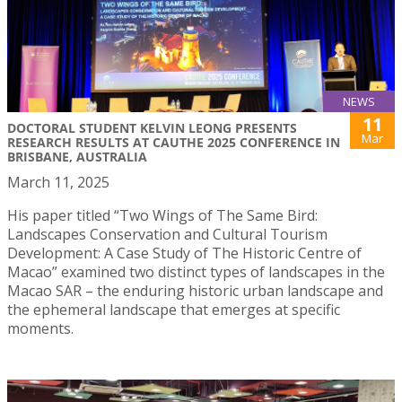
NEWS
11
DOCTORAL STUDENT KELVIN LEONG PRESENTS
Mar
RESEARCH RESULTS AT CAUTHE 2025 CONFERENCE IN
BRISBANE, AUSTRALIA
March 11, 2025
His paper titled “Two Wings of The Same Bird:
Landscapes Conservation and Cultural Tourism
Development: A Case Study of The Historic Centre of
Macao” examined two distinct types of landscapes in the
Macao SAR – the enduring historic urban landscape and
the ephemeral landscape that emerges at specific
moments.