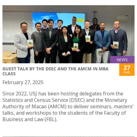
NEWS
27
GUEST TALK BY THE DSEC AND THE AMCM IN MBA
Feb
CLASS
February 27, 2025
Since 2022, USJ has been hosting delegates from the
Statistics and Census Service (DSEC) and the Monetary
Authority of Macao (AMCM) to deliver seminars, masters’
talks, and workshops to the students of the Faculty of
Business and Law (FBL).