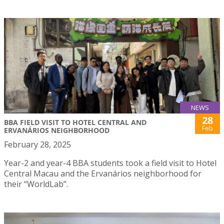
NEWS
28
BBA FIELD VISIT TO HOTEL CENTRAL AND
Feb
ERVANÁRIOS NEIGHBORHOOD
February 28, 2025
Year-2 and year-4 BBA students took a field visit to Hotel
Central Macau and the Ervanários neighborhood for
their “WorldLab”.