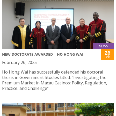
NEWS
26
NEW DOCTORATE AWARDED | HO HONG WAI
Feb
February 26, 2025
Ho Hong Wai has successfully defended his doctoral
thesis in Government Studies titled: “Investigating the
Premium Market in Macau Casinos: Policy, Regulation,
Practice, and Challenge”.