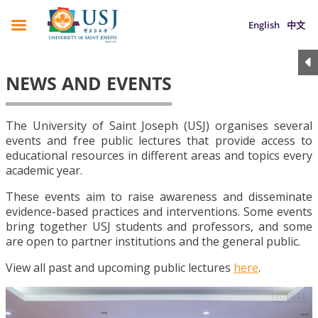
English
中文
NEWS AND EVENTS
The University of Saint Joseph (USJ) organises several
events and free public lectures that provide access to
educational resources in different areas and topics every
academic year.
These events aim to raise awareness and disseminate
evidence-based practices and interventions. Some events
bring together USJ students and professors, and some
are open to partner institutions and the general public.
View all past and upcoming public lectures
here
.