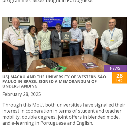
programme classes taught in Portuguese.
NEWS
28
USJ MACAU AND THE UNIVERSITY OF WESTERN SÃO
Feb
PAULO IN BRAZIL SIGNED A MEMORANDUM OF
UNDERSTANDING
February 28, 2025
Through this MoU, both universities have signalled their
interest in cooperation in terms of student and teacher
mobility, double degrees, joint offers in blended mode,
and e-learning in Portuguese and English.