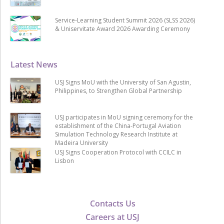
Service-Learning Student Summit 2026 (SLSS 2026)
& Uniservitate Award 2026 Awarding Ceremony
Latest News
USJ Signs MoU with the University of San Agustin,
Philippines, to Strengthen Global Partnership
USJ participates in MoU signing ceremony for the
establishment of the China-Portugal Aviation
Simulation Technology Research Institute at
Madeira University
USJ Signs Cooperation Protocol with CCILC in
Lisbon
Contacts Us
Careers at USJ