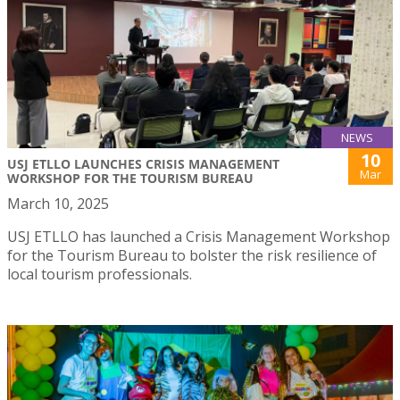
NEWS
10
USJ ETLLO LAUNCHES CRISIS MANAGEMENT
Mar
WORKSHOP FOR THE TOURISM BUREAU
March 10, 2025
USJ ETLLO has launched a Crisis Management Workshop
for the Tourism Bureau to bolster the risk resilience of
local tourism professionals.