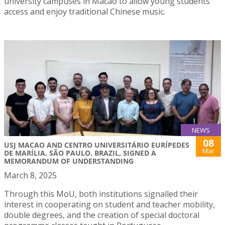
university campuses in Macao to allow young students
access and enjoy traditional Chinese music.
NEWS
08
USJ MACAO AND CENTRO UNIVERSITÁRIO EURÍPEDES
Mar
DE MARÍLIA, SÃO PAULO, BRAZIL, SIGNED A
MEMORANDUM OF UNDERSTANDING
March 8, 2025
Through this MoU, both institutions signalled their
interest in cooperating on student and teacher mobility,
double degrees, and the creation of special doctoral