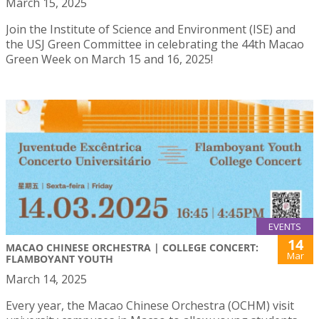
March 15, 2025
Join the Institute of Science and Environment (ISE) and
the USJ Green Committee in celebrating the 44th Macao
Green Week on March 15 and 16, 2025!
EVENTS
14
MACAO CHINESE ORCHESTRA | COLLEGE CONCERT:
Mar
FLAMBOYANT YOUTH
March 14, 2025
Every year, the Macao Chinese Orchestra (OCHM) visit