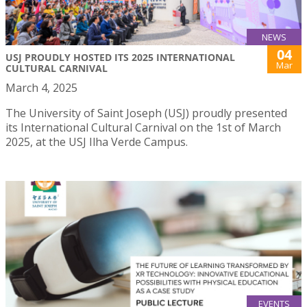
NEWS
04
USJ PROUDLY HOSTED ITS 2025 INTERNATIONAL
Mar
CULTURAL CARNIVAL
March 4, 2025
The University of Saint Joseph (USJ) proudly presented
its International Cultural Carnival on the 1st of March
2025, at the USJ Ilha Verde Campus.
EVENTS