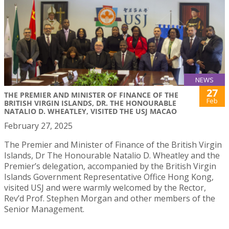
NEWS
27
THE PREMIER AND MINISTER OF FINANCE OF THE
Feb
BRITISH VIRGIN ISLANDS, DR. THE HONOURABLE
NATALIO D. WHEATLEY, VISITED THE USJ MACAO
February 27, 2025
The Premier and Minister of Finance of the British Virgin
Islands, Dr The Honourable Natalio D. Wheatley and the
Premier’s delegation, accompanied by the British Virgin
Islands Government Representative Office Hong Kong,
visited USJ and were warmly welcomed by the Rector,
Rev’d Prof. Stephen Morgan and other members of the
Senior Management.