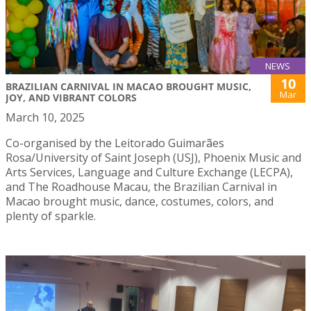
NEWS
10
BRAZILIAN CARNIVAL IN MACAO BROUGHT MUSIC,
Mar
JOY, AND VIBRANT COLORS
March 10, 2025
Co-organised by the Leitorado Guimarães
Rosa/University of Saint Joseph (USJ), Phoenix Music and
Arts Services, Language and Culture Exchange (LECPA),
and The Roadhouse Macau, the Brazilian Carnival in
Macao brought music, dance, costumes, colors, and
plenty of sparkle.