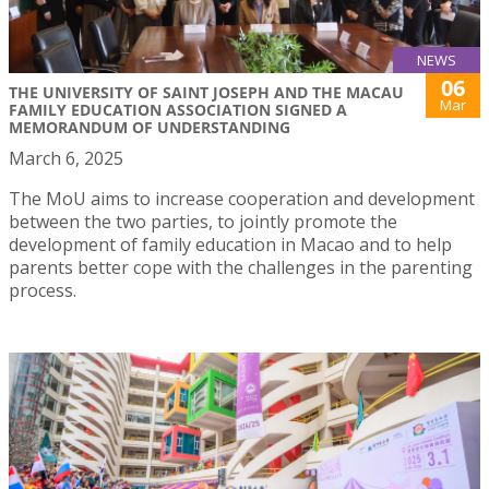
NEWS
06
THE UNIVERSITY OF SAINT JOSEPH AND THE MACAU
Mar
FAMILY EDUCATION ASSOCIATION SIGNED A
MEMORANDUM OF UNDERSTANDING
March 6, 2025
The MoU aims to increase cooperation and development
between the two parties, to jointly promote the
development of family education in Macao and to help
parents better cope with the challenges in the parenting
process.