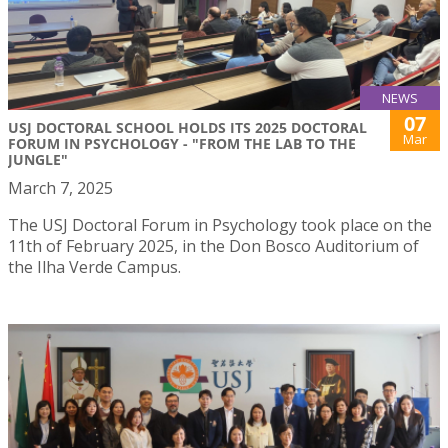
NEWS
07
USJ DOCTORAL SCHOOL HOLDS ITS 2025 DOCTORAL
Mar
FORUM IN PSYCHOLOGY - "FROM THE LAB TO THE
JUNGLE"
March 7, 2025
The USJ Doctoral Forum in Psychology took place on the
11th of February 2025, in the Don Bosco Auditorium of
the Ilha Verde Campus.