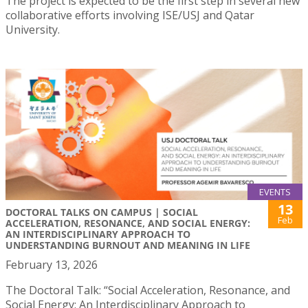
The project is expected to be the first step in several new
collaborative efforts involving ISE/USJ and Qatar
University.
EVENTS
13
DOCTORAL TALKS ON CAMPUS | SOCIAL
Feb
ACCELERATION, RESONANCE, AND SOCIAL ENERGY:
AN INTERDISCIPLINARY APPROACH TO
UNDERSTANDING BURNOUT AND MEANING IN LIFE
February 13, 2026
The Doctoral Talk: “Social Acceleration, Resonance, and
Social Energy: An Interdisciplinary Approach to