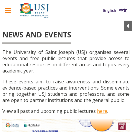
English
中文
NEWS AND EVENTS
The University of Saint Joseph (USJ) organises several
events and free public lectures that provide access to
educational resources in different areas and topics every
academic year.
These events aim to raise awareness and disseminate
evidence-based practices and interventions. Some events
bring together USJ students and professors, and some
are open to partner institutions and the general public.
View all past and upcoming public lectures
here
.