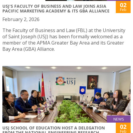
02
USJ'S FACULTY OF BUSINESS AND LAW JOINS ASIA
Feb
PACIFIC MARKETING ACADEMY & ITS GBA ALLIANCE
February 2, 2026
The Faculty of Business and Law (FBL) at the University
of Saint Joseph (USJ) has been formally welcomed as a
member of the APMA Greater Bay Area and its Greater
Bay Area (GBA) Alliance.
NEWS
02
USJ SCHOOL OF EDUCATION HOST A DELEGATION
Feb
FROM THE NATIONAL ENGINEERING RESEARCH