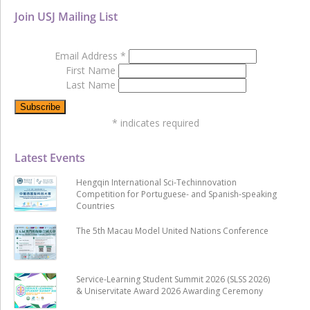
Join USJ Mailing List
Email Address
*
First Name
Last Name
*
indicates required
Latest Events
Hengqin International Sci-Techinnovation
Competition for Portuguese- and Spanish-speaking
Countries
The 5th Macau Model United Nations Conference
Service-Learning Student Summit 2026 (SLSS 2026)
& Uniservitate Award 2026 Awarding Ceremony