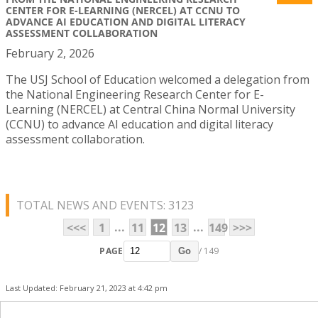
CENTER FOR E-LEARNING (NERCEL) AT CCNU TO
ADVANCE AI EDUCATION AND DIGITAL LITERACY
ASSESSMENT COLLABORATION
February 2, 2026
The USJ School of Education welcomed a delegation from
the National Engineering Research Center for E-
Learning (NERCEL) at Central China Normal University
(CCNU) to advance AI education and digital literacy
assessment collaboration.
TOTAL NEWS AND EVENTS: 3123
...
...
<<<
1
11
12
13
149
>>>
PAGE
/ 149
Go
Last Updated: February 21, 2023 at 4:42 pm