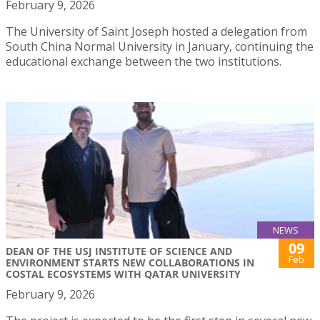
February 9, 2026
The University of Saint Joseph hosted a delegation from
South China Normal University in January, continuing the
educational exchange between the two institutions.
NEWS
09
DEAN OF THE USJ INSTITUTE OF SCIENCE AND
Feb
ENVIRONMENT STARTS NEW COLLABORATIONS IN
COSTAL ECOSYSTEMS WITH QATAR UNIVERSITY
February 9, 2026