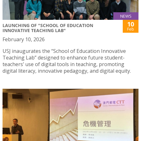
NEWS
10
LAUNCHING OF "SCHOOL OF EDUCATION
Feb
INNOVATIVE TEACHING LAB"
February 10, 2026
USJ inaugurates the “School of Education Innovative
Teaching Lab” designed to enhance future student-
teachers’ use of digital tools in teaching, promoting
digital literacy, innovative pedagogy, and digital equity.