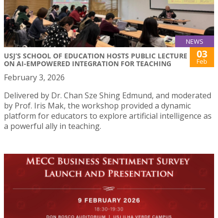
NEWS
03
USJ’S SCHOOL OF EDUCATION HOSTS PUBLIC LECTURE
Feb
ON AI-EMPOWERED INTEGRATION FOR TEACHING
February 3, 2026
Delivered by Dr. Chan Sze Shing Edmund, and moderated
by Prof. Iris Mak, the workshop provided a dynamic
platform for educators to explore artificial intelligence as
a powerful ally in teaching.