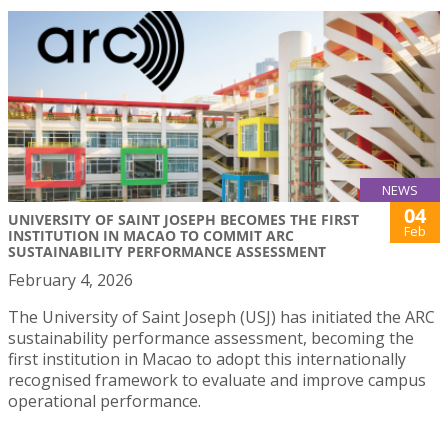
NEWS
04
UNIVERSITY OF SAINT JOSEPH BECOMES THE FIRST
Feb
INSTITUTION IN MACAO TO COMMIT ARC
SUSTAINABILITY PERFORMANCE ASSESSMENT
February 4, 2026
The University of Saint Joseph (USJ) has initiated the ARC
sustainability performance assessment, becoming the
first institution in Macao to adopt this internationally
recognised framework to evaluate and improve campus
operational performance.