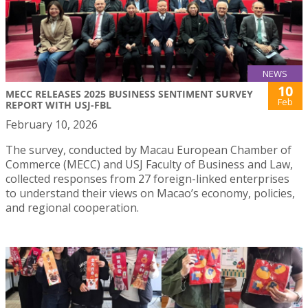
NEWS
10
MECC RELEASES 2025 BUSINESS SENTIMENT SURVEY
Feb
REPORT WITH USJ-FBL
February 10, 2026
The survey, conducted by Macau European Chamber of
Commerce (MECC) and USJ Faculty of Business and Law,
collected responses from 27 foreign-linked enterprises
to understand their views on Macao’s economy, policies,
and regional cooperation.