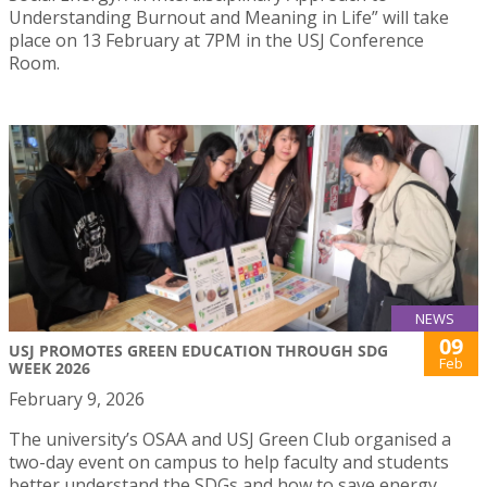
Understanding Burnout and Meaning in Life” will take
place on 13 February at 7PM in the USJ Conference
Room.
NEWS
09
USJ PROMOTES GREEN EDUCATION THROUGH SDG
Feb
WEEK 2026
February 9, 2026
The university’s OSAA and USJ Green Club organised a
two-day event on campus to help faculty and students
better understand the SDGs and how to save energy.