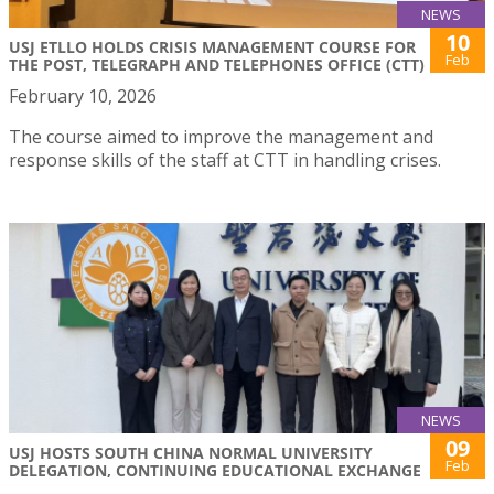
NEWS
10
USJ ETLLO HOLDS CRISIS MANAGEMENT COURSE FOR
Feb
THE POST, TELEGRAPH AND TELEPHONES OFFICE (CTT)
February 10, 2026
The course aimed to improve the management and
response skills of the staff at CTT in handling crises.
NEWS
09
USJ HOSTS SOUTH CHINA NORMAL UNIVERSITY
Feb
DELEGATION, CONTINUING EDUCATIONAL EXCHANGE