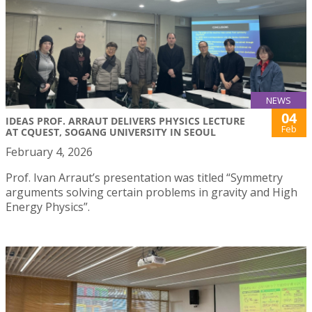
NEWS
04
IDEAS PROF. ARRAUT DELIVERS PHYSICS LECTURE
Feb
AT CQUEST, SOGANG UNIVERSITY IN SEOUL
February 4, 2026
Prof. Ivan Arraut’s presentation was titled “Symmetry
arguments solving certain problems in gravity and High
Energy Physics”.