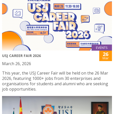
EVENTS
26
USJ CAREER FAIR 2026
Mar
March 26, 2026
This year, the USJ Career Fair will be held on the 26 Mar
2026, featuring 1000+ jobs from 30 enterprises and
organisations for students and alumni who are seeking
job opportunities.