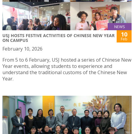
NEWS
10
USJ HOSTS FESTIVE ACTIVITIES OF CHINESE NEW YEAR
Feb
ON CAMPUS
February 10, 2026
From 5 to 6 February, USJ hosted a series of Chinese New
Year events, allowing students to experience and
understand the traditional customs of the Chinese New
Year.