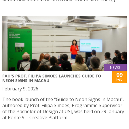
NEWS
09
FAH'S PROF. FILIPA SIMÕES LAUNCHES GUIDE TO
Feb
NEON SIGNS IN MACAU
February 9, 2026
The book launch of the “Guide to Neon Signs in Macau”,
authored by Prof. Filipa Simões, Programme Supervisor
of the Bachelor of Design at USJ, was held on 29 January
at Ponte 9 – Creative Platform.