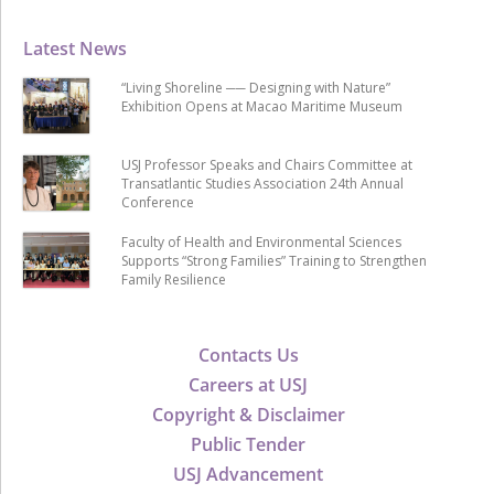
Latest News
“Living Shoreline ── Designing with Nature”
Exhibition Opens at Macao Maritime Museum
USJ Professor Speaks and Chairs Committee at
Transatlantic Studies Association 24th Annual
Conference
Faculty of Health and Environmental Sciences
Supports “Strong Families” Training to Strengthen
Family Resilience
Contacts Us
Careers at USJ
Copyright & Disclaimer
Public Tender
USJ Advancement