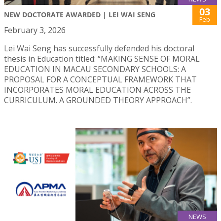
03
NEW DOCTORATE AWARDED | LEI WAI SENG
Feb
February 3, 2026
Lei Wai Seng has successfully defended his doctoral
thesis in Education titled: “MAKING SENSE OF MORAL
EDUCATION IN MACAU SECONDARY SCHOOLS: A
PROPOSAL FOR A CONCEPTUAL FRAMEWORK THAT
INCORPORATES MORAL EDUCATION ACROSS THE
CURRICULUM. A GROUNDED THEORY APPROACH”.
NEWS