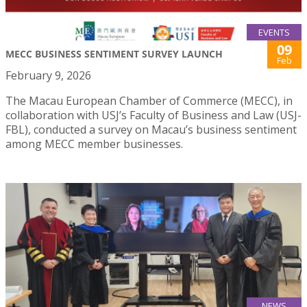
EVENTS
09
MECC BUSINESS SENTIMENT SURVEY LAUNCH
Feb
February 9, 2026
The Macau European Chamber of Commerce (MECC), in
collaboration with USJ’s Faculty of Business and Law (USJ-
FBL), conducted a survey on Macau’s business sentiment
among MECC member businesses.
NEWS