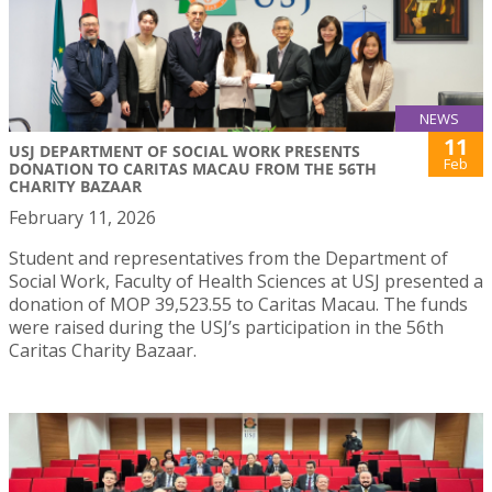
NEWS
11
USJ DEPARTMENT OF SOCIAL WORK PRESENTS
Feb
DONATION TO CARITAS MACAU FROM THE 56TH
CHARITY BAZAAR
February 11, 2026
Student and representatives from the Department of
Social Work, Faculty of Health Sciences at USJ presented a
donation of MOP 39,523.55 to Caritas Macau. The funds
were raised during the USJ’s participation in the 56th
Caritas Charity Bazaar.