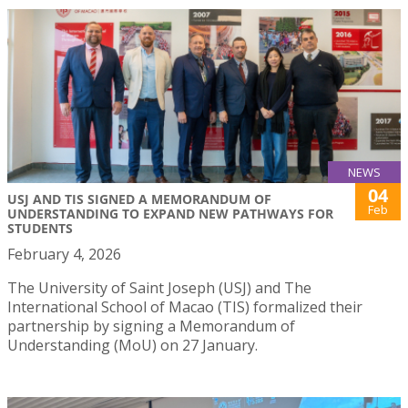
NEWS
04
USJ AND TIS SIGNED A MEMORANDUM OF
Feb
UNDERSTANDING TO EXPAND NEW PATHWAYS FOR
STUDENTS
February 4, 2026
The University of Saint Joseph (USJ) and The
International School of Macao (TIS) formalized their
partnership by signing a Memorandum of
Understanding (MoU) on 27 January.