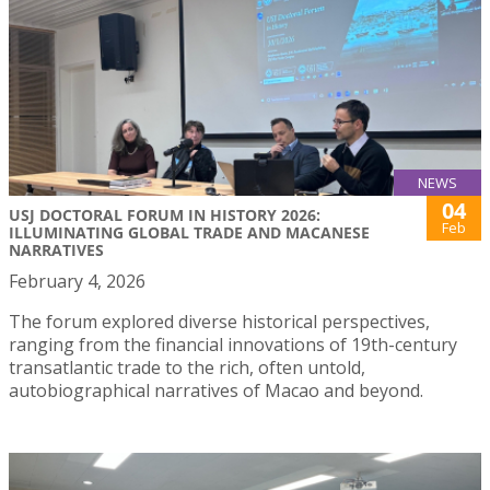
NEWS
04
USJ DOCTORAL FORUM IN HISTORY 2026:
Feb
ILLUMINATING GLOBAL TRADE AND MACANESE
NARRATIVES
February 4, 2026
The forum explored diverse historical perspectives,
ranging from the financial innovations of 19th-century
transatlantic trade to the rich, often untold,
autobiographical narratives of Macao and beyond.