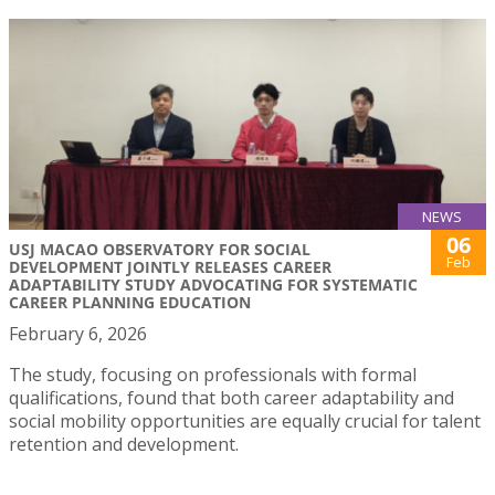
NEWS
06
USJ MACAO OBSERVATORY FOR SOCIAL
Feb
DEVELOPMENT JOINTLY RELEASES CAREER
ADAPTABILITY STUDY ADVOCATING FOR SYSTEMATIC
CAREER PLANNING EDUCATION
February 6, 2026
The study, focusing on professionals with formal
qualifications, found that both career adaptability and
social mobility opportunities are equally crucial for talent
retention and development.