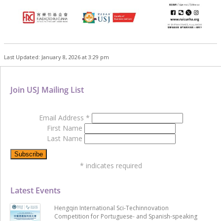
Last Updated: January 8, 2026 at 3:29 pm
Join USJ Mailing List
Email Address
*
First Name
Last Name
*
indicates required
Latest Events
Hengqin International Sci-Techinnovation
Competition for Portuguese- and Spanish-speaking