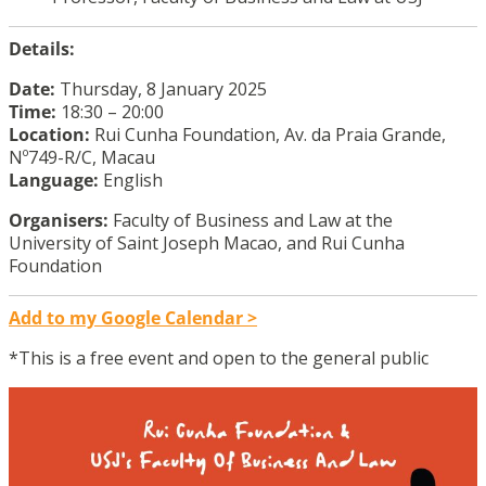
Details:
Date:
Thursday, 8 January 2025
Time:
18:30 – 20:00
Location:
Rui Cunha Foundation, Av. da Praia Grande,
Nº749-R/C, Macau
Language:
English
Organisers:
Faculty of Business and Law at the
University of Saint Joseph Macao, and Rui Cunha
Foundation
Add to my Google Calendar >
*This is a free event and open to the general public