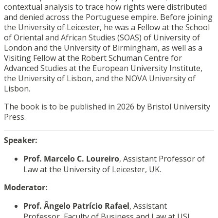
contextual analysis to trace how rights were distributed
and denied across the Portuguese empire. Before joining
the University of Leicester, he was a Fellow at the School
of Oriental and African Studies (SOAS) of University of
London and the University of Birmingham, as well as a
Visiting Fellow at the Robert Schuman Centre for
Advanced Studies at the European University Institute,
the University of Lisbon, and the NOVA University of
Lisbon.
The book is to be published in 2026 by Bristol University
Press.
Speaker
:
Prof. Marcelo C. Loureiro
, Assistant Professor of
Law at the University of Leicester, UK.
Moderator:
Prof. Ângelo Patrício Rafael
, Assistant
Professor
,
Faculty of Business and Law at USJ