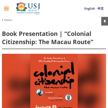
English
中文
Return
Book Presentation | “Colonial
Citizenship: The Macau Route”