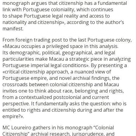
monograph argues that citizenship has a fundamental
link with Portuguese coloniality, which continues
to shape Portuguese legal reality and access to
nationality and citizenship», according to the author’s
manifest.
From foreign trading post to the last Portuguese colony,
«Macau occupies a privileged space in this analysis.
Its demographic, political, geographical, and legal
particularities make Macau a strategic piece in analyzing
Portuguese imperial legal conditions». By presenting a
«critical citizenship approach, a nuanced view of
Portuguese empire, and novel archival findings, the
crossroads between colonial citizenship and Macau
invites one to think about race, belonging and rights,
from a contextualized postcolonial and current
perspective. It fundamentally asks the question: who is
entitled to rights and citizenship during and after the
empire?».
MC Loureiro gathers in his monograph “Colonial
Citizenship” archival research, jurisprudence, and