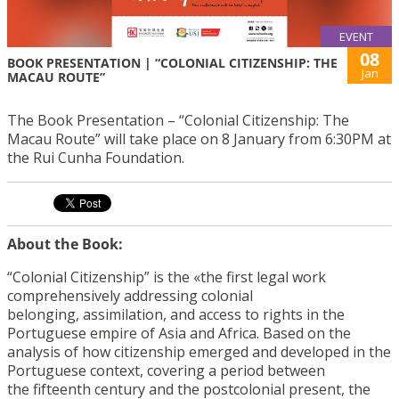
EVENT
08
BOOK PRESENTATION | “COLONIAL CITIZENSHIP: THE
Jan
MACAU ROUTE”
The Book Presentation – “Colonial Citizenship: The
Macau Route” will take place on 8 January from 6:30PM at
the Rui Cunha Foundation.
About the Book:
“Colonial Citizenship” is the «the first legal work
comprehensively addressing colonial
belonging, assimilation, and access to rights in the
Portuguese empire of Asia and Africa. Based on the
analysis of how citizenship emerged and developed in the
Portuguese context, covering a period between
the fifteenth century and the postcolonial present, the