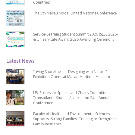
Countries
The 5th Macau Model United Nations Conference
Service-Learning Student Summit 2026 (SLSS 2026)
& Uniservitate Award 2026 Awarding Ceremony
Latest News
“Living Shoreline ── Designing with Nature”
Exhibition Opens at Macao Maritime Museum
USJ Professor Speaks and Chairs Committee at
Transatlantic Studies Association 24th Annual
Conference
Faculty of Health and Environmental Sciences
Supports “Strong Families” Training to Strengthen
Family Resilience