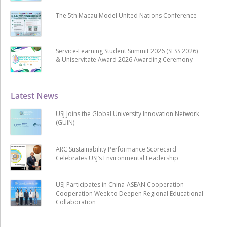
The 5th Macau Model United Nations Conference
Service-Learning Student Summit 2026 (SLSS 2026)
& Uniservitate Award 2026 Awarding Ceremony
Latest News
USJ Joins the Global University Innovation Network
(GUIN)
ARC Sustainability Performance Scorecard
Celebrates USJ’s Environmental Leadership
USJ Participates in China-ASEAN Cooperation
Cooperation Week to Deepen Regional Educational
Collaboration