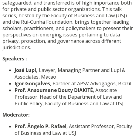
safeguarded, and transferred is of high importance both
for private and public sector organizations. This talk
series, hosted by the Faculty of Business and Law (USJ)
and the Rui-Cunha Foundation, brings together leading
scholars, practitioners, and policymakers to present their
perspectives on emerging issues pertaining to data
privacy, protection, and governance across different
jurisdictions.
Speakers
:
José Lupi,
Lawyer, Managing Partner and Lupi &
Associates, Macao
Igor Gonçalves
, Partner at APSV Advogagos, Brazil
Prof. Ansoumane Douty DIAKITÉ
,
Associate
Professor, Head of the Department of Law and
Public Policy,
Faculty of Business and Law at USJ
Moderator:
Prof. Ângelo P. Rafael
,
Assistant Professor,
Faculty
of Business and Law at USJ