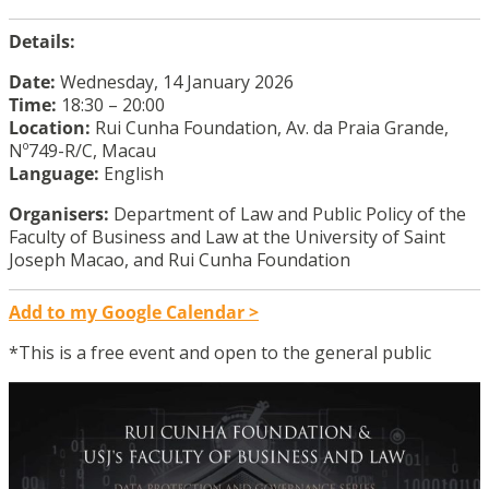
Details:
Date:
Wednesday, 14 January 2026
Time:
18:30 – 20:00
Location:
Rui Cunha Foundation, Av. da Praia Grande,
Nº749-R/C, Macau
Language:
English
Organisers:
Department of Law and Public Policy of the
Faculty of Business and Law at the University of Saint
Joseph Macao, and Rui Cunha Foundation
Add to my Google Calendar >
*This is a free event and open to the general public