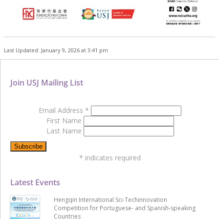
Last Updated: January 9, 2026 at 3:41 pm
Join USJ Mailing List
Email Address
*
First Name
Last Name
*
indicates required
Latest Events
Hengqin International Sci-Techinnovation
Competition for Portuguese- and Spanish-speaking
Countries