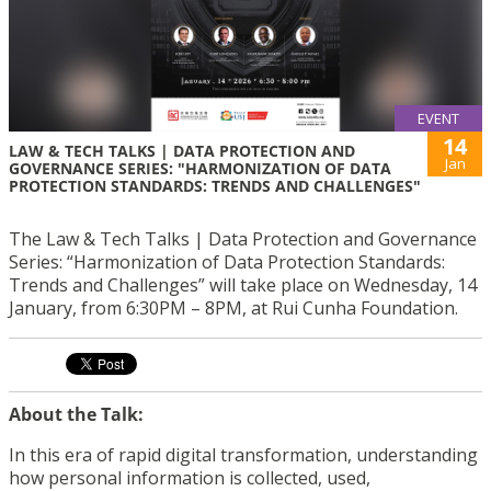
EVENT
14
LAW & TECH TALKS | DATA PROTECTION AND
Jan
GOVERNANCE SERIES: "HARMONIZATION OF DATA
PROTECTION STANDARDS: TRENDS AND CHALLENGES"
The Law & Tech Talks | Data Protection and Governance
Series: “Harmonization of Data Protection Standards:
Trends and Challenges” will take place on Wednesday, 14
January, from 6:30PM – 8PM, at Rui Cunha Foundation.
About the Talk:
In this era of rapid digital transformation, understanding
how personal information is collected, used,