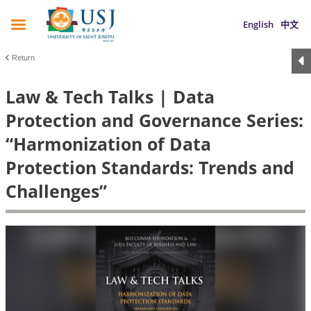
English
中文
Return
Law & Tech Talks | Data
Protection and Governance Series:
“Harmonization of Data
Protection Standards: Trends and
Challenges”