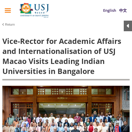
English
中文
Return
Vice-Rector for Academic Affairs
and Internationalisation of USJ
Macao Visits Leading Indian
Universities in Bangalore