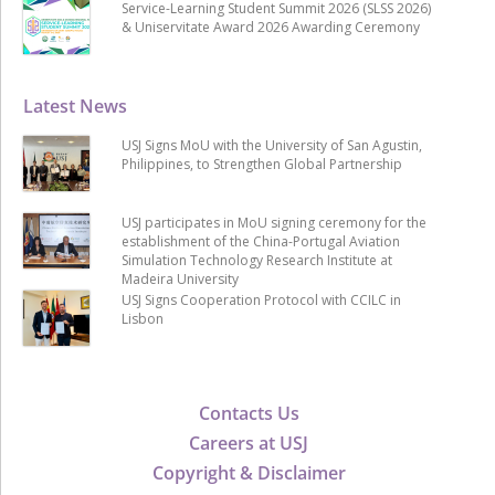
Service-Learning Student Summit 2026 (SLSS 2026)
& Uniservitate Award 2026 Awarding Ceremony
Latest News
USJ Signs MoU with the University of San Agustin,
Philippines, to Strengthen Global Partnership
USJ participates in MoU signing ceremony for the
establishment of the China-Portugal Aviation
Simulation Technology Research Institute at
Madeira University
USJ Signs Cooperation Protocol with CCILC in
Lisbon
Contacts Us
Careers at USJ
Copyright & Disclaimer