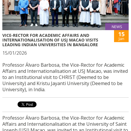
NEWS
15
VICE-RECTOR FOR ACADEMIC AFFAIRS AND
Jan
INTERNATIONALISATION OF USJ MACAO VISITS
LEADING INDIAN UNIVERSITIES IN BANGALORE
15/01/2026
Professor Álvaro Barbosa, the Vice-Rector for Academic
Affairs and Internationalisation at USJ Macao, was invited
to an Institutional visit to CHRIST (Deemed to be
University) and Kristu Jayanti University (Deemed to be
University), in India.
Professor Álvaro Barbosa, the Vice-Rector for Academic
Affairs and Internationalisation at the University of Saint
Joseph (USJ) Macao, was invited to an Institutional visit to