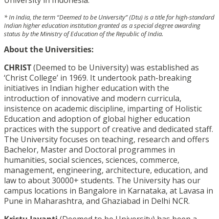
* In India, the term “Deemed to be University” (Dtu) is a title for high-standard
Indian higher education institution granted as a special degree awarding
status by the Ministry of Education of the Republic of India.
About the Universities:
CHRIST
(Deemed to be University) was established as
‘Christ College’ in 1969. It undertook path-breaking
initiatives in Indian higher education with the
introduction of innovative and modern curricula,
insistence on academic discipline, imparting of Holistic
Education and adoption of global higher education
practices with the support of creative and dedicated staff.
The University focuses on teaching, research and offers
Bachelor, Master and Doctoral programmes in
humanities, social sciences, sciences, commerce,
management, engineering, architecture, education, and
law to about 30000+ students. The University has our
campus locations in Bangalore in Karnataka, at Lavasa in
Pune in Maharashtra, and Ghaziabad in Delhi NCR.
Kristu Jayanti
(Deemed to be University) has been a