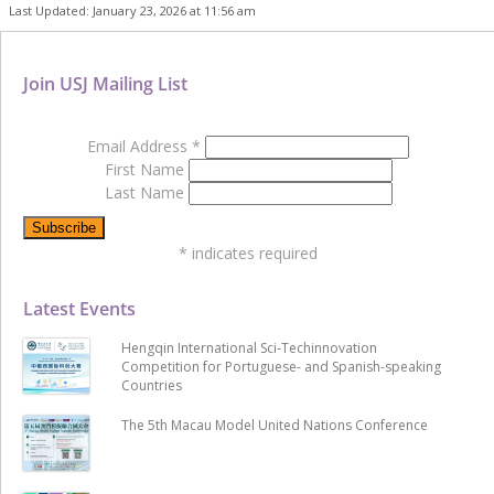
Last Updated: January 23, 2026 at 11:56 am
Join USJ Mailing List
Email Address
*
First Name
Last Name
*
indicates required
Latest Events
Hengqin International Sci-Techinnovation
Competition for Portuguese- and Spanish-speaking
Countries
The 5th Macau Model United Nations Conference