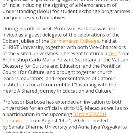
of India: including the signing of a Memorandum of
Understanding (MoU) for student exchange programmes
and joint research initiatives.
During his official visit, Professor Barbosa was also
invited as a guest delegate of the celebrations of the
Golden Jubilee of the
Darmaharan Colleage
, held at
CHRIST University, together with both Vice-Chancellors
of the visited universities. The event featured a
visit
from
Archbishop Carlo Maria Polvani, Secretary of the Vatican
Dicastery for Culture and Education and the Pontifical
Council for Culture, and brought together church
leaders, educators, and representatives of Catholic
institutions for a forum entitled “Listening with the
Heart: A Shared Journey in Education and Culture.”
Professor Barbosa has extended an invitation to both
universities for an official visit to USJ Macao as well as to
a participation in the upcoming
32nd ASEACCU
Conference
from August 19-21, 2026 co-hosted
by Sanata Dharma University and Atma Jaya Yogyakarta
University in Indonesia.