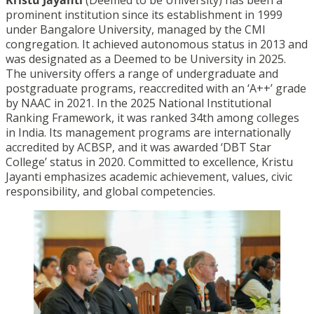
prominent institution since its establishment in 1999
under Bangalore University, managed by the CMI
congregation. It achieved autonomous status in 2013 and
was designated as a Deemed to be University in 2025.
The university offers a range of undergraduate and
postgraduate programs, reaccredited with an ‘A++’ grade
by NAAC in 2021. In the 2025 National Institutional
Ranking Framework, it was ranked 34th among colleges
in India. Its management programs are internationally
accredited by ACBSP, and it was awarded ‘DBT Star
College’ status in 2020. Committed to excellence, Kristu
Jayanti emphasizes academic achievement, values, civic
responsibility, and global competencies.