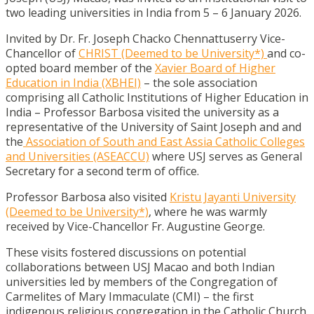
two leading universities in India from 5 – 6 January 2026.
Invited by Dr. Fr. Joseph Chacko Chennattuserry Vice-
Chancellor of
CHRIST (Deemed to be University*)
and co-
opted board member of the
Xavier Board of Higher
Education in India (XBHEI)
– the sole association
comprising all Catholic Institutions of Higher Education in
India – Professor Barbosa visited the university as a
representative of the University of Saint Joseph and and
the
Association of South and East Assia Catholic Colleges
and Universities (ASEACCU)
where USJ serves as General
Secretary for a second term of office.
Professor Barbosa also visited
Kristu Jayanti University
(Deemed to be University*)
, where he was warmly
received by Vice-Chancellor Fr. Augustine George.
These visits fostered discussions on potential
collaborations between USJ Macao and both Indian
universities led by members of the Congregation of
Carmelites of Mary Immaculate (CMI) – the first
indigenous religious congregation in the Catholic Church