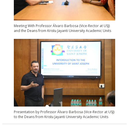
Meeting With Professor Álvaro Barbosa (Vice-Rector at USJ)
and the Deans from Kristu Jayanti University Academic Units
Presentation by Professor Álvaro Barbosa (Vice-Rector at USJ)
to the Deans from Kristu Jayanti University Academic Units