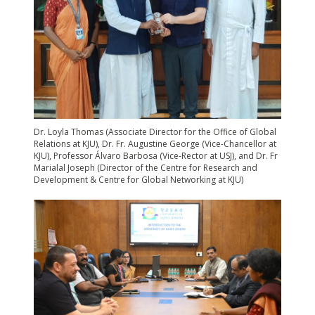
Dr. Loyla Thomas (Associate Director for the Office of Global
Relations at KJU), Dr. Fr. Augustine George (Vice-Chancellor at
KJU), Professor Álvaro Barbosa (Vice-Rector at USJ), and Dr. Fr
Marialal Joseph (Director of the Centre for Research and
Development & Centre for Global Networking at KJU)