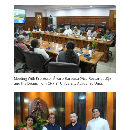
Meeting With Professor Álvaro Barbosa (Vice-Rector at USJ)
and the Deans from CHRIST University Academic Units