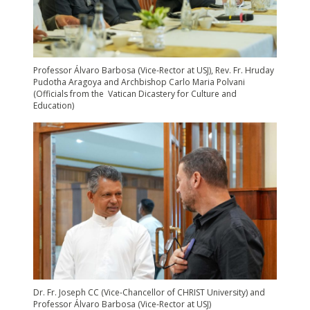
Professor Álvaro Barbosa (Vice-Rector at USJ), Rev. Fr. Hruday
Pudotha Aragoya and Archbishop Carlo Maria Polvani
(Officials from the Vatican Dicastery for Culture and
Education)
Dr. Fr. Joseph CC (Vice-Chancellor of CHRIST University) and
Professor Álvaro Barbosa (Vice-Rector at USJ)