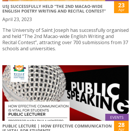
23
USJ SUCCESSFULLY HELD “THE 2ND MACAO-WIDE
Apr
ENGLISH POETRY WRITING AND RECITAL CONTEST”
April 23, 2023
The University of Saint Joseph has successfully organised
and held “The 2nd Macao-wide English Writing and
Recital Contest”, attracting over 700 submissions from 37
schools and universities.
EVENTS
28
PUBLIC LECTURE | HOW EFFECTIVE COMMUNICATION
Apr
IS VITAL FOR STUDENTS