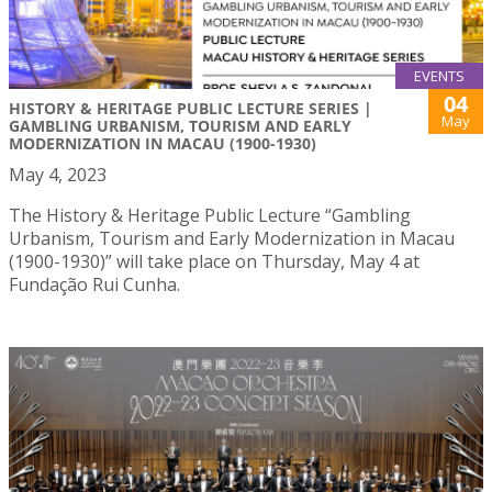
EVENTS
04
HISTORY & HERITAGE PUBLIC LECTURE SERIES |
May
GAMBLING URBANISM, TOURISM AND EARLY
MODERNIZATION IN MACAU (1900-1930)
May 4, 2023
The History & Heritage Public Lecture “Gambling
Urbanism, Tourism and Early Modernization in Macau
(1900-1930)” will take place on Thursday, May 4 at
Fundação Rui Cunha.