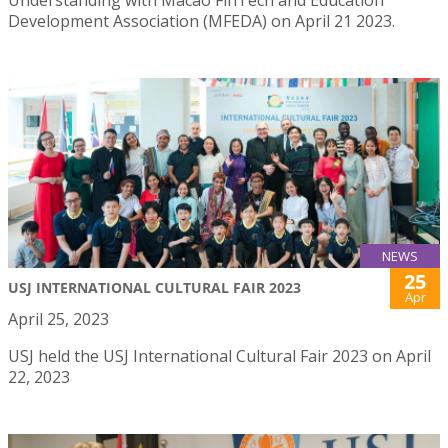
Development Association (MFEDA) on April 21 2023.
NEWS
25
USJ INTERNATIONAL CULTURAL FAIR 2023
Apr
April 25, 2023
USJ held the USJ International Cultural Fair 2023 on April
22, 2023