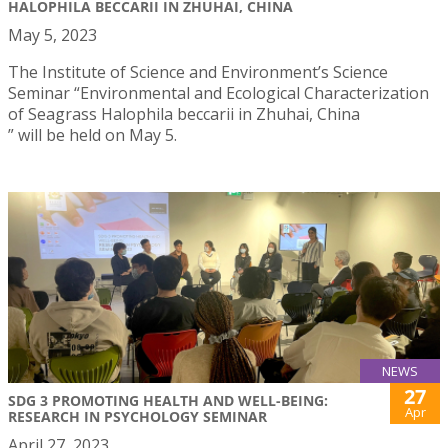
HALOPHILA BECCARII IN ZHUHAI, CHINA
May 5, 2023
The Institute of Science and Environment’s Science
Seminar “Environmental and Ecological Characterization
of Seagrass Halophila beccarii in Zhuhai, China
” will be held on May 5.
NEWS
27
SDG 3 PROMOTING HEALTH AND WELL-BEING:
Apr
RESEARCH IN PSYCHOLOGY SEMINAR
April 27, 2023