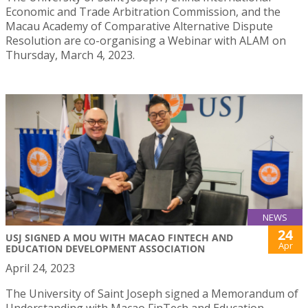
Economic and Trade Arbitration Commission, and the
Macau Academy of Comparative Alternative Dispute
Resolution are co-organising a Webinar with ALAM on
Thursday, March 4, 2023.
NEWS
24
USJ SIGNED A MOU WITH MACAO FINTECH AND
Apr
EDUCATION DEVELOPMENT ASSOCIATION
April 24, 2023
The University of Saint Joseph signed a Memorandum of
Understanding with Macao FinTech and Education