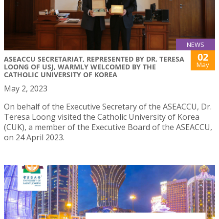
NEWS
02
ASEACCU SECRETARIAT, REPRESENTED BY DR. TERESA
May
LOONG OF USJ, WARMLY WELCOMED BY THE
CATHOLIC UNIVERSITY OF KOREA
May 2, 2023
On behalf of the Executive Secretary of the ASEACCU, Dr.
Teresa Loong visited the Catholic University of Korea
(CUK), a member of the Executive Board of the ASEACCU,
on 24 April 2023.