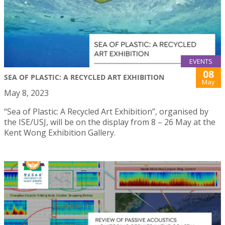
EVENTS
08
SEA OF PLASTIC: A RECYCLED ART EXHIBITION
May
May 8, 2023
“Sea of Plastic: A Recycled Art Exhibition”, organised by
the ISE/USJ, will be on the display from 8 – 26 May at the
Kent Wong Exhibition Gallery.