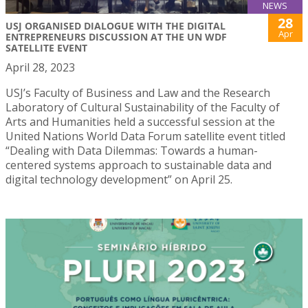
NEWS
28
USJ ORGANISED DIALOGUE WITH THE DIGITAL
Apr
ENTREPRENEURS DISCUSSION AT THE UN WDF
SATELLITE EVENT
April 28, 2023
USJ’s Faculty of Business and Law and the Research
Laboratory of Cultural Sustainability of the Faculty of
Arts and Humanities held a successful session at the
United Nations World Data Forum satellite event titled
“Dealing with Data Dilemmas: Towards a human-
centered systems approach to sustainable data and
digital technology development” on April 25.