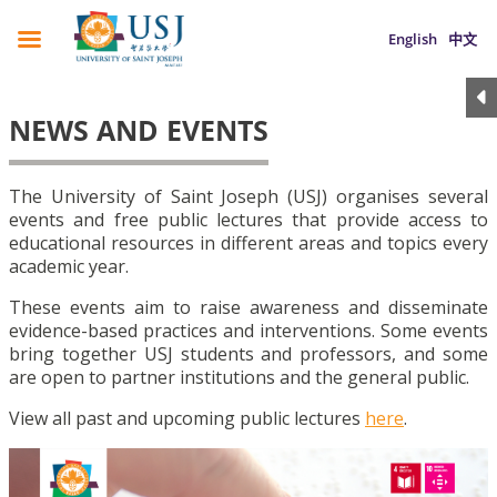
English
中文
NEWS AND EVENTS
The University of Saint Joseph (USJ) organises several
events and free public lectures that provide access to
educational resources in different areas and topics every
academic year.
These events aim to raise awareness and disseminate
evidence-based practices and interventions. Some events
bring together USJ students and professors, and some
are open to partner institutions and the general public.
View all past and upcoming public lectures
here
.