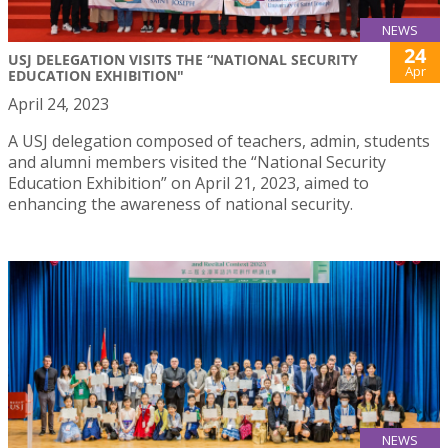
NEWS
24
USJ DELEGATION VISITS THE “NATIONAL SECURITY
Apr
EDUCATION EXHIBITION"
April 24, 2023
A USJ delegation composed of teachers, admin, students
and alumni members visited the “National Security
Education Exhibition” on April 21, 2023, aimed to
enhancing the awareness of national security.
NEWS