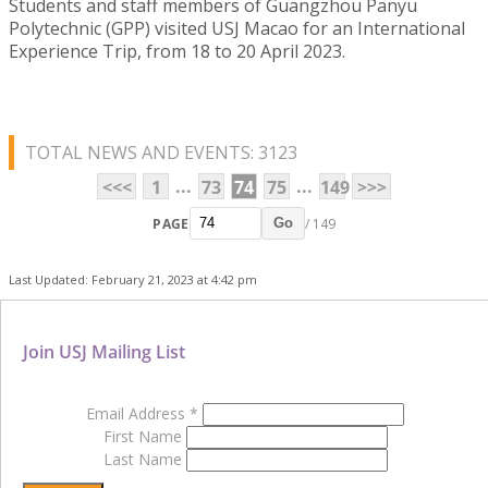
Students and staff members of Guangzhou Panyu
Polytechnic (GPP) visited USJ Macao for an International
Experience Trip, from 18 to 20 April 2023.
TOTAL NEWS AND EVENTS: 3123
...
...
<<<
1
73
74
75
149
>>>
PAGE
/ 149
Go
Last Updated: February 21, 2023 at 4:42 pm
Join USJ Mailing List
Email Address
*
First Name
Last Name