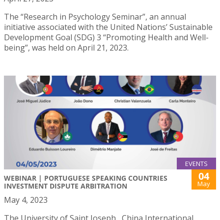
The “Research in Psychology Seminar”, an annual
initiative associated with the United Nations’ Sustainable
Development Goal (SDG) 3 “Promoting Health and Well-
being”, was held on April 21, 2023.
EVENTS
04
WEBINAR | PORTUGUESE SPEAKING COUNTRIES
May
INVESTMENT DISPUTE ARBITRATION
May 4, 2023
The University of Saint Joseph , China International