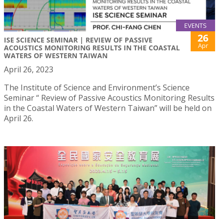
EVENTS
26
ISE SCIENCE SEMINAR | REVIEW OF PASSIVE
Apr
ACOUSTICS MONITORING RESULTS IN THE COASTAL
WATERS OF WESTERN TAIWAN
April 26, 2023
The Institute of Science and Environment’s Science
Seminar “ Review of Passive Acoustics Monitoring Results
in the Coastal Waters of Western Taiwan” will be held on
April 26.