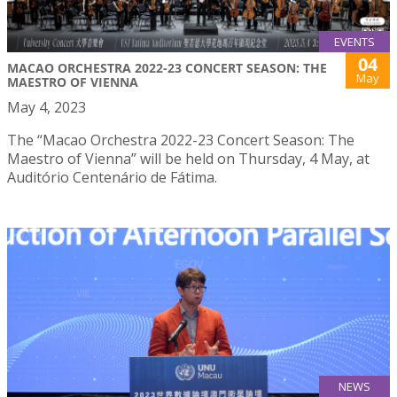
EVENTS
04
MACAO ORCHESTRA 2022-23 CONCERT SEASON: THE
May
MAESTRO OF VIENNA
May 4, 2023
The “Macao Orchestra 2022-23 Concert Season: The
Maestro of Vienna” will be held on Thursday, 4 May, at
Auditório Centenário de Fátima.
NEWS