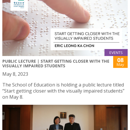
EVENTS
08
PUBLIC LECTURE | START GETTING CLOSER WITH THE
May
VISUALLY IMPAIRED STUDENTS
May 8, 2023
The School of Education is holding a public lecture titled
“Start getting closer with the visually impaired students”
on May 8.