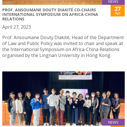
NEWS
27
PROF. ANSOUMANE DOUTY DIAKITÉ CO-CHAIRS
Apr
INTERNATIONAL SYMPOSIUM ON AFRICA-CHINA
RELATIONS
April 27, 2023
Prof. Ansoumane Douty Diakité, Head of the Department
of Law and Public Policy was invited to chair and speak at
the International Symposium on Africa-China Relations
organised by the Lingnan University in Hong Kong.
NEWS