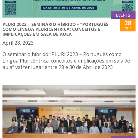
EVENTS
28
PLURI 2023 | SEMINÁRIO HÍBRIDO – “PORTUGUÊS
Apr
COMO LÍNGUA PLURICÊNTRICA: CONCEITOS E
IMPLICAÇÕES EM SALA DE AULA”
April 28, 2023
O seminário híbrido “PLURI 2023 – Português como
Língua Pluricêntrica: conceitos e implicações em sala de
aula” vai ter lugar entre 28 e 30 de Abril de 2023.