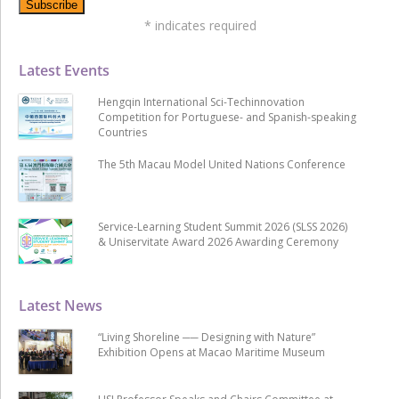
*
indicates required
Latest Events
Hengqin International Sci-Techinnovation
Competition for Portuguese- and Spanish-speaking
Countries
The 5th Macau Model United Nations Conference
Service-Learning Student Summit 2026 (SLSS 2026)
& Uniservitate Award 2026 Awarding Ceremony
Latest News
“Living Shoreline ── Designing with Nature”
Exhibition Opens at Macao Maritime Museum