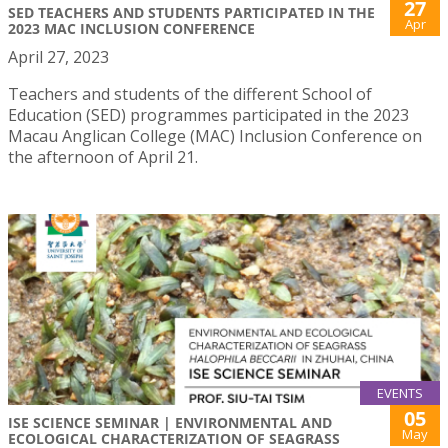
27
SED TEACHERS AND STUDENTS PARTICIPATED IN THE
Apr
2023 MAC INCLUSION CONFERENCE
April 27, 2023
Teachers and students of the different School of
Education (SED) programmes participated in the 2023
Macau Anglican College (MAC) Inclusion Conference on
the afternoon of April 21.
EVENTS
05
ISE SCIENCE SEMINAR | ENVIRONMENTAL AND
May
ECOLOGICAL CHARACTERIZATION OF SEAGRASS