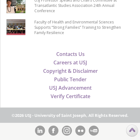
USJ Professor Speaks and Chairs Committee at
Transatlantic Studies Association 24th Annual
Conference
Faculty of Health and Environmental Sciences
Supports “Strong Families” Training to Strengthen
Family Resilience
Contacts Us
Careers at USJ
Copyright & Disclaimer
Public Tender
USJ Advancement
Verify Certificate
©2026 USJ - University of Saint Joseph, All Rights Reserved.