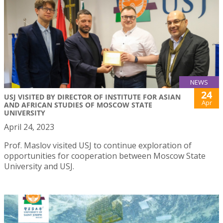
NEWS
24
USJ VISITED BY DIRECTOR OF INSTITUTE FOR ASIAN
Apr
AND AFRICAN STUDIES OF MOSCOW STATE
UNIVERSITY
April 24, 2023
Prof. Maslov visited USJ to continue exploration of
opportunities for cooperation between Moscow State
University and USJ.