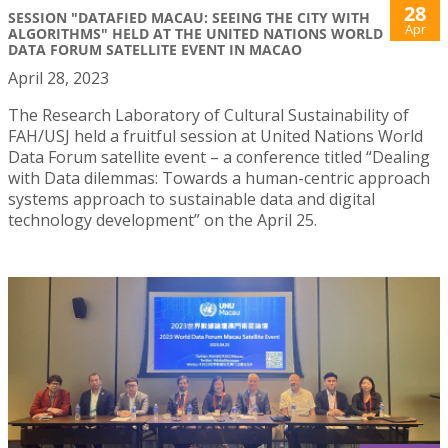
28
SESSION "DATAFIED MACAU: SEEING THE CITY WITH
Apr
ALGORITHMS" HELD AT THE UNITED NATIONS WORLD
DATA FORUM SATELLITE EVENT IN MACAO
April 28, 2023
The Research Laboratory of Cultural Sustainability of
FAH/USJ held a fruitful session at United Nations World
Data Forum satellite event – a conference titled “Dealing
with Data dilemmas: Towards a human-centric approach
systems approach to sustainable data and digital
technology development” on the April 25.