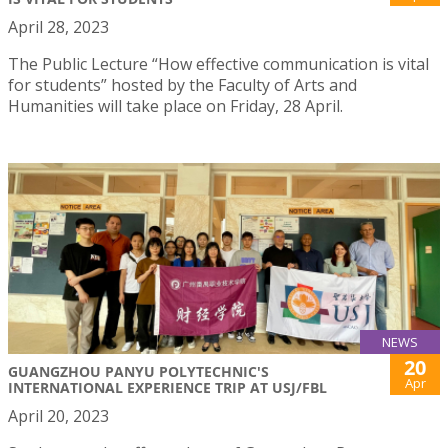
April 28, 2023
The Public Lecture “How effective communication is vital
for students” hosted by the Faculty of Arts and
Humanities will take place on Friday, 28 April.
NEWS
20
GUANGZHOU PANYU POLYTECHNIC'S
Apr
INTERNATIONAL EXPERIENCE TRIP AT USJ/FBL
April 20, 2023