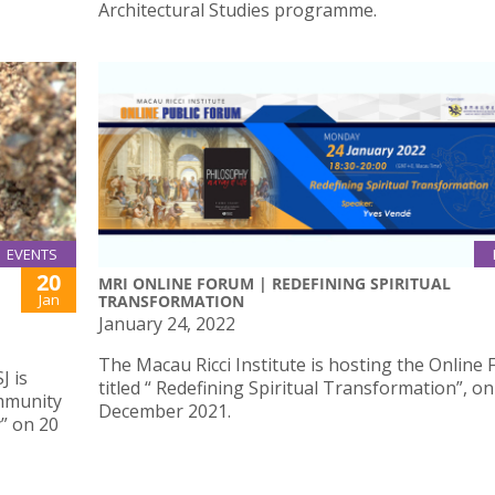
Architectural Studies programme.
EVENTS
20
MRI ONLINE FORUM | REDEFINING SPIRITUAL
Jan
TRANSFORMATION
January 24, 2022
The Macau Ricci Institute is hosting the Online
J is
titled “ Redefining Spiritual Transformation”, on
ommunity
December 2021.
” on 20