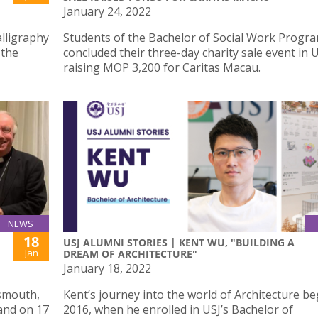
January 24, 2022
alligraphy
Students of the Bachelor of Social Work Prog
 the
concluded their three-day charity sale event in U
raising MOP 3,200 for Caritas Macau.
NEWS
18
USJ ALUMNI STORIES | KENT WU, "BUILDING A
Jan
DREAM OF ARCHITECTURE"
January 18, 2022
tsmouth,
Kent’s journey into the world of Architecture be
land on 17
2016, when he enrolled in USJ’s Bachelor of