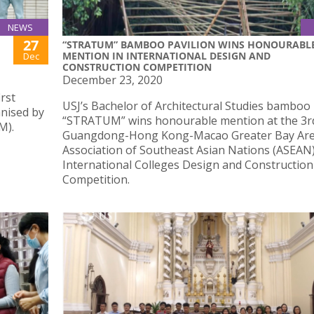
NEWS
27
“STRATUM” BAMBOO PAVILION WINS HONOURABL
MENTION IN INTERNATIONAL DESIGN AND
Dec
CONSTRUCTION COMPETITION
December 23, 2020
irst
USJ’s Bachelor of Architectural Studies bamboo 
anised by
“STRATUM” wins honourable mention at the 3r
M).
Guangdong-Hong Kong-Macao Greater Bay Ar
Association of Southeast Asian Nations (ASEAN
International Colleges Design and Construction
Competition.