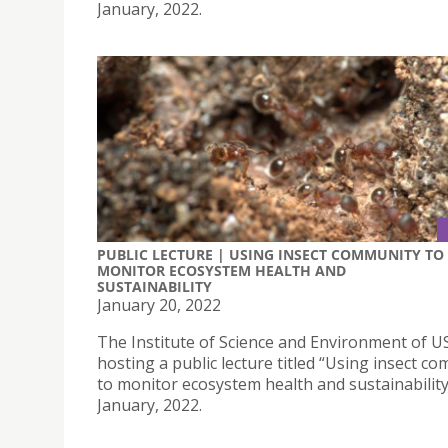
January, 2022.
PUBLIC LECTURE | USING INSECT COMMUNITY TO
MONITOR ECOSYSTEM HEALTH AND
SUSTAINABILITY
January 20, 2022
The Institute of Science and Environment of US
hosting a public lecture titled “Using insect c
to monitor ecosystem health and sustainability
January, 2022.