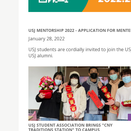
USJ MENTORSHIP 2022 - APPLICATION FOR MENT
January 28, 2022
USJ students are cordially invited to join th
USJ alumni.
USJ STUDENT ASSOCIATION BRINGS "CNY
TRADITIONS STATION" TO CAMPUS