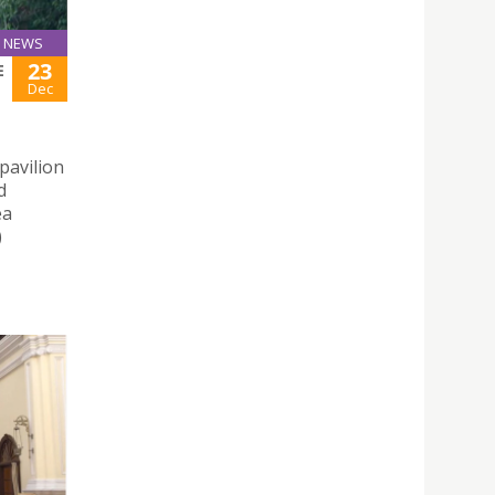
NEWS
23
E
Dec
pavilion
d
ea
)