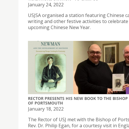
January 24, 2022
USJSA organised a station featuring Chinese c
writing and other festive activities to celebrate
upcoming Chinese New Year.
RECTOR PRESENTS HIS NEW BOOK TO THE BISHOP
OF PORTSMOUTH
January 18, 2022
The Rector of USJ met with the Bishop of Por
Rev. Dr. Philip Egan, for a courtesy visit in Eng