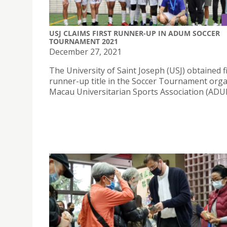
USJ CLAIMS FIRST RUNNER-UP IN ADUM SOCCER
TOURNAMENT 2021
December 27, 2021
The University of Saint Joseph (USJ) obtained f
runner-up title in the Soccer Tournament org
Macau Universitarian Sports Association (ADU