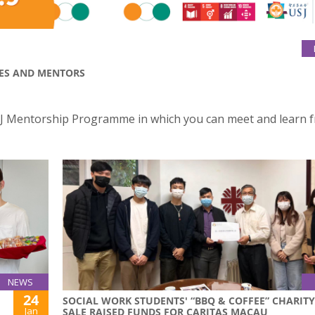
EES AND MENTORS
e USJ Mentorship Programme in which you can meet and learn 
NEWS
24
SOCIAL WORK STUDENTS' “BBQ & COFFEE” CHARITY
Jan
SALE RAISED FUNDS FOR CARITAS MACAU