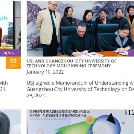
NEWS
10
USJ AND GUANGZHOU CITY UNIVERSITY OF
Jan
TECHNOLOGY MOU SIGNING CEREMONY
January 10, 2022
with
USJ signed a Memorandum of Understanding w
21.
Guangzhou City University of Technology on 
29, 2021.