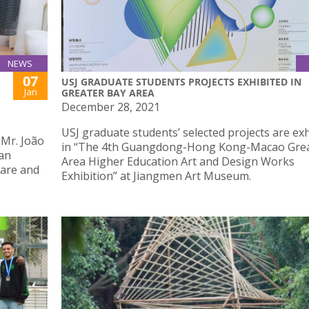
NEWS
07
USJ GRADUATE STUDENTS PROJECTS EXHIBITED IN
Jan
GREATER BAY AREA
December 28, 2021
USJ graduate students’ selected projects are ex
 Mr. João
in “The 4th Guangdong-Hong Kong-Macao Grea
han
Area Higher Education Art and Design Works
ware and
Exhibition” at Jiangmen Art Museum.