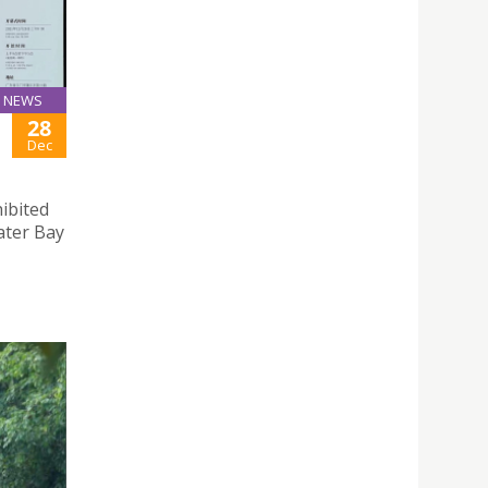
NEWS
28
Dec
hibited
ter Bay