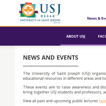
News & Ev
ABOUT USJ
FAC
NEWS AND EVENTS
The University of Saint Joseph (USJ) organis
educational resources in different areas and to
These events aim to raise awareness and dis
bring together USJ students and professors, an
View all past and upcoming public lectures
her