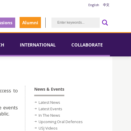
English
中文
sions
Alumni
CH
INTERNATIONAL
COLLABORATE
News & Events
ccess to
Latest News
e events
Latest Events
blic.
In The News
Upcoming Oral Defences
USJ Videos