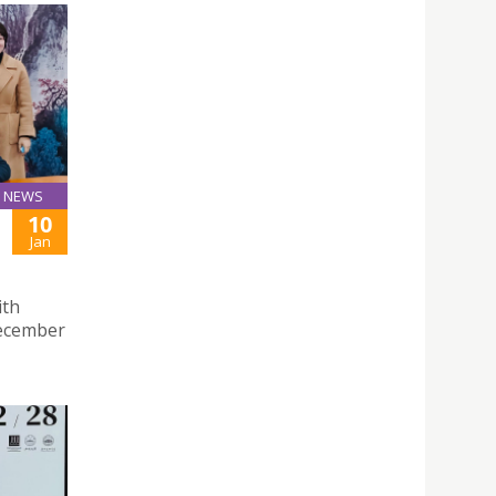
NEWS
10
Jan
ith
December