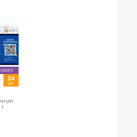
EVENTS
24
Jan
 Forum
 1