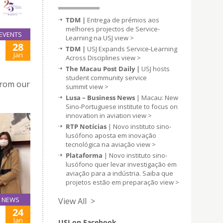
TDM |
Entrega de prémios aos
melhores projectos de Service-
EVENTS
Learning na USJ
view >
28
TDM |
USJ Expands Service-Learning
Jan
Across Disciplines
view >
The Macau Post Daily |
USJ hosts
student community service
from our
summit
view >
Lusa – Business News
| Macau: New
Sino-Portuguese institute to focus on
innovation in aviation
view >
RTP Notícias
| Novo instituto sino-
lusófono aposta em inovação
tecnológica na aviação
view >
Plataforma
| Novo instituto sino-
lusófono quer levar investigação em
aviação para a indústria. Saiba que
projetos estão em preparação
view >
NEWS
View All >
24
Jan
USJ on Facebook