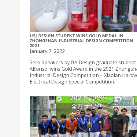
USJ DESIGN STUDENT WINS GOLD MEDAL IN
ZHONGSHAN INDUSTRIAL DESIGN COMPETITION
2021
January 7, 2022
Sero Speakers by BA Design graduate student
Alfonso, wins Gold Award in the 2021 Zhongs
Industrial Design Competition – Xiaolan Hard
Electrical Design Special Competition.