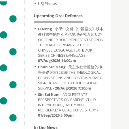
USJ Photos
Upcoming Oral Defences
U Neng
- 小學中文科《中國語文》版本
教科書中的性別角色呈現研究 A STUDY
OF GENDER ROLE REPRESENTATION IN
THE MACAO PRIMARY SCHOOL
CHINESE LANGUAGE TEXTBOOK
SERIES CHINESE LANGUAGE -
07/Aug/2026 11:00am
Chan Sze Hang
- 天主教社會服務的神
學基礎與當代意義 THE THEOLOGICAL
FOUNDATIONS AND CONTEMPORARY
SIGNIFICANCE OF CATHOLIC SOCIAL
SERVICE -
20/Aug/2026 7:30pm
Sin Soi Kam
- ADOLESCENTS’
PERSPECTIVES ON PARENT–CHILD
INTERACTION QUALITY AND
RESILIENCE: A QUALITATIVE STUDY -
01/Sep/2026 5:00pm
In the News