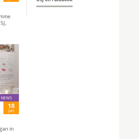
ramme
SJ,
NEWS
18
Jan
gan in