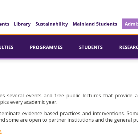
ents
Library
Sustainability
Mainland Students
Admis
ULTIES
PROGRAMMES
STUDENTS
RESEAR
es several events and free public lectures that provide a
pics every academic year.
seminate evidence-based practices and interventions. Som
d some are open to partner institutions and the general pu
e
.