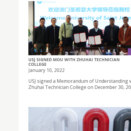
USJ SIGNED MOU WITH ZHUHAI TECHNICIAN
COLLEGE
January 10, 2022
USJ signed a Memorandum of Understanding 
Zhuhai Technician College on December 30, 20