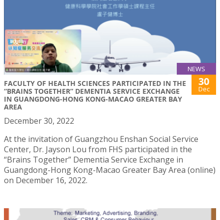
NEWS
30
FACULTY OF HEALTH SCIENCES PARTICIPATED IN THE
Dec
“BRAINS TOGETHER” DEMENTIA SERVICE EXCHANGE
IN GUANGDONG-HONG KONG-MACAO GREATER BAY
AREA
December 30, 2022
At the invitation of Guangzhou Enshan Social Service
Center, Dr. Jayson Lou from FHS participated in the
“Brains Together” Dementia Service Exchange in
Guangdong-Hong Kong-Macao Greater Bay Area (online)
on December 16, 2022.