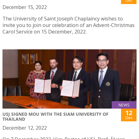
Dec
December 15, 2022
The University of Saint Joseph Chaplaincy wishes to
invite you to join our celebration of an Advent-Christmas
Carol Service on 15 December, 2022.
NEWS
12
USJ SIGNED MOU WITH THE SIAM UNIVERSITY OF
Dec
THAILAND
December 12, 2022