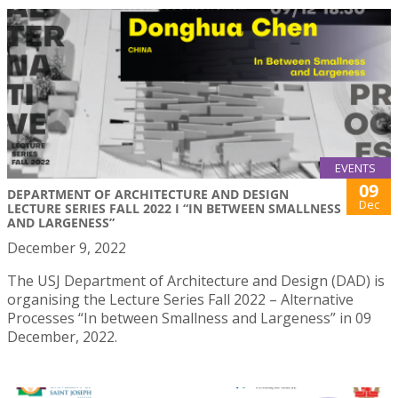
EVENTS
09
DEPARTMENT OF ARCHITECTURE AND DESIGN
Dec
LECTURE SERIES FALL 2022 I “IN BETWEEN SMALLNESS
AND LARGENESS”
December 9, 2022
The USJ Department of Architecture and Design (DAD) is
organising the Lecture Series Fall 2022 – Alternative
Processes “In between Smallness and Largeness” in 09
December, 2022.