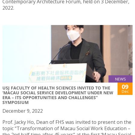
Contemporary Architecture Forum, held on 3 December,
2022.
NEWS
09
USJ FACULTY OF HEALTH SCIENCES INVITED TO THE
Dec
‘MACAU SOCIAL SERVICE DEVELOPMENT UNDER NEW
ERA – ITS OPPORTUNITIES AND CHALLENGES”
SYMPOSIUM
December 9, 2022
Prof. Jacky Ho, Dean of FHS was invited to present on the
topic “Transformation of Macau Social Work Education –
the 2nd half time after 45 years” at the first ‘Macau Social