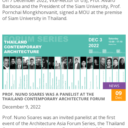
On 7 December 2022, Vice-Rector of USJ, Prof. Álvaro
Barbosa and the President of the Siam University, Prof.
Pornchai Mongkhonvanit, signed a MOU at the premise
of Siam University in Thailand.
NEWS
09
PROF. NUNO SOARES WAS A PANELIST AT THE
Dec
THAILAND CONTEMPORARY ARCHITECTURE FORUM
December 9, 2022
Prof. Nuno Soares was an invited panelist at the first
event of the Architecture Asia Forum Series, the Thailand