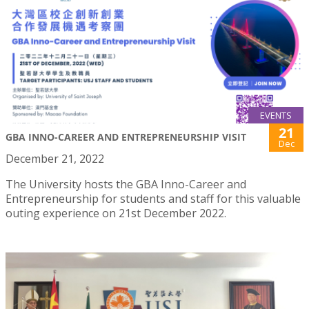
EVENTS
21
GBA INNO-CAREER AND ENTREPRENEURSHIP VISIT
Dec
December 21, 2022
The University hosts the GBA Inno-Career and
Entrepreneurship for students and staff for this valuable
outing experience on 21st December 2022.