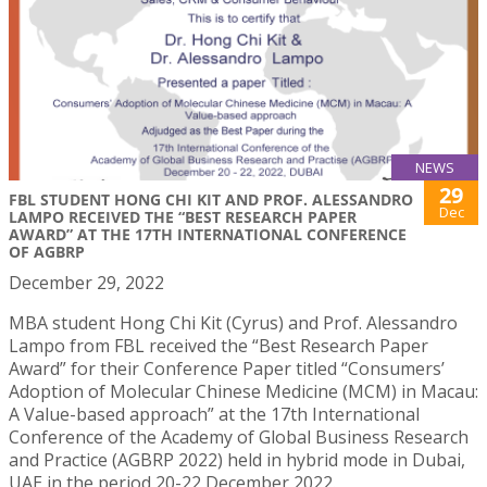
NEWS
29
FBL STUDENT HONG CHI KIT AND PROF. ALESSANDRO
Dec
LAMPO RECEIVED THE “BEST RESEARCH PAPER
AWARD” AT THE 17TH INTERNATIONAL CONFERENCE
OF AGBRP
December 29, 2022
MBA student Hong Chi Kit (Cyrus) and Prof. Alessandro
Lampo from FBL received the “Best Research Paper
Award” for their Conference Paper titled “Consumers’
Adoption of Molecular Chinese Medicine (MCM) in Macau:
A Value-based approach” at the 17th International
Conference of the Academy of Global Business Research
and Practice (AGBRP 2022) held in hybrid mode in Dubai,
UAE in the period 20-22 December 2022.