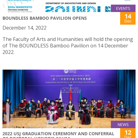
EVENTS
14
BOUNDLESS BAMBOO PAVILION OPENS
Dec
December 14, 2022
The Faculty of Arts and Humanities will hold the opening
of The BOUNDLESS Bamboo Pavilion on 14 December
2022.
NEWS
12
2022 USJ GRADUATION CEREMONY AND CONFERRAL
Dec