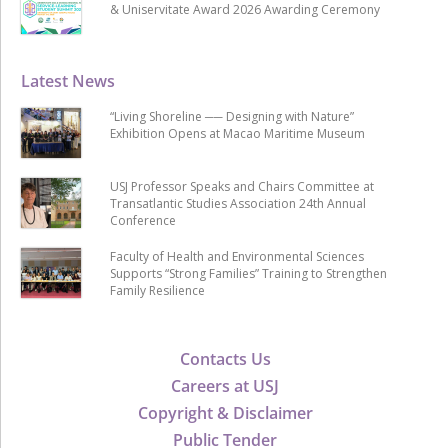
& Uniservitate Award 2026 Awarding Ceremony
Latest News
“Living Shoreline ── Designing with Nature”
Exhibition Opens at Macao Maritime Museum
USJ Professor Speaks and Chairs Committee at
Transatlantic Studies Association 24th Annual
Conference
Faculty of Health and Environmental Sciences
Supports “Strong Families” Training to Strengthen
Family Resilience
Contacts Us
Careers at USJ
Copyright & Disclaimer
Public Tender