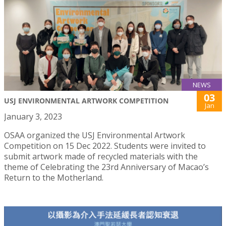
NEWS
03
USJ ENVIRONMENTAL ARTWORK COMPETITION
Jan
January 3, 2023
OSAA organized the USJ Environmental Artwork
Competition on 15 Dec 2022. Students were invited to
submit artwork made of recycled materials with the
theme of Celebrating the 23rd Anniversary of Macao’s
Return to the Motherland.