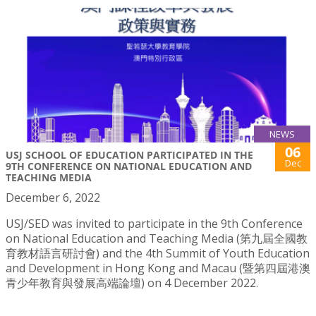
NEWS
06
USJ SCHOOL OF EDUCATION PARTICIPATED IN THE
Dec
9TH CONFERENCE ON NATIONAL EDUCATION AND
TEACHING MEDIA
December 6, 2022
USJ/SED was invited to participate in the 9th Conference
on National Education and Teaching Media (第九屆全國教
育教材語言研討會) and the 4th Summit of Youth Education
and Development in Hong Kong and Macau (暨第四屆港澳
青少年教育與發展高端論壇) on 4 December 2022.