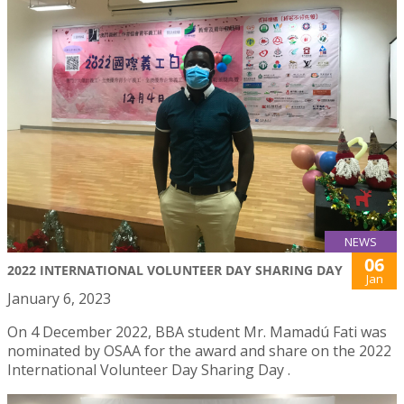
NEWS
06
2022 INTERNATIONAL VOLUNTEER DAY SHARING DAY
Jan
January 6, 2023
On 4 December 2022, BBA student Mr. Mamadú Fati was
nominated by OSAA for the award and share on the 2022
International Volunteer Day Sharing Day .