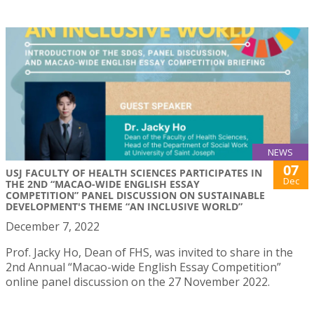
NEWS
07
USJ FACULTY OF HEALTH SCIENCES PARTICIPATES IN
Dec
THE 2ND “MACAO-WIDE ENGLISH ESSAY
COMPETITION” PANEL DISCUSSION ON SUSTAINABLE
DEVELOPMENT'S THEME “AN INCLUSIVE WORLD”
December 7, 2022
Prof. Jacky Ho, Dean of FHS, was invited to share in the
2nd Annual “Macao-wide English Essay Competition”
online panel discussion on the 27 November 2022.