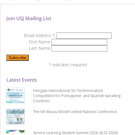
Join USJ Mailing List
Email Address
*
First Name
Last Name
*
indicates required
Latest Events
Hengqin International Sci-Techinnovation
Competition for Portuguese- and Spanish-speaking
Countries
The 5th Macau Model United Nations Conference
Service-Learning Student Summit 2026 (SLSS 2026)