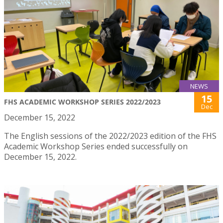
NEWS
15
FHS ACADEMIC WORKSHOP SERIES 2022/2023
Dec
December 15, 2022
The English sessions of the 2022/2023 edition of the FHS
Academic Workshop Series ended successfully on
December 15, 2022.