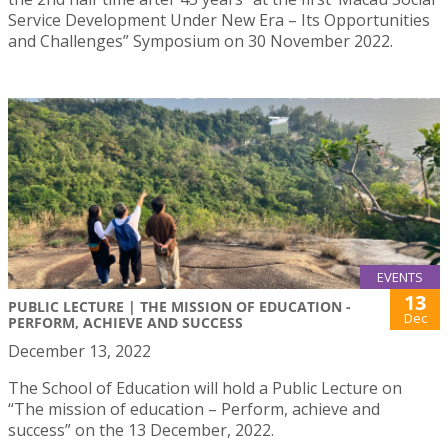
Service Development Under New Era – Its Opportunities
and Challenges” Symposium on 30 November 2022.
EVENTS
13
PUBLIC LECTURE | THE MISSION OF EDUCATION -
Dec
PERFORM, ACHIEVE AND SUCCESS
December 13, 2022
The School of Education will hold a Public Lecture on
“The mission of education – Perform, achieve and
success” on the 13 December, 2022.