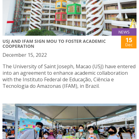
NEWS
15
USJ AND IFAM SIGN MOU TO FOSTER ACADEMIC
Dec
COOPERATION
December 15, 2022
The University of Saint Joseph, Macao (USJ) have entered
into an agreement to enhance academic collaboration
with the Instituto Federal de Educação, Ciência e
Tecnologia do Amazonas (IFAM), in Brazil.