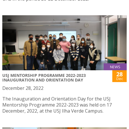
NEWS
28
USJ MENTORSHIP PROGRAMME 2022-2023
Dec
INAUGURATION AND ORIENTATION DAY
December 28, 2022
The Inauguration and Orientation Day for the USJ
Mentorship Programme 2022-2023 was held on 17
December, 2022, at the USJ Ilha Verde Campus.