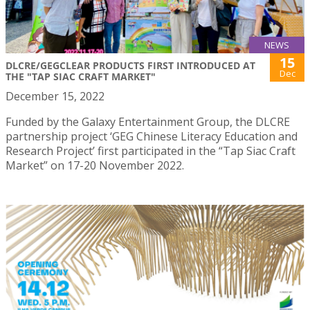
NEWS
15
DLCRE/GEGCLEAR PRODUCTS FIRST INTRODUCED AT
Dec
THE "TAP SIAC CRAFT MARKET"
December 15, 2022
Funded by the Galaxy Entertainment Group, the DLCRE
partnership project ‘GEG Chinese Literacy Education and
Research Project’ first participated in the “Tap Siac Craft
Market” on 17-20 November 2022.