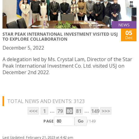
NEWS
05
STAR PEAK INTERNATIONAL INVESTMENT VISITED USJ
Dec
TO EXPLORE COLLABORATION
December 5, 2022
A delegation led by Ms. Crystal Lam, Director of the Star
Peak International Investment Co. Ltd. visited USJ on
December 2nd 2022.
TOTAL NEWS AND EVENTS: 3123
...
...
<<<
1
79
80
81
149
>>>
PAGE
/ 149
Go
Last Updated: February 21, 2023 at 4:42 pm