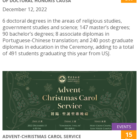
OF DOCTORAL HONORIS CAUSA
December 12, 2022
6 doctoral degrees in the areas of religious studies,
government studies and science; 147 master’s degrees;
90 bachelor’s degrees; 8 associate diplomas in
Portuguese-Chinese translation; and 240 post-graduate
diplomas in education in the Ceremony, adding to a total
of 491 students graduating this year from USJ.
EVENTS
15
ADVENT-CHRISTMAS CAROL SERVICE