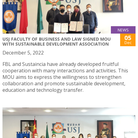
NEWS
05
USJ FACULTY OF BUSINESS AND LAW SIGNED MOU
Dec
WITH SUSTAINABLE DEVELOPMENT ASSOCIATION
December 5, 2022
FBL and Sustaincia have already developed fruitful
cooperation with many interactions and activities. This
MOU aims to express the willingness to strengthen
collaboration and promote sustainable development,
education and technology transfer.