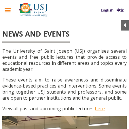
English
中文
NEWS AND EVENTS
The University of Saint Joseph (USJ) organises several
events and free public lectures that provide access to
educational resources in different areas and topics every
academic year.
These events aim to raise awareness and disseminate
evidence-based practices and interventions. Some events
bring together USJ students and professors, and some
are open to partner institutions and the general public.
View all past and upcoming public lectures
here
.