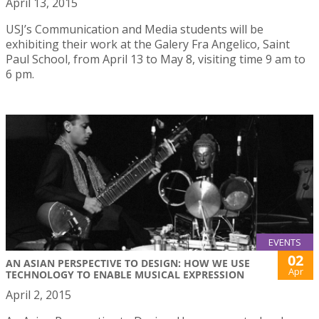
April 13, 2015
USJ’s Communication and Media students will be
exhibiting their work at the Galery Fra Angelico, Saint
Paul School, from April 13 to May 8, visiting time 9 am to
6 pm.
EVENTS
02
AN ASIAN PERSPECTIVE TO DESIGN: HOW WE USE
Apr
TECHNOLOGY TO ENABLE MUSICAL EXPRESSION
April 2, 2015