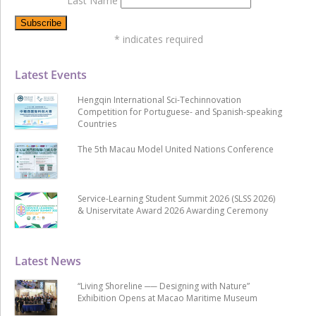
Last Name
*
indicates required
Latest Events
Hengqin International Sci-Techinnovation
Competition for Portuguese- and Spanish-speaking
Countries
The 5th Macau Model United Nations Conference
Service-Learning Student Summit 2026 (SLSS 2026)
& Uniservitate Award 2026 Awarding Ceremony
Latest News
“Living Shoreline ── Designing with Nature”
Exhibition Opens at Macao Maritime Museum