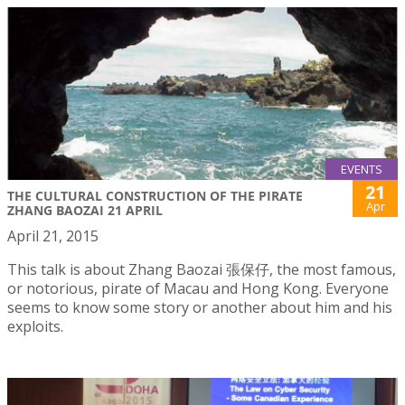
EVENTS
21
THE CULTURAL CONSTRUCTION OF THE PIRATE
Apr
ZHANG BAOZAI 21 APRIL
April 21, 2015
This talk is about Zhang Baozai 張保仔, the most famous,
or notorious, pirate of Macau and Hong Kong. Everyone
seems to know some story or another about him and his
exploits.