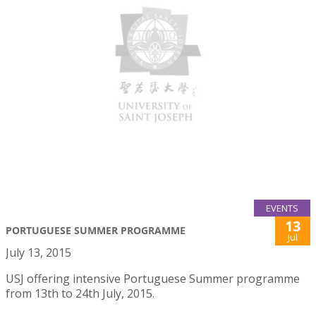
EVENTS
13
PORTUGUESE SUMMER PROGRAMME
Jul
July 13, 2015
USJ offering intensive Portuguese Summer programme
from 13th to 24th July, 2015.