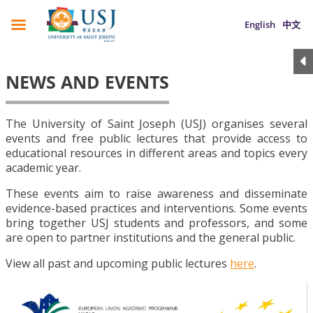
English
中文
NEWS AND EVENTS
The University of Saint Joseph (USJ) organises several
events and free public lectures that provide access to
educational resources in different areas and topics every
academic year.
These events aim to raise awareness and disseminate
evidence-based practices and interventions. Some events
bring together USJ students and professors, and some
are open to partner institutions and the general public.
View all past and upcoming public lectures
here
.