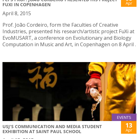
Apr
FUXI IN COPENHAGEN
April 8, 2015
Prof. João Cordeiro, form the Faculties of Creative
Industries, presented his research/artistic project FuXi at
EvoMUSART, a conference on Evolutionary and Biology
Computation in Music and Art, in Copenhagen on 8 April .
EVENTS
13
USJ'S COMMUNICATION AND MEDIA STUDENT
Apr
EXHIBITION AT SAINT PAUL SCHOOL