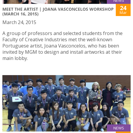
NEWS
24
MEET THE ARTIST | JOANA VASCONCELOS WORKSHOP
Mar
(MARCH 16, 2015)
March 24, 2015
A group of professors and selected students from the
Faculty of Creative Industries met the well-known
Portuguese artist, Joana Vasconcelos, who has been
invited by MGM to design and install artworks at their
main lobby.
NEWS