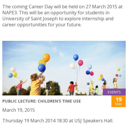
The coming Career Day will be held on 27 March 2015 at
NAPE3. This will be an opportunity for students in
University of Saint Joseph to explore internship and
career opportunities for your future.
EVENTS
19
PUBLIC LECTURE: CHILDREN’S TIME USE
Mar
March 19, 2015
Thursday 19 March 2014 18:30 at USJ Speakers Hall.