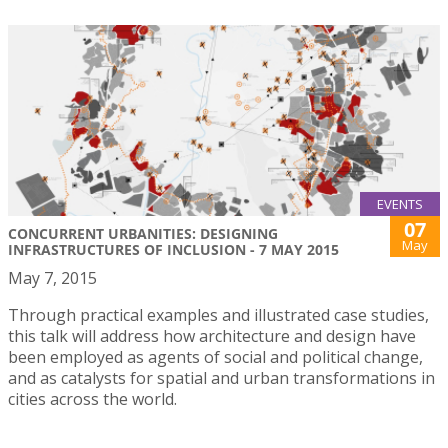
EVENTS
07
CONCURRENT URBANITIES: DESIGNING
May
INFRASTRUCTURES OF INCLUSION - 7 MAY 2015
May 7, 2015
Through practical examples and illustrated case studies,
this talk will address how architecture and design have
been employed as agents of social and political change,
and as catalysts for spatial and urban transformations in
cities across the world.