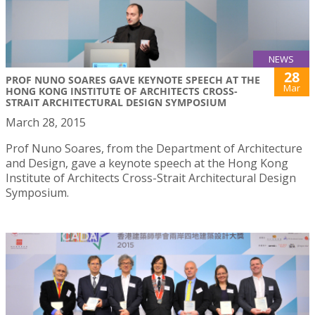
NEWS
28
PROF NUNO SOARES GAVE KEYNOTE SPEECH AT THE
Mar
HONG KONG INSTITUTE OF ARCHITECTS CROSS-
STRAIT ARCHITECTURAL DESIGN SYMPOSIUM
March 28, 2015
Prof Nuno Soares, from the Department of Architecture
and Design, gave a keynote speech at the Hong Kong
Institute of Architects Cross-Strait Architectural Design
Symposium.