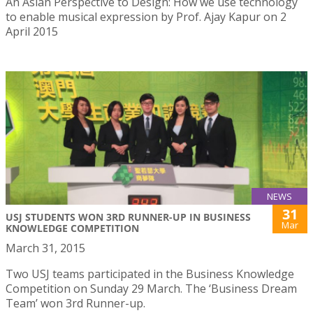
An Asian Perspective to Design: How we use technology
to enable musical expression by Prof. Ajay Kapur on 2
April 2015
NEWS
31
USJ STUDENTS WON 3RD RUNNER-UP IN BUSINESS
Mar
KNOWLEDGE COMPETITION
March 31, 2015
Two USJ teams participated in the Business Knowledge
Competition on Sunday 29 March. The ‘Business Dream
Team’ won 3rd Runner-up.