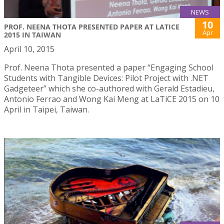
NEWS
10
PROF. NEENA THOTA PRESENTED PAPER AT LATICE
Apr
2015 IN TAIWAN
April 10, 2015
Prof. Neena Thota presented a paper “Engaging School
Students with Tangible Devices: Pilot Project with .NET
Gadgeteer” which she co-authored with Gerald Estadieu,
Antonio Ferrao and Wong Kai Meng at LaTiCE 2015 on 10
April in Taipei, Taiwan.