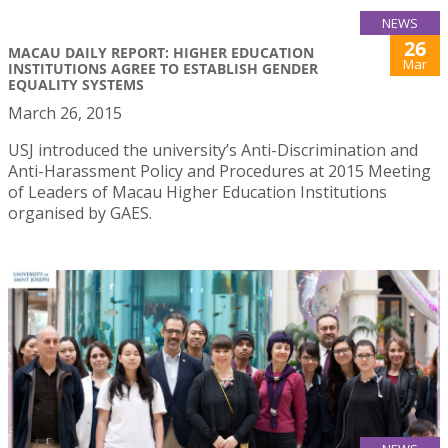
NEWS
26
MACAU DAILY REPORT: HIGHER EDUCATION
Mar
INSTITUTIONS AGREE TO ESTABLISH GENDER
EQUALITY SYSTEMS
March 26, 2015
USJ introduced the university’s Anti-Discrimination and
Anti-Harassment Policy and Procedures at 2015 Meeting
of Leaders of Macau Higher Education Institutions
organised by GAES.