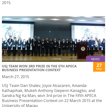
2015.
NEWS
27
USJ TEAM WON 3RD PRIZE IN THE 5TH APECA
Mar
BUSINESS PRESENTATION CONTEXT
March 27, 2015
USJ Team Dan Shalev, Joyce Alcazaren, Amanda
Kathapihak, Mukeh Anthony Giepenn Kanagbo, and
Sandra Ng Ka Man, won 3rd prize in The Fifth APECA
Business Presentation Context on 22 March 2015 at the
University of Macau