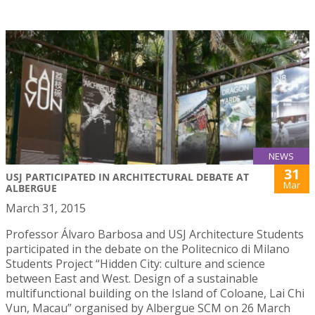
NEWS
31
USJ PARTICIPATED IN ARCHITECTURAL DEBATE AT
Mar
ALBERGUE
March 31, 2015
Professor Álvaro Barbosa and USJ Architecture Students
participated in the debate on the Politecnico di Milano
Students Project “Hidden City: culture and science
between East and West. Design of a sustainable
multifunctional building on the Island of Coloane, Lai Chi
Vun, Macau” organised by Albergue SCM on 26 March