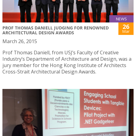
NEWS
26
PROF THOMAS DANIELL JUDGING FOR RENOWNED
Mar
ARCHITECTURAL DESIGN AWARDS
March 26, 2015
Prof Thomas Daniell, from USJ’s Faculty of Creative
Industry’s Department of Architecture and Design, was a
jury member for the Hong Kong Institute of Architects
Cross-Strait Architectural Design Awards.