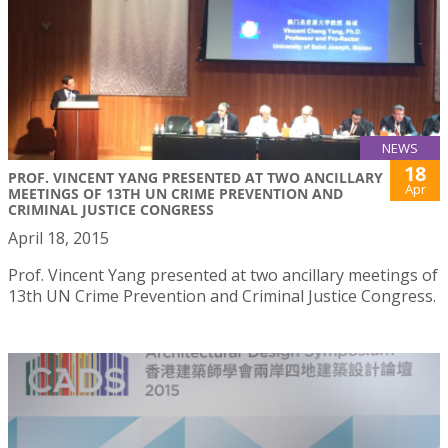
NEWS
18
PROF. VINCENT YANG PRESENTED AT TWO ANCILLARY
Apr
MEETINGS OF 13TH UN CRIME PREVENTION AND
CRIMINAL JUSTICE CONGRESS
April 18, 2015
Prof. Vincent Yang presented at two ancillary meetings of
13th UN Crime Prevention and Criminal Justice Congress.