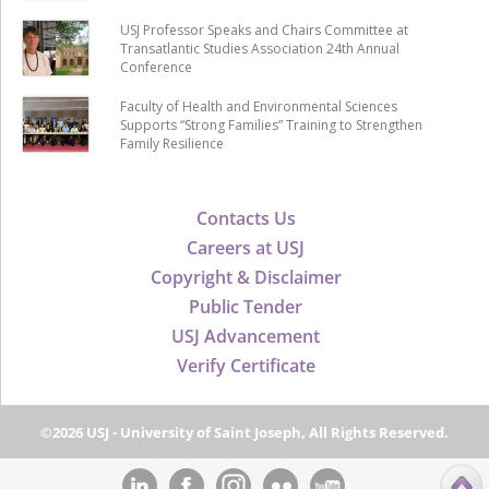
USJ Professor Speaks and Chairs Committee at
Transatlantic Studies Association 24th Annual
Conference
Faculty of Health and Environmental Sciences
Supports “Strong Families” Training to Strengthen
Family Resilience
Contacts Us
Careers at USJ
Copyright & Disclaimer
Public Tender
USJ Advancement
Verify Certificate
©2026 USJ - University of Saint Joseph, All Rights Reserved.