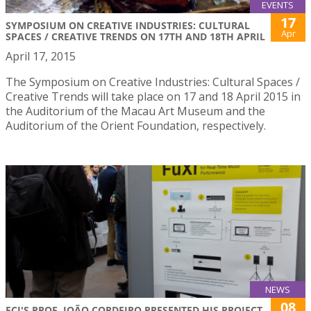
EVENTS
17
SYMPOSIUM ON CREATIVE INDUSTRIES: CULTURAL
Apr
SPACES / CREATIVE TRENDS ON 17TH AND 18TH APRIL
April 17, 2015
The Symposium on Creative Industries: Cultural Spaces /
Creative Trends will take place on 17 and 18 April 2015 in
the Auditorium of the Macau Art Museum and the
Auditorium of the Orient Foundation, respectively.
NEWS
08
FCI'S PROF. JOÃO CORDEIRO PRESENTED HIS PROJECT