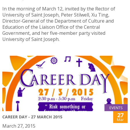
In the morning of March 12, invited by the Rector of
University of Saint Joseph, Peter Stilwell, Xu Ting,
Director-General of the Department of Culture and
Education of the Liaison Office of the Central
Government, and her five-member party visited
University of Saint Joseph.
EVENTS
27
CAREER DAY - 27 MARCH 2015
Mar
March 27, 2015