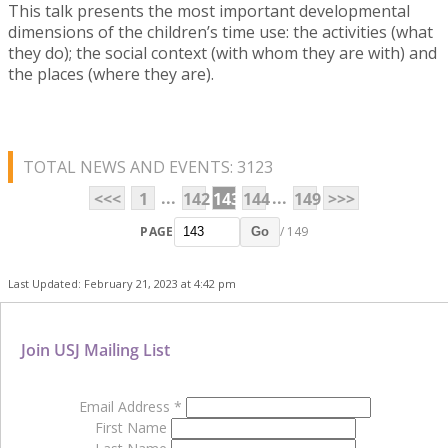
This talk presents the most important developmental
dimensions of the children’s time use: the activities (what
they do); the social context (with whom they are with) and
the places (where they are).
TOTAL NEWS AND EVENTS: 3123
...
...
<<<
1
142
143
144
149
>>>
PAGE
/ 149
Go
Last Updated: February 21, 2023 at 4:42 pm
Join USJ Mailing List
Email Address
*
First Name