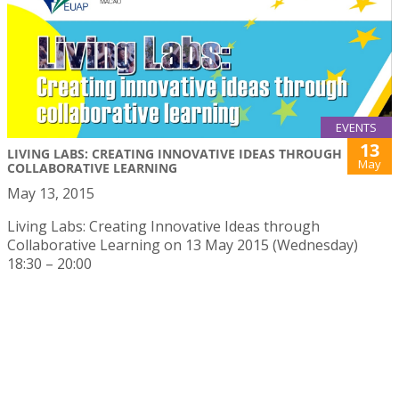
EVENTS
13
LIVING LABS: CREATING INNOVATIVE IDEAS THROUGH
May
COLLABORATIVE LEARNING
May 13, 2015
Living Labs: Creating Innovative Ideas through
Collaborative Learning on 13 May 2015 (Wednesday)
18:30 – 20:00