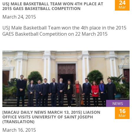
24
USJ MALE BASKETBALL TEAM WON 4TH PLACE AT
Mar
2015 GAES BASKETBALL COMPETITION
March 24, 2015
USJ Male Basketball Team won the 4th place in the 2015
GAES Basketball Competition on 22 March 2015
NEWS
16
[MACAU DAILY NEWS MARCH 13, 2015] LIAISON
Mar
OFFICE VISITS UNIVERSITY OF SAINT JOSEPH
(TRANSLATION)
March 16, 2015