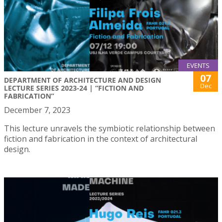
EVENTS
07
DEPARTMENT OF ARCHITECTURE AND DESIGN
Dec
LECTURE SERIES 2023-24 | “FICTION AND
FABRICATION”
December 7, 2023
This lecture unravels the symbiotic relationship between
fiction and fabrication in the context of architectural
design.