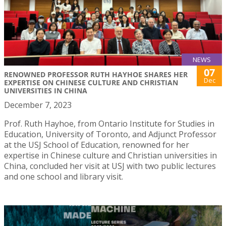
NEWS
07
RENOWNED PROFESSOR RUTH HAYHOE SHARES HER
Dec
EXPERTISE ON CHINESE CULTURE AND CHRISTIAN
UNIVERSITIES IN CHINA
December 7, 2023
Prof. Ruth Hayhoe, from Ontario Institute for Studies in
Education, University of Toronto, and Adjunct Professor
at the USJ School of Education, renowned for her
expertise in Chinese culture and Christian universities in
China, concluded her visit at USJ with two public lectures
and one school and library visit.