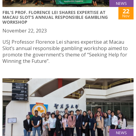
NEWS
22
FBL'S PROF. FLORENCE LEI SHARES EXPERTISE AT
Nov
MACAU SLOT'S ANNUAL RESPONSIBLE GAMBLING
WORKSHOP
November 22, 2023
USJ Professor Florence Lei shares expertise at Macau
Slot’s annual responsible gambling workshop aimed to
promote the government’s theme of “Seeking Help for
Winning the Future”.
NEWS