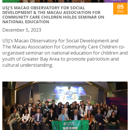
05
USJ'S MACAO OBSERVATORY FOR SOCIAL
Dec
DEVELOPMENT & THE MACAU ASSOCIATION FOR
COMMUNITY CARE CHILDREN HOLDS SEMINAR ON
NATIONAL EDUCATION
December 5, 2023
USJ’s Macao Observatory for Social Development and
The Macau Association for Community Care Children co-
organised seminar on national education for children and
youth of Greater Bay Area to promote patriotism and
cultural understanding.