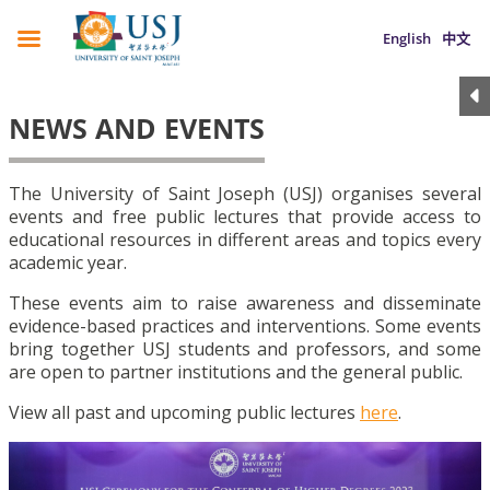
English
中文
NEWS AND EVENTS
The University of Saint Joseph (USJ) organises several
events and free public lectures that provide access to
educational resources in different areas and topics every
academic year.
These events aim to raise awareness and disseminate
evidence-based practices and interventions. Some events
bring together USJ students and professors, and some
are open to partner institutions and the general public.
View all past and upcoming public lectures
here
.