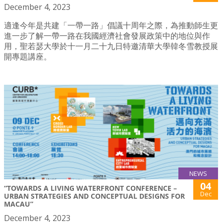
December 4, 2023
適逢今年是共建「一帶一路」倡議十周年之際，為推動師生更
進一步了解一帶一路在我國經濟社會發展政策中的地位與作
用，聖若瑟大學於十一月二十九日特邀清華大學韓冬雪教授展
開專題講座。
NEWS
04
“TOWARDS A LIVING WATERFRONT CONFERENCE –
Dec
URBAN STRATEGIES AND CONCEPTUAL DESIGNS FOR
MACAU”
December 4, 2023