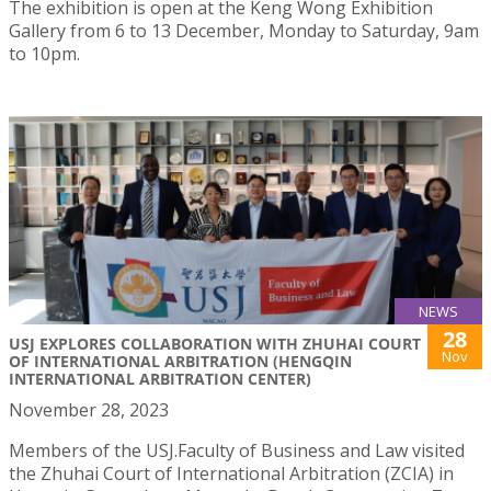
The exhibition is open at the Keng Wong Exhibition
Gallery from 6 to 13 December, Monday to Saturday, 9am
to 10pm.
NEWS
28
USJ EXPLORES COLLABORATION WITH ZHUHAI COURT
Nov
OF INTERNATIONAL ARBITRATION (HENGQIN
INTERNATIONAL ARBITRATION CENTER)
November 28, 2023
Members of the USJ.Faculty of Business and Law visited
the Zhuhai Court of International Arbitration (ZCIA) in