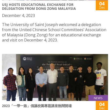
04
USJ HOSTS EDUCATIONAL EXCHANGE FOR
Dec
DELEGATION FROM DONG ZONG MALAYSIA
December 4, 2023
The University of Saint Joseph welcomed a delegation
from the United Chinese School Committees’ Association
of Malaysia (Dong Zong) for an educational exchange
and visit on December 4, 2023.
NEWS
04
2023「一帶一路」倡議校園專題講座熱鬧開場
Dec