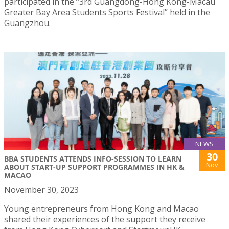
participated in the “3rd Guangdong-Hong Kong-Macau
Greater Bay Area Students Sports Festival” held in the
Guangzhou.
NEWS
30
BBA STUDENTS ATTENDS INFO-SESSION TO LEARN
Nov
ABOUT START-UP SUPPORT PROGRAMMES IN HK &
MACAO
November 30, 2023
Young entrepreneurs from Hong Kong and Macao
shared their experiences of the support they receive