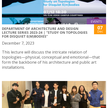
EVENTS
07
DEPARTMENT OF ARCHITECTURE AND DESIGN
Dec
LECTURE SERIES 2023-24 | “STUDY ON TOPOLOGIES
FOR DISQUIET E(M)BODIES”
December 7, 2023
This lecture will discuss the intricate relation of
topologies—physical, conceptual and emotional—that
form the backbone of his architecture and public art
installations.