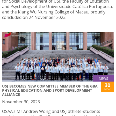
for Social Development of USJ, the Faculty of Education
and Psychology of the Universidade Católica Portuguesa,
and the Kiang Wu Nursing College of Macau, proudly
concluded on 24 November 2023.
NEWS
30
USJ BECOMES NEW COMMITTEE MEMBER OF THE GBA
Nov
PHYSICAL EDUCATION AND SPORT DEVELOPMENT
ALLIANCE
November 30, 2023
OSAA’s Mr Andrew Wong and USJ athlete-students