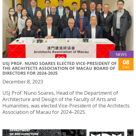
NEWS
08
USJ PROF. NUNO SOARES ELECTED VICE-PRESIDENT OF
Dec
THE ARCHITECTS ASSOCIATION OF MACAU BOARD OF
DIRECTORS FOR 2024-2025
December 8, 2023
USJ Prof. Nuno Soares, Head of the Department of
Architecture and Design of the Faculty of Arts and
Humanities, was elected Vice-President of the Architects
Association of Macau for 2024–2025.