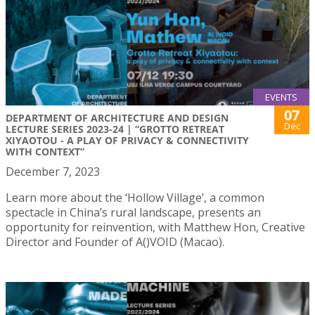
EVENTS
07
DEPARTMENT OF ARCHITECTURE AND DESIGN
Dec
LECTURE SERIES 2023-24 | “GROTTO RETREAT
XIYAOTOU - A PLAY OF PRIVACY & CONNECTIVITY
WITH CONTEXT”
December 7, 2023
Learn more about the ‘Hollow Village’, a common
spectacle in China’s rural landscape, presents an
opportunity for reinvention, with Matthew Hon, Creative
Director and Founder of A()VOID (Macao).