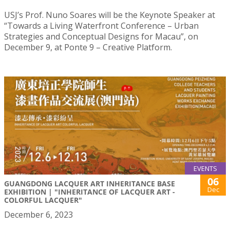
USJ’s Prof. Nuno Soares will be the Keynote Speaker at
“Towards a Living Waterfront Conference – Urban
Strategies and Conceptual Designs for Macau”, on
December 9, at Ponte 9 – Creative Platform.
EVENTS
06
GUANGDONG LACQUER ART INHERITANCE BASE
Dec
EXHIBITION | "INHERITANCE OF LACQUER ART -
COLORFUL LACQUER"
December 6, 2023