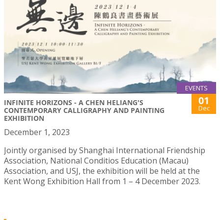
EVENTS
01
INFINITE HORIZONS - A CHEN HELIANG'S
Dec
CONTEMPORARY CALLIGRAPHY AND PAINTING
EXHIBITION
December 1, 2023
Jointly organised by Shanghai International Friendship
Association, National Conditios Education (Macau)
Association, and USJ, the exhibition will be held at the
Kent Wong Exhibition Hall from 1 – 4 December 2023.