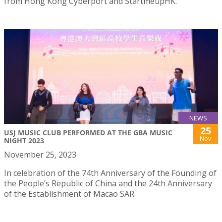
from Hong Kong Cyberport and StartmeupHK.
NEWS
25
USJ MUSIC CLUB PERFORMED AT THE GBA MUSIC
Nov
NIGHT 2023
November 25, 2023
In celebration of the 74th Anniversary of the Founding of
the People’s Republic of China and the 24th Anniversary
of the Establishment of Macao SAR.