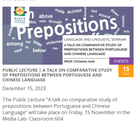
EVENTS
15
PUBLIC LECTURE | A TALK ON COMPARATIVE STUDY
Dec
OF PREPOSITIONS BETWEEN PORTUGUESE AND
CHINESE LANGUAGE
December 15, 2023
The Public Lecture “A talk on comparative study of
prepositions between Portuguese and Chinese
Language” will take place on Friday, 15 November in the
Media Lab- Classroom 604.