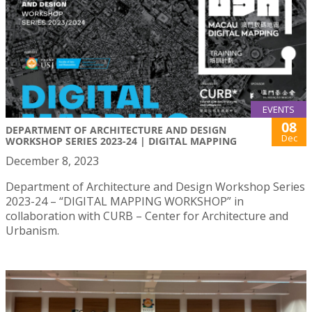
EVENTS
08
DEPARTMENT OF ARCHITECTURE AND DESIGN
Dec
WORKSHOP SERIES 2023-24 | DIGITAL MAPPING
December 8, 2023
Department of Architecture and Design Workshop Series
2023-24 – “DIGITAL MAPPING WORKSHOP” in
collaboration with CURB – Center for Architecture and
Urbanism.