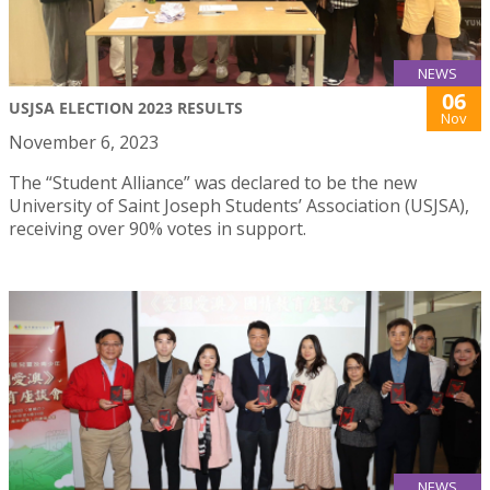
NEWS
06
USJSA ELECTION 2023 RESULTS
Nov
November 6, 2023
The “Student Alliance” was declared to be the new
University of Saint Joseph Students’ Association (USJSA),
receiving over 90% votes in support.
NEWS