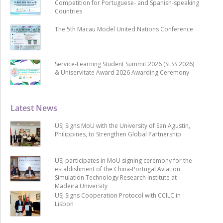
Competition for Portuguese- and Spanish-speaking
Countries
The 5th Macau Model United Nations Conference
Service-Learning Student Summit 2026 (SLSS 2026)
& Uniservitate Award 2026 Awarding Ceremony
Latest News
USJ Signs MoU with the University of San Agustin,
Philippines, to Strengthen Global Partnership
USJ participates in MoU signing ceremony for the
establishment of the China-Portugal Aviation
Simulation Technology Research Institute at
Madeira University
USJ Signs Cooperation Protocol with CCILC in
Lisbon