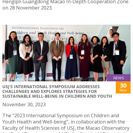
Hengqin Guangdong Macao In-Depth Cooperation Zone
on 28 November 2023.
NEWS
30
USJ’S INTERNATIONAL SYMPOSIUM ADDRESSES
Nov
CHALLENGES AND EXPLORES STRATEGIES FOR
SUSTAINABLE WELL-BEING IN CHILDREN AND YOUTH
November 30, 2023
The “2023 International Symposium on Children and
Youth Health and Well-being”, in collaboration with the
Faculty of Health Sciences of USJ, the Macao Observatory