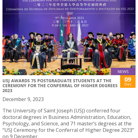
NEWS
09
USJ AWARDS 75 POSTGRADUATE STUDENTS AT THE
Dec
CEREMONY FOR THE CONFERRAL OF HIGHER DEGREES
2023
December 9, 2023
The University of Saint Joseph (USJ) conferred four
doctoral degrees in Business Administration, Education,
Psychology, and Science, and 71 master’s degrees at the
“USJ Ceremony for the Conferral of Higher Degree 2023”
on 9 December.