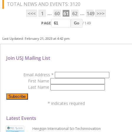
TOTAL NEWS AND EVENTS: 3120
...
...
<<<
1
60
61
62
149
>>>
PAGE
/ 149
Go
Last Updated: February 21, 2023 at 4:42 pm
Join USJ Mailing List
Email Address
*
First Name
Last Name
*
indicates required
Latest Events
Hengqin International Sci-Techinnovation