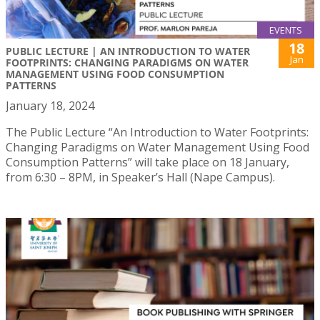
EVENTS
18
PUBLIC LECTURE | AN INTRODUCTION TO WATER
Jan
FOOTPRINTS: CHANGING PARADIGMS ON WATER
MANAGEMENT USING FOOD CONSUMPTION
PATTERNS
January 18, 2024
The Public Lecture “An Introduction to Water Footprints:
Changing Paradigms on Water Management Using Food
Consumption Patterns” will take place on 18 January,
from 6:30 – 8PM, in Speaker’s Hall (Nape Campus).