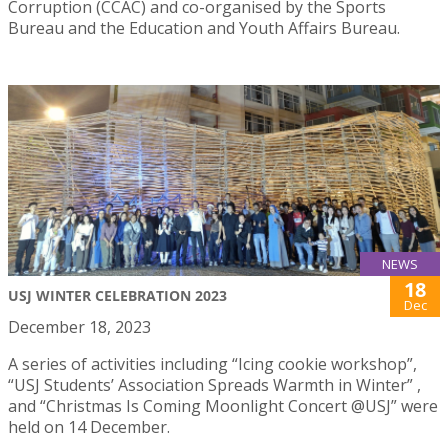
Corruption (CCAC) and co-organised by the Sports
Bureau and the Education and Youth Affairs Bureau.
NEWS
18
USJ WINTER CELEBRATION 2023
Dec
December 18, 2023
A series of activities including “Icing cookie workshop”,
“USJ Students’ Association Spreads Warmth in Winter” ,
and “Christmas Is Coming Moonlight Concert @USJ” were
held on 14 December.