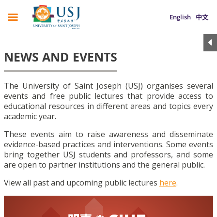
English
中文
NEWS AND EVENTS
The University of Saint Joseph (USJ) organises several
events and free public lectures that provide access to
educational resources in different areas and topics every
academic year.
These events aim to raise awareness and disseminate
evidence-based practices and interventions. Some events
bring together USJ students and professors, and some
are open to partner institutions and the general public.
View all past and upcoming public lectures
here
.