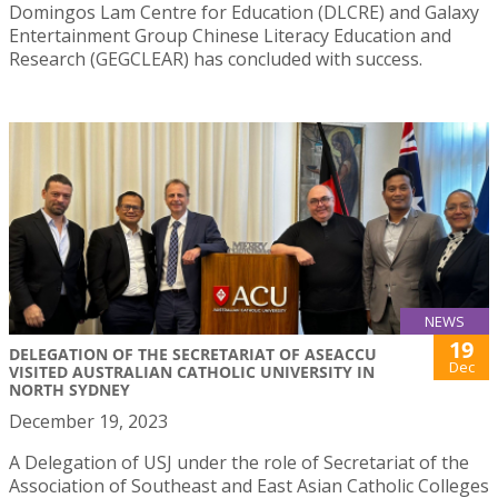
Domingos Lam Centre for Education (DLCRE) and Galaxy
Entertainment Group Chinese Literacy Education and
Research (GEGCLEAR) has concluded with success.
NEWS
19
DELEGATION OF THE SECRETARIAT OF ASEACCU
Dec
VISITED AUSTRALIAN CATHOLIC UNIVERSITY IN
NORTH SYDNEY
December 19, 2023
A Delegation of USJ under the role of Secretariat of the
Association of Southeast and East Asian Catholic Colleges