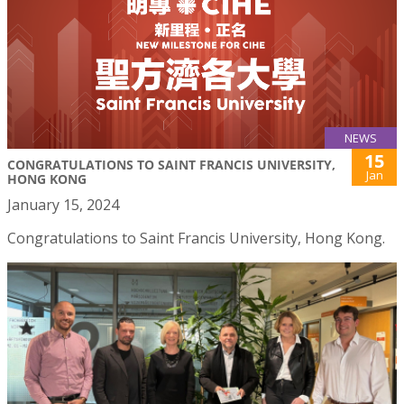
NEWS
15
CONGRATULATIONS TO SAINT FRANCIS UNIVERSITY,
Jan
HONG KONG
January 15, 2024
Congratulations to Saint Francis University, Hong Kong.