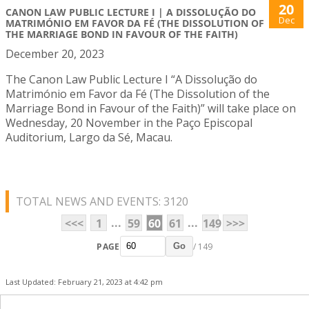
20
CANON LAW PUBLIC LECTURE I | A DISSOLUÇÃO DO
Dec
MATRIMÓNIO EM FAVOR DA FÉ (THE DISSOLUTION OF
THE MARRIAGE BOND IN FAVOUR OF THE FAITH)
December 20, 2023
The Canon Law Public Lecture I “A Dissolução do
Matrimónio em Favor da Fé (The Dissolution of the
Marriage Bond in Favour of the Faith)” will take place on
Wednesday, 20 November in the Paço Episcopal
Auditorium, Largo da Sé, Macau.
TOTAL NEWS AND EVENTS: 3120
...
...
<<<
1
59
60
61
149
>>>
PAGE
/ 149
Go
Last Updated: February 21, 2023 at 4:42 pm