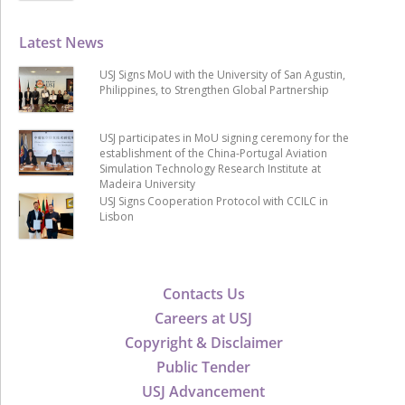
Latest News
USJ Signs MoU with the University of San Agustin,
Philippines, to Strengthen Global Partnership
USJ participates in MoU signing ceremony for the
establishment of the China-Portugal Aviation
Simulation Technology Research Institute at
Madeira University
USJ Signs Cooperation Protocol with CCILC in
Lisbon
Contacts Us
Careers at USJ
Copyright & Disclaimer
Public Tender
USJ Advancement