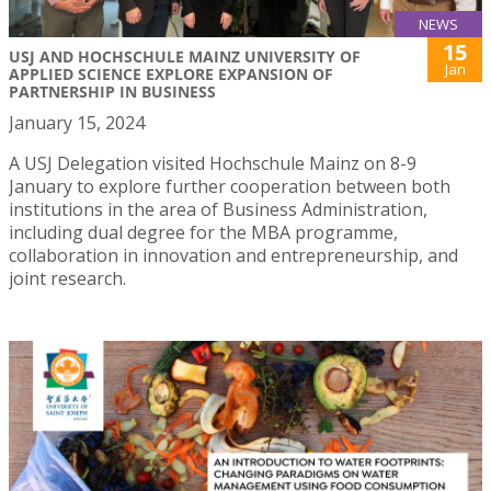
NEWS
15
USJ AND HOCHSCHULE MAINZ UNIVERSITY OF
Jan
APPLIED SCIENCE EXPLORE EXPANSION OF
PARTNERSHIP IN BUSINESS
January 15, 2024
A USJ Delegation visited Hochschule Mainz on 8-9
January to explore further cooperation between both
institutions in the area of Business Administration,
including dual degree for the MBA programme,
collaboration in innovation and entrepreneurship, and
joint research.