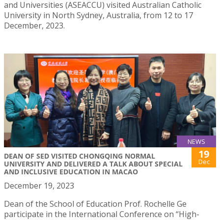
and Universities (ASEACCU) visited Australian Catholic
University in North Sydney, Australia, from 12 to 17
December, 2023.
NEWS
19
DEAN OF SED VISITED CHONGQING NORMAL
Dec
UNIVERSITY AND DELIVERED A TALK ABOUT SPECIAL
AND INCLUSIVE EDUCATION IN MACAO
December 19, 2023
Dean of the School of Education Prof. Rochelle Ge
participate in the International Conference on “High-