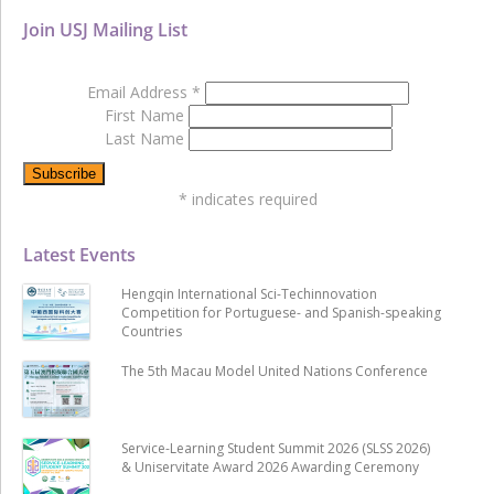
Join USJ Mailing List
Email Address
*
First Name
Last Name
*
indicates required
Latest Events
Hengqin International Sci-Techinnovation
Competition for Portuguese- and Spanish-speaking
Countries
The 5th Macau Model United Nations Conference
Service-Learning Student Summit 2026 (SLSS 2026)
& Uniservitate Award 2026 Awarding Ceremony