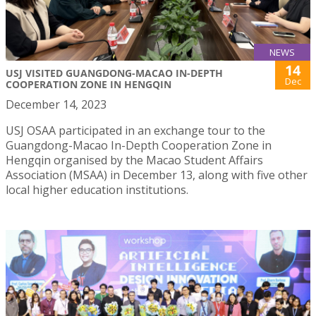
NEWS
14
USJ VISITED GUANGDONG-MACAO IN-DEPTH
Dec
COOPERATION ZONE IN HENGQIN
December 14, 2023
USJ OSAA participated in an exchange tour to the
Guangdong-Macao In-Depth Cooperation Zone in
Hengqin organised by the Macao Student Affairs
Association (MSAA) in December 13, along with five other
local higher education institutions.