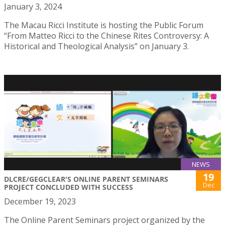
January 3, 2024
The Macau Ricci Institute is hosting the Public Forum
“From Matteo Ricci to the Chinese Rites Controversy: A
Historical and Theological Analysis” on January 3.
NEWS
19
DLCRE/GEGCLEAR'S ONLINE PARENT SEMINARS
Dec
PROJECT CONCLUDED WITH SUCCESS
December 19, 2023
The Online Parent Seminars project organized by the