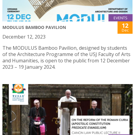
EVENTS
12
MODULUS BAMBOO PAVILION
Dec
December 12, 2023
The MODULUS Bamboo Pavilion, designed by students
of the Architecture Programme of the USJ Faculty of Arts
and Humanities, is open to the public from 12 December
2023 – 19 January 2024.