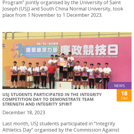
Program” jointly organised by the University of Saint
Joseph (USJ) and South China Normal University, took
place from 1 November to 1 December 2023.
NEWS
18
USJ STUDENTS PARTICIPATED IN THE INTEGRITY
Dec
COMPETITION DAY TO DEMONSTRATE TEAM
STRENGTH AND INTEGRITY SPIRIT
December 18, 2023
Last month, USJ students participated in “Integrity
Athletics Day” organised by the Commission Against