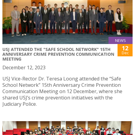
NEWS
12
USJ ATTENDED THE "SAFE SCHOOL NETWORK" 15TH
Dec
ANNIVERSARY CRIME PREVENTION COMMUNICATION
MEETING
December 12, 2023
USJ Vice-Rector Dr. Teresa Loong attended the “Safe
School Network” 15th Anniversary Crime Prevention
Communication Meeting on 12 December, where she
shared USJ’s crime prevention initiatives with the
Judiciary Police.