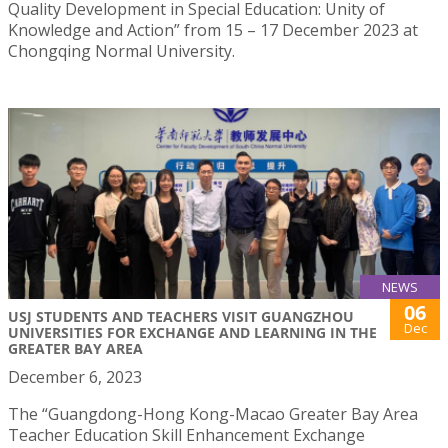
Quality Development in Special Education: Unity of
Knowledge and Action” from 15 – 17 December 2023 at
Chongqing Normal University.
NEWS
06
USJ STUDENTS AND TEACHERS VISIT GUANGZHOU
Dec
UNIVERSITIES FOR EXCHANGE AND LEARNING IN THE
GREATER BAY AREA
December 6, 2023
The “Guangdong-Hong Kong-Macao Greater Bay Area
Teacher Education Skill Enhancement Exchange