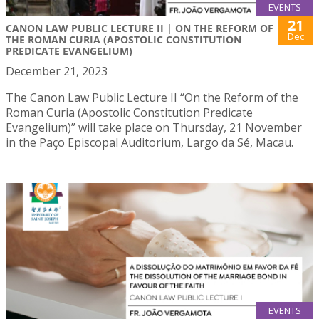
EVENTS
21
CANON LAW PUBLIC LECTURE II | ON THE REFORM OF
Dec
THE ROMAN CURIA (APOSTOLIC CONSTITUTION
PREDICATE EVANGELIUM)
December 21, 2023
The Canon Law Public Lecture II “On the Reform of the
Roman Curia (Apostolic Constitution Predicate
Evangelium)” will take place on Thursday, 21 November
in the Paço Episcopal Auditorium, Largo da Sé, Macau.
EVENTS