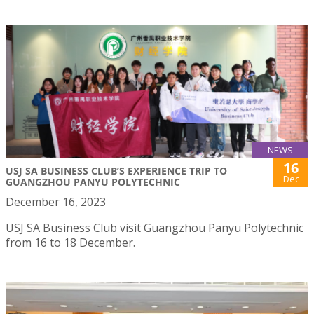
NEWS
16
USJ SA BUSINESS CLUB’S EXPERIENCE TRIP TO
Dec
GUANGZHOU PANYU POLYTECHNIC
December 16, 2023
USJ SA Business Club visit Guangzhou Panyu Polytechnic
from 16 to 18 December.