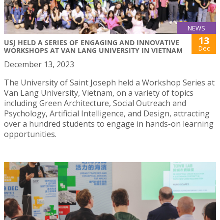
NEWS
13
USJ HELD A SERIES OF ENGAGING AND INNOVATIVE
Dec
WORKSHOPS AT VAN LANG UNIVERSITY IN VIETNAM
December 13, 2023
The University of Saint Joseph held a Workshop Series at
Van Lang University, Vietnam, on a variety of topics
including Green Architecture, Social Outreach and
Psychology, Artificial Intelligence, and Design, attracting
over a hundred students to engage in hands-on learning
opportunities.