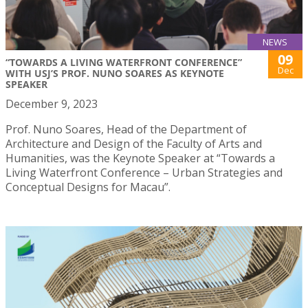
NEWS
09
“TOWARDS A LIVING WATERFRONT CONFERENCE”
Dec
WITH USJ’S PROF. NUNO SOARES AS KEYNOTE
SPEAKER
December 9, 2023
Prof. Nuno Soares, Head of the Department of
Architecture and Design of the Faculty of Arts and
Humanities, was the Keynote Speaker at “Towards a
Living Waterfront Conference – Urban Strategies and
Conceptual Designs for Macau”.