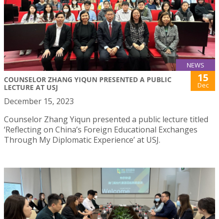
NEWS
15
COUNSELOR ZHANG YIQUN PRESENTED A PUBLIC
Dec
LECTURE AT USJ
December 15, 2023
Counselor Zhang Yiqun presented a public lecture titled
‘Reflecting on China’s Foreign Educational Exchanges
Through My Diplomatic Experience’ at USJ.