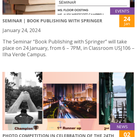
EVENTS
24
SEMINAR | BOOK PUBLISHING WITH SPRINGER
Jan
January 24, 2024
The Seminar “Book Publishing with Springer” will take
place on 24 January, from 6 – 7PM, in Classroom USJ106 –
Ilha Verde Campus.
NEWS
02
PHOTO COMPETITION IN CELEBRATION OF THE 24TH