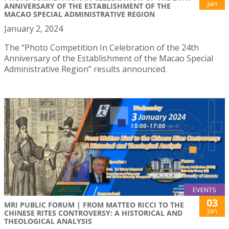
Jan
ANNIVERSARY OF THE ESTABLISHMENT OF THE
MACAO SPECIAL ADMINISTRATIVE REGION
January 2, 2024
The “Photo Competition In Celebration of the 24th
Anniversary of the Establishment of the Macao Special
Administrative Region” results announced.
EVENTS
03
MRI PUBLIC FORUM | FROM MATTEO RICCI TO THE
Jan
CHINESE RITES CONTROVERSY: A HISTORICAL AND
THEOLOGICAL ANALYSIS