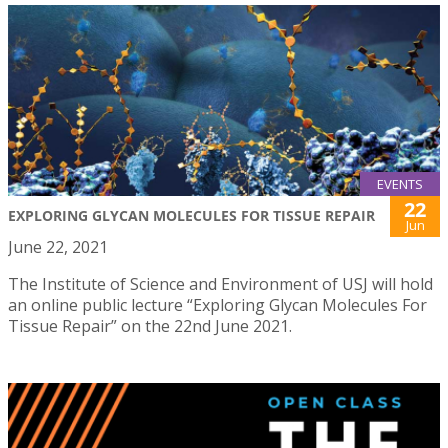
EVENTS
22
EXPLORING GLYCAN MOLECULES FOR TISSUE REPAIR
Jun
June 22, 2021
The Institute of Science and Environment of USJ will hold
an online public lecture “Exploring Glycan Molecules For
Tissue Repair” on the 22nd June 2021.