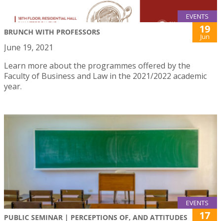
EVENTS
19
BRUNCH WITH PROFESSORS
Jun
June 19, 2021
Learn more about the programmes offered by the
Faculty of Business and Law in the 2021/2022 academic
year.
EVENTS
17
PUBLIC SEMINAR | PERCEPTIONS OF, AND ATTITUDES