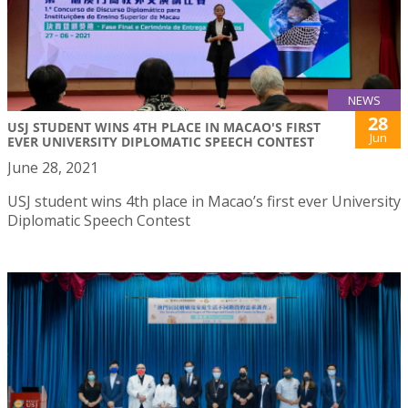
NEWS
28
USJ STUDENT WINS 4TH PLACE IN MACAO'S FIRST
Jun
EVER UNIVERSITY DIPLOMATIC SPEECH CONTEST
June 28, 2021
USJ student wins 4th place in Macao’s first ever University
Diplomatic Speech Contest