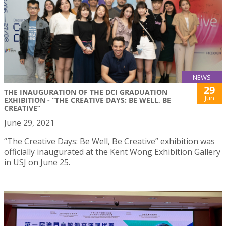
NEWS
29
THE INAUGURATION OF THE DCI GRADUATION
Jun
EXHIBITION - “THE CREATIVE DAYS: BE WELL, BE
CREATIVE”
June 29, 2021
“The Creative Days: Be Well, Be Creative” exhibition was
officially inaugurated at the Kent Wong Exhibition Gallery
in USJ on June 25.