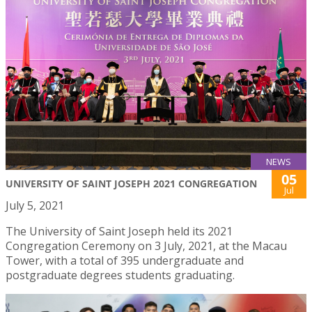
NEWS
05
UNIVERSITY OF SAINT JOSEPH 2021 CONGREGATION
Jul
July 5, 2021
The University of Saint Joseph held its 2021
Congregation Ceremony on 3 July, 2021, at the Macau
Tower, with a total of 395 undergraduate and
postgraduate degrees students graduating.