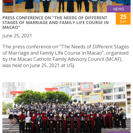
NEWS
25
PRESS CONFERENCE ON "THE NEEDS OF DIFFERENT
Jun
STAGES OF MARRIAGE AND FAMILY LIFE COURSE IN
MACAO"
June 25, 2021
The press conference on “The Needs of Different Stages
of Marriage and Family Life Course in Macao”, organised
by the Macao Catholic Family Advisory Council (MCAF),
was held on June 25, 2021 at USJ.