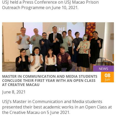
USJ held a Press Conference on USJ Macao Prison
Outreach Programme on June 10, 2021.
NEWS
08
MASTER IN COMMUNICATION AND MEDIA STUDENTS
Jun
CONCLUDE THEIR FIRST YEAR WITH AN OPEN CLASS
AT CREATIVE MACAU
June 8, 2021
USJ’s Master in Communication and Media students
presented their best academic works in an Open Class at
the Creative Macau on 5 June 2021.