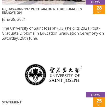
NEWS
28
USJ AWARDS 197 POST-GRADUATE DIPLOMAS IN
Jun
EDUCATION
June 28, 2021
The University of Saint Joseph (USJ) held its 2021 Post-
Graduate Diploma in Education Graduation Ceremony on
Saturday, 26th June.
NEWS
25
STATEMENT
Jun