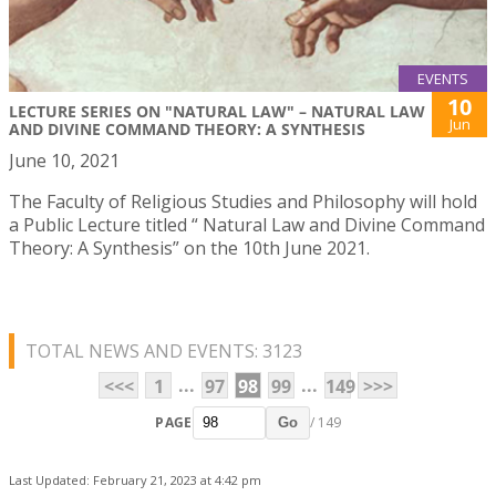
EVENTS
10
LECTURE SERIES ON "NATURAL LAW" – NATURAL LAW
Jun
AND DIVINE COMMAND THEORY: A SYNTHESIS
June 10, 2021
The Faculty of Religious Studies and Philosophy will hold
a Public Lecture titled “ Natural Law and Divine Command
Theory: A Synthesis” on the 10th June 2021.
TOTAL NEWS AND EVENTS: 3123
...
...
<<<
1
97
98
99
149
>>>
PAGE
/ 149
Go
Last Updated: February 21, 2023 at 4:42 pm