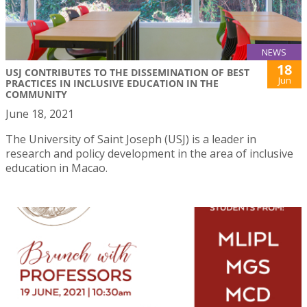
NEWS
18
USJ CONTRIBUTES TO THE DISSEMINATION OF BEST
Jun
PRACTICES IN INCLUSIVE EDUCATION IN THE
COMMUNITY
June 18, 2021
The University of Saint Joseph (USJ) is a leader in
research and policy development in the area of inclusive
education in Macao.