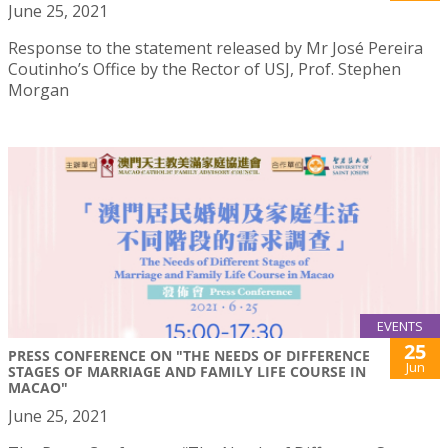
June 25, 2021
Response to the statement released by Mr José Pereira
Coutinho’s Office by the Rector of USJ, Prof. Stephen
Morgan
EVENTS
25
PRESS CONFERENCE ON "THE NEEDS OF DIFFERENCE
Jun
STAGES OF MARRIAGE AND FAMILY LIFE COURSE IN
MACAO"
June 25, 2021