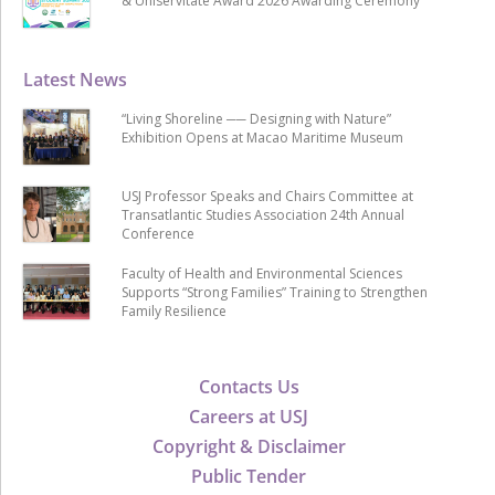
& Uniservitate Award 2026 Awarding Ceremony
Latest News
“Living Shoreline ── Designing with Nature”
Exhibition Opens at Macao Maritime Museum
USJ Professor Speaks and Chairs Committee at
Transatlantic Studies Association 24th Annual
Conference
Faculty of Health and Environmental Sciences
Supports “Strong Families” Training to Strengthen
Family Resilience
Contacts Us
Careers at USJ
Copyright & Disclaimer
Public Tender