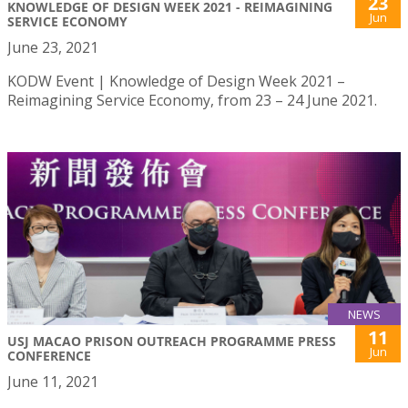
23
KNOWLEDGE OF DESIGN WEEK 2021 - REIMAGINING
Jun
SERVICE ECONOMY
June 23, 2021
KODW Event | Knowledge of Design Week 2021 –
Reimagining Service Economy, from 23 – 24 June 2021.
NEWS
11
USJ MACAO PRISON OUTREACH PROGRAMME PRESS
Jun
CONFERENCE
June 11, 2021