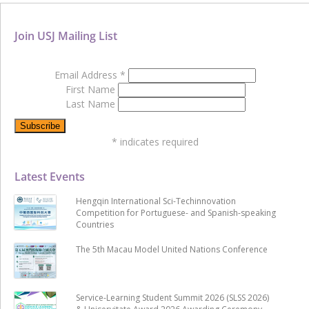
Join USJ Mailing List
Email Address
*
First Name
Last Name
*
indicates required
Latest Events
Hengqin International Sci-Techinnovation
Competition for Portuguese- and Spanish-speaking
Countries
The 5th Macau Model United Nations Conference
Service-Learning Student Summit 2026 (SLSS 2026)