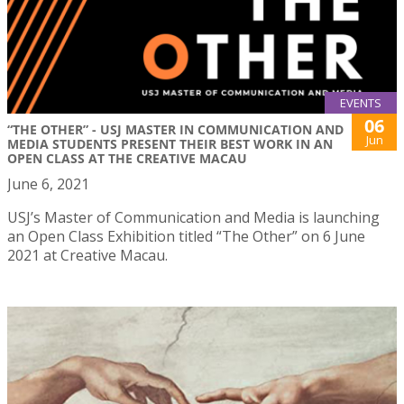
EVENTS
06
“THE OTHER” - USJ MASTER IN COMMUNICATION AND
Jun
MEDIA STUDENTS PRESENT THEIR BEST WORK IN AN
OPEN CLASS AT THE CREATIVE MACAU
June 6, 2021
USJ’s Master of Communication and Media is launching
an Open Class Exhibition titled “The Other” on 6 June
2021 at Creative Macau.