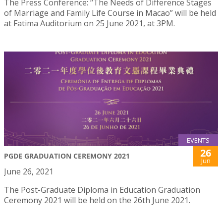
The Press Conference: “The Needs of Difference Stages
of Marriage and Family Life Course in Macao” will be held
at Fatima Auditorium on 25 June 2021, at 3PM.
EVENTS
26
PGDE GRADUATION CEREMONY 2021
Jun
June 26, 2021
The Post-Graduate Diploma in Education Graduation
Ceremony 2021 will be held on the 26th June 2021.