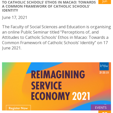
Jun
TO CATHOLIC SCHOOLS’ ETHOS IN MACAO: TOWARDS
A COMMON FRAMEWORK OF CATHOLIC SCHOOLS’
IDENTITY
June 17, 2021
The Faculty of Social Sciences and Education is organising
an online Public Seminar titled “Perceptions of, and
Attitudes to Catholic Schools’ Ethos in Macao: Towards a
Common Framework of Catholic Schools’ Identity” on 17
June 2021.
EVENTS