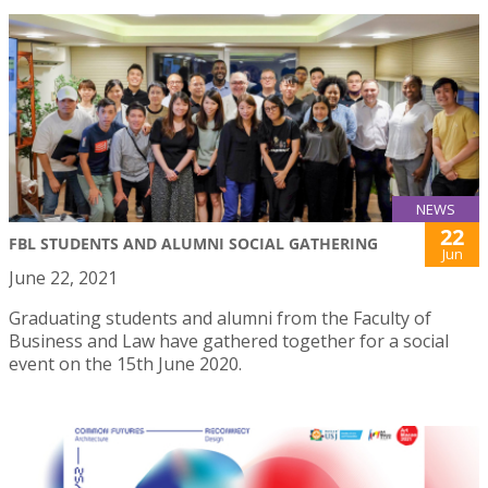
NEWS
22
FBL STUDENTS AND ALUMNI SOCIAL GATHERING
Jun
June 22, 2021
Graduating students and alumni from the Faculty of
Business and Law have gathered together for a social
event on the 15th June 2020.