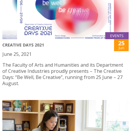
EVENTS
25
CREATIVE DAYS 2021
Jun
June 25, 2021
The Faculty of Arts and Humanities and its Department
of Creative Industries proudly presents – The Creative
Days: “Be Well, Be Creative”, running from 25 June – 27
August.