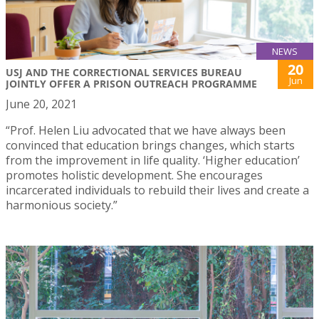
NEWS
20
USJ AND THE CORRECTIONAL SERVICES BUREAU
Jun
JOINTLY OFFER A PRISON OUTREACH PROGRAMME
June 20, 2021
“Prof. Helen Liu advocated that we have always been
convinced that education brings changes, which starts
from the improvement in life quality. ‘Higher education’
promotes holistic development. She encourages
incarcerated individuals to rebuild their lives and create a
harmonious society.”