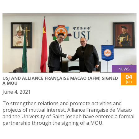
NEWS
04
USJ AND ALLIANCE FRANÇAISE MACAO (AFM) SIGNED
Jun
A MOU
June 4, 2021
To strengthen relations and promote activities and
projects of mutual interest, Alliance Française de Macao
and the University of Saint Joseph have entered a formal
partnership through the signing of a MOU.