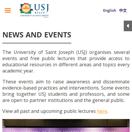
English
中文
NEWS AND EVENTS
The University of Saint Joseph (USJ) organises several
events and free public lectures that provide access to
educational resources in different areas and topics every
academic year.
These events aim to raise awareness and disseminate
evidence-based practices and interventions. Some events
bring together USJ students and professors, and some
are open to partner institutions and the general public.
View all past and upcoming public lectures
here
.