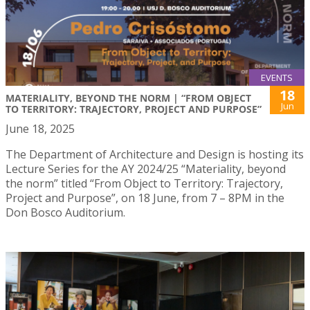
EVENTS
18
MATERIALITY, BEYOND THE NORM | “FROM OBJECT
Jun
TO TERRITORY: TRAJECTORY, PROJECT AND PURPOSE”
June 18, 2025
The Department of Architecture and Design is hosting its
Lecture Series for the AY 2024/25 “Materiality, beyond
the norm” titled “From Object to Territory: Trajectory,
Project and Purpose”, on 18 June, from 7 – 8PM in the
Don Bosco Auditorium.