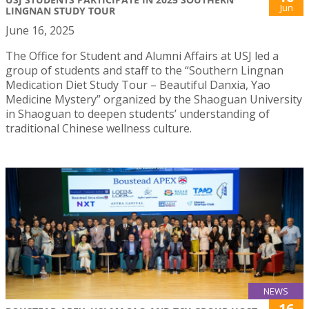
Jun
LINGNAN STUDY TOUR
June 16, 2025
The Office for Student and Alumni Affairs at USJ led a
group of students and staff to the “Southern Lingnan
Medication Diet Study Tour – Beautiful Danxia, Yao
Medicine Mystery” organized by the Shaoguan University
in Shaoguan to deepen students’ understanding of
traditional Chinese wellness culture.
NEWS
16