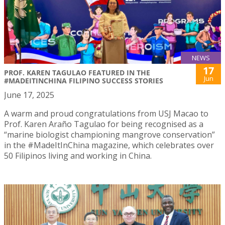
NEWS
17
PROF. KAREN TAGULAO FEATURED IN THE
Jun
#MADEITINCHINA FILIPINO SUCCESS STORIES
June 17, 2025
A warm and proud congratulations from USJ Macao to
Prof. Karen Araño Tagulao for being recognised as a
“marine biologist championing mangrove conservation”
in the #MadeItInChina magazine, which celebrates over
50 Filipinos living and working in China.