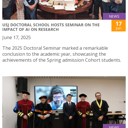
NEWS
17
USJ DOCTORAL SCHOOL HOSTS SEMINAR ON THE
Jun
IMPACT OF AI ON RESEARCH
June 17, 2025
The 2025 Doctoral Seminar marked a remarkable
conclusion to the academic year, showcasing the
achievements of the Spring admission Cohort students.
NEWS