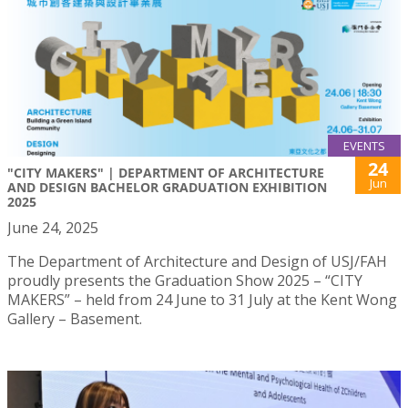
EVENTS
24
"CITY MAKERS" | DEPARTMENT OF ARCHITECTURE
Jun
AND DESIGN BACHELOR GRADUATION EXHIBITION
2025
June 24, 2025
The Department of Architecture and Design of USJ/FAH
proudly presents the Graduation Show 2025 – “CITY
MAKERS” – held from 24 June to 31 July at the Kent Wong
Gallery – Basement.