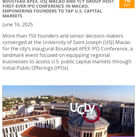
BOUSTEAD APEX, USJ MACAO AND TCY GROUP HOST
Jun
FIRST-EVER IPO CONFERENCE IN MACAO,
EMPOWERING FOUNDERS TO TAP U.S. CAPITAL
MARKETS
June 16, 2025
More than 150 founders and senior decision-makers
converged at the University of Saint Joseph (USJ) Macao
for the city’s inaugural Boustead APEX IPO Conference, a
landmark event focused on equipping regional
businesses to access U.S. public capital markets through
Initial Public Offerings (IPOs).