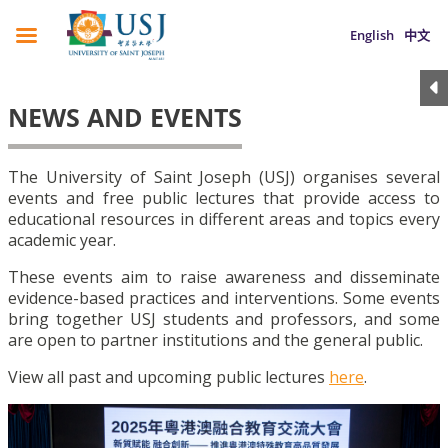
English
中文
NEWS AND EVENTS
The University of Saint Joseph (USJ) organises several
events and free public lectures that provide access to
educational resources in different areas and topics every
academic year.
These events aim to raise awareness and disseminate
evidence-based practices and interventions. Some events
bring together USJ students and professors, and some
are open to partner institutions and the general public.
View all past and upcoming public lectures
here
.