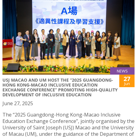
NEWS
27
USJ MACAO AND UM HOST THE “2025 GUANGDONG-
Jun
HONG KONG-MACAO INCLUSIVE EDUCATION
EXCHANGE CONFERENCE” PROMOTING HIGH-QUALITY
DEVELOPMENT OF INCLUSIVE EDUCATION
June 27, 2025
The “2025 Guangdong-Hong Kong-Macao Inclusive
Education Exchange Conference”, jointly organised by the
University of Saint Joseph (USJ) Macao and the University
of Macau (UM), under the guidance of the Department of