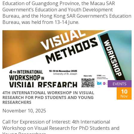
Education of Guangdong Province, the Macau SAR
Government’s Education and Youth Development
Bureau, and the Hong Kong SAR Government’s Education
Bureau, was held from 13-14 June.
EVENTS
10
4TH INTERNATIONAL WORKSHOP IN VISUAL
Nov
RESEARCH FOR PHD STUDENTS AND YOUNG
RESEARCHERS
November 10, 2025
Call for Expression of Interest: 4th International
Workshop on Visual Research for PhD Students and