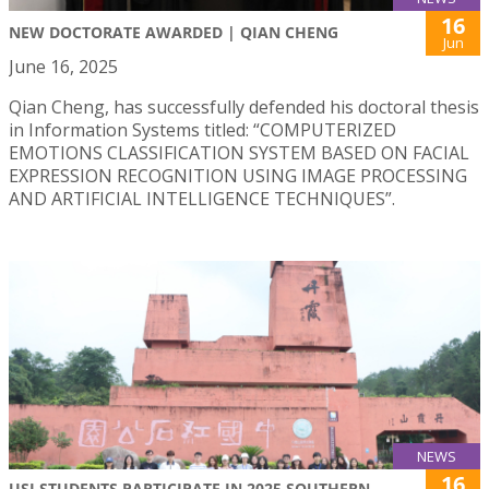
16
NEW DOCTORATE AWARDED | QIAN CHENG
Jun
June 16, 2025
Qian Cheng, has successfully defended his doctoral thesis
in Information Systems titled: “COMPUTERIZED
EMOTIONS CLASSIFICATION SYSTEM BASED ON FACIAL
EXPRESSION RECOGNITION USING IMAGE PROCESSING
AND ARTIFICIAL INTELLIGENCE TECHNIQUES”.
NEWS
16
USJ STUDENTS PARTICIPATE IN 2025 SOUTHERN