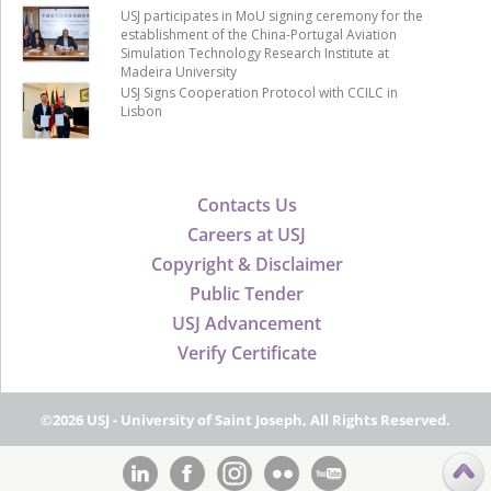
USJ participates in MoU signing ceremony for the
establishment of the China-Portugal Aviation
Simulation Technology Research Institute at
Madeira University
USJ Signs Cooperation Protocol with CCILC in
Lisbon
Contacts Us
Careers at USJ
Copyright & Disclaimer
Public Tender
USJ Advancement
Verify Certificate
©2026 USJ - University of Saint Joseph, All Rights Reserved.