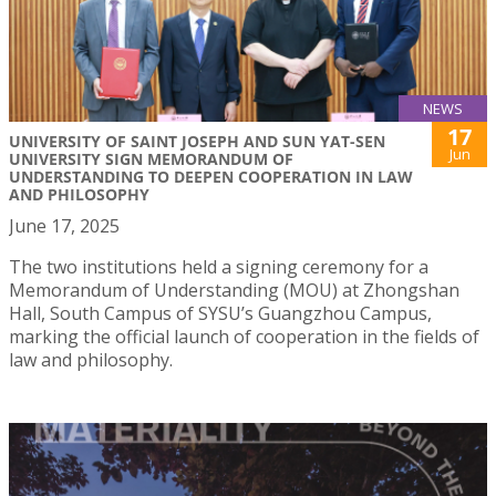
NEWS
17
UNIVERSITY OF SAINT JOSEPH AND SUN YAT-SEN
Jun
UNIVERSITY SIGN MEMORANDUM OF
UNDERSTANDING TO DEEPEN COOPERATION IN LAW
AND PHILOSOPHY
June 17, 2025
The two institutions held a signing ceremony for a
Memorandum of Understanding (MOU) at Zhongshan
Hall, South Campus of SYSU’s Guangzhou Campus,
marking the official launch of cooperation in the fields of
law and philosophy.