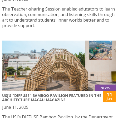
The Teacher-sharing Session enabled educators to learn
observation, communication, and listening skills through
art to understand students’ inner worlds better and to
provide support.
NEWS
11
USJ’S "DIFFUSE" BAMBOO PAVILION FEATURED IN THE
Jun
ARCHITECTURE MACAU MAGAZINE
June 11, 2025
The USJ’s DIFFUSE Bamboo Pavilion, by the Department