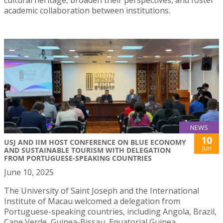
academic collaboration between institutions.
NEWS
10
USJ AND IIM HOST CONFERENCE ON BLUE ECONOMY
Jun
AND SUSTAINABLE TOURISM WITH DELEGATION
FROM PORTUGUESE-SPEAKING COUNTRIES
June 10, 2025
The University of Saint Joseph and the International
Institute of Macau welcomed a delegation from
Portuguese-speaking countries, including Angola, Brazil,
Cape Verde, Guinea-Bissau, Equatorial Guinea,