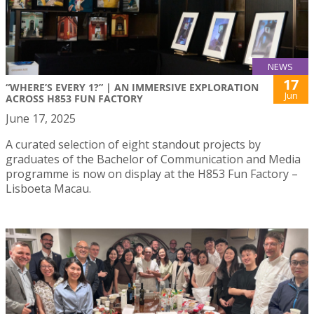
NEWS
17
“WHERE’S EVERY 1?” | AN IMMERSIVE EXPLORATION
Jun
ACROSS H853 FUN FACTORY
June 17, 2025
A curated selection of eight standout projects by
graduates of the Bachelor of Communication and Media
programme is now on display at the H853 Fun Factory –
Lisboeta Macau.