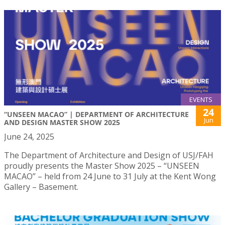
EVENTS
24
“UNSEEN MACAO” | DEPARTMENT OF ARCHITECTURE
Jun
AND DESIGN MASTER SHOW 2025
June 24, 2025
The Department of Architecture and Design of USJ/FAH
proudly presents the Master Show 2025 – “UNSEEN
MACAO” – held from 24 June to 31 July at the Kent Wong
Gallery – Basement.