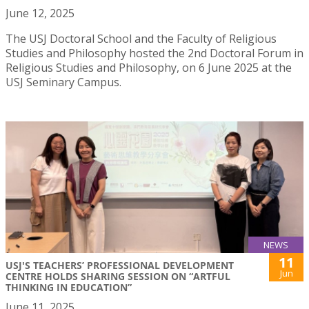
June 12, 2025
The USJ Doctoral School and the Faculty of Religious
Studies and Philosophy hosted the 2nd Doctoral Forum in
Religious Studies and Philosophy, on 6 June 2025 at the
USJ Seminary Campus.
NEWS
11
USJ'S TEACHERS’ PROFESSIONAL DEVELOPMENT
Jun
CENTRE HOLDS SHARING SESSION ON “ARTFUL
THINKING IN EDUCATION”
June 11, 2025