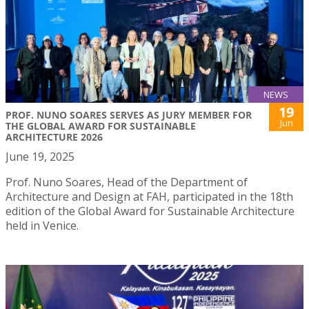
NEWS
19
PROF. NUNO SOARES SERVES AS JURY MEMBER FOR
Jun
THE GLOBAL AWARD FOR SUSTAINABLE
ARCHITECTURE 2026
June 19, 2025
Prof. Nuno Soares, Head of the Department of
Architecture and Design at FAH, participated in the 18th
edition of the Global Award for Sustainable Architecture
held in Venice.