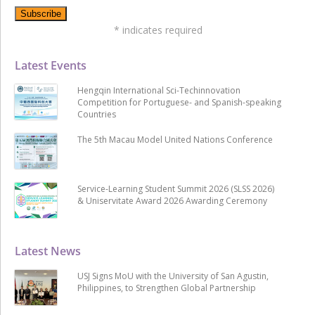
*
indicates required
Latest Events
Hengqin International Sci-Techinnovation
Competition for Portuguese- and Spanish-speaking
Countries
The 5th Macau Model United Nations Conference
Service-Learning Student Summit 2026 (SLSS 2026)
& Uniservitate Award 2026 Awarding Ceremony
Latest News
USJ Signs MoU with the University of San Agustin,
Philippines, to Strengthen Global Partnership