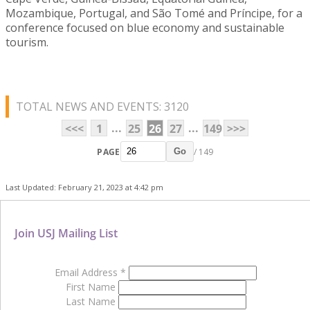
Mozambique, Portugal, and São Tomé and Príncipe, for a
conference focused on blue economy and sustainable
tourism.
TOTAL NEWS AND EVENTS: 3120
...
...
<<<
1
25
26
27
149
>>>
PAGE
/ 149
Go
Last Updated: February 21, 2023 at 4:42 pm
Join USJ Mailing List
Email Address
*
First Name
Last Name