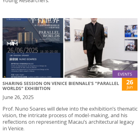
Young Researchers.
EVENTS
26
SHARING SESSION ON VENICE BIENNALE’S "PARALLEL
Jun
WORLDS" EXHIBITION
June 26, 2025
Prof. Nuno Soares will delve into the exhibition’s thematic
vision, the intricate process of model-making, and his
reflections on representing Macau’s architectural legacy
in Venice.