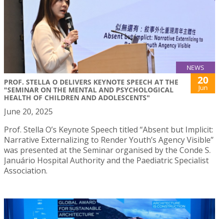
NEWS
20
PROF. STELLA O DELIVERS KEYNOTE SPEECH AT THE
Jun
"SEMINAR ON THE MENTAL AND PSYCHOLOGICAL
HEALTH OF CHILDREN AND ADOLESCENTS"
June 20, 2025
Prof. Stella O’s Keynote Speech titled “Absent but Implicit:
Narrative Externalizing to Render Youth’s Agency Visible”
was presented at the Seminar organised by the Conde S.
Januário Hospital Authority and the Paediatric Specialist
Association.