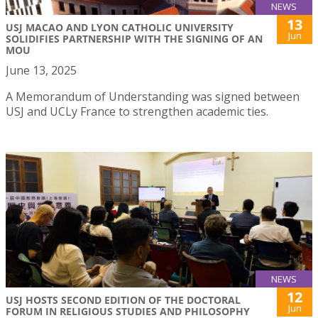
NEWS
13
USJ MACAO AND LYON CATHOLIC UNIVERSITY
Jun
SOLIDIFIES PARTNERSHIP WITH THE SIGNING OF AN
MOU
June 13, 2025
A Memorandum of Understanding was signed between
USJ and UCLy France to strengthen academic ties.
NEWS
12
USJ HOSTS SECOND EDITION OF THE DOCTORAL
Jun
FORUM IN RELIGIOUS STUDIES AND PHILOSOPHY