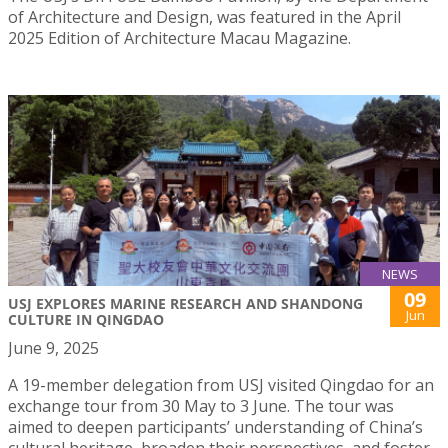
of Architecture and Design, was featured in the April
2025 Edition of Architecture Macau Magazine.
NEWS
09
USJ EXPLORES MARINE RESEARCH AND SHANDONG
Jun
CULTURE IN QINGDAO
June 9, 2025
A 19-member delegation from USJ visited Qingdao for an
exchange tour from 30 May to 3 June. The tour was
aimed to deepen participants’ understanding of China’s
cultural heritage, broaden their perspectives, and foster