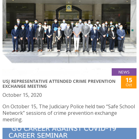
NEWS
15
USJ REPRESENTATIVE ATTENDED CRIME PREVENTION
Oct
EXCHANGE MEETING
October 15, 2020
On October 15, The Judiciary Police held two “Safe School
Network” sessions of crime prevention exchange
meeting.