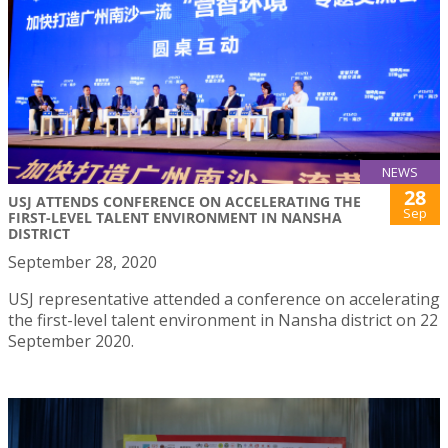
NEWS
28
USJ ATTENDS CONFERENCE ON ACCELERATING THE
Sep
FIRST-LEVEL TALENT ENVIRONMENT IN NANSHA
DISTRICT
September 28, 2020
USJ representative attended a conference on accelerating
the first-level talent environment in Nansha district on 22
September 2020.