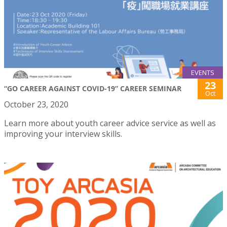
EVENTS
23
“GO CAREER AGAINST COVID-19” CAREER SEMINAR
Oct
October 23, 2020
Learn more about youth career advice service as well as
improving your interview skills.