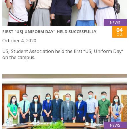
NEWS
04
FIRST "USJ UNIFORM DAY" HELD SUCCESFULLY
Oct
October 4, 2020
USJ Student Association held the first “USJ Uniform Day”
on the campus.
NEWS