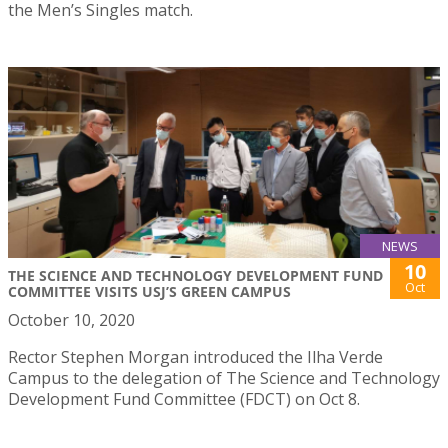
the Men’s Singles match.
NEWS
10
THE SCIENCE AND TECHNOLOGY DEVELOPMENT FUND
Oct
COMMITTEE VISITS USJ’S GREEN CAMPUS
October 10, 2020
Rector Stephen Morgan introduced the Ilha Verde
Campus to the delegation of The Science and Technology
Development Fund Committee (FDCT) on Oct 8.