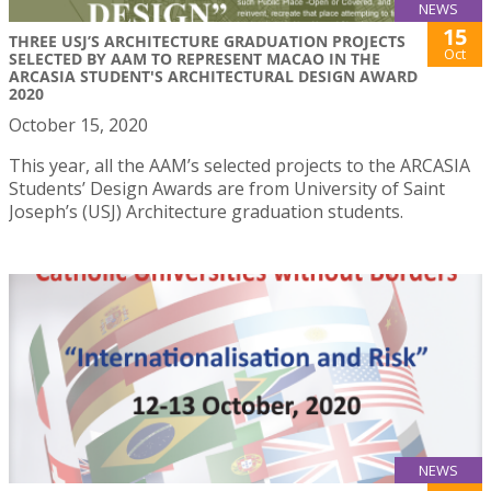
NEWS
15
THREE USJ’S ARCHITECTURE GRADUATION PROJECTS
Oct
SELECTED BY AAM TO REPRESENT MACAO IN THE
ARCASIA STUDENT'S ARCHITECTURAL DESIGN AWARD
2020
October 15, 2020
This year, all the AAM’s selected projects to the ARCASIA
Students’ Design Awards are from University of Saint
Joseph’s (USJ) Architecture graduation students.
NEWS