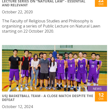
22
LECTURE SERIES ON “NATURAL LAW” - ESSENTIAL
Oct
AND RELEVANT
October 22, 2020
The Faculty of Religious Studies and Philosophy is
organising a series of Public Lecture on Natural Lawn
starting on 22 October 2020.
NEWS
12
USJ BASKETBALL TEAM - A CLOSE MATCH DESPITE THE
Oct
DEFEAT
October 12, 2024