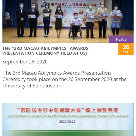
NEWS
26
THE "3RD MACAU ABILYMPICS" AWARDS
Sep
PRESENTATION CEREMONY HELD AT USJ
September 26, 2020
The 3rd Macau Abilympics Awards Presentation
Ceremony took place on the 26 September 2020 at the
University of Saint Joseph.