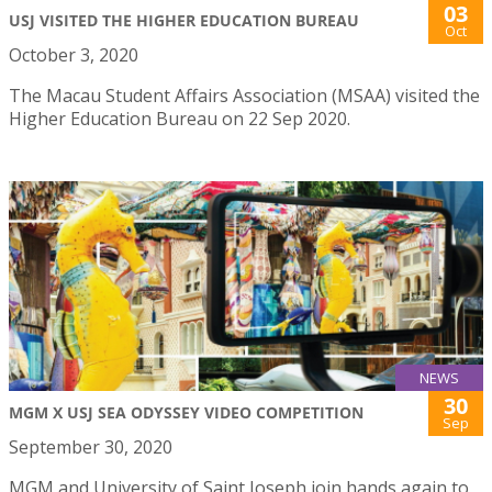
03
USJ VISITED THE HIGHER EDUCATION BUREAU
Oct
October 3, 2020
The Macau Student Affairs Association (MSAA) visited the
Higher Education Bureau on 22 Sep 2020.
NEWS
30
MGM X USJ SEA ODYSSEY VIDEO COMPETITION
Sep
September 30, 2020
MGM and University of Saint Joseph join hands again to