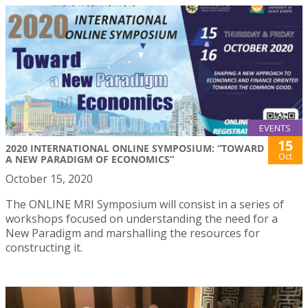
EVENTS
15
2020 INTERNATIONAL ONLINE SYMPOSIUM: “TOWARD
Oct
A NEW PARADIGM OF ECONOMICS”
October 15, 2020
The ONLINE MRI Symposium will consist in a series of
workshops focused on understanding the need for a
New Paradigm and marshalling the resources for
constructing it.