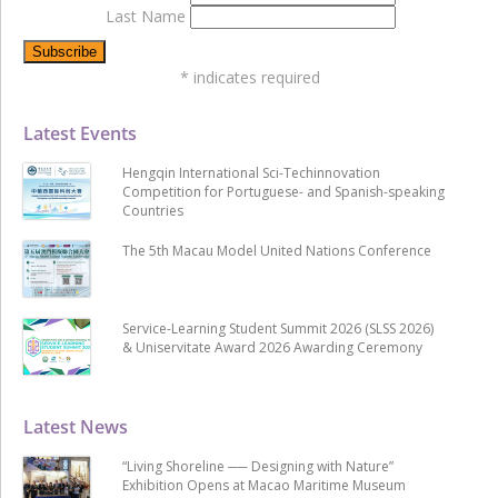
Last Name
*
indicates required
Latest Events
Hengqin International Sci-Techinnovation
Competition for Portuguese- and Spanish-speaking
Countries
The 5th Macau Model United Nations Conference
Service-Learning Student Summit 2026 (SLSS 2026)
& Uniservitate Award 2026 Awarding Ceremony
Latest News
“Living Shoreline ── Designing with Nature”
Exhibition Opens at Macao Maritime Museum