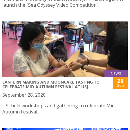
launch the “Sea Odyssey Video Competition”.
NEWS
28
LANTERN MAKING AND MOONCAKE TASTING TO
Sep
CELEBRATE MID-AUTUMN FESTIVAL AT USJ
September 28, 2020
USJ held workshops and gathering to celebrate Mid-
Autumn Festival.