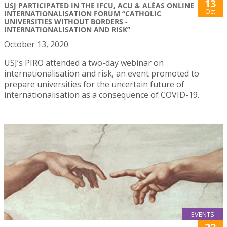
13
USJ PARTICIPATED IN THE IFCU, ACU & ALÉAS ONLINE
Oct
INTERNATIONALISATION FORUM “CATHOLIC
UNIVERSITIES WITHOUT BORDERS -
INTERNATIONALISATION AND RISK”
October 13, 2020
USJ’s PIRO attended a two-day webinar on
internationalisation and risk, an event promoted to
prepare universities for the uncertain future of
internationalisation as a consequence of COVID-19.
EVENTS