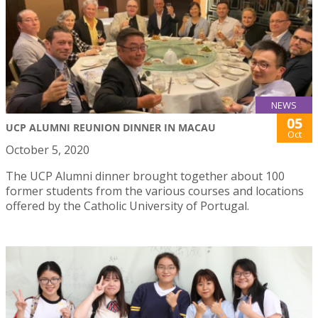
NEWS
05
UCP ALUMNI REUNION DINNER IN MACAU
Oct
October 5, 2020
The UCP Alumni dinner brought together about 100
former students from the various courses and locations
offered by the Catholic University of Portugal.