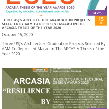
NEWS
15
THREE USJ’S ARCHITECTURE GRADUATION PROJECTS
Oct
SELECTED BY AAM TO REPRESENT MACAO IN THE
ARCASIA THESIS OF THE YEAR 2020
October 15, 2020
Three USJ’s Architecture Graduation Projects Selected By
AAM To Represent Macao In The ARCASIA Thesis of the
Year 2020.