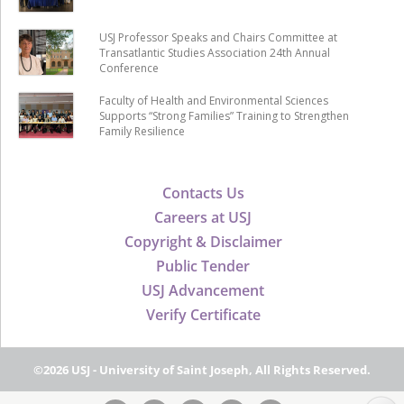
USJ Professor Speaks and Chairs Committee at
Transatlantic Studies Association 24th Annual
Conference
Faculty of Health and Environmental Sciences
Supports “Strong Families” Training to Strengthen
Family Resilience
Contacts Us
Careers at USJ
Copyright & Disclaimer
Public Tender
USJ Advancement
Verify Certificate
©2026 USJ - University of Saint Joseph, All Rights Reserved.