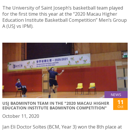
The University of Saint Joseph’s basketball team played
for the first time this year at the “2020 Macau Higher
Education Institute Basketball Competition” Men’s Group
A (USJ vs IPM).
NEWS
11
USJ BADMINTON TEAM IN THE "2020 MACAU HIGHER
Oct
EDUCATION INSTITUTE BADMINTON COMPETITION"
October 11, 2020
Jan Eli Doctor Soltes (BCM, Year 3) won the 8th place at