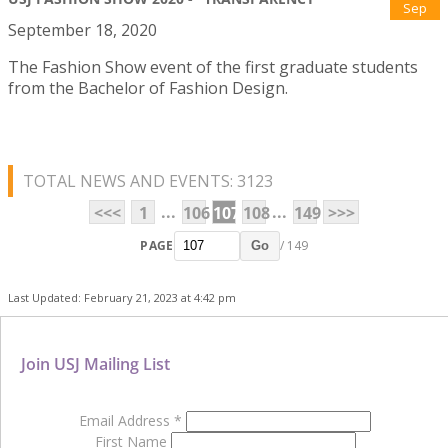
Sep
September 18, 2020
The Fashion Show event of the first graduate students
from the Bachelor of Fashion Design.
TOTAL NEWS AND EVENTS: 3123
...
...
<<<
1
106
107
108
149
>>>
PAGE
/ 149
Go
Last Updated: February 21, 2023 at 4:42 pm
Join USJ Mailing List
Email Address
*
First Name