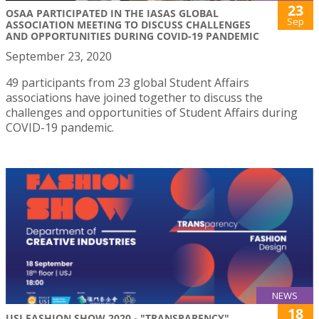
23
OSAA PARTICIPATED IN THE IASAS GLOBAL
Sep
ASSOCIATION MEETING TO DISCUSS CHALLENGES
AND OPPORTUNITIES DURING COVID-19 PANDEMIC
September 23, 2020
49 participants from 23 global Student Affairs
associations have joined together to discuss the
challenges and opportunities of Student Affairs during
COVID-19 pandemic.
NEWS
18
USJ FASHION SHOW 2020 - "TRANSPARENCY"