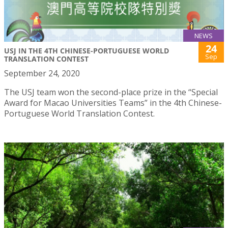
NEWS
24
USJ IN THE 4TH CHINESE-PORTUGUESE WORLD
Sep
TRANSLATION CONTEST
September 24, 2020
The USJ team won the second-place prize in the “Special
Award for Macao Universities Teams” in the 4th Chinese-
Portuguese World Translation Contest.