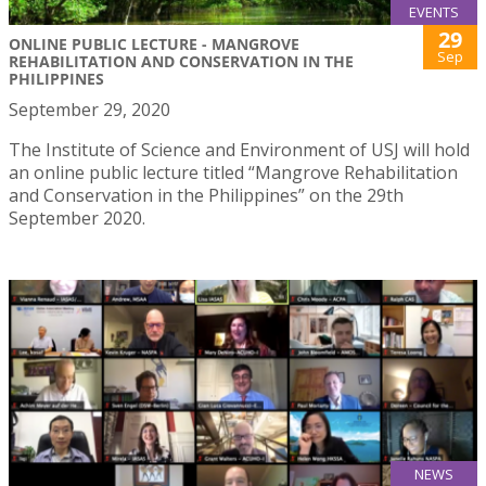
EVENTS
29
ONLINE PUBLIC LECTURE - MANGROVE
Sep
REHABILITATION AND CONSERVATION IN THE
PHILIPPINES
September 29, 2020
The Institute of Science and Environment of USJ will hold
an online public lecture titled “Mangrove Rehabilitation
and Conservation in the Philippines” on the 29th
September 2020.
NEWS