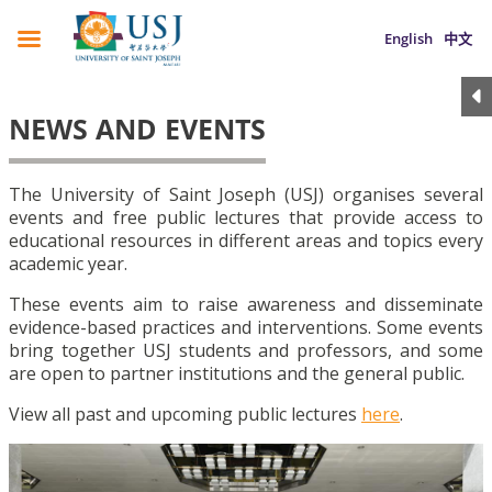
English
中文
NEWS AND EVENTS
The University of Saint Joseph (USJ) organises several
events and free public lectures that provide access to
educational resources in different areas and topics every
academic year.
These events aim to raise awareness and disseminate
evidence-based practices and interventions. Some events
bring together USJ students and professors, and some
are open to partner institutions and the general public.
View all past and upcoming public lectures
here
.