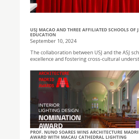
USJ MACAO AND THREE AFFILIATED SCHOOLS OF 
EDUCATION
September 10, 2024
The collaboration between USJ and the ASJ scho
excellence and fostering cross-cultural unders
PROF. NUNO SOARES WINS ARCHITECTURE MADRI
AWARD WITH MACAU CATHEDRAL LIGHTING