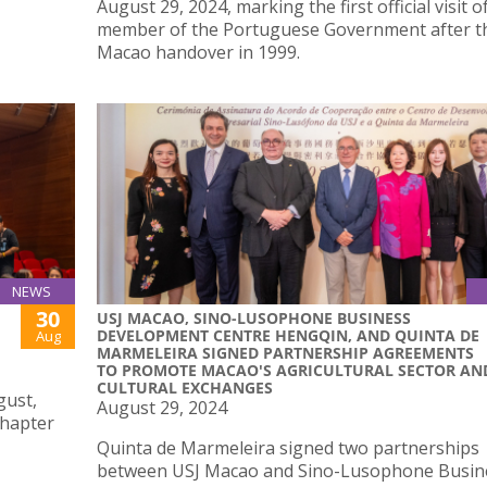
August 29, 2024, marking the first official visit o
member of the Portuguese Government after t
Macao handover in 1999.
NEWS
30
USJ MACAO, SINO-LUSOPHONE BUSINESS
DEVELOPMENT CENTRE HENGQIN, AND QUINTA DE
Aug
MARMELEIRA SIGNED PARTNERSHIP AGREEMENTS
TO PROMOTE MACAO'S AGRICULTURAL SECTOR AN
CULTURAL EXCHANGES
gust,
August 29, 2024
chapter
Quinta de Marmeleira signed two partnerships
between USJ Macao and Sino-Lusophone Busin