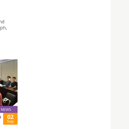
s
nd
eph,
NEWS
02
D
Sep