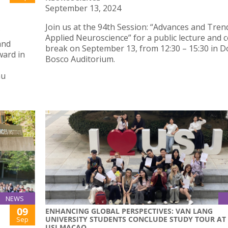
September 13, 2024
Join us at the 94th Session: “Advances and Tren
Applied Neuroscience” for a public lecture and c
and
break on September 13, from 12:30 – 15:30 in 
ward in
Bosco Auditorium.
au
NEWS
09
ENHANCING GLOBAL PERSPECTIVES: VAN LANG
UNIVERSITY STUDENTS CONCLUDE STUDY TOUR AT
Sep
USJ MACAO