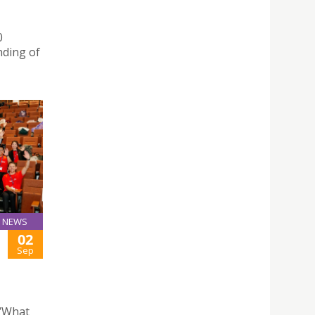
0
nding of
NEWS
02
Sep
“What