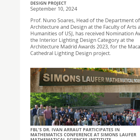
DESIGN PROJECT
September 10, 2024
Prof. Nuno Soares, Head of the Department of
Architecture and Design at the Faculty of Arts 
Humanities of USJ, has received Nomination A
the Interior Lighting Design Category at the
Architecture Madrid Awards 2023, for the Mac
Cathedral Lighting Design project.
FBL'S DR. IVAN ARRAUT PARTICIPATES IN
MATHEMATICS CONFERENCE AT SIMONS LAUFER
MATHEMATICAL SCIENCES INSTITUTE