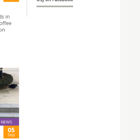
ds in
offee
Don
NEWS
05
Sep