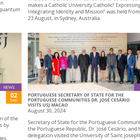
in
makes a Catholic University Catholic? Expressin
 quantum
Integrating Identity and Mission” was held from
23 August, in Sydney, Australia.
NEWS
02
PORTUGUESE SECRETARY OF STATE FOR THE
PORTUGUESE COMMUNITIES DR. JOSÉ CESÁRIO
Sep
VISITS USJ MACAO
August 30, 2024
n of the
Secretary of State for the Portuguese Communi
s by
the Portuguese Republic, Dr. José Cesário, and 
delegation visited the University of Saint Josep
es.