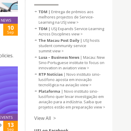
TDM |
Entrega de prémios aos
melhores projectos de Service-
NEWS
Learning na USJ
view >
10
TDM |
USJ Expands Service-Learning
Sep
Across Disciplines
view >
The Macau Post Daily |
USJ hosts
student community service
summit
view >
licies.
Lusa – Business News
| Macau: New
Sino-Portuguese institute to focus on
innovation in aviation
view >
RTP Notícias
| Novo instituto sino-
lusófono aposta em inovação
tecnológica na aviação
view >
Plataforma
| Novo instituto sino-
lusófono quer levar investigação em
aviação para a indústria. Saiba que
projetos estão em preparação
view >
EVENTS
View All >
13
D
Sep
USJ on Facebook