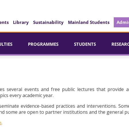
ents
Library
Sustainability
Mainland Students
Admis
ULTIES
PROGRAMMES
STUDENTS
RESEAR
es several events and free public lectures that provide a
pics every academic year.
seminate evidence-based practices and interventions. Som
d some are open to partner institutions and the general pu
e
.