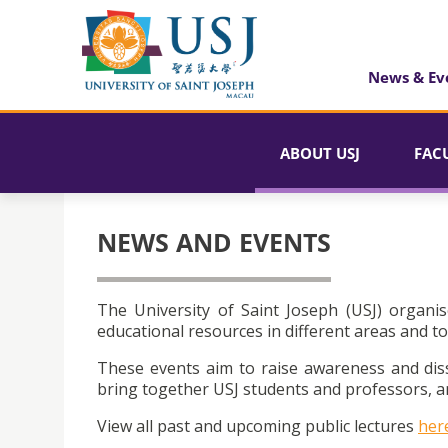
News & Ev
ABOUT USJ
FAC
NEWS AND EVENTS
The University of Saint Joseph (USJ) organis
educational resources in different areas and to
These events aim to raise awareness and dis
bring together USJ students and professors, an
View all past and upcoming public lectures
her