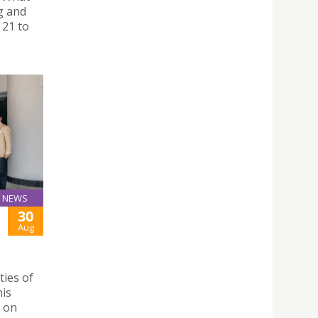
g and
 21 to
NEWS
30
Aug
ties of
his
h on