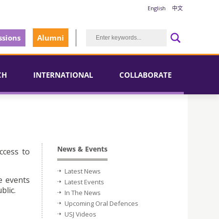
English
中文
sions
Alumni
CH
INTERNATIONAL
COLLABORATE
News & Events
ccess to
Latest News
e events
Latest Events
blic.
In The News
Upcoming Oral Defences
USJ Videos