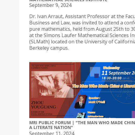
September 9, 2024
Dr. Ivan Arraut, Assistant Professor at the Facu
Business and Law, was invited to attend a conf
pure mathematics, held from August 25th to 30
at the Simons Laufer Mathematical Sciences In
(SLMath) located on the University of Californi
Berkeley campus.
MRI PUBLIC FORUM | "THE MAN WHO MADE CHI
A LITERATE NATION"
September 11, 2024