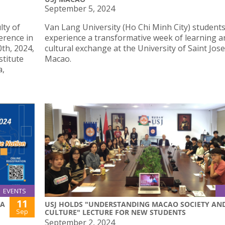
September 5, 2024
lty of
Van Lang University (Ho Chi Minh City) student
erence in
experience a transformative week of learning a
th, 2024,
cultural exchange at the University of Saint Jos
stitute
Macao.
a,
EVENTS
11
NA
USJ HOLDS "UNDERSTANDING MACAO SOCIETY AN
Sep
CULTURE" LECTURE FOR NEW STUDENTS
September 2, 2024