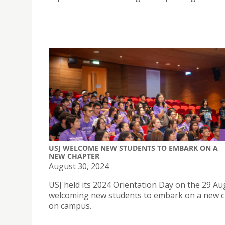
USJ WELCOME NEW STUDENTS TO EMBARK ON A
NEW CHAPTER
August 30, 2024
USJ held its 2024 Orientation Day on the 29 Au
welcoming new students to embark on a new 
on campus.