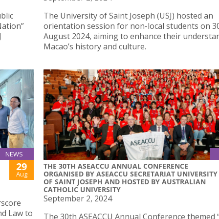
blic
The University of Saint Joseph (USJ) hosted an
Nation”
orientation session for non-local students on 3
J
August 2024, aiming to enhance their understa
Macao’s history and culture.
NEWS
29
THE 30TH ASEACCU ANNUAL CONFERENCE
ORGANISED BY ASEACCU SECRETARIAT UNIVERSITY
Aug
OF SAINT JOSEPH AND HOSTED BY AUSTRALIAN
CATHOLIC UNIVERSITY
September 2, 2024
rscore
nd Law to
The 30th ASEACCU Annual Conference themed 