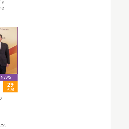
f a
he
NEWS
29
Aug
D
ess