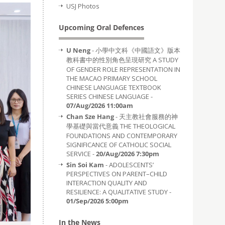
USJ Photos
Upcoming Oral Defences
U Neng
- 小學中文科《中國語文》版本
教科書中的性別角色呈現研究 A STUDY
OF GENDER ROLE REPRESENTATION IN
THE MACAO PRIMARY SCHOOL
CHINESE LANGUAGE TEXTBOOK
SERIES CHINESE LANGUAGE -
07/Aug/2026 11:00am
Chan Sze Hang
- 天主教社會服務的神
學基礎與當代意義 THE THEOLOGICAL
FOUNDATIONS AND CONTEMPORARY
SIGNIFICANCE OF CATHOLIC SOCIAL
SERVICE -
20/Aug/2026 7:30pm
Sin Soi Kam
- ADOLESCENTS’
PERSPECTIVES ON PARENT–CHILD
INTERACTION QUALITY AND
RESILIENCE: A QUALITATIVE STUDY -
01/Sep/2026 5:00pm
In the News