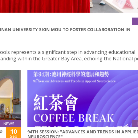
JINAN UNIVERSITY SIGN MOU TO FOSTER COLLABORATION IN
ols represents a significant step in advancing educational
tanding within the Greater Bay Area, echoing the National po
NEWS
10
D
94TH SESSION: "ADVANCES AND TRENDS IN APPLIE
Sep
NEUROSCIENCE"