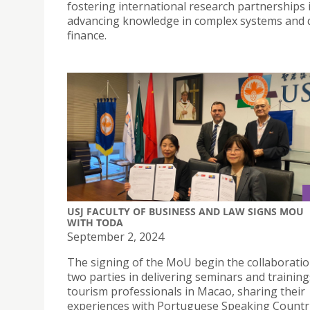
fostering international research partnerships 
advancing knowledge in complex systems and
finance.
USJ FACULTY OF BUSINESS AND LAW SIGNS MOU
WITH TODA
September 2, 2024
The signing of the MoU begin the collaboratio
two parties in delivering seminars and training
tourism professionals in Macao, sharing their
experiences with Portuguese Speaking Countri