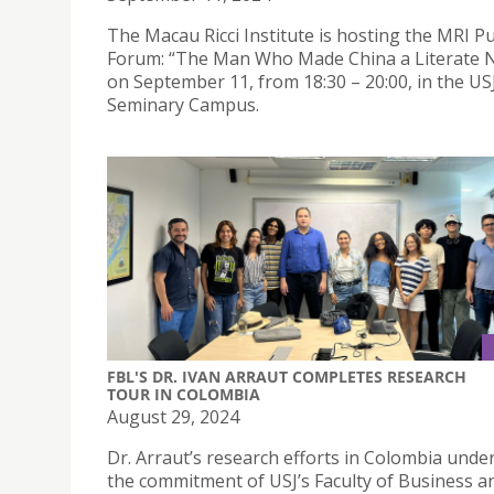
The Macau Ricci Institute is hosting the MRI Pu
Forum: “The Man Who Made China a Literate 
on September 11, from 18:30 – 20:00, in the US
Seminary Campus.
FBL'S DR. IVAN ARRAUT COMPLETES RESEARCH
TOUR IN COLOMBIA
August 29, 2024
Dr. Arraut’s research efforts in Colombia unde
the commitment of USJ’s Faculty of Business a