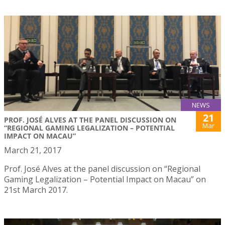
NEWS
21
PROF. JOSÉ ALVES AT THE PANEL DISCUSSION ON
Mar
“REGIONAL GAMING LEGALIZATION – POTENTIAL
IMPACT ON MACAU”
March 21, 2017
Prof. José Alves at the panel discussion on “Regional
Gaming Legalization – Potential Impact on Macau” on
21st March 2017.