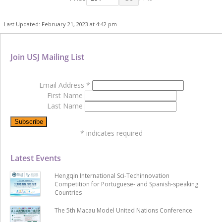
Last Updated: February 21, 2023 at 4:42 pm
Join USJ Mailing List
Email Address
*
First Name
Last Name
*
indicates required
Latest Events
Hengqin International Sci-Techinnovation
Competition for Portuguese- and Spanish-speaking
Countries
The 5th Macau Model United Nations Conference