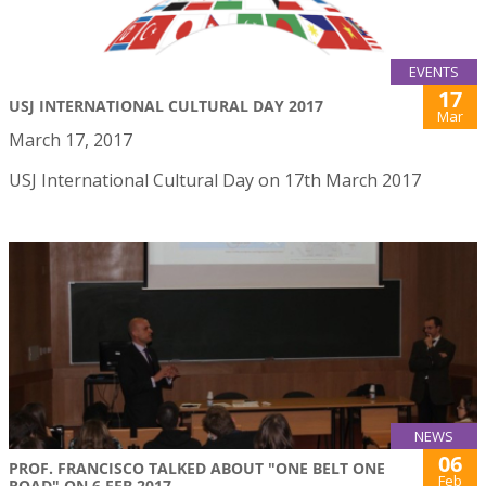
EVENTS
17
USJ INTERNATIONAL CULTURAL DAY 2017
Mar
March 17, 2017
USJ International Cultural Day on 17th March 2017
NEWS
06
PROF. FRANCISCO TALKED ABOUT "ONE BELT ONE
Feb
ROAD" ON 6 FEB 2017