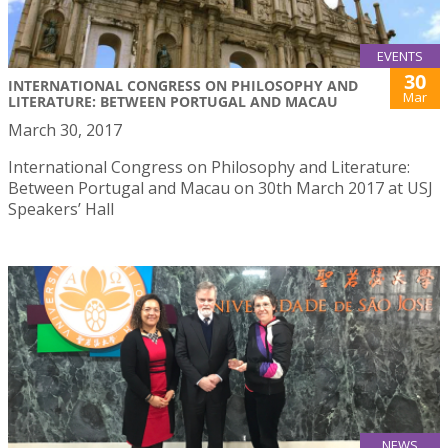
EVENTS
30
INTERNATIONAL CONGRESS ON PHILOSOPHY AND
Mar
LITERATURE: BETWEEN PORTUGAL AND MACAU
March 30, 2017
International Congress on Philosophy and Literature:
Between Portugal and Macau on 30th March 2017 at USJ
Speakers’ Hall
NEWS