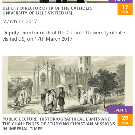
17
DEPUTY DIRECTOR OF IR OF THE CATHOLIC
Mar
UNIVERSITY OF LILLE VISITED USJ
March 17, 2017
Deputy Director of IR of the Catholic University of Lille
visited USJ on 17th March 2017
EVENTS
29
PUBLIC LECTURE: HISTORIOGRAPHICAL LIMITS AND
Mar
THE CHALLENGES OF STUDYING CHRISTIAN MISSIONS
IN IMPERIAL TIMES