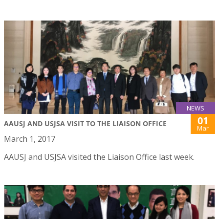
NEWS
01
AAUSJ AND USJSA VISIT TO THE LIAISON OFFICE
Mar
March 1, 2017
AAUSJ and USJSA visited the Liaison Office last week.