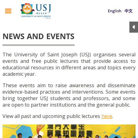
English
中文
NEWS AND EVENTS
The University of Saint Joseph (USJ) organises several
events and free public lectures that provide access to
educational resources in different areas and topics every
academic year.
These events aim to raise awareness and disseminate
evidence-based practices and interventions. Some events
bring together USJ students and professors, and some
are open to partner institutions and the general public.
View all past and upcoming public lectures
here
.