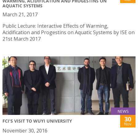
WARMING, ACIDIFICATION AND PROGESTINS ON
AQUATIC SYSTEMS
March 21, 2017
Public Lecture: Interactive Effects of Warming,
Acidification and Progestins on Aquatic Systems by ISE on
21st March 2017
NEWS
30
FCI'S VISIT TO WUYI UNIVERSITY
Nov
November 30, 2016