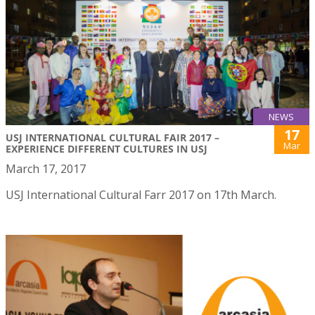
NEWS
17
USJ INTERNATIONAL CULTURAL FAIR 2017 –
Mar
EXPERIENCE DIFFERENT CULTURES IN USJ
March 17, 2017
USJ International Cultural Farr 2017 on 17th March.