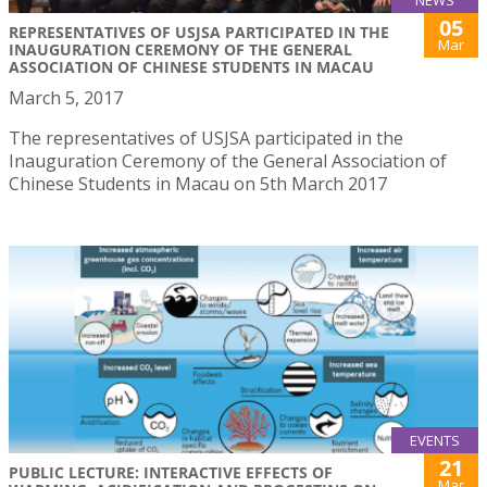
05
REPRESENTATIVES OF USJSA PARTICIPATED IN THE
Mar
INAUGURATION CEREMONY OF THE GENERAL
ASSOCIATION OF CHINESE STUDENTS IN MACAU
March 5, 2017
The representatives of USJSA participated in the
Inauguration Ceremony of the General Association of
Chinese Students in Macau on 5th March 2017
EVENTS
21
PUBLIC LECTURE: INTERACTIVE EFFECTS OF
Mar