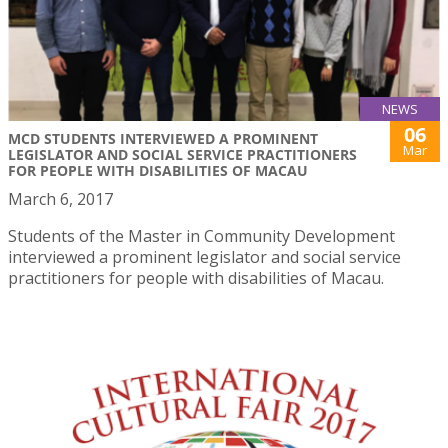
NEWS
06
MCD STUDENTS INTERVIEWED A PROMINENT
Mar
LEGISLATOR AND SOCIAL SERVICE PRACTITIONERS
FOR PEOPLE WITH DISABILITIES OF MACAU
March 6, 2017
Students of the Master in Community Development
interviewed a prominent legislator and social service
practitioners for people with disabilities of Macau.