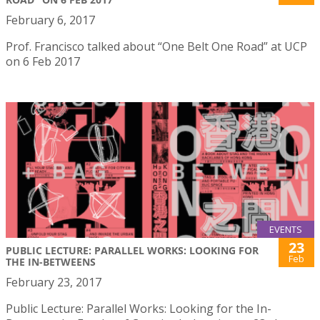
February 6, 2017
Prof. Francisco talked about “One Belt One Road” at UCP
on 6 Feb 2017
EVENTS
23
PUBLIC LECTURE: PARALLEL WORKS: LOOKING FOR
Feb
THE IN-BETWEENS
February 23, 2017
Public Lecture: Parallel Works: Looking for the In-