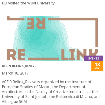
FCI visited the Wuyi University
EVENTS
18
ACE 9 RELINK_REVIVE
Mar
March 18, 2017
ACE 9 Relink_Revive is organized by the Institute of
European Studies of Macau, the Department of
Architecture in the Faculty of Creative Industries at the
University of Saint Joseph, the Politecnico di Milano, and
Albergue SCM