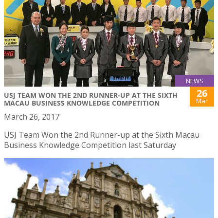
NEWS
26
USJ TEAM WON THE 2ND RUNNER-UP AT THE SIXTH
Mar
MACAU BUSINESS KNOWLEDGE COMPETITION
March 26, 2017
USJ Team Won the 2nd Runner-up at the Sixth Macau
Business Knowledge Competition last Saturday