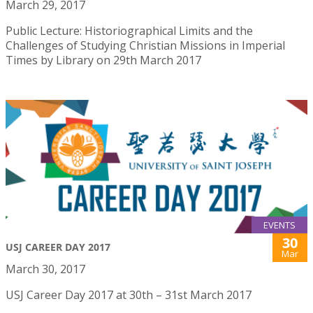
March 29, 2017
Public Lecture: Historiographical Limits and the
Challenges of Studying Christian Missions in Imperial
Times by Library on 29th March 2017
EVENTS
30
USJ CAREER DAY 2017
Mar
March 30, 2017
USJ Career Day 2017 at 30th – 31st March 2017