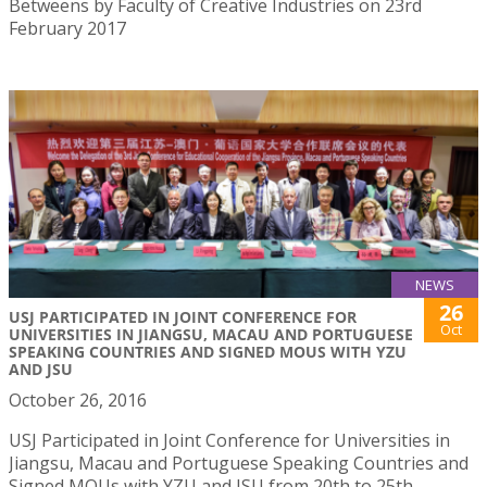
Betweens by Faculty of Creative Industries on 23rd
February 2017
NEWS
26
USJ PARTICIPATED IN JOINT CONFERENCE FOR
Oct
UNIVERSITIES IN JIANGSU, MACAU AND PORTUGUESE
SPEAKING COUNTRIES AND SIGNED MOUS WITH YZU
AND JSU
October 26, 2016
USJ Participated in Joint Conference for Universities in
Jiangsu, Macau and Portuguese Speaking Countries and
Signed MOUs with YZU and JSU from 20th to 25th