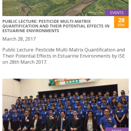
EVENTS
28
PUBLIC LECTURE: PESTICIDE MULTI-MATRIX
Mar
QUANTIFICATION AND THEIR POTENTIAL EFFECTS IN
ESTUARINE ENVIRONMENTS
March 28, 2017
Public Lecture: Pesticide Multi-Matrix Quantification and
Their Potential Effects in Estuarine Environments by ISE
on 28th March 2017.
NEWS