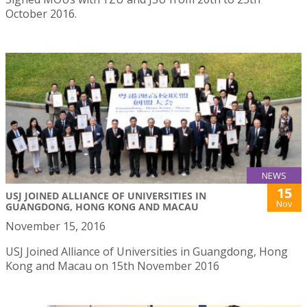
October 2016.
NEWS
15
USJ JOINED ALLIANCE OF UNIVERSITIES IN
Nov
GUANGDONG, HONG KONG AND MACAU
November 15, 2016
USJ Joined Alliance of Universities in Guangdong, Hong
Kong and Macau on 15th November 2016