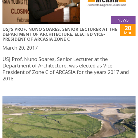
NEWS
20
USJ’S PROF. NUNO SOARES, SENIOR LECTURER AT THE
Mar
DEPARTMENT OF ARCHITECTURE, ELECTED VICE-
PRESIDENT OF ARCASIA ZONE C
March 20, 2017
USJ Prof. Nuno Soares, Senior Lecturer at the
Department of Architecture, was elected as Vice
President of Zone C of ARCASIA for the years 2017 and
2018.