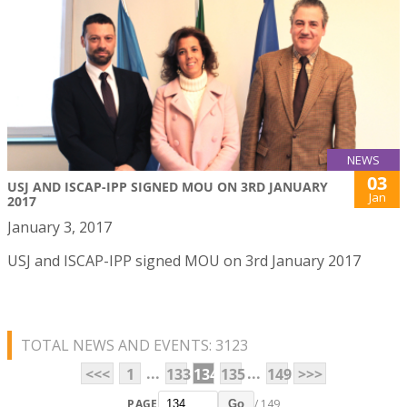
NEWS
03
USJ AND ISCAP-IPP SIGNED MOU ON 3RD JANUARY
Jan
2017
January 3, 2017
USJ and ISCAP-IPP signed MOU on 3rd January 2017
TOTAL NEWS AND EVENTS: 3123
...
...
<<<
1
133
134
135
149
>>>
PAGE
/ 149
Go