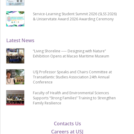
Service-Learning Student Summit 2026 (SLSS 2026)
& Uniservitate Award 2026 Awarding Ceremony
Latest News
“Living Shoreline ── Designing with Nature”
Exhibition Opens at Macao Maritime Museum
USJ Professor Speaks and Chairs Committee at
Transatlantic Studies Association 24th Annual
Conference
Faculty of Health and Environmental Sciences
Supports “Strong Families” Training to Strengthen
Family Resilience
Contacts Us
Careers at USJ