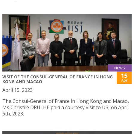
NEWS
15
VISIT OF THE CONSUL-GENERAL OF FRANCE IN HONG
Apr
KONG AND MACAO
April 15, 2023
The Consul-General of France in Hong Kong and Macao,
Ms Christile DRULHE paid a courtesy visit to USJ on April
6th, 2023.