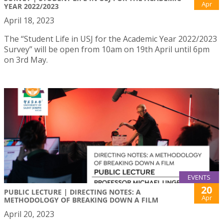
Apr
YEAR 2022/2023
April 18, 2023
The “Student Life in USJ for the Academic Year 2022/2023
Survey” will be open from 10am on 19th April until 6pm
on 3rd May.
EVENTS
20
PUBLIC LECTURE | DIRECTING NOTES: A
Apr
METHODOLOGY OF BREAKING DOWN A FILM
April 20, 2023