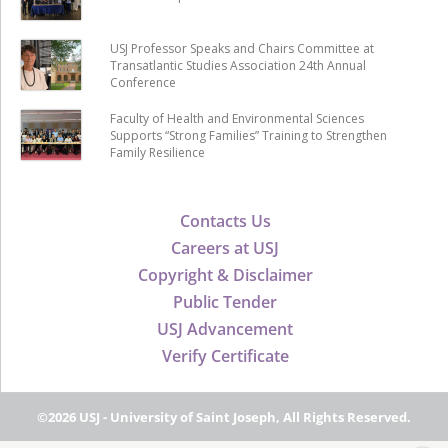
USJ Professor Speaks and Chairs Committee at
Transatlantic Studies Association 24th Annual
Conference
Faculty of Health and Environmental Sciences
Supports “Strong Families” Training to Strengthen
Family Resilience
Contacts Us
Careers at USJ
Copyright & Disclaimer
Public Tender
USJ Advancement
Verify Certificate
©2026 USJ - University of Saint Joseph, All Rights Reserved.