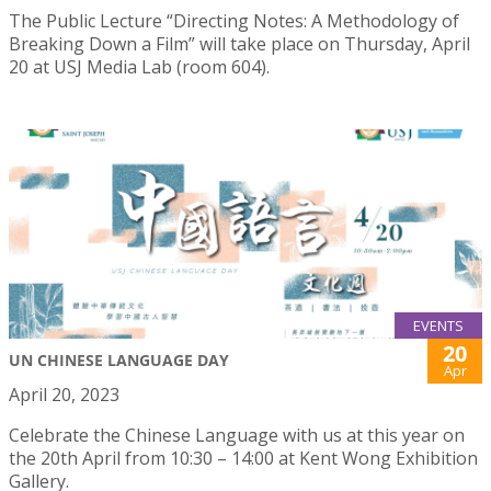
The Public Lecture “Directing Notes: A Methodology of
Breaking Down a Film” will take place on Thursday, April
20 at USJ Media Lab (room 604).
EVENTS
20
UN CHINESE LANGUAGE DAY
Apr
April 20, 2023
Celebrate the Chinese Language with us at this year on
the 20th April from 10:30 – 14:00 at Kent Wong Exhibition
Gallery.