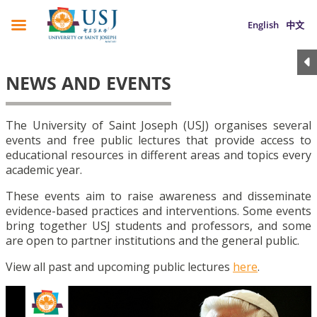
English
中文
NEWS AND EVENTS
The University of Saint Joseph (USJ) organises several
events and free public lectures that provide access to
educational resources in different areas and topics every
academic year.
These events aim to raise awareness and disseminate
evidence-based practices and interventions. Some events
bring together USJ students and professors, and some
are open to partner institutions and the general public.
View all past and upcoming public lectures
here
.