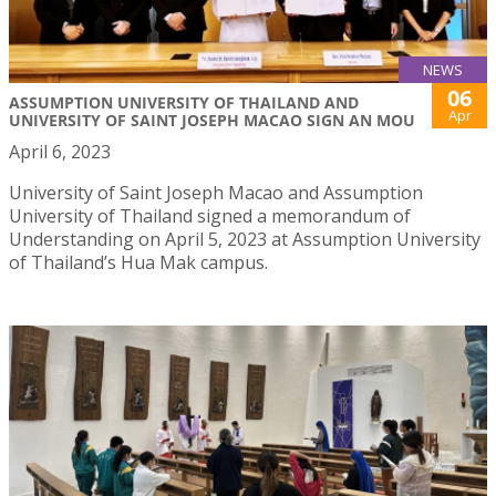
NEWS
06
ASSUMPTION UNIVERSITY OF THAILAND AND
Apr
UNIVERSITY OF SAINT JOSEPH MACAO SIGN AN MOU
April 6, 2023
University of Saint Joseph Macao and Assumption
University of Thailand signed a memorandum of
Understanding on April 5, 2023 at Assumption University
of Thailand’s Hua Mak campus.