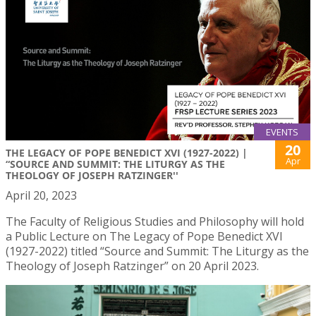
EVENTS
20
THE LEGACY OF POPE BENEDICT XVI (1927-2022) |
Apr
“SOURCE AND SUMMIT: THE LITURGY AS THE
THEOLOGY OF JOSEPH RATZINGER''
April 20, 2023
The Faculty of Religious Studies and Philosophy will hold
a Public Lecture on The Legacy of Pope Benedict XVI
(1927-2022) titled “Source and Summit: The Liturgy as the
Theology of Joseph Ratzinger” on 20 April 2023.