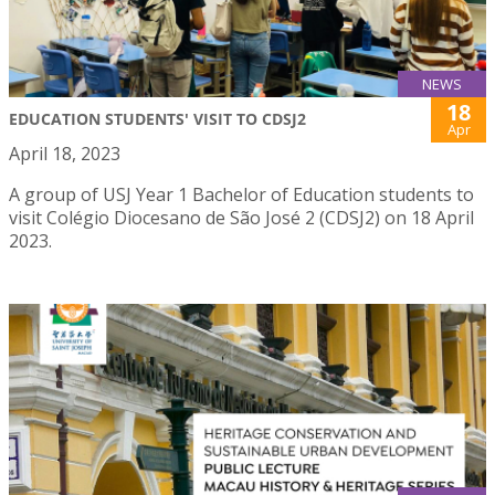
NEWS
18
EDUCATION STUDENTS' VISIT TO CDSJ2
Apr
April 18, 2023
A group of USJ Year 1 Bachelor of Education students to
visit Colégio Diocesano de São José 2 (CDSJ2) on 18 April
2023.