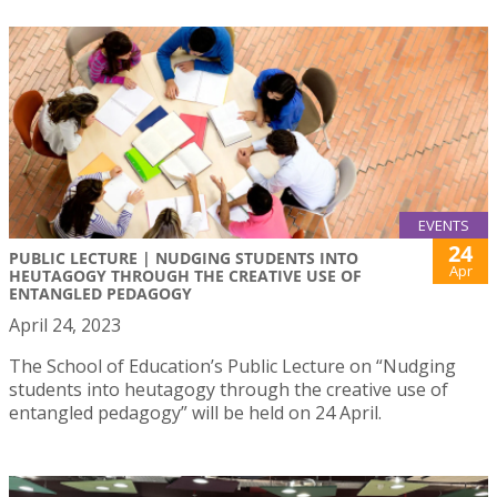
EVENTS
24
PUBLIC LECTURE | NUDGING STUDENTS INTO
Apr
HEUTAGOGY THROUGH THE CREATIVE USE OF
ENTANGLED PEDAGOGY
April 24, 2023
The School of Education’s Public Lecture on “Nudging
students into heutagogy through the creative use of
entangled pedagogy” will be held on 24 April.