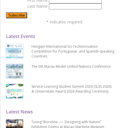
First Name
Last Name
*
indicates required
Latest Events
Hengqin International Sci-Techinnovation
Competition for Portuguese- and Spanish-speaking
Countries
The 5th Macau Model United Nations Conference
Service-Learning Student Summit 2026 (SLSS 2026)
& Uniservitate Award 2026 Awarding Ceremony
Latest News
“Living Shoreline ── Designing with Nature”
Exhibition Opens at Macao Maritime Museum