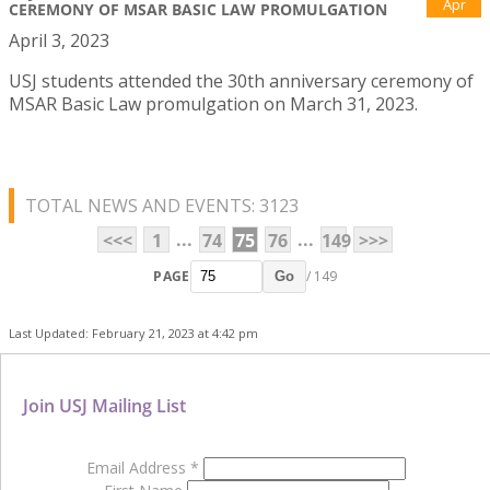
Apr
CEREMONY OF MSAR BASIC LAW PROMULGATION
April 3, 2023
USJ students attended the 30th anniversary ceremony of
MSAR Basic Law promulgation on March 31, 2023.
TOTAL NEWS AND EVENTS: 3123
...
...
<<<
1
74
75
76
149
>>>
PAGE
/ 149
Go
Last Updated: February 21, 2023 at 4:42 pm
Join USJ Mailing List
Email Address
*