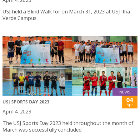
April 4, 2023
USJ held a Blind Walk for on March 31, 2023 at USJ Ilha
Verde Campus.
NEWS
04
USJ SPORTS DAY 2023
Apr
April 4, 2023
The USJ Sports Day 2023 held throughout the month of
March was successfully concluded.