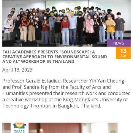
NEWS
13
FAH ACADEMICS PRESENTS "SOUNDSCAPE: A
Apr
CREATIVE APPROACH TO ENVIRONMENTAL SOUND
AND AL” WORKSHOP IN THAILAND
April 13, 2023
Professor Gerald Estadieu, Researcher Yin Yan Cheung,
and Prof. Sandra Ng from the Faculty of Arts and
Humanities presented their research work and conducted
a creative workshop at the King Mongkut’s University of
Technology Thonburi in Bangkok, Thailand.