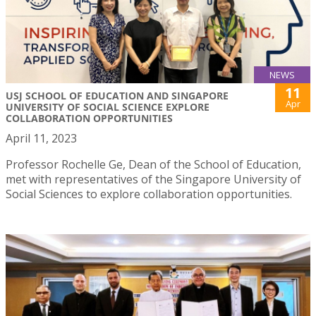
NEWS
11
USJ SCHOOL OF EDUCATION AND SINGAPORE
Apr
UNIVERSITY OF SOCIAL SCIENCE EXPLORE
COLLABORATION OPPORTUNITIES
April 11, 2023
Professor Rochelle Ge, Dean of the School of Education,
met with representatives of the Singapore University of
Social Sciences to explore collaboration opportunities.