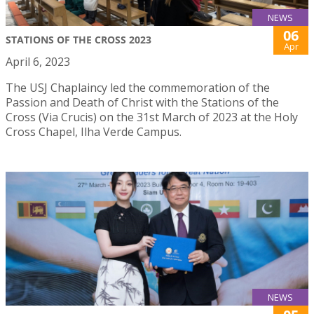
NEWS
06
STATIONS OF THE CROSS 2023
Apr
April 6, 2023
The USJ Chaplaincy led the commemoration of the
Passion and Death of Christ with the Stations of the
Cross (Via Crucis) on the 31st March of 2023 at the Holy
Cross Chapel, Ilha Verde Campus.
NEWS