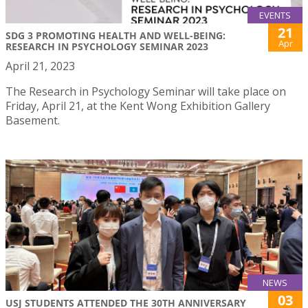
EVENTS
21
SDG 3 PROMOTING HEALTH AND WELL-BEING:
Apr
RESEARCH IN PSYCHOLOGY SEMINAR 2023
April 21, 2023
The Research in Psychology Seminar will take place on
Friday, April 21, at the Kent Wong Exhibition Gallery
Basement.
NEWS
03
USJ STUDENTS ATTENDED THE 30TH ANNIVERSARY