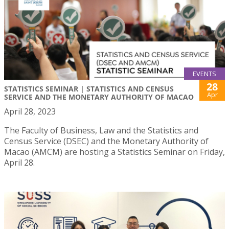
EVENTS
28
STATISTICS SEMINAR | STATISTICS AND CENSUS
Apr
SERVICE AND THE MONETARY AUTHORITY OF MACAO
April 28, 2023
The Faculty of Business, Law and the Statistics and
Census Service (DSEC) and the Monetary Authority of
Macao (AMCM) are hosting a Statistics Seminar on Friday,
April 28.