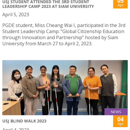
05
USJ STUDENT ATTENDED THE 3RD STUDENT
Apr
LEADERSHIP CAMP 2023 AT SIAM UNIVERSITY
April 5, 2023
PGDE student, Miss Cheang Wai I, participated in the 3rd
Student Leadership Camp: “Global Citizenship Education
through Innovation and Partnership” hosted by Siam
University from March 27 to April 2, 2023.
NEWS
04
USJ BLIND WALK 2023
Apr