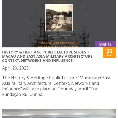
EVENTS
20
HISTORY & HERITAGE PUBLIC LECTURE SERIES |
Apr
MACAU AND EAST ASIA MILITARY ARCHITECTURE:
CONTEXT, NETWORKS AND INFLUENCE
April 20, 2023
The History & Heritage Public Lecture “Macau and East
Asia Military Architecture: Context, Networks and
Influence” will take place on Thursday, April 20 at
Fundação Rui Cunha.