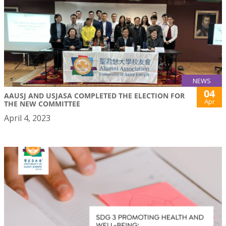
NEWS
04
AAUSJ AND USJASA COMPLETED THE ELECTION FOR
Apr
THE NEW COMMITTEE
April 4, 2023