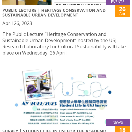
EVENTS
26
PUBLIC LECTURE | HERITAGE CONSERVATION AND
Apr
SUSTAINABLE URBAN DEVELOPMENT
April 26, 2023
The Public Lecture “Heritage Conservation and
Sustainable Urban Development” hosted by the USJ
Research Laboratory for Cultural Sustainability will take
place on Wednesday, 26 April.
NEWS
18
SURVEY | STUDENT LIFE IN USJ FOR THE ACADEMIC