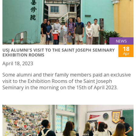
NEWS
18
USJ ALUMNI'S VISIT TO THE SAINT JOSEPH SEMINARY
Apr
EXHIBITION ROOMS
April 18, 2023
Some alumni and their family members paid an exclusive
visit to the Exhibition Rooms of the Saint Joseph
Seminary in the morning on the 15th of April 2023.