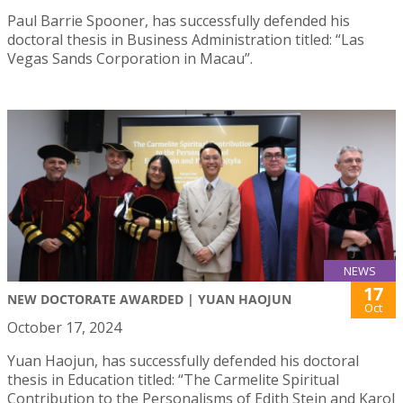
Paul Barrie Spooner, has successfully defended his
doctoral thesis in Business Administration titled: “Las
Vegas Sands Corporation in Macau”.
NEWS
17
NEW DOCTORATE AWARDED | YUAN HAOJUN
Oct
October 17, 2024
Yuan Haojun, has successfully defended his doctoral
thesis in Education titled: “The Carmelite Spiritual
Contribution to the Personalisms of Edith Stein and Karol