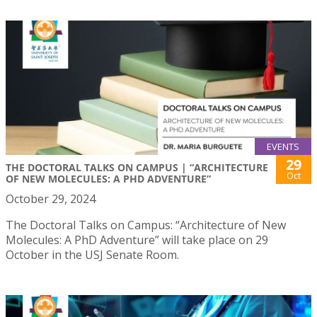
EVENTS
29
THE DOCTORAL TALKS ON CAMPUS | “ARCHITECTURE
Oct
OF NEW MOLECULES: A PHD ADVENTURE”
October 29, 2024
The Doctoral Talks on Campus: “Architecture of New
Molecules: A PhD Adventure” will take place on 29
October in the USJ Senate Room.