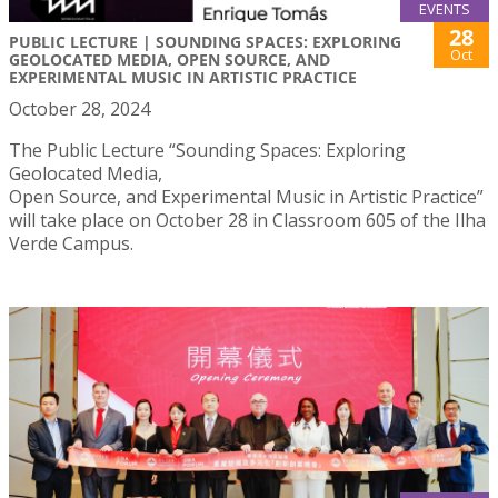
EVENTS
28
PUBLIC LECTURE | SOUNDING SPACES: EXPLORING
Oct
GEOLOCATED MEDIA, OPEN SOURCE, AND
EXPERIMENTAL MUSIC IN ARTISTIC PRACTICE
October 28, 2024
The Public Lecture “Sounding Spaces: Exploring
Geolocated Media,
Open Source, and Experimental Music in Artistic Practice”
will take place on October 28 in Classroom 605 of the Ilha
Verde Campus.