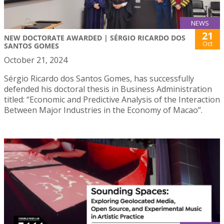
NEWS
21
NEW DOCTORATE AWARDED | SÉRGIO RICARDO DOS
Oct
SANTOS GOMES
October 21, 2024
Sérgio Ricardo dos Santos Gomes, has successfully
defended his doctoral thesis in Business Administration
titled: “Economic and Predictive Analysis of the Interaction
Between Major Industries in the Economy of Macao”.