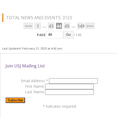
TOTAL NEWS AND EVENTS: 3123
...
...
<<<
1
43
44
45
149
>>>
PAGE
/ 149
Go
Last Updated: February 21, 2023 at 4:42 pm
Join USJ Mailing List
Email Address
*
First Name
Last Name
*
indicates required