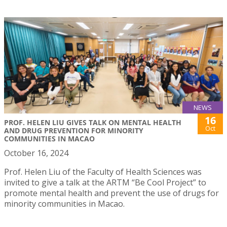
NEWS
16
PROF. HELEN LIU GIVES TALK ON MENTAL HEALTH
Oct
AND DRUG PREVENTION FOR MINORITY
COMMUNITIES IN MACAO
October 16, 2024
Prof. Helen Liu of the Faculty of Health Sciences was
invited to give a talk at the ARTM “Be Cool Project” to
promote mental health and prevent the use of drugs for
minority communities in Macao.