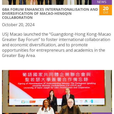
NEWS
20
GBA FORUM ENHANCES INTERNATIONALISATION AND
Oct
DIVERSIFICATION OF MACAO-HENGQIN
COLLABORATION
October 20, 2024
USJ Macao launched the “Guangdong-Hong Kong-Macao
Greater Bay Forum” to foster international collaboration
and economic diversification, and to promote
opportunities for entrepreneurs and academics in the
Greater Bay Area.