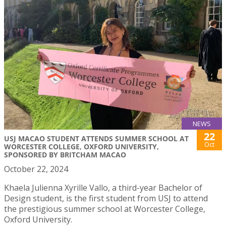
NEWS
22
USJ MACAO STUDENT ATTENDS SUMMER SCHOOL AT
Oct
WORCESTER COLLEGE, OXFORD UNIVERSITY,
SPONSORED BY BRITCHAM MACAO
October 22, 2024
Khaela Julienna Xyrille Vallo, a third-year Bachelor of
Design student, is the first student from USJ to attend
the prestigious summer school at Worcester College,
Oxford University.