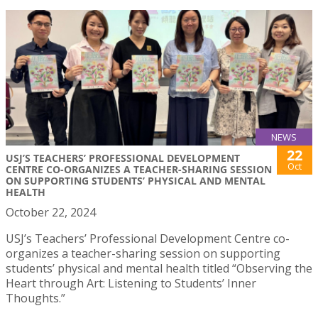
NEWS
22
USJ’S TEACHERS’ PROFESSIONAL DEVELOPMENT
Oct
CENTRE CO-ORGANIZES A TEACHER-SHARING SESSION
ON SUPPORTING STUDENTS’ PHYSICAL AND MENTAL
HEALTH
October 22, 2024
USJ’s Teachers’ Professional Development Centre co-
organizes a teacher-sharing session on supporting
students’ physical and mental health titled “Observing the
Heart through Art: Listening to Students’ Inner
Thoughts.”