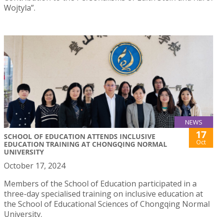
Wojtyla”.
NEWS
17
SCHOOL OF EDUCATION ATTENDS INCLUSIVE
Oct
EDUCATION TRAINING AT CHONGQING NORMAL
UNIVERSITY
October 17, 2024
Members of the School of Education participated in a
three-day specialised training on inclusive education at
the School of Educational Sciences of Chongqing Normal
University.