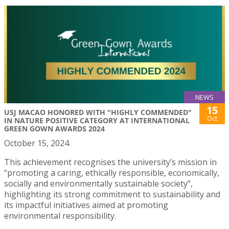
NEWS
15
USJ MACAO HONORED WITH "HIGHLY COMMENDED"
Oct
IN NATURE POSITIVE CATEGORY AT INTERNATIONAL
GREEN GOWN AWARDS 2024
October 15, 2024
This achievement recognises the university’s mission in
“promoting a caring, ethically responsible, economically,
socially and environmentally sustainable society”,
highlighting its strong commitment to sustainability and
its impactful initiatives aimed at promoting
environmental responsibility.