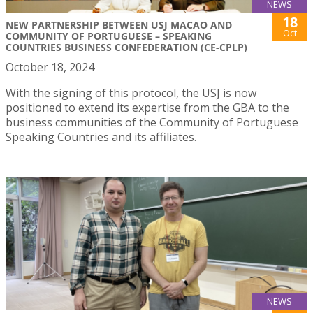
NEWS
18
NEW PARTNERSHIP BETWEEN USJ MACAO AND
Oct
COMMUNITY OF PORTUGUESE – SPEAKING
COUNTRIES BUSINESS CONFEDERATION (CE-CPLP)
October 18, 2024
With the signing of this protocol, the USJ is now
positioned to extend its expertise from the GBA to the
business communities of the Community of Portuguese
Speaking Countries and its affiliates.
NEWS