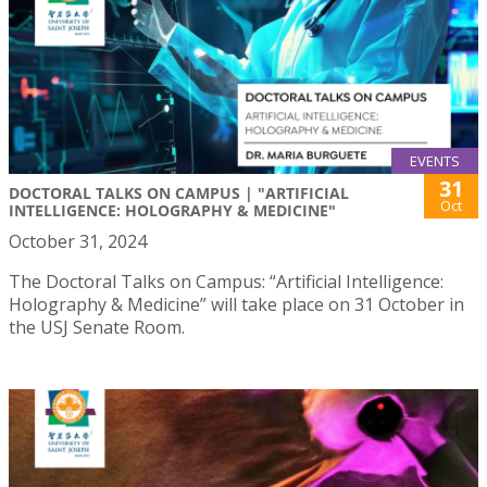
EVENTS
31
DOCTORAL TALKS ON CAMPUS | "ARTIFICIAL
Oct
INTELLIGENCE: HOLOGRAPHY & MEDICINE"
October 31, 2024
The Doctoral Talks on Campus: “Artificial Intelligence:
Holography & Medicine” will take place on 31 October in
the USJ Senate Room.