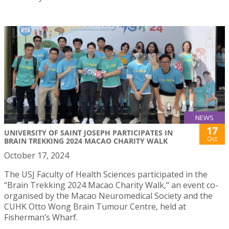
NEWS
17
UNIVERSITY OF SAINT JOSEPH PARTICIPATES IN
Oct
BRAIN TREKKING 2024 MACAO CHARITY WALK
October 17, 2024
The USJ Faculty of Health Sciences participated in the
“Brain Trekking 2024 Macao Charity Walk,” an event co-
organised by the Macao Neuromedical Society and the
CUHK Otto Wong Brain Tumour Centre, held at
Fisherman’s Wharf.