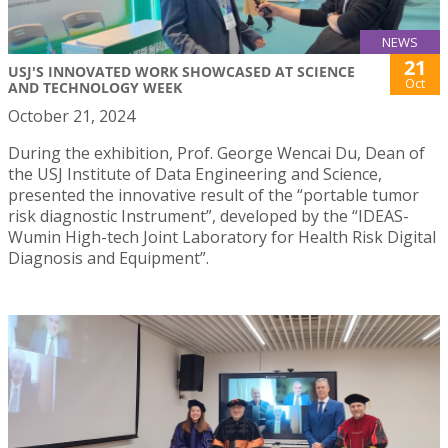
NEWS
21
USJ'S INNOVATED WORK SHOWCASED AT SCIENCE
Oct
AND TECHNOLOGY WEEK
October 21, 2024
During the exhibition, Prof. George Wencai Du, Dean of
the USJ Institute of Data Engineering and Science,
presented the innovative result of the “portable tumor
risk diagnostic Instrument”, developed by the “IDEAS-
Wumin High-tech Joint Laboratory for Health Risk Digital
Diagnosis and Equipment”.