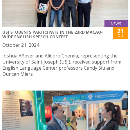
NEWS
21
USJ STUDENTS PARTICIPATE IN THE 23RD MACAO-
Oct
WIDE ENGLISH SPEECH CONTEST
October 21, 2024
Joshua Añover and Alidoro Chenda, representing the
University of Saint Joseph (USJ), received support from
English Language Center professors Candy Siu and
Duncan Miers.