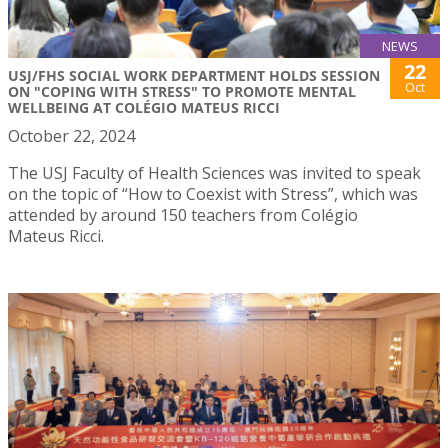
NEWS
22
USJ/FHS SOCIAL WORK DEPARTMENT HOLDS SESSION
Oct
ON "COPING WITH STRESS" TO PROMOTE MENTAL
WELLBEING AT COLÉGIO MATEUS RICCI
October 22, 2024
The USJ Faculty of Health Sciences was invited to speak
on the topic of “How to Coexist with Stress”, which was
attended by around 150 teachers from Colégio
Mateus Ricci.