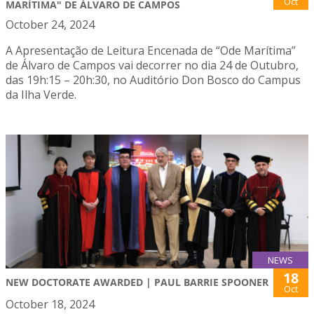
Oct
MARÍTIMA" DE ÁLVARO DE CAMPOS
October 24, 2024
A Apresentação de Leitura Encenada de “Ode Marítima”
de Álvaro de Campos vai decorrer no dia 24 de Outubro,
das 19h:15 – 20h:30, no Auditório Don Bosco do Campus
da Ilha Verde.
NEWS
18
NEW DOCTORATE AWARDED | PAUL BARRIE SPOONER
Oct
October 18, 2024