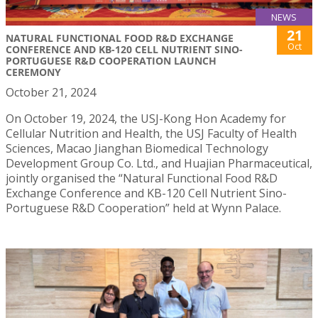
NEWS
21
NATURAL FUNCTIONAL FOOD R&D EXCHANGE
Oct
CONFERENCE AND KB-120 CELL NUTRIENT SINO-
PORTUGUESE R&D COOPERATION LAUNCH
CEREMONY
October 21, 2024
On October 19, 2024, the USJ-Kong Hon Academy for
Cellular Nutrition and Health, the USJ Faculty of Health
Sciences, Macao Jianghan Biomedical Technology
Development Group Co. Ltd., and Huajian Pharmaceutical,
jointly organised the “Natural Functional Food R&D
Exchange Conference and KB-120 Cell Nutrient Sino-
Portuguese R&D Cooperation” held at Wynn Palace.