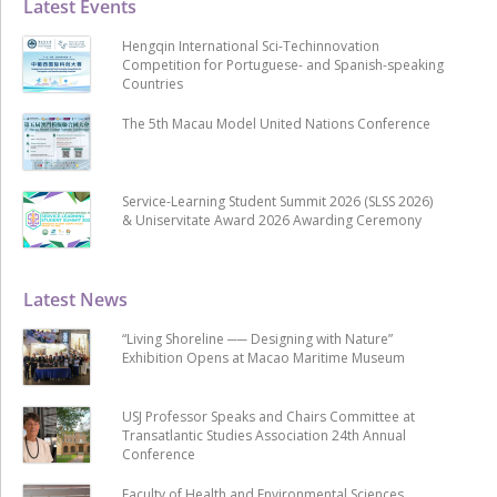
Latest Events
Hengqin International Sci-Techinnovation
Competition for Portuguese- and Spanish-speaking
Countries
The 5th Macau Model United Nations Conference
Service-Learning Student Summit 2026 (SLSS 2026)
& Uniservitate Award 2026 Awarding Ceremony
Latest News
“Living Shoreline ── Designing with Nature”
Exhibition Opens at Macao Maritime Museum
USJ Professor Speaks and Chairs Committee at
Transatlantic Studies Association 24th Annual
Conference
Faculty of Health and Environmental Sciences