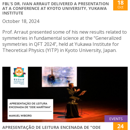
18
FBL'S DR. IVAN ARRAUT DELIVERED A PRESENTATION
Oct
AT A CONFERENCE AT KYOTO UNIVERSITY, YUKAWA
INSTITUTE
October 18, 2024
Prof. Arraut presented some of his new results related to
symmetries in fundamental science at the “Generalized
symmetries in QFT 2024”, held at Yukawa Institute for
Theoretical Physics (YITP) in Kyoto University, Japan.
EVENTS
24
APRESENTAÇÃO DE LEITURA ENCENADA DE "ODE