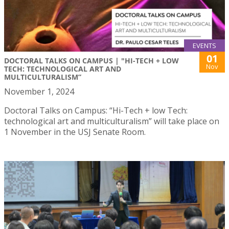
EVENTS
01
DOCTORAL TALKS ON CAMPUS | "HI-TECH + LOW
Nov
TECH: TECHNOLOGICAL ART AND
MULTICULTURALISM”
November 1, 2024
Doctoral Talks on Campus: “Hi-Tech + low Tech:
technological art and multiculturalism” will take place on
1 November in the USJ Senate Room.