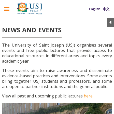
English
中文
NEWS AND EVENTS
The University of Saint Joseph (USJ) organises several
events and free public lectures that provide access to
educational resources in different areas and topics every
academic year.
These events aim to raise awareness and disseminate
evidence-based practices and interventions. Some events
bring together USJ students and professors, and some
are open to partner institutions and the general public.
View all past and upcoming public lectures
here
.