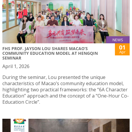
NEWS
01
FHS PROF. JAYSON LOU SHARES MACAO’S
Apr
COMMUNITY EDUCATION MODEL AT HENGQIN
SEMINAR
April 1, 2026
During the seminar, Lou presented the unique
characteristics of Macao’s community education model,
highlighting two practical frameworks: the “6A Character
Education” approach and the concept of a “One-Hour Co-
Education Circle”.