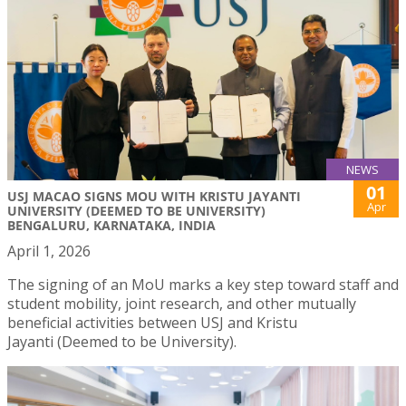
NEWS
01
USJ MACAO SIGNS MOU WITH KRISTU JAYANTI
Apr
UNIVERSITY (DEEMED TO BE UNIVERSITY)
BENGALURU, KARNATAKA, INDIA
April 1, 2026
The signing of an MoU marks a key step toward staff and
student mobility, joint research, and other mutually
beneficial activities between USJ and Kristu
Jayanti (Deemed to be University).