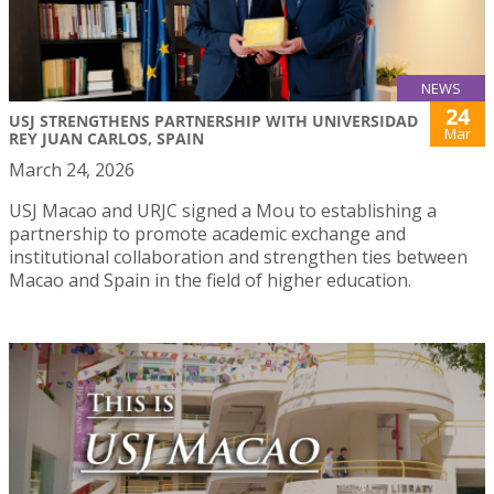
NEWS
24
USJ STRENGTHENS PARTNERSHIP WITH UNIVERSIDAD
Mar
REY JUAN CARLOS, SPAIN
March 24, 2026
USJ Macao and URJC signed a Mou to establishing a
partnership to promote academic exchange and
institutional collaboration and strengthen ties between
Macao and Spain in the field of higher education.