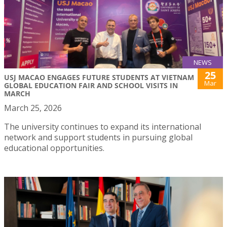
NEWS
25
USJ MACAO ENGAGES FUTURE STUDENTS AT VIETNAM
Mar
GLOBAL EDUCATION FAIR AND SCHOOL VISITS IN
MARCH
March 25, 2026
The university continues to expand its international
network and support students in pursuing global
educational opportunities.