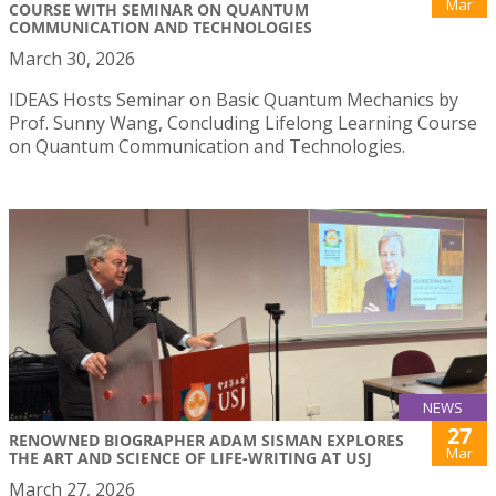
Mar
COURSE WITH SEMINAR ON QUANTUM
COMMUNICATION AND TECHNOLOGIES
March 30, 2026
IDEAS Hosts Seminar on Basic Quantum Mechanics by
Prof. Sunny Wang, Concluding Lifelong Learning Course
on Quantum Communication and Technologies.
NEWS
27
RENOWNED BIOGRAPHER ADAM SISMAN EXPLORES
Mar
THE ART AND SCIENCE OF LIFE-WRITING AT USJ
March 27, 2026