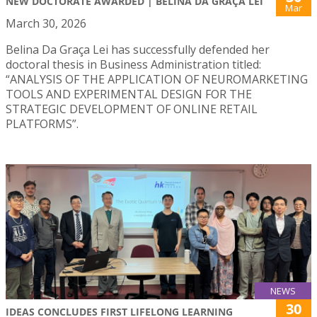
NEW DOCTORATE AWARDED | BELINA DA GRAÇA LEI
Mar
March 30, 2026
Belina Da Graça Lei has successfully defended her
doctoral thesis in Business Administration titled:
“ANALYSIS OF THE APPLICATION OF NEUROMARKETING
TOOLS AND EXPERIMENTAL DESIGN FOR THE
STRATEGIC DEVELOPMENT OF ONLINE RETAIL
PLATFORMS”.
NEWS
30
IDEAS CONCLUDES FIRST LIFELONG LEARNING