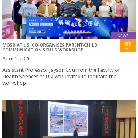
NEWS
01
MOSD AT USJ CO-ORGANISES PARENT-CHILD
Apr
COMMUNICATION SKILLS WORKSHOP
April 1, 2026
Assistant Professor Jayson Lou from the Faculty of
Health Sciences at USJ was invited to facilitate the
workshop.