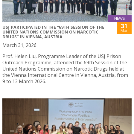
NEWS
31
USJ PARTICIPATED IN THE “69TH SESSION OF THE
Mar
UNITED NATIONS COMMISSION ON NARCOTIC
DRUGS” IN VIENNA, AUSTRIA
March 31, 2026
Prof. Helen Liu, Programme Leader of the USJ Prison
Outreach Programme, attended the 69th Session of the
United Nations Commission on Narcotic Drugs held at
the Vienna International Centre in Vienna, Austria, from
9 to 13 March 2026.