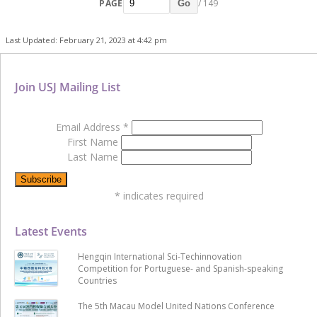
PAGE
/ 149
Go
Last Updated: February 21, 2023 at 4:42 pm
Join USJ Mailing List
Email Address
*
First Name
Last Name
*
indicates required
Latest Events
Hengqin International Sci-Techinnovation
Competition for Portuguese- and Spanish-speaking
Countries
The 5th Macau Model United Nations Conference