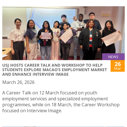
NEWS
26
USJ HOSTS CAREER TALK AND WORKSHOP TO HELP
Mar
STUDENTS EXPLORE MACAO’S EMPLOYMENT MARKET
AND ENHANCE INTERVIEW IMAGE
March 26, 2026
A Career Talk on 12 March focused on youth
employment services and specialized employment
programmes, while on 18 March, the Career Workshop
focused on Interview Image.