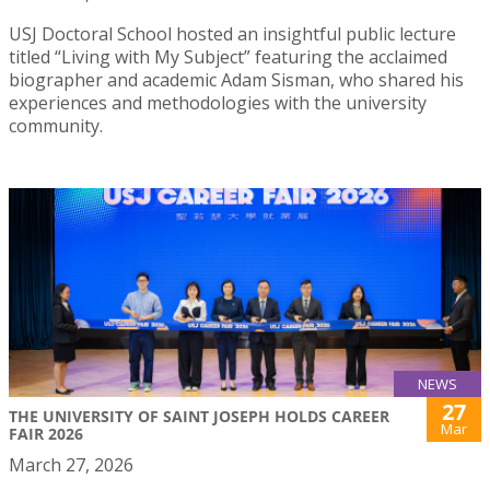
USJ Doctoral School hosted an insightful public lecture
titled “Living with My Subject” featuring the acclaimed
biographer and academic Adam Sisman, who shared his
experiences and methodologies with the university
community.
NEWS
27
THE UNIVERSITY OF SAINT JOSEPH HOLDS CAREER
Mar
FAIR 2026
March 27, 2026