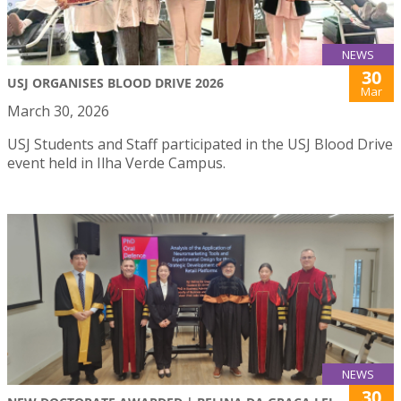
NEWS
30
USJ ORGANISES BLOOD DRIVE 2026
Mar
March 30, 2026
USJ Students and Staff participated in the USJ Blood Drive
event held in Ilha Verde Campus.
NEWS
30