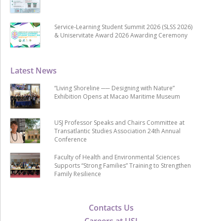
Service-Learning Student Summit 2026 (SLSS 2026)
& Uniservitate Award 2026 Awarding Ceremony
Latest News
“Living Shoreline ── Designing with Nature”
Exhibition Opens at Macao Maritime Museum
USJ Professor Speaks and Chairs Committee at
Transatlantic Studies Association 24th Annual
Conference
Faculty of Health and Environmental Sciences
Supports “Strong Families” Training to Strengthen
Family Resilience
Contacts Us
Careers at USJ