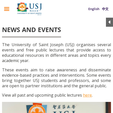
English
中文
NEWS AND EVENTS
The University of Saint Joseph (USJ) organises several
events and free public lectures that provide access to
educational resources in different areas and topics every
academic year.
These events aim to raise awareness and disseminate
evidence-based practices and interventions. Some events
bring together USJ students and professors, and some
are open to partner institutions and the general public.
View all past and upcoming public lectures
here
.