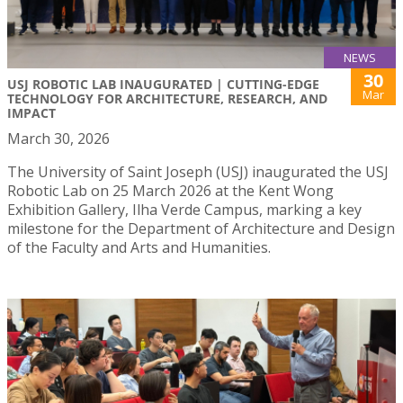
NEWS
30
USJ ROBOTIC LAB INAUGURATED | CUTTING-EDGE
Mar
TECHNOLOGY FOR ARCHITECTURE, RESEARCH, AND
IMPACT
March 30, 2026
The University of Saint Joseph (USJ) inaugurated the USJ
Robotic Lab on 25 March 2026 at the Kent Wong
Exhibition Gallery, Ilha Verde Campus, marking a key
milestone for the Department of Architecture and Design
of the Faculty and Arts and Humanities.