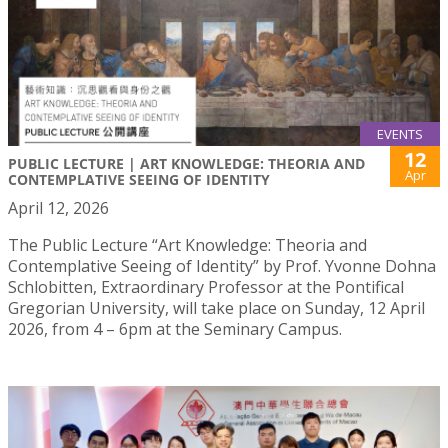
EVENTS
12
PUBLIC LECTURE | ART KNOWLEDGE: THEORIA AND
Apr
CONTEMPLATIVE SEEING OF IDENTITY
April 12, 2026
The Public Lecture “Art Knowledge: Theoria and
Contemplative Seeing of Identity” by Prof. Yvonne Dohna
Schlobitten, Extraordinary Professor at the Pontifical
Gregorian University, will take place on Sunday, 12 April
2026, from 4 – 6pm at the Seminary Campus.