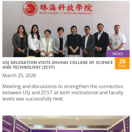
NEWS
25
USJ DELEGATION VISITS ZHUHAI COLLEGE OF SCIENCE
Mar
AND TECHNOLOGY (ZCST)
March 25, 2026
Meeting and discussions to strengthen the connection
between USJ and ZCST at both institutional and faculty
levels was successfully held.