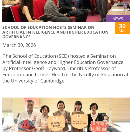
NEWS
30
SCHOOL OF EDUCATION HOSTS SEMINAR ON
Mar
ARTIFICIAL INTELLIGENCE AND HIGHER EDUCATION
GOVERNANCE
March 30, 2026
The School of Education (SED) hosted a Seminar on
Artificial Intelligence and Higher Education Governance
by Professor Geoff Hayward, Emeritus Professor of
Education and former Head of the Faculty of Education at
the University of Cambridge.