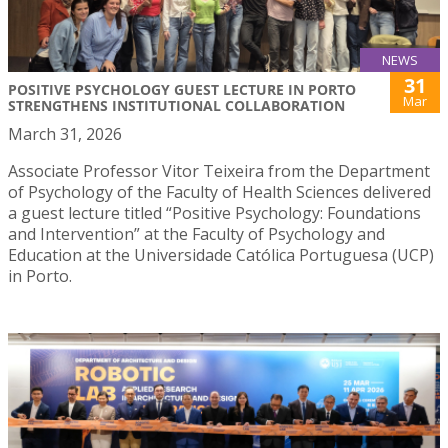
NEWS
31
POSITIVE PSYCHOLOGY GUEST LECTURE IN PORTO
Mar
STRENGTHENS INSTITUTIONAL COLLABORATION
March 31, 2026
Associate Professor Vitor Teixeira from the Department
of Psychology of the Faculty of Health Sciences delivered
a guest lecture titled “Positive Psychology: Foundations
and Intervention” at the Faculty of Psychology and
Education at the Universidade Católica Portuguesa (UCP)
in Porto.