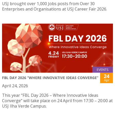
USJ brought over 1,000 Jobs posts from Over 30
Enterprises and Organisations at USJ Career Fair 2026.
EVENTS
24
FBL DAY 2026 “WHERE INNOVATIVE IDEAS CONVERGE”
Apr
April 24, 2026
This year “FBL Day 2026 – Where Innovative Ideas
Converge” will take place on 24 April from 17:30 – 20:00 at
USJ Ilha Verde Campus.