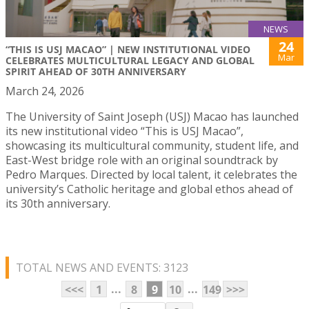
NEWS
24
“THIS IS USJ MACAO” | NEW INSTITUTIONAL VIDEO
Mar
CELEBRATES MULTICULTURAL LEGACY AND GLOBAL
SPIRIT AHEAD OF 30TH ANNIVERSARY
March 24, 2026
The University of Saint Joseph (USJ) Macao has launched
its new institutional video “This is USJ Macao”,
showcasing its multicultural community, student life, and
East-West bridge role with an original soundtrack by
Pedro Marques. Directed by local talent, it celebrates the
university’s Catholic heritage and global ethos ahead of
its 30th anniversary.
TOTAL NEWS AND EVENTS: 3123
...
...
<<<
1
8
9
10
149
>>>