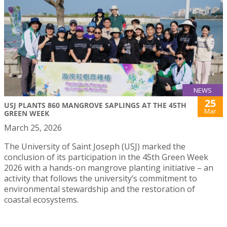
NEWS
25
USJ PLANTS 860 MANGROVE SAPLINGS AT THE 45TH
Mar
GREEN WEEK
March 25, 2026
The University of Saint Joseph (USJ) marked the
conclusion of its participation in the 45th Green Week
2026 with a hands-on mangrove planting initiative – an
activity that follows the university’s commitment to
environmental stewardship and the restoration of
coastal ecosystems.