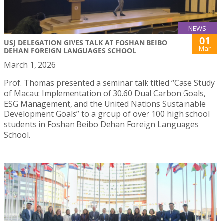
NEWS
01
USJ DELEGATION GIVES TALK AT FOSHAN BEIBO
Mar
DEHAN FOREIGN LANGUAGES SCHOOL
March 1, 2026
Prof. Thomas presented a seminar talk titled “Case Study
of Macau: Implementation of 30.60 Dual Carbon Goals,
ESG Management, and the United Nations Sustainable
Development Goals” to a group of over 100 high school
students in Foshan Beibo Dehan Foreign Languages
School.