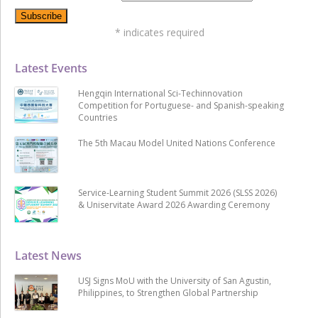
*
indicates required
Latest Events
Hengqin International Sci-Techinnovation
Competition for Portuguese- and Spanish-speaking
Countries
The 5th Macau Model United Nations Conference
Service-Learning Student Summit 2026 (SLSS 2026)
& Uniservitate Award 2026 Awarding Ceremony
Latest News
USJ Signs MoU with the University of San Agustin,
Philippines, to Strengthen Global Partnership