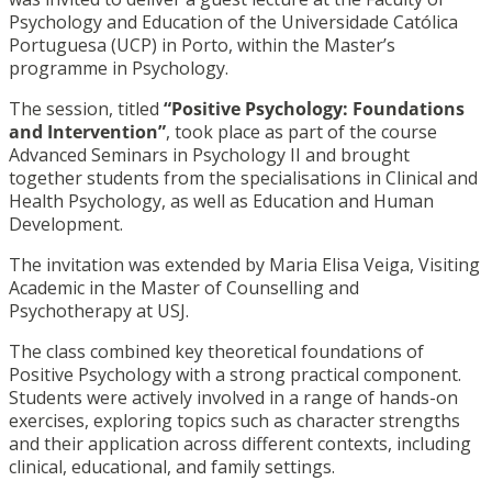
Psychology and Education of the Universidade Católica
Portuguesa (UCP) in Porto, within the Master’s
programme in Psychology.
The session, titled
“Positive Psychology: Foundations
and Intervention”
, took place as part of the course
Advanced Seminars in Psychology II and brought
together students from the specialisations in Clinical and
Health Psychology, as well as Education and Human
Development.
The invitation was extended by Maria Elisa Veiga, Visiting
Academic in the Master of Counselling and
Psychotherapy at USJ.
The class combined key theoretical foundations of
Positive Psychology with a strong practical component.
Students were actively involved in a range of hands-on
exercises, exploring topics such as character strengths
and their application across different contexts, including
clinical, educational, and family settings.