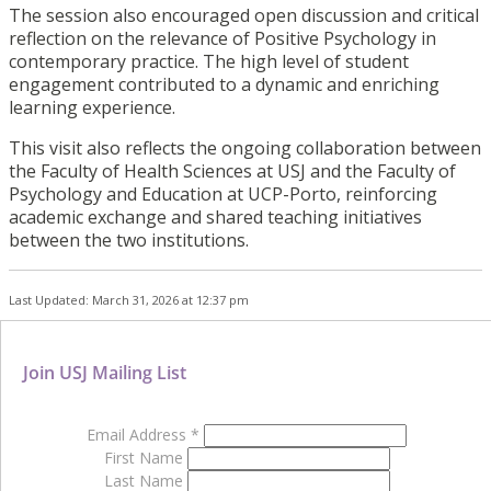
The session also encouraged open discussion and critical
reflection on the relevance of Positive Psychology in
contemporary practice. The high level of student
engagement contributed to a dynamic and enriching
learning experience.
This visit also reflects the ongoing collaboration between
the Faculty of Health Sciences at USJ and the Faculty of
Psychology and Education at UCP-Porto, reinforcing
academic exchange and shared teaching initiatives
between the two institutions.
Last Updated: March 31, 2026 at 12:37 pm
Join USJ Mailing List
Email Address
*
First Name
Last Name