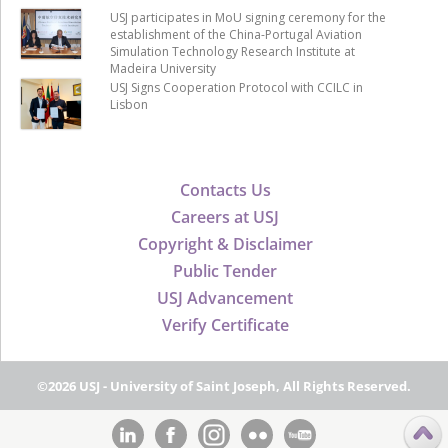
USJ participates in MoU signing ceremony for the
establishment of the China-Portugal Aviation
Simulation Technology Research Institute at
Madeira University
USJ Signs Cooperation Protocol with CCILC in
Lisbon
Contacts Us
Careers at USJ
Copyright & Disclaimer
Public Tender
USJ Advancement
Verify Certificate
©2026 USJ - University of Saint Joseph, All Rights Reserved.