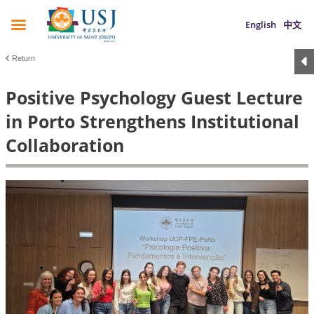
English
中文
Return
Positive Psychology Guest Lecture
in Porto Strengthens Institutional
Collaboration