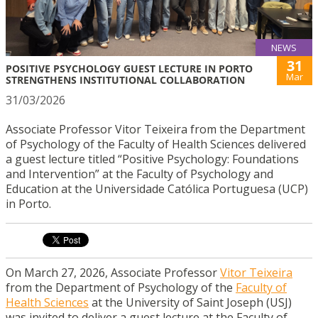
NEWS
31
POSITIVE PSYCHOLOGY GUEST LECTURE IN PORTO
Mar
STRENGTHENS INSTITUTIONAL COLLABORATION
31/03/2026
Associate Professor Vitor Teixeira from the Department
of Psychology of the Faculty of Health Sciences delivered
a guest lecture titled “Positive Psychology: Foundations
and Intervention” at the Faculty of Psychology and
Education at the Universidade Católica Portuguesa (UCP)
in Porto.
On March 27, 2026, Associate Professor
Vitor Teixeira
from the Department of Psychology of the
Faculty of
Health Sciences
at the University of Saint Joseph (USJ)
was invited to deliver a guest lecture at the Faculty of