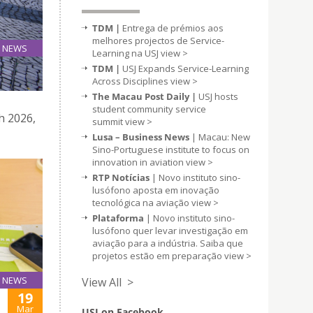
TDM |
Entrega de prémios aos
melhores projectos de Service-
NEWS
Learning na USJ
view >
19
TDM |
USJ Expands Service-Learning
Mar
Across Disciplines
view >
The Macau Post Daily |
USJ hosts
student community service
h 2026,
summit
view >
Lusa – Business News
| Macau: New
Sino-Portuguese institute to focus on
innovation in aviation
view >
RTP Notícias
| Novo instituto sino-
lusófono aposta em inovação
tecnológica na aviação
view >
Plataforma
| Novo instituto sino-
lusófono quer levar investigação em
aviação para a indústria. Saiba que
projetos estão em preparação
view >
NEWS
View All >
19
Mar
USJ on Facebook