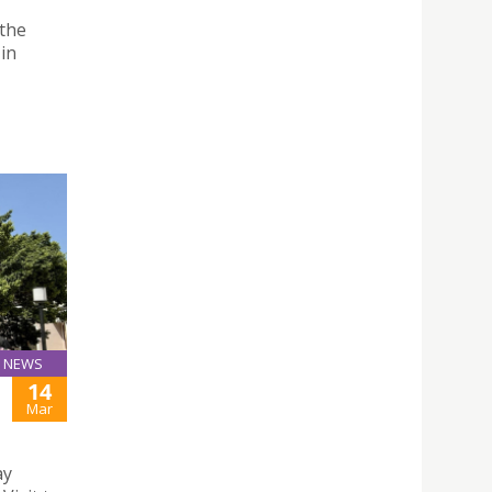
 the
 in
NEWS
14
Mar
ay