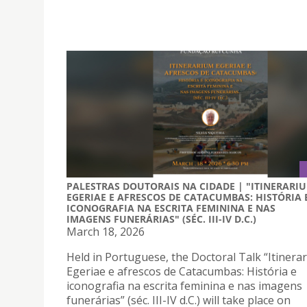
PALESTRAS DOUTORAIS NA CIDADE | "ITINERARI
EGERIAE E AFRESCOS DE CATACUMBAS: HISTÓRIA 
ICONOGRAFIA NA ESCRITA FEMININA E NAS
IMAGENS FUNERÁRIAS" (SÉC. III-IV D.C.)
March 18, 2026
Held in Portuguese, the Doctoral Talk “Itinera
Egeriae e afrescos de Catacumbas: História e
iconografia na escrita feminina e nas imagens
funerárias” (séc. III-IV d.C.) will take place on