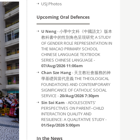
USJ Photos
Upcoming Oral Defences
U Neng
- 小學中文科《中國語文》版本
教科書中的性別角色呈現研究 A STUDY
OF GENDER ROLE REPRESENTATION IN
THE MACAO PRIMARY SCHOOL
CHINESE LANGUAGE TEXTBOOK
SERIES CHINESE LANGUAGE -
07/Aug/2026 11:00am
Chan Sze Hang
- 天主教社會服務的神
學基礎與當代意義 THE THEOLOGICAL
FOUNDATIONS AND CONTEMPORARY
SIGNIFICANCE OF CATHOLIC SOCIAL
SERVICE -
20/Aug/2026 7:30pm
Sin Soi Kam
- ADOLESCENTS’
PERSPECTIVES ON PARENT–CHILD
INTERACTION QUALITY AND
RESILIENCE: A QUALITATIVE STUDY -
01/Sep/2026 5:00pm
In the News