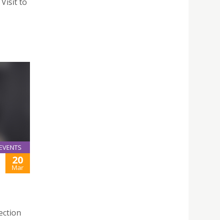
Visit to
EVENTS
20
Mar
ection