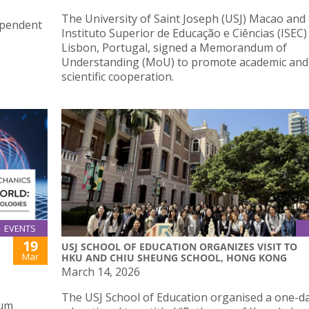
The University of Saint Joseph (USJ) Macao and
ependent
Instituto Superior de Educação e Ciências (ISEC)
Lisbon, Portugal, signed a Memorandum of
Understanding (MoU) to promote academic and
scientific cooperation.
EVENTS
19
USJ SCHOOL OF EDUCATION ORGANIZES VISIT TO
Mar
HKU AND CHIU SHEUNG SCHOOL, HONG KONG
March 14, 2026
The USJ School of Education organised a one-d
tum