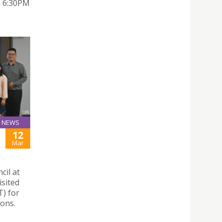
om 6:30PM
NEWS
12
Mar
cil at
isited
) for
ions.