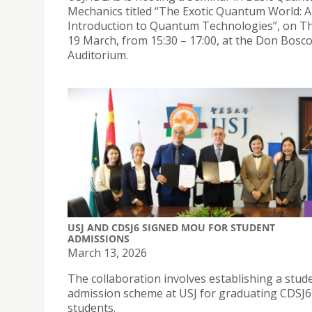
Mechanics titled “The Exotic Quantum World: 
Introduction to Quantum Technologies”, on T
19 March, from 15:30 – 17:00, at the Don Bosc
Auditorium.
USJ AND CDSJ6 SIGNED MOU FOR STUDENT
ADMISSIONS
March 13, 2026
The collaboration involves establishing a stud
admission scheme at USJ for graduating CDSJ6
students.