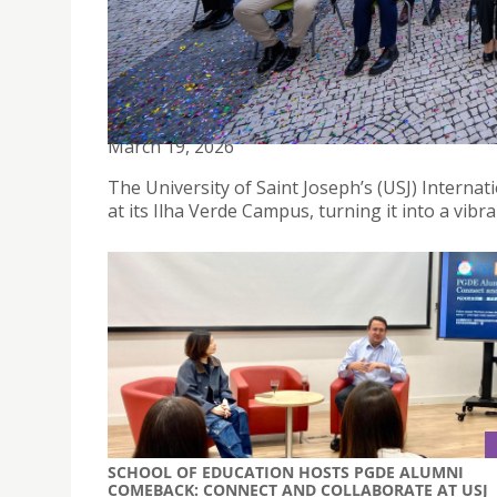
USJ INTERNATIONAL CULTURAL FESTIVAL 2026: 
March 19, 2026
The University of Saint Joseph’s (USJ) Internat
at its Ilha Verde Campus, turning it into a vibra
SCHOOL OF EDUCATION HOSTS PGDE ALUMNI
COMEBACK: CONNECT AND COLLABORATE AT USJ