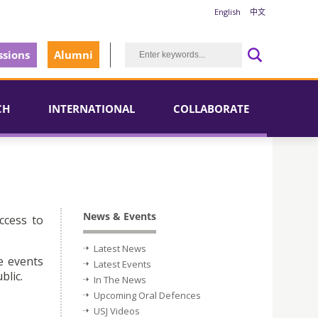
English
中文
sions
Alumni
CH
INTERNATIONAL
COLLABORATE
News & Events
ccess to
Latest News
e events
Latest Events
blic.
In The News
Upcoming Oral Defences
USJ Videos