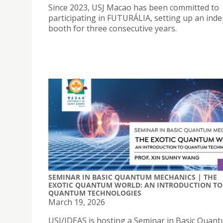
Since 2023, USJ Macao has been committed to
participating in FUTURÁLIA, setting up an ind
booth for three consecutive years.
SEMINAR IN BASIC QUANTUM MECHANICS | THE
EXOTIC QUANTUM WORLD: AN INTRODUCTION TO
QUANTUM TECHNOLOGIES
March 19, 2026
USJ/IDEAS is hosting a Seminar in Basic Quan