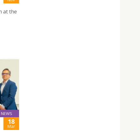
n at the
NEWS
18
Mar