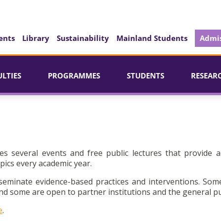
ents
Library
Sustainability
Mainland Students
Admis
ULTIES
PROGRAMMES
STUDENTS
RESEAR
es several events and free public lectures that provide a
pics every academic year.
seminate evidence-based practices and interventions. Som
d some are open to partner institutions and the general pu
e
.