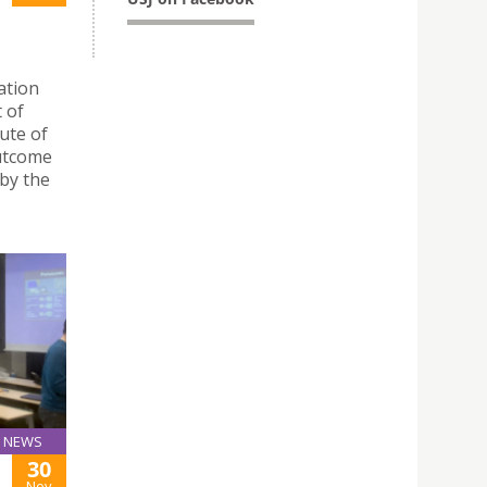
ration
 of
ute of
outcome
by the
NEWS
30
Nov