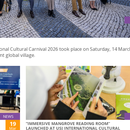
EXPERIENCE THE VIBRANCY OF MULTICULTURALISM
ional Cultural Carnival 2026 took place on Saturday, 14 Marc
nt global village.
NEWS
19
“IMMERSIVE MANGROVE READING ROOM”
LAUNCHED AT USJ INTERNATIONAL CULTURAL
Mar