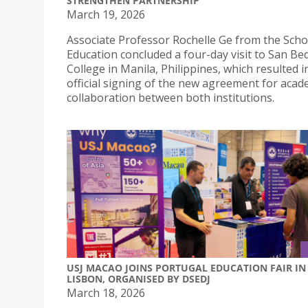
STRENGTHEN PARTNERSHIP
March 19, 2026
Associate Professor Rochelle Ge from the Scho
Education concluded a four-day visit to San Be
College in Manila, Philippines, which resulted i
official signing of the new agreement for acad
collaboration between both institutions.
USJ MACAO JOINS PORTUGAL EDUCATION FAIR IN
LISBON, ORGANISED BY DSEDJ
March 18, 2026