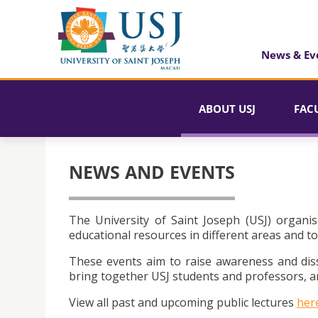
News & Ev
ABOUT USJ
FAC
NEWS AND EVENTS
The University of Saint Joseph (USJ) organis
educational resources in different areas and to
These events aim to raise awareness and dis
bring together USJ students and professors, an
View all past and upcoming public lectures
her