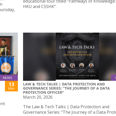
educational tour titled “Pathways of Knowledge: 
An
HKU and CSSHK”.
hursday,
o
NEWS
13
LAW & TECH TALKS | DATA PROTECTION AND
GOVERNANCE SERIES: "THE JOURNEY OF A DATA
Mar
PROTECTION OFFICER"
March 20, 2026
ent
The Law & Tech Talks | Data Protection and
Governance Series: “The Journey of a Data Prot