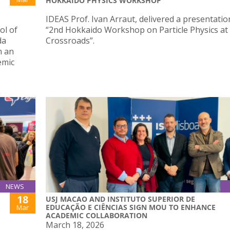
HOKKAIDO PHYSICS WORKSHOP
IDEAS Prof. Ivan Arraut, delivered a presentatio
ol of
“2nd Hokkaido Workshop on Particle Physics at
da
Crossroads”.
n an
emic
NEWS
18
USJ MACAO AND INSTITUTO SUPERIOR DE
EDUCAÇÃO E CIÊNCIAS SIGN MOU TO ENHANCE
Mar
ACADEMIC COLLABORATION
March 18, 2026