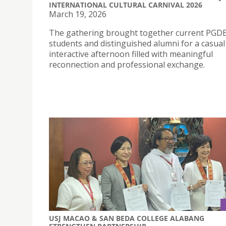
INTERNATIONAL CULTURAL CARNIVAL 2026
March 19, 2026
The gathering brought together current PGD
students and distinguished alumni for a casual
interactive afternoon filled with meaningful
reconnection and professional exchange.
USJ MACAO & SAN BEDA COLLEGE ALABANG