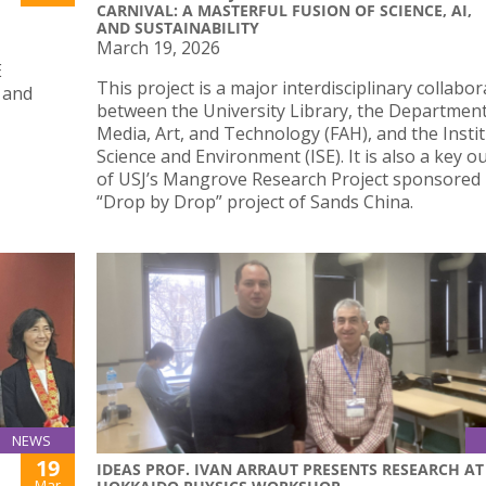
CARNIVAL: A MASTERFUL FUSION OF SCIENCE, AI,
AND SUSTAINABILITY
March 19, 2026
E
This project is a major interdisciplinary collabo
 and
between the University Library, the Department
Media, Art, and Technology (FAH), and the Instit
Science and Environment (ISE). It is also a key 
of USJ’s Mangrove Research Project sponsored 
“Drop by Drop” project of Sands China.
NEWS
19
IDEAS PROF. IVAN ARRAUT PRESENTS RESEARCH AT
Mar