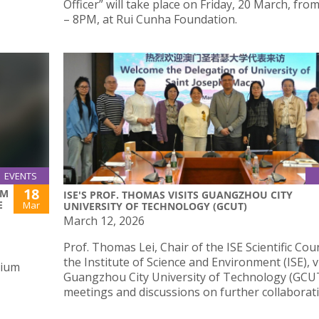
Officer” will take place on Friday, 20 March, fr
– 8PM, at Rui Cunha Foundation.
EVENTS
18
UM
ISE'S PROF. THOMAS VISITS GUANGZHOU CITY
E
Mar
UNIVERSITY OF TECHNOLOGY (GCUT)
March 12, 2026
Prof. Thomas Lei, Chair of the ISE Scientific Coun
the Institute of Science and Environment (ISE), v
rium
Guangzhou City University of Technology (GCUT
meetings and discussions on further collaborat