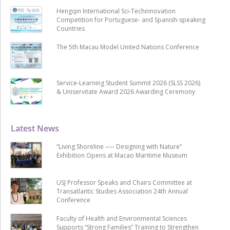
Hengqin International Sci-Techinnovation
Competition for Portuguese- and Spanish-speaking
Countries
The 5th Macau Model United Nations Conference
Service-Learning Student Summit 2026 (SLSS 2026)
& Uniservitate Award 2026 Awarding Ceremony
Latest News
“Living Shoreline ── Designing with Nature”
Exhibition Opens at Macao Maritime Museum
USJ Professor Speaks and Chairs Committee at
Transatlantic Studies Association 24th Annual
Conference
Faculty of Health and Environmental Sciences
Supports “Strong Families” Training to Strengthen