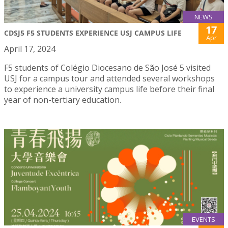
NEWS
17
CDSJ5 F5 STUDENTS EXPERIENCE USJ CAMPUS LIFE
Apr
April 17, 2024
F5 students of Colégio Diocesano de São José 5 visited
USJ for a campus tour and attended several workshops
to experience a university campus life before their final
year of non-tertiary education.
EVENTS