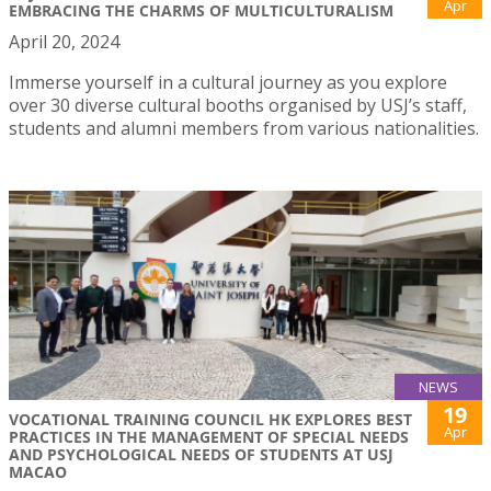
Apr
EMBRACING THE CHARMS OF MULTICULTURALISM
April 20, 2024
Immerse yourself in a cultural journey as you explore
over 30 diverse cultural booths organised by USJ’s staff,
students and alumni members from various nationalities.
NEWS
19
VOCATIONAL TRAINING COUNCIL HK EXPLORES BEST
Apr
PRACTICES IN THE MANAGEMENT OF SPECIAL NEEDS
AND PSYCHOLOGICAL NEEDS OF STUDENTS AT USJ
MACAO