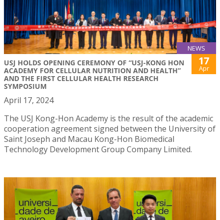
NEWS
17
USJ HOLDS OPENING CEREMONY OF “USJ-KONG HON
Apr
ACADEMY FOR CELLULAR NUTRITION AND HEALTH”
AND THE FIRST CELLULAR HEALTH RESEARCH
SYMPOSIUM
April 17, 2024
The USJ Kong-Hon Academy is the result of the academic
cooperation agreement signed between the University of
Saint Joseph and Macau Kong-Hon Biomedical
Technology Development Group Company Limited.