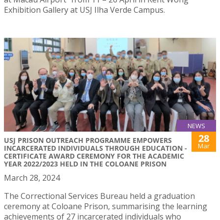
Exhibition Gallery at USJ Ilha Verde Campus.
NEWS
28
USJ PRISON OUTREACH PROGRAMME EMPOWERS
Mar
INCARCERATED INDIVIDUALS THROUGH EDUCATION -
CERTIFICATE AWARD CEREMONY FOR THE ACADEMIC
YEAR 2022/2023 HELD IN THE COLOANE PRISON
March 28, 2024
The Correctional Services Bureau held a graduation
ceremony at Coloane Prison, summarising the learning
achievements of 27 incarcerated individuals who