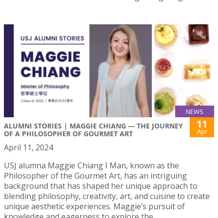
NEWS
11
ALUMNI STORIES | MAGGIE CHIANG — THE JOURNEY
Apr
OF A PHILOSOPHER OF GOURMET ART
April 11, 2024
USJ alumna Maggie Chiang I Man, known as the
Philosopher of the Gourmet Art, has an intriguing
background that has shaped her unique approach to
blending philosophy, creativity, art, and cuisine to create
unique aesthetic experiences. Maggie’s pursuit of
knowledge and eagerness to explore the