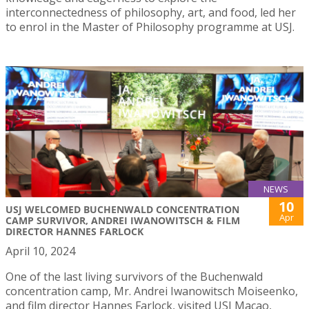
interconnectedness of philosophy, art, and food, led her
to enrol in the Master of Philosophy programme at USJ.
NEWS
10
USJ WELCOMED BUCHENWALD CONCENTRATION
Apr
CAMP SURVIVOR, ANDREI IWANOWITSCH & FILM
DIRECTOR HANNES FARLOCK
April 10, 2024
One of the last living survivors of the Buchenwald
concentration camp, Mr. Andrei Iwanowitsch Moiseenko,
and film director Hannes Farlock, visited USJ Macao,