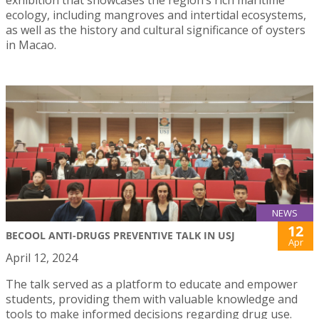
ecology, including mangroves and intertidal ecosystems,
as well as the history and cultural significance of oysters
in Macao.
NEWS
12
BECOOL ANTI-DRUGS PREVENTIVE TALK IN USJ
Apr
April 12, 2024
The talk served as a platform to educate and empower
students, providing them with valuable knowledge and
tools to make informed decisions regarding drug use.