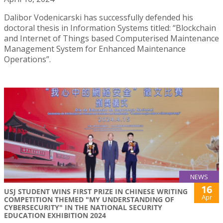
Dalibor Vodenicarski has successfully defended his
doctoral thesis in Information Systems titled: “Blockchain
and Internet of Things based Computerised Maintenance
Management System for Enhanced Maintenance
Operations”.
NEWS
16
USJ STUDENT WINS FIRST PRIZE IN CHINESE WRITING
Apr
COMPETITION THEMED "MY UNDERSTANDING OF
CYBERSECURITY" IN THE NATIONAL SECURITY
EDUCATION EXHIBITION 2024