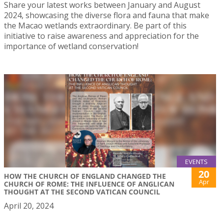
Share your latest works between January and August
2024, showcasing the diverse flora and fauna that make
the Macao wetlands extraordinary. Be part of this
initiative to raise awareness and appreciation for the
importance of wetland conservation!
EVENTS
20
HOW THE CHURCH OF ENGLAND CHANGED THE
Apr
CHURCH OF ROME: THE INFLUENCE OF ANGLICAN
THOUGHT AT THE SECOND VATICAN COUNCIL
April 20, 2024