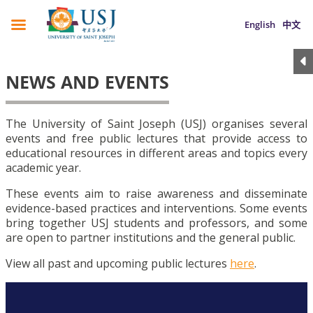
English
中文
NEWS AND EVENTS
The University of Saint Joseph (USJ) organises several
events and free public lectures that provide access to
educational resources in different areas and topics every
academic year.
These events aim to raise awareness and disseminate
evidence-based practices and interventions. Some events
bring together USJ students and professors, and some
are open to partner institutions and the general public.
View all past and upcoming public lectures
here
.