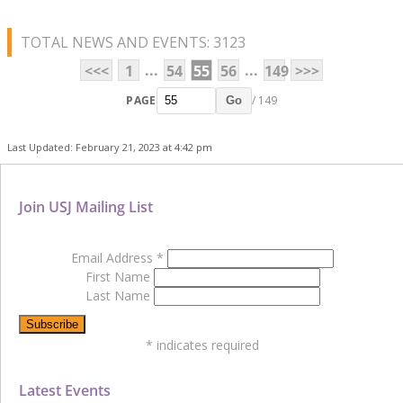
TOTAL NEWS AND EVENTS: 3123
...
...
<<<
1
54
55
56
149
>>>
PAGE
/ 149
Go
Last Updated: February 21, 2023 at 4:42 pm
Join USJ Mailing List
Email Address
*
First Name
Last Name
*
indicates required
Latest Events