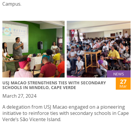
Campus.
NEWS
27
USJ MACAO STRENGTHENS TIES WITH SECONDARY
Mar
SCHOOLS IN MINDELO, CAPE VERDE
March 27, 2024
A delegation from USJ Macao engaged on a pioneering
initiative to reinforce ties with secondary schools in Cape
Verde’s São Vicente Island.