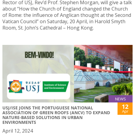
Rector of USJ, Rev’d Prof. Stephen Morgan, will give a talk
about “How the Church of England changed the Church
of Rome: the influence of Anglican thought at the Second
Vatican Council” on Saturday, 20 April, in Harold Smyth
Room, St. John’s Cathedral – Hong Kong.
NEWS
12
USJ/ISE JOINS THE PORTUGUESE NATIONAL
Apr
ASSOCIATION OF GREEN ROOFS (ANCV) TO EXPAND
NATURE-BASED SOLUTIONS IN URBAN
ENVIRONMENTS
April 12, 2024