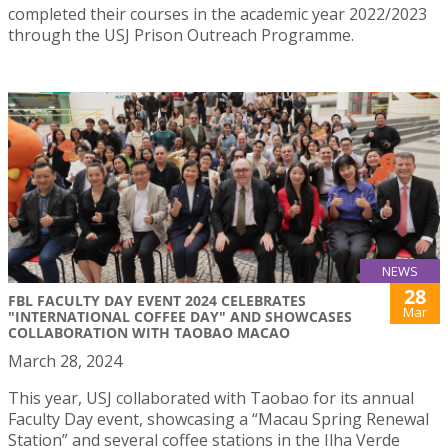
completed their courses in the academic year 2022/2023
through the USJ Prison Outreach Programme.
NEWS
28
FBL FACULTY DAY EVENT 2024 CELEBRATES
Mar
"INTERNATIONAL COFFEE DAY" AND SHOWCASES
COLLABORATION WITH TAOBAO MACAO
March 28, 2024
This year, USJ collaborated with Taobao for its annual
Faculty Day event, showcasing a “Macau Spring Renewal
Station” and several coffee stations in the Ilha Verde