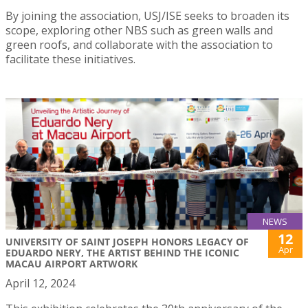
By joining the association, USJ/ISE seeks to broaden its
scope, exploring other NBS such as green walls and
green roofs, and collaborate with the association to
facilitate these initiatives.
NEWS
12
UNIVERSITY OF SAINT JOSEPH HONORS LEGACY OF
Apr
EDUARDO NERY, THE ARTIST BEHIND THE ICONIC
MACAU AIRPORT ARTWORK
April 12, 2024