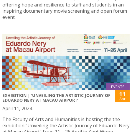
offering hope and resilience to staff and students in an
inspiring documentary movie screening and open forum
event.
EVENTS
11
EXHIBITION | ‘UNVEILING THE ARTISTIC JOURNEY OF
Apr
EDUARDO NERY AT MACAU AIRPORT’
April 11, 2024
The Faculty of Arts and Humanities is hosting the the
exhibition “Unveiling the Artistic Journey of Eduardo Nery
at Macau Airport” from 11 – 26 April in Kent Wong