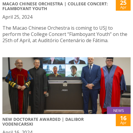
25
MACAO CHINESE ORCHESTRA | COLLEGE CONCERT:
Apr
FLAMBOYANT YOUTH
April 25, 2024
The Macao Chinese Orchestra is coming to USJ to
perform the College Concert “Flamboyant Youth” on the
25th of April, at Auditório Centenário de Fátima.
NEWS
16
NEW DOCTORATE AWARDED | DALIBOR
Apr
VODENICARSKI
April 16, 2024