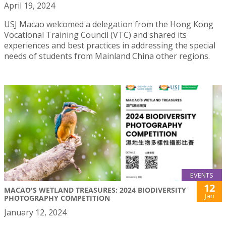
April 19, 2024
USJ Macao welcomed a delegation from the Hong Kong
Vocational Training Council (VTC) and shared its
experiences and best practices in addressing the special
needs of students from Mainland China other regions.
EVENTS
12
MACAO'S WETLAND TREASURES: 2024 BIODIVERSITY
Jan
PHOTOGRAPHY COMPETITION
January 12, 2024