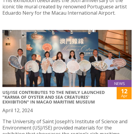
This exhibition celebrates the 30th anniversary of the
iconic tile mural created by renowned Portuguese artist
Eduardo Nery for the Macau International Airport.
NEWS
12
USJ/ISE CONTRIBUTES TO THE NEWLY LAUNCHED
Apr
"KARMA OF OYSTER AND SEA CREATURES'
EXHIBITION" IN MACAO MARITIME MUSEUM
April 12, 2024
The University of Saint Joseph’s Institute of Science and
Environment (USJ/ISE) provided materials for the
exhibition that showcases the region’s rich maritime