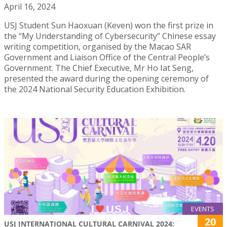
April 16, 2024
USJ Student Sun Haoxuan (Keven) won the first prize in
the “My Understanding of Cybersecurity” Chinese essay
writing competition, organised by the Macao SAR
Government and Liaison Office of the Central People’s
Government. The Chief Executive, Mr Ho Iat Seng,
presented the award during the opening ceremony of
the 2024 National Security Education Exhibition.
EVENTS
20
USJ INTERNATIONAL CULTURAL CARNIVAL 2024: