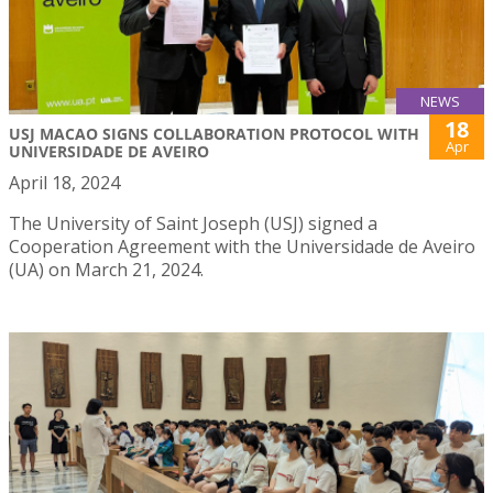
NEWS
18
USJ MACAO SIGNS COLLABORATION PROTOCOL WITH
Apr
UNIVERSIDADE DE AVEIRO
April 18, 2024
The University of Saint Joseph (USJ) signed a
Cooperation Agreement with the Universidade de Aveiro
(UA) on March 21, 2024.