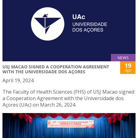
NEWS
19
USJ MACAO SIGNED A COOPERATION AGREEMENT
Apr
WITH THE UNIVERSIDADE DOS AÇORES
April 19, 2024
The Faculty of Health Sciences (FHS) of USJ Macao signed
a Cooperation Agreement with the Universidade dos
Açores (UAc) on March 26, 2024.