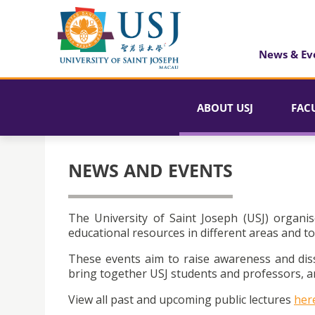
News & Ev
ABOUT USJ
FAC
NEWS AND EVENTS
The University of Saint Joseph (USJ) organis
educational resources in different areas and to
These events aim to raise awareness and dis
bring together USJ students and professors, an
View all past and upcoming public lectures
her