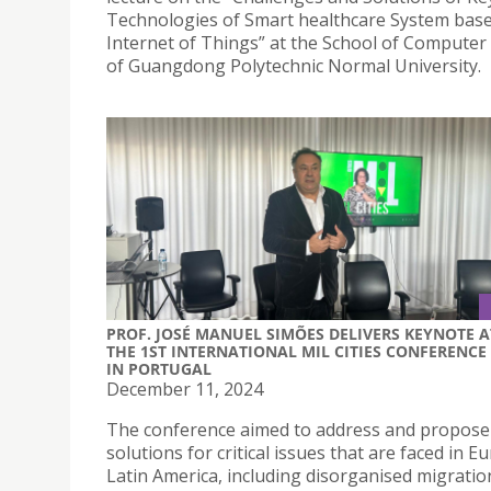
Technologies of Smart healthcare System bas
Internet of Things” at the School of Computer
of Guangdong Polytechnic Normal University.
PROF. JOSÉ MANUEL SIMÕES DELIVERS KEYNOTE A
THE 1ST INTERNATIONAL MIL CITIES CONFERENCE
IN PORTUGAL
December 11, 2024
The conference aimed to address and propose
solutions for critical issues that are faced in 
Latin America, including disorganised migratio