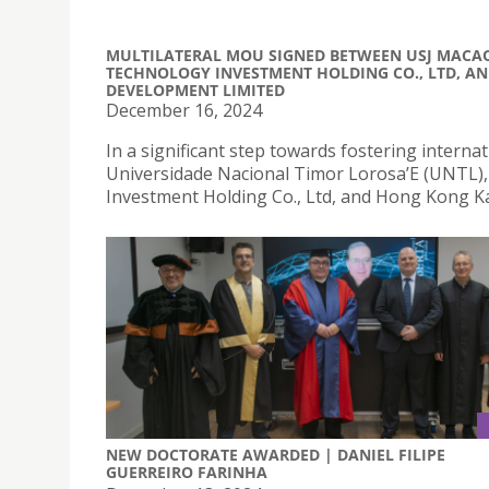
MULTILATERAL MOU SIGNED BETWEEN USJ MACA
TECHNOLOGY INVESTMENT HOLDING CO., LTD, A
DEVELOPMENT LIMITED
December 16, 2024
In a significant step towards fostering interna
Universidade Nacional Timor Lorosa’E (UNTL
Investment Holding Co., Ltd, and Hong Kong K
NEW DOCTORATE AWARDED | DANIEL FILIPE
GUERREIRO FARINHA