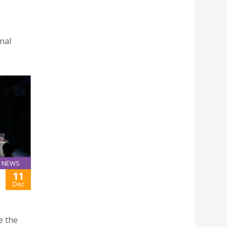
nal
NEWS
11
Dec
e the