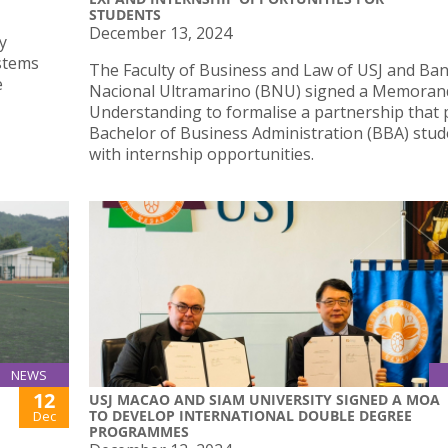
STUDENTS
December 13, 2024
y
ystems
The Faculty of Business and Law of USJ and Ba
e
Nacional Ultramarino (BNU) signed a Memora
Understanding to formalise a partnership that 
Bachelor of Business Administration (BBA) stud
with internship opportunities.
NEWS
12
USJ MACAO AND SIAM UNIVERSITY SIGNED A MOA
TO DEVELOP INTERNATIONAL DOUBLE DEGREE
Dec
PROGRAMMES