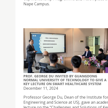
Nape Campus.
PROF. GEORGE DU INVITED BY GUANGDONG
NORMAL UNIVERSITY OF TECHNOLOGY TO GIVE A
KEY LECTURE ON SMART HEALTHCARE SYSTEM
December 11, 2024
Professor George Du, Dean of the Institute fo
Engineering and Science at USJ, gave an acade
lecture on the “Challenges and Solutions of Ke