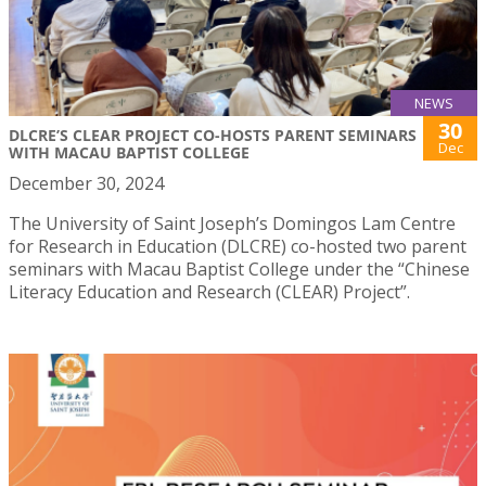
NEWS
30
DLCRE’S CLEAR PROJECT CO-HOSTS PARENT SEMINARS
Dec
WITH MACAU BAPTIST COLLEGE
December 30, 2024
The University of Saint Joseph’s Domingos Lam Centre
for Research in Education (DLCRE) co-hosted two parent
seminars with Macau Baptist College under the “Chinese
Literacy Education and Research (CLEAR) Project”.