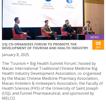
NEWS
08
USJ CO-ORGANISES FORUM TO PROMOTE THE
Jan
DEVELOPMENT OF TOURISM AND HEALTH INDUSTRY
January 8, 2025
The ‘Tourism + Big Health Summit Forum’, hosted by
Macao International Traditional Chinese Medicine Big
Health Industry Development Association, co-organised
by the Macao Chinese Medicine Pharmacy Association,
Macao Hoteliers & Innkeepers Association, the Faculty of
Health Sciences (FHS) of the University of Saint Joseph
(USJ), and Funnel Pharmaceutical, and sponsored by
MELCO.