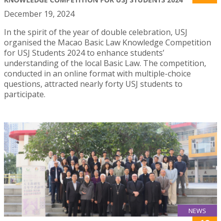
December 19, 2024
In the spirit of the year of double celebration, USJ
organised the Macao Basic Law Knowledge Competition
for USJ Students 2024 to enhance students’
understanding of the local Basic Law. The competition,
conducted in an online format with multiple-choice
questions, attracted nearly forty USJ students to
participate.
NEWS