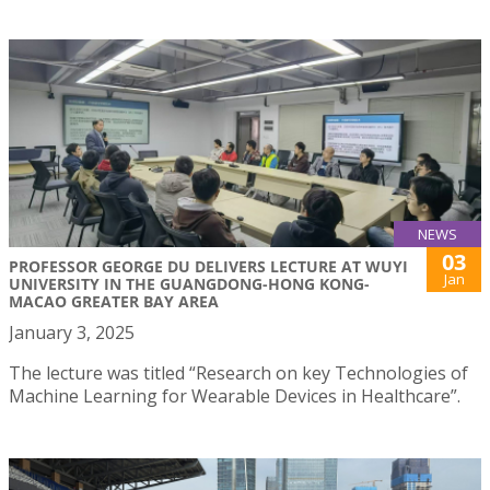
NEWS
03
PROFESSOR GEORGE DU DELIVERS LECTURE AT WUYI
Jan
UNIVERSITY IN THE GUANGDONG-HONG KONG-
MACAO GREATER BAY AREA
January 3, 2025
The lecture was titled “Research on key Technologies of
Machine Learning for Wearable Devices in Healthcare”.