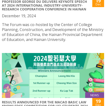
19
PROFESSOR GEORGE DU DELIVERS KEYNOTE SPEECH
Dec
AT 2024 INTERNATIONAL INDUSTRY-UNIVERSITY-
RESEARCH COOPERATION CONFERENCE IN HAINAN
December 19, 2024
The Forum was co-hosted by the Center of College
Planning, Construction, and Development of the Ministry
of Education of China, the Hainan Provincial Department
of Education, and Hainan University.
NEWS
19
RESULTS ANNOUNCED FOR THE MACAO BASIC LAW
Dec
KNOWLEDGE COMPETITION FOR USJ STUDENTS 2024