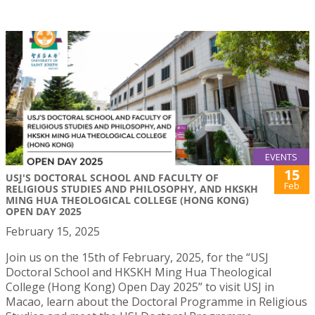
EVENTS
15
USJ'S DOCTORAL SCHOOL AND FACULTY OF
Feb
RELIGIOUS STUDIES AND PHILOSOPHY, AND HKSKH
MING HUA THEOLOGICAL COLLEGE (HONG KONG)
OPEN DAY 2025
February 15, 2025
Join us on the 15th of February, 2025, for the “USJ
Doctoral School and HKSKH Ming Hua Theological
College (Hong Kong) Open Day 2025” to visit USJ in
Macao, learn about the Doctoral Programme in Religious