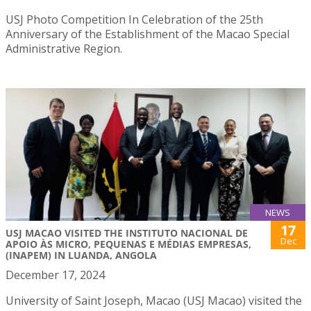
USJ Photo Competition In Celebration of the 25th
Anniversary of the Establishment of the Macao Special
Administrative Region.
NEWS
17
USJ MACAO VISITED THE INSTITUTO NACIONAL DE
Dec
APOIO ÀS MICRO, PEQUENAS E MÉDIAS EMPRESAS,
(INAPEM) IN LUANDA, ANGOLA
December 17, 2024
University of Saint Joseph, Macao (USJ Macao) visited the