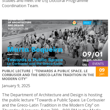
Studies and meet the USJ Doctoral Programme
Coordination Team.
EVENTS
09
PUBLIC LECTURE | “TOWARDS A PUBLIC SPACE. LE
Jan
CORBUSIER AND THE GRECO-LATIN TRADITION IN THE
MODERN CITY”
January 9, 2025
The Department of Architecture and Design is hosting
the public lecture “Towards a Public Space. Le Corbusier
and the Greco-Latin Tradition in the Modern City” on