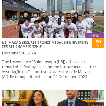
NEWS
30
USJ MACAO SECURES BRONZE MEDAL IN UNIVERSITY
Dec
SPORTS CHAMPIONSHIP
December 30, 2024
The University of Saint Joseph (USJ) achieved a
remarkable feat by clinching the bronze medal at the
Associação do Desportivo Universitário de Macau
(ADUM) competition held on 22 December, 2024.