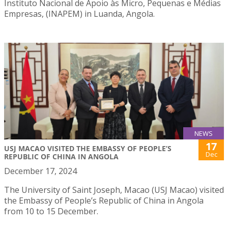
Instituto Nacional de Apoio às Micro, Pequenas e Médias
Empresas, (INAPEM) in Luanda, Angola.
NEWS
17
USJ MACAO VISITED THE EMBASSY OF PEOPLE’S
Dec
REPUBLIC OF CHINA IN ANGOLA
December 17, 2024
The University of Saint Joseph, Macao (USJ Macao) visited
the Embassy of People’s Republic of China in Angola
from 10 to 15 December.