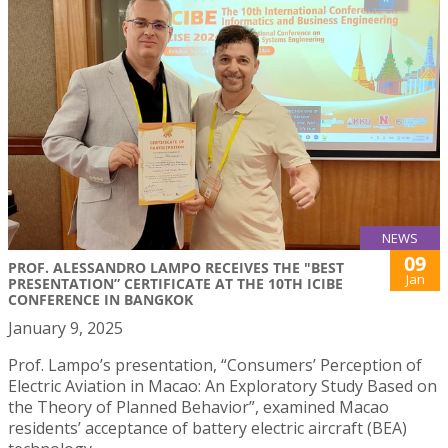
NEWS
09
PROF. ALESSANDRO LAMPO RECEIVES THE "BEST
Jan
PRESENTATION” CERTIFICATE AT THE 10TH ICIBE
CONFERENCE IN BANGKOK
January 9, 2025
Prof. Lampo’s presentation, “Consumers’ Perception of
Electric Aviation in Macao: An Exploratory Study Based on
the Theory of Planned Behavior”, examined Macao
residents’ acceptance of battery electric aircraft (BEA)