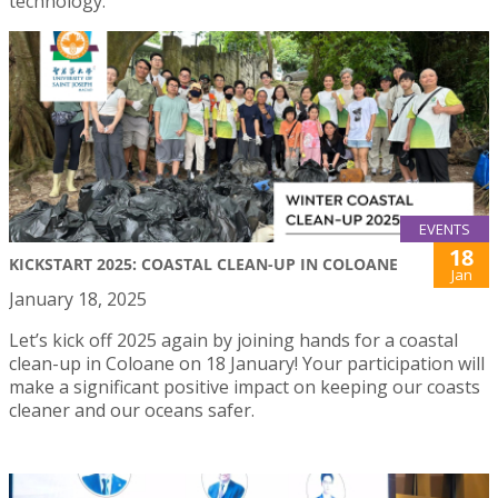
technology.
EVENTS
18
KICKSTART 2025: COASTAL CLEAN-UP IN COLOANE
Jan
January 18, 2025
Let’s kick off 2025 again by joining hands for a coastal
clean-up in Coloane on 18 January! Your participation will
make a significant positive impact on keeping our coasts
cleaner and our oceans safer.