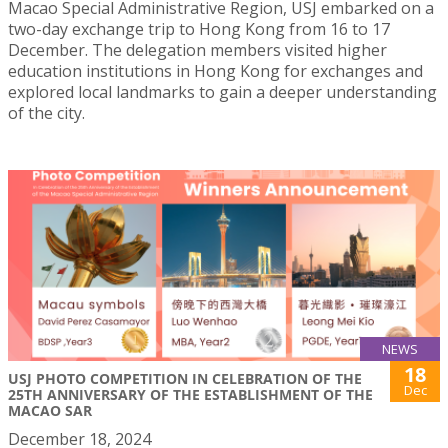
Macao Special Administrative Region, USJ embarked on a
two-day exchange trip to Hong Kong from 16 to 17
December. The delegation members visited higher
education institutions in Hong Kong for exchanges and
explored local landmarks to gain a deeper understanding
of the city.
NEWS
18
USJ PHOTO COMPETITION IN CELEBRATION OF THE
Dec
25TH ANNIVERSARY OF THE ESTABLISHMENT OF THE
MACAO SAR
December 18, 2024