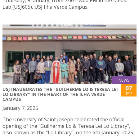
Thursday, 9 January, from 7:00 – 8:00 PM in the Media
Lab (USJ605), USJ Ilha Verde Campus.
NEWS
07
USJ INAUGURATES THE "GUILHERME LO & TERESA LEI
Jan
LO LIBRARY" IN THE HEART OF THE ILHA VERDE
CAMPUS
January 7, 2025
The University of Saint Joseph celebrated the official
opening of the “Guilherme Lo & Teresa Lei Lo Library”,
also known as the “Lo Library”, on the 6th January, 2025.