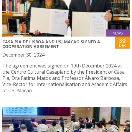
NEWS
30
CASA PIA DE LISBOA AND USJ MACAO SIGNED A
Dec
COOPERATION AGREEMENT
December 30, 2024
The agreement was signed on 19th December 2024 at
the Centro Cultural Casapiano by the President of Casa
Pia, Dra Fátima Matos and Professor Álvaro Barbosa,
Vice-Rector for Internationalisation and Academic Affairs
of USJ Macao.