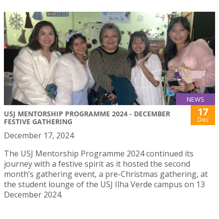
NEWS
17
USJ MENTORSHIP PROGRAMME 2024 - DECEMBER
Dec
FESTIVE GATHERING
December 17, 2024
The USJ Mentorship Programme 2024 continued its
journey with a festive spirit as it hosted the second
month’s gathering event, a pre-Christmas gathering, at
the student lounge of the USJ Ilha Verde campus on 13
December 2024.