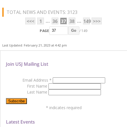
TOTAL NEWS AND EVENTS: 3123
...
...
<<<
1
36
37
38
149
>>>
PAGE
/ 149
Go
Last Updated: February 21, 2023 at 4:42 pm
Join USJ Mailing List
Email Address
*
First Name
Last Name
*
indicates required
Latest Events