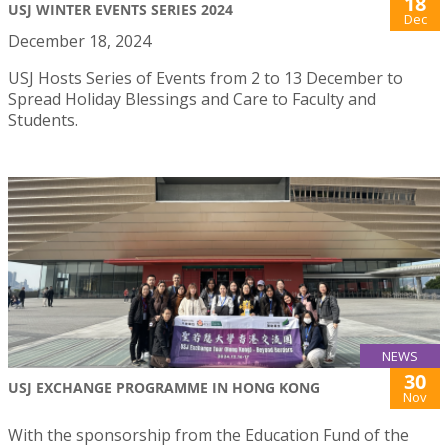
18
USJ WINTER EVENTS SERIES 2024
Dec
December 18, 2024
USJ Hosts Series of Events from 2 to 13 December to
Spread Holiday Blessings and Care to Faculty and
Students.
NEWS
30
USJ EXCHANGE PROGRAMME IN HONG KONG
Nov
With the sponsorship from the Education Fund of the