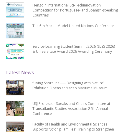
Hengqin International Sci-Techinnovation
Competition for Portuguese- and Spanish-speaking
Countries
The 5th Macau Model United Nations Conference
Service-Learning Student Summit 2026 (SLSS 2026)
& Uniservitate Award 2026 Awarding Ceremony
Latest News
“Living Shoreline ── Designing with Nature”
Exhibition Opens at Macao Maritime Museum
USJ Professor Speaks and Chairs Committee at
Transatlantic Studies Association 24th Annual
Conference
Faculty of Health and Environmental Sciences
Supports “Strong Families” Training to Strengthen