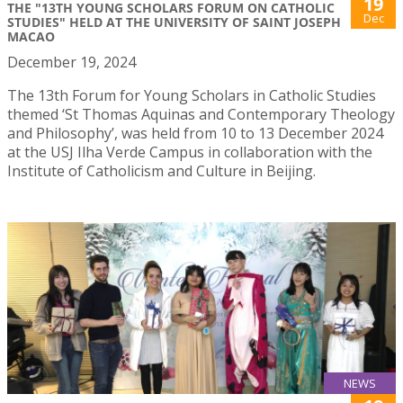
19
THE "13TH YOUNG SCHOLARS FORUM ON CATHOLIC
Dec
STUDIES" HELD AT THE UNIVERSITY OF SAINT JOSEPH
MACAO
December 19, 2024
The 13th Forum for Young Scholars in Catholic Studies
themed ‘St Thomas Aquinas and Contemporary Theology
and Philosophy’, was held from 10 to 13 December 2024
at the USJ Ilha Verde Campus in collaboration with the
Institute of Catholicism and Culture in Beijing.
NEWS