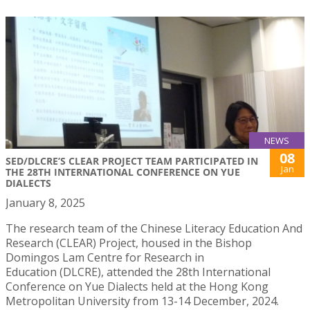
NEWS
08
SED/DLCRE’S CLEAR PROJECT TEAM PARTICIPATED IN
Jan
THE 28TH INTERNATIONAL CONFERENCE ON YUE
DIALECTS
January 8, 2025
The research team of the Chinese Literacy Education And
Research (CLEAR) Project, housed in the Bishop
Domingos Lam Centre for Research in
Education (DLCRE), attended the 28th International
Conference on Yue Dialects held at the Hong Kong
Metropolitan University from 13-14 December, 2024.