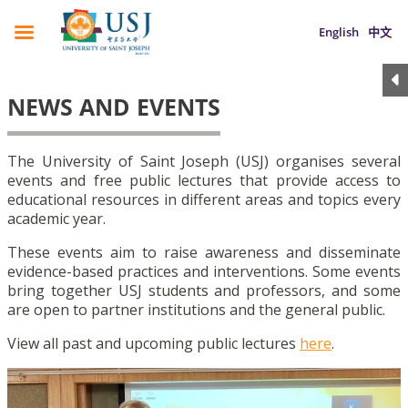
English
中文
NEWS AND EVENTS
The University of Saint Joseph (USJ) organises several
events and free public lectures that provide access to
educational resources in different areas and topics every
academic year.
These events aim to raise awareness and disseminate
evidence-based practices and interventions. Some events
bring together USJ students and professors, and some
are open to partner institutions and the general public.
View all past and upcoming public lectures
here
.