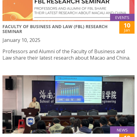
EVENTS
10
FACULTY OF BUSINESS AND LAW (FBL) RESEARCH
Jan
SEMINAR
January 10, 2025
Professors and Alumni of the Faculty of Business and
Law share their latest research about Macao and China.
NEWS