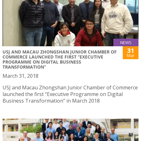
NEWS
31
USJ AND MACAU ZHONGSHAN JUNIOR CHAMBER OF
Mar
COMMERCE LAUNCHED THE FIRST “EXECUTIVE
PROGRAMME ON DIGITAL BUSINESS
TRANSFORMATION”
March 31, 2018
USJ and Macau Zhongshan Junior Chamber of Commerce
launched the first “Executive Programme on Digital
Business Transformation” in March 2018