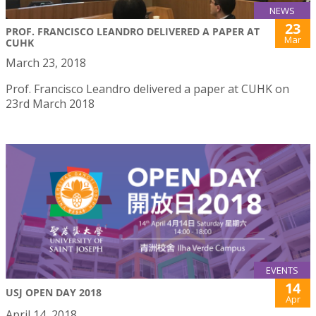
NEWS
23
PROF. FRANCISCO LEANDRO DELIVERED A PAPER AT
Mar
CUHK
March 23, 2018
Prof. Francisco Leandro delivered a paper at CUHK on
23rd March 2018
EVENTS
14
USJ OPEN DAY 2018
Apr
April 14, 2018