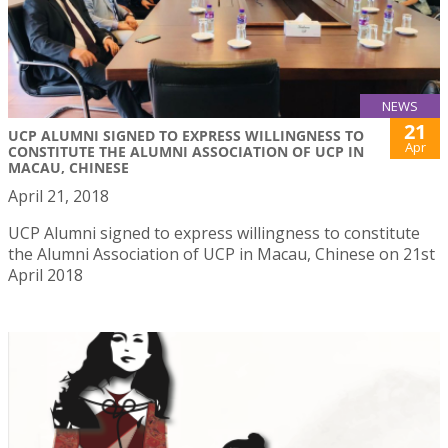
NEWS
21
UCP ALUMNI SIGNED TO EXPRESS WILLINGNESS TO
Apr
CONSTITUTE THE ALUMNI ASSOCIATION OF UCP IN
MACAU, CHINESE
April 21, 2018
UCP Alumni signed to express willingness to constitute
the Alumni Association of UCP in Macau, Chinese on 21st
April 2018