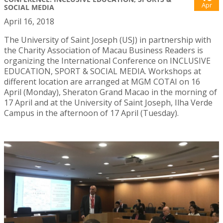
Apr
SOCIAL MEDIA
April 16, 2018
The University of Saint Joseph (USJ) in partnership with
the Charity Association of Macau Business Readers is
organizing the International Conference on INCLUSIVE
EDUCATION, SPORT & SOCIAL MEDIA. Workshops at
different location are arranged at MGM COTAI on 16
April (Monday), Sheraton Grand Macao in the morning of
17 April and at the University of Saint Joseph, Ilha Verde
Campus in the afternoon of 17 April (Tuesday).