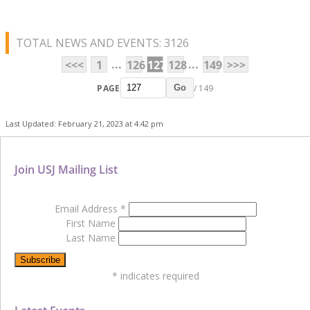
TOTAL NEWS AND EVENTS: 3126
...
...
<<<
1
126
127
128
149
>>>
PAGE
/ 149
Go
Last Updated: February 21, 2023 at 4:42 pm
Join USJ Mailing List
Email Address
*
First Name
Last Name
*
indicates required