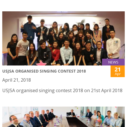
NEWS
21
USJSA ORGANISED SINGING CONTEST 2018
Apr
April 21, 2018
USJSA organised singing contest 2018 on 21st April 2018