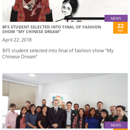
NEWS
22
BFS STUDENT SELECTED INTO FINAL OF FASHION
Apr
SHOW "MY CHINESE DREAM"
April 22, 2018
BFS student selected into final of fashion show “My
Chinese Dream”
NEWS