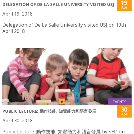
19
DELEGATION OF DE LA SALLE UNIVERSITY VISITED USJ
Apr
April 19, 2018
Delegation of De La Salle University visited USJ on 19th
April 2018
EVENTS
30
PUBLIC LECTURE: 動作技能, 知覺能力和語言發展
Apr
April 30, 2018
Public Lecture: 動作技能, 知覺能力和語言發展 by SED on