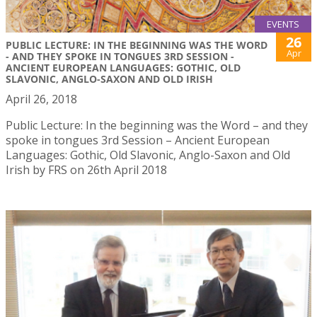
EVENTS
26
PUBLIC LECTURE: IN THE BEGINNING WAS THE WORD
Apr
- AND THEY SPOKE IN TONGUES 3RD SESSION -
ANCIENT EUROPEAN LANGUAGES: GOTHIC, OLD
SLAVONIC, ANGLO-SAXON AND OLD IRISH
April 26, 2018
Public Lecture: In the beginning was the Word – and they
spoke in tongues 3rd Session – Ancient European
Languages: Gothic, Old Slavonic, Anglo-Saxon and Old
Irish by FRS on 26th April 2018