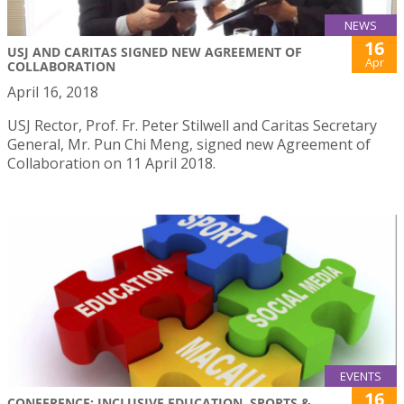
NEWS
16
USJ AND CARITAS SIGNED NEW AGREEMENT OF
Apr
COLLABORATION
April 16, 2018
USJ Rector, Prof. Fr. Peter Stilwell and Caritas Secretary
General, Mr. Pun Chi Meng, signed new Agreement of
Collaboration on 11 April 2018.
EVENTS
16
CONFERENCE: INCLUSIVE EDUCATION, SPORTS &