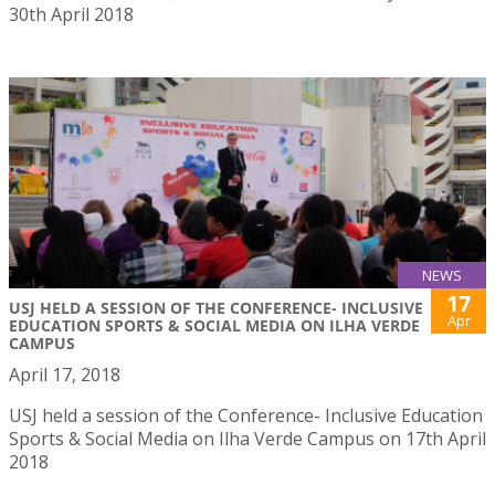
30th April 2018
NEWS
17
USJ HELD A SESSION OF THE CONFERENCE- INCLUSIVE
Apr
EDUCATION SPORTS & SOCIAL MEDIA ON ILHA VERDE
CAMPUS
April 17, 2018
USJ held a session of the Conference- Inclusive Education
Sports & Social Media on Ilha Verde Campus on 17th April
2018