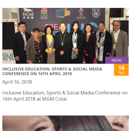
NEWS
16
INCLUSIVE EDUCATION, SPORTS & SOCIAL MEDIA
Apr
CONFERENCE ON 16TH APRIL 2018
April 16, 2018
Inclusive Education, Sports & Social Media Conference on
16th April 2018 at MGM Cotai