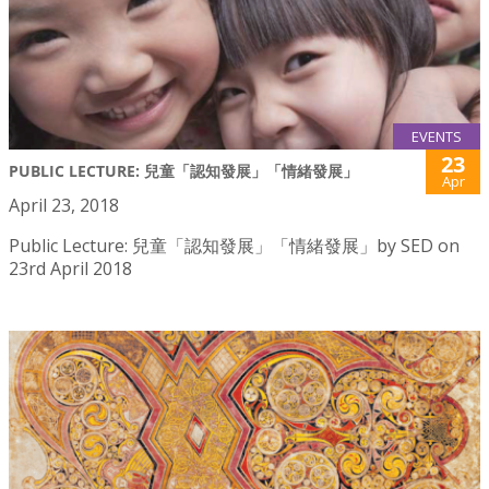
EVENTS
23
PUBLIC LECTURE: 兒童「認知發展」「情緒發展」
Apr
April 23, 2018
Public Lecture: 兒童「認知發展」「情緒發展」by SED on
23rd April 2018