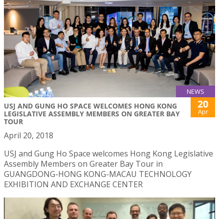
NEWS
20
USJ AND GUNG HO SPACE WELCOMES HONG KONG
Apr
LEGISLATIVE ASSEMBLY MEMBERS ON GREATER BAY
TOUR
April 20, 2018
USJ and Gung Ho Space welcomes Hong Kong Legislative
Assembly Members on Greater Bay Tour in
GUANGDONG-HONG KONG-MACAU TECHNOLOGY
EXHIBITION AND EXCHANGE CENTER