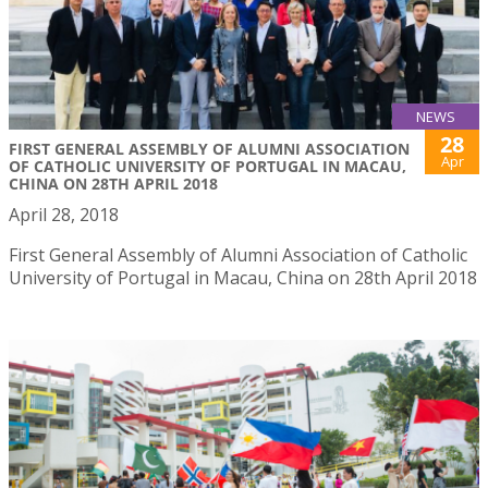
NEWS
28
FIRST GENERAL ASSEMBLY OF ALUMNI ASSOCIATION
Apr
OF CATHOLIC UNIVERSITY OF PORTUGAL IN MACAU,
CHINA ON 28TH APRIL 2018
April 28, 2018
First General Assembly of Alumni Association of Catholic
University of Portugal in Macau, China on 28th April 2018