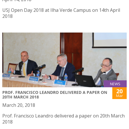
USJ Open Day 2018 at Ilha Verde Campus on 14th April
2018
NEWS
20
PROF. FRANCISCO LEANDRO DELIVERED A PAPER ON
Mar
20TH MARCH 2018
March 20, 2018
Prof. Francisco Leandro delivered a paper on 20th March
2018