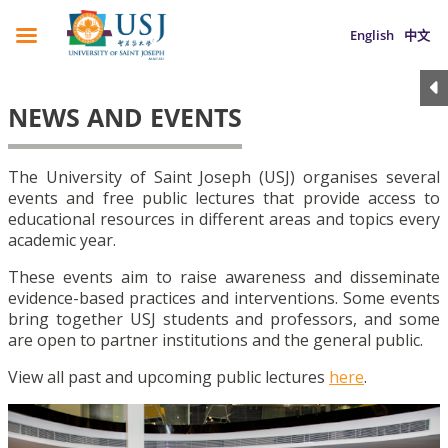
English
中文
NEWS AND EVENTS
The University of Saint Joseph (USJ) organises several
events and free public lectures that provide access to
educational resources in different areas and topics every
academic year.
These events aim to raise awareness and disseminate
evidence-based practices and interventions. Some events
bring together USJ students and professors, and some
are open to partner institutions and the general public.
View all past and upcoming public lectures
here
.