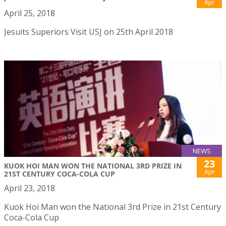
Apr
April 25, 2018
Jesuits Superiors Visit USJ on 25th April 2018
NEWS
23
KUOK HOI MAN WON THE NATIONAL 3RD PRIZE IN
Apr
21ST CENTURY COCA-COLA CUP
April 23, 2018
Kuok Hoi Man won the National 3rd Prize in 21st Century
Coca-Cola Cup