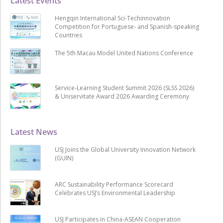
Latest Events
Hengqin International Sci-Techinnovation
Competition for Portuguese- and Spanish-speaking
Countries
The 5th Macau Model United Nations Conference
Service-Learning Student Summit 2026 (SLSS 2026)
& Uniservitate Award 2026 Awarding Ceremony
Latest News
USJ Joins the Global University Innovation Network
(GUIN)
ARC Sustainability Performance Scorecard
Celebrates USJ’s Environmental Leadership
USJ Participates in China-ASEAN Cooperation