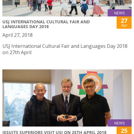
NEWS
27
USJ INTERNATIONAL CULTURAL FAIR AND
Apr
LANGUAGES DAY 2018
April 27, 2018
USJ International Cultural Fair and Languages Day 2018
on 27th April
NEWS
25
JESUITS SUPERIORS VISIT USJ ON 25TH APRIL 2018