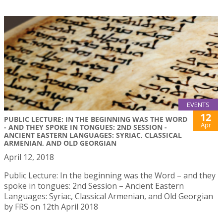
EVENTS
12
PUBLIC LECTURE: IN THE BEGINNING WAS THE WORD
Apr
- AND THEY SPOKE IN TONGUES: 2ND SESSION -
ANCIENT EASTERN LANGUAGES: SYRIAC, CLASSICAL
ARMENIAN, AND OLD GEORGIAN
April 12, 2018
Public Lecture: In the beginning was the Word – and they
spoke in tongues: 2nd Session – Ancient Eastern
Languages: Syriac, Classical Armenian, and Old Georgian
by FRS on 12th April 2018