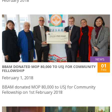
February 2018
NEWS
01
BBAM DONATED MOP 80,000 TO USJ FOR COMMUNITY
Feb
FELLOWSHIP
February 1, 2018
BBAM donated MOP 80,000 to USJ for Community
Fellowship on 1st February 2018