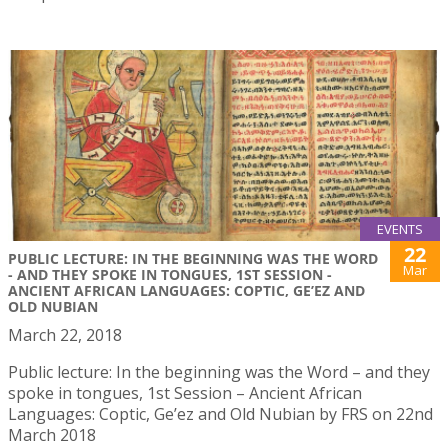
EVENTS
22
PUBLIC LECTURE: IN THE BEGINNING WAS THE WORD
Mar
- AND THEY SPOKE IN TONGUES, 1ST SESSION -
ANCIENT AFRICAN LANGUAGES: COPTIC, GE’EZ AND
OLD NUBIAN
March 22, 2018
Public lecture: In the beginning was the Word – and they
spoke in tongues, 1st Session – Ancient African
Languages: Coptic, Ge’ez and Old Nubian by FRS on 22nd
March 2018