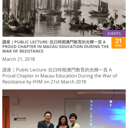
EVENTS
21
講座｜PUBLIC LECTURE: 抗日時期澳門教育的光輝一頁 A
Mar
PROUD CHAPTER IN MACAU EDUCATION DURING THE
WAR OF RESISTANCE
March 21, 2018
講座｜Public Lecture: 抗日時期澳門教育的光輝一頁 A
Proud Chapter in Macau Education During the War of
Resistance by FHM on 21st March 2018