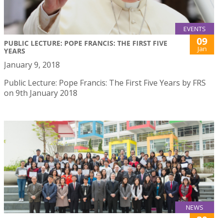
EVENTS
09
PUBLIC LECTURE: POPE FRANCIS: THE FIRST FIVE
Jan
YEARS
January 9, 2018
Public Lecture: Pope Francis: The First Five Years by FRS
on 9th January 2018
NEWS