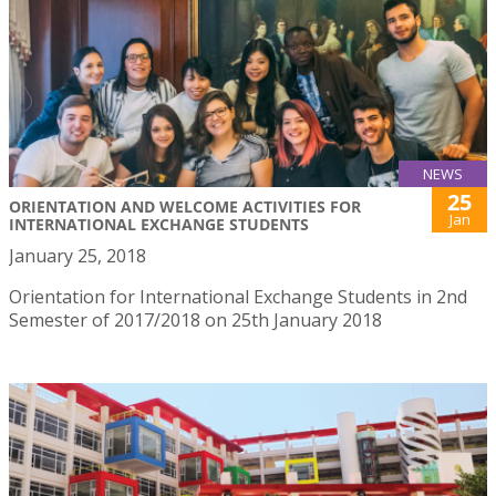
NEWS
25
ORIENTATION AND WELCOME ACTIVITIES FOR
Jan
INTERNATIONAL EXCHANGE STUDENTS
January 25, 2018
Orientation for International Exchange Students in 2nd
Semester of 2017/2018 on 25th January 2018