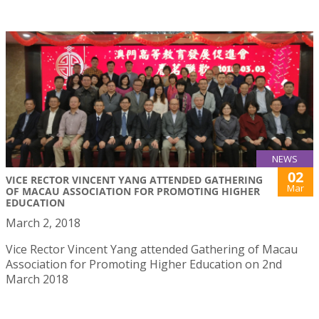
NEWS
02
VICE RECTOR VINCENT YANG ATTENDED GATHERING
Mar
OF MACAU ASSOCIATION FOR PROMOTING HIGHER
EDUCATION
March 2, 2018
Vice Rector Vincent Yang attended Gathering of Macau
Association for Promoting Higher Education on 2nd
March 2018