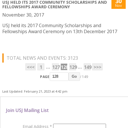
30
USJ HELD ITS 2017 COMMUNITY SCHOLARSHIPS AND
Nov
FELLOWSHIPS AWARD CEREMONY
November 30, 2017
USJ held its 2017 Community Scholarships and
Fellowships Award Ceremony on 13th December 2017
TOTAL NEWS AND EVENTS: 3123
...
...
<<<
1
127
128
129
149
>>>
PAGE
/ 149
Go
Last Updated: February 21, 2023 at 4:42 pm
Join USJ Mailing List
Email Address
*