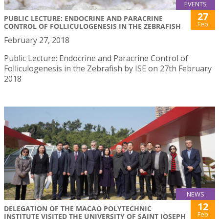
EVENTS
27
PUBLIC LECTURE: ENDOCRINE AND PARACRINE
Feb
CONTROL OF FOLLICULOGENESIS IN THE ZEBRAFISH
February 27, 2018
Public Lecture: Endocrine and Paracrine Control of
Folliculogenesis in the Zebrafish by ISE on 27th February
2018
NEWS
12
DELEGATION OF THE MACAO POLYTECHNIC
Feb
INSTITUTE VISITED THE UNIVERSITY OF SAINT JOSEPH