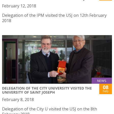
February 12, 2018
Delegation of the IPM visited the USJ on 12th February
2018
NEWS
08
DELEGATION OF THE CITY UNIVERSITY VISITED THE
Feb
UNIVERSITY OF SAINT JOSEPH
February 8, 2018
Delegation of the City U visited the USJ on the 8th