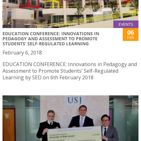
EVENTS
06
EDUCATION CONFERENCE: INNOVATIONS IN
Feb
PEDAGOGY AND ASSESSMENT TO PROMOTE
STUDENTS’ SELF-REGULATED LEARNING
February 6, 2018
EDUCATION CONFERENCE: Innovations in Pedagogy and
Assessment to Promote Students’ Self-Regulated
Learning by SED on 6th February 2018