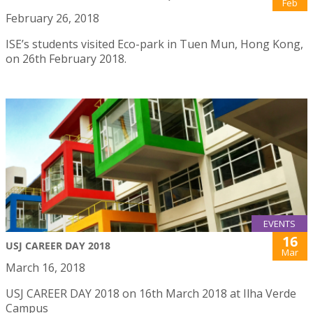
Feb
February 26, 2018
ISE’s students visited Eco-park in Tuen Mun, Hong Kong,
on 26th February 2018.
EVENTS
16
USJ CAREER DAY 2018
Mar
March 16, 2018
USJ CAREER DAY 2018 on 16th March 2018 at Ilha Verde
Campus