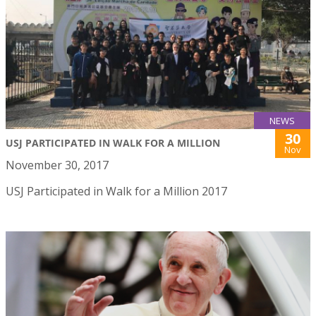
NEWS
30
USJ PARTICIPATED IN WALK FOR A MILLION
Nov
November 30, 2017
USJ Participated in Walk for a Million 2017