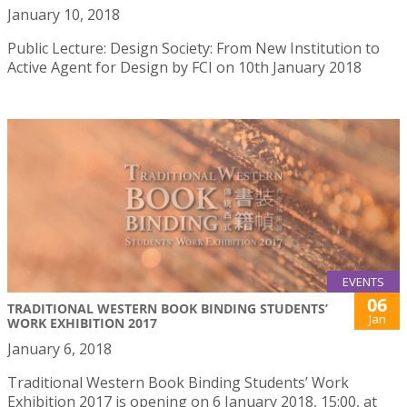
January 10, 2018
Public Lecture: Design Society: From New Institution to
Active Agent for Design by FCI on 10th January 2018
EVENTS
06
TRADITIONAL WESTERN BOOK BINDING STUDENTS’
Jan
WORK EXHIBITION 2017
January 6, 2018
Traditional Western Book Binding Students’ Work
Exhibition 2017 is opening on 6 January 2018, 15:00, at