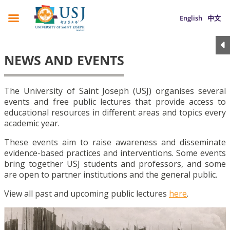
English
中文
NEWS AND EVENTS
The University of Saint Joseph (USJ) organises several
events and free public lectures that provide access to
educational resources in different areas and topics every
academic year.
These events aim to raise awareness and disseminate
evidence-based practices and interventions. Some events
bring together USJ students and professors, and some
are open to partner institutions and the general public.
View all past and upcoming public lectures
here
.