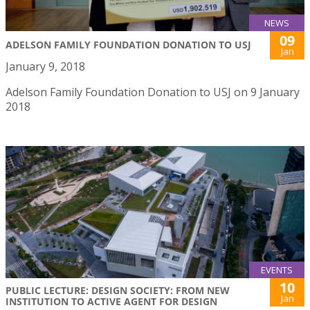
NEWS
09
ADELSON FAMILY FOUNDATION DONATION TO USJ
Jan
January 9, 2018
Adelson Family Foundation Donation to USJ on 9 January
2018
EVENTS
10
PUBLIC LECTURE: DESIGN SOCIETY: FROM NEW
Jan
INSTITUTION TO ACTIVE AGENT FOR DESIGN