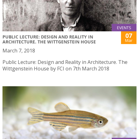
EVENTS
07
PUBLIC LECTURE: DESIGN AND REALITY IN
Mar
ARCHITECTURE. THE WITTGENSTEIN HOUSE
March 7, 2018
Public Lecture: Design and Reality in Architecture. The
Wittgenstein House by FCI on 7th March 2018