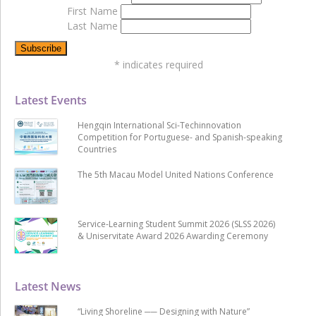
First Name
Last Name
*
indicates required
Latest Events
Hengqin International Sci-Techinnovation
Competition for Portuguese- and Spanish-speaking
Countries
The 5th Macau Model United Nations Conference
Service-Learning Student Summit 2026 (SLSS 2026)
& Uniservitate Award 2026 Awarding Ceremony
Latest News
“Living Shoreline ── Designing with Nature”