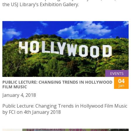
the USJ Library’s Exhibition Gallery.
EVENTS
04
PUBLIC LECTURE: CHANGING TRENDS IN HOLLYWOOD
Jan
FILM MUSIC
January 4, 2018
Public Lecture: Changing Trends in Hollywood Film Music
by FCI on 4th January 2018