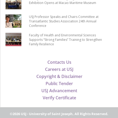
Exhibition Opens at Macao Maritime Museum
USJ Professor Speaks and Chairs Committee at
Transatlantic Studies Association 24th Annual
Conference
Faculty of Health and Environmental Sciences
Supports “Strong Families” Training to Strengthen
Family Resilience
Contacts Us
Careers at USJ
Copyright & Disclaimer
Public Tender
USJ Advancement
Verify Certificate
©2026 USJ - University of Saint Joseph, All Rights Reserved.