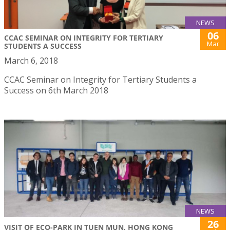
NEWS
06
CCAC SEMINAR ON INTEGRITY FOR TERTIARY
Mar
STUDENTS A SUCCESS
March 6, 2018
CCAC Seminar on Integrity for Tertiary Students a
Success on 6th March 2018
NEWS
26
VISIT OF ECO-PARK IN TUEN MUN, HONG KONG