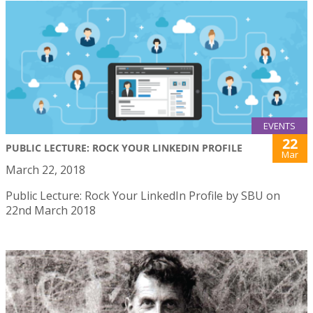
EVENTS
22
PUBLIC LECTURE: ROCK YOUR LINKEDIN PROFILE
Mar
March 22, 2018
Public Lecture: Rock Your LinkedIn Profile by SBU on
22nd March 2018