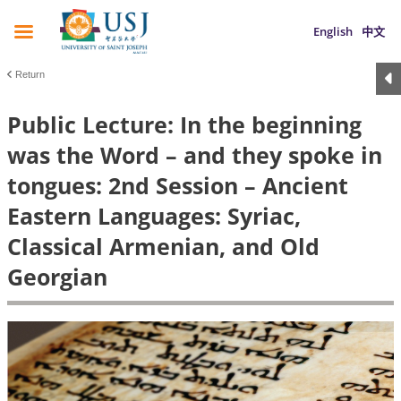
English
中文
Return
Public Lecture: In the beginning
was the Word – and they spoke in
tongues: 2nd Session – Ancient
Eastern Languages: Syriac,
Classical Armenian, and Old
Georgian