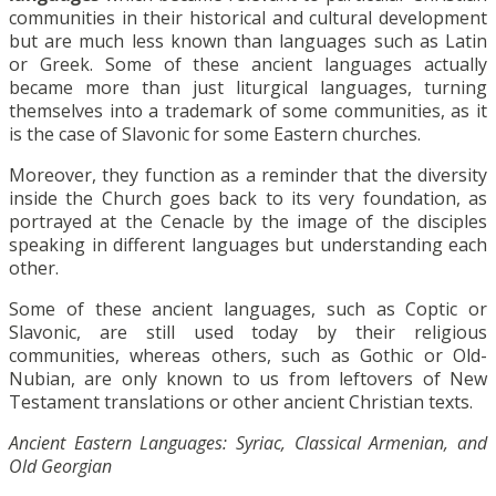
communities in their historical and cultural development
but are much less known than languages such as Latin
or Greek. Some of these ancient languages actually
became more than just liturgical languages, turning
themselves into a trademark of some communities, as it
is the case of Slavonic for some Eastern churches.
Moreover, they function as a reminder that the diversity
inside the Church goes back to its very foundation, as
portrayed at the Cenacle by the image of the disciples
speaking in different languages but understanding each
other.
Some of these ancient languages, such as Coptic or
Slavonic, are still used today by their religious
communities, whereas others, such as Gothic or Old-
Nubian, are only known to us from leftovers of New
Testament translations or other ancient Christian texts.
Ancient Eastern Languages: Syriac, Classical Armenian, and
Old Georgian