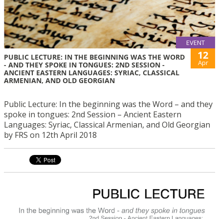
EVENT
12
PUBLIC LECTURE: IN THE BEGINNING WAS THE WORD
Apr
- AND THEY SPOKE IN TONGUES: 2ND SESSION -
ANCIENT EASTERN LANGUAGES: SYRIAC, CLASSICAL
ARMENIAN, AND OLD GEORGIAN
Public Lecture: In the beginning was the Word – and they
spoke in tongues: 2nd Session – Ancient Eastern
Languages: Syriac, Classical Armenian, and Old Georgian
by FRS on 12th April 2018