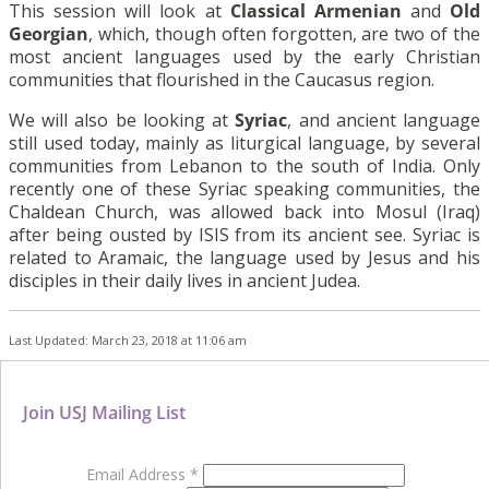
This session will look at
Classical Armenian
and
Old
Georgian
, which, though often forgotten, are two of the
most ancient languages used by the early Christian
communities that flourished in the Caucasus region.
We will also be looking at
Syriac
, and ancient language
still used today, mainly as liturgical language, by several
communities from Lebanon to the south of India. Only
recently one of these Syriac speaking communities, the
Chaldean Church, was allowed back into Mosul (Iraq)
after being ousted by ISIS from its ancient see. Syriac is
related to Aramaic, the language used by Jesus and his
disciples in their daily lives in ancient Judea.
Last Updated: March 23, 2018 at 11:06 am
Join USJ Mailing List
Email Address
*