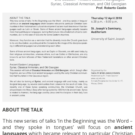
ABOUT THE TALK
This new series of talks ‘In the Beginning was the Word –
and they spoke in tongues’ will focus on
ancient
languages
which became relevant to particular Christian