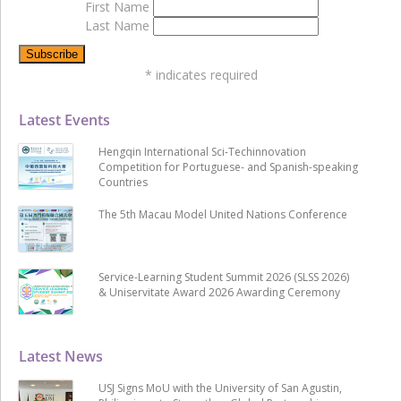
First Name
Last Name
*
indicates required
Latest Events
Hengqin International Sci-Techinnovation
Competition for Portuguese- and Spanish-speaking
Countries
The 5th Macau Model United Nations Conference
Service-Learning Student Summit 2026 (SLSS 2026)
& Uniservitate Award 2026 Awarding Ceremony
Latest News
USJ Signs MoU with the University of San Agustin,