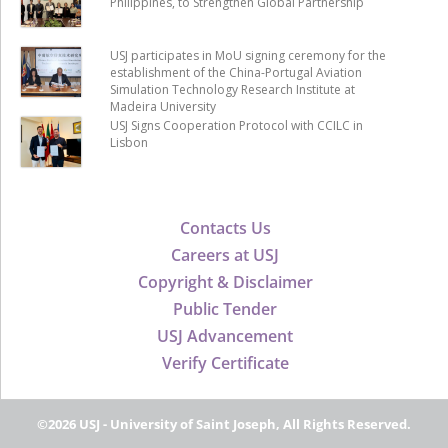
Philippines, to Strengthen Global Partnership
USJ participates in MoU signing ceremony for the
establishment of the China-Portugal Aviation
Simulation Technology Research Institute at
Madeira University
USJ Signs Cooperation Protocol with CCILC in
Lisbon
Contacts Us
Careers at USJ
Copyright & Disclaimer
Public Tender
USJ Advancement
Verify Certificate
©2026 USJ - University of Saint Joseph, All Rights Reserved.