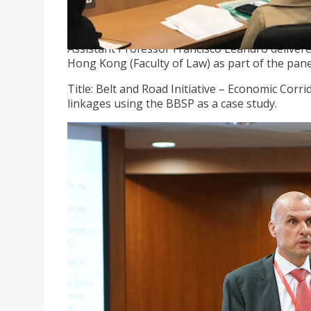
Assistant Professor Francisco Leandro deliver
Hong Kong (Faculty of Law) as part of the pane
Title: Belt and Road Initiative – Economic Corr
linkages using the BBSP as a case study.