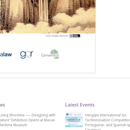
ews
Latest Events
Living Shoreline ── Designing with
Hengqin International Sci-
ature” Exhibition Opens at Macao
Techinnovation Competitio
aritime Museum
Portuguese- and Spanish-s
Countries