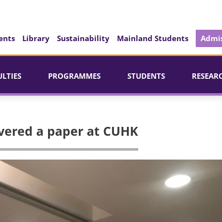
ents
Library
Sustainability
Mainland Students
Admis
ULTIES
PROGRAMMES
STUDENTS
RESEAR
ivered a paper at CUHK