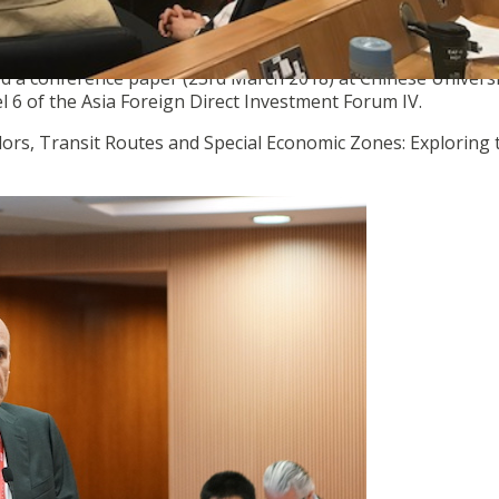
ed a conference paper (23rd March 2018) at Chinese Universi
l 6 of the Asia Foreign Direct Investment Forum IV.
idors, Transit Routes and Special Economic Zones: Exploring 