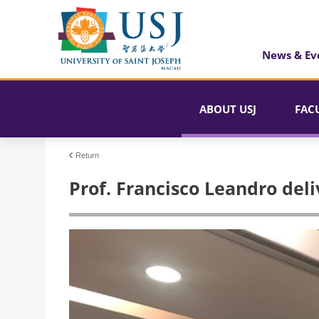
News & Ev
ABOUT USJ
FAC
Return
Prof. Francisco Leandro del