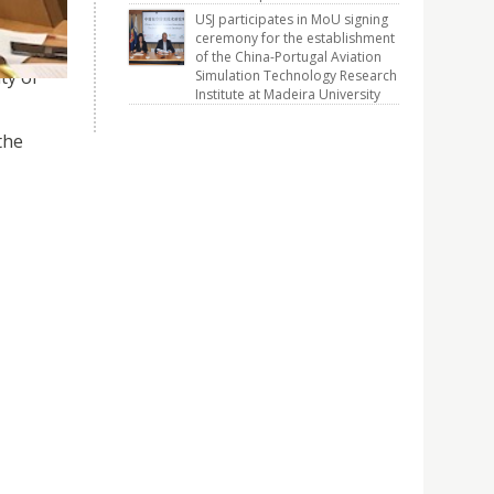
USJ participates in MoU signing
ceremony for the establishment
of the China-Portugal Aviation
ty of
Simulation Technology Research
Institute at Madeira University
the