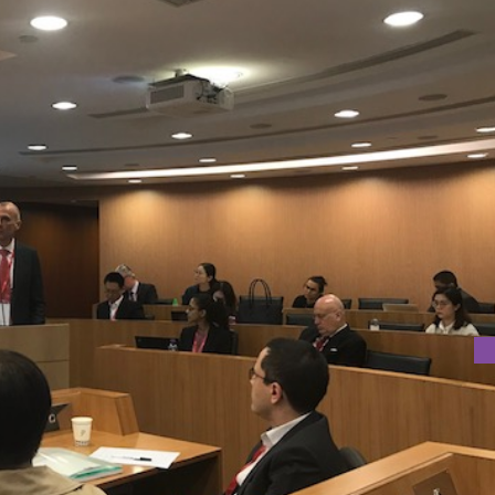
AT CUHK
 CUHK on 23rd March 2018