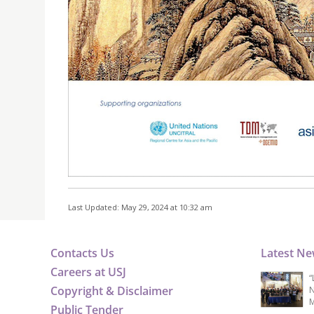
Last Updated: May 29, 2024 at 10:32 am
Contacts Us
Latest N
Careers at USJ
“
Copyright & Disclaimer
N
M
Public Tender