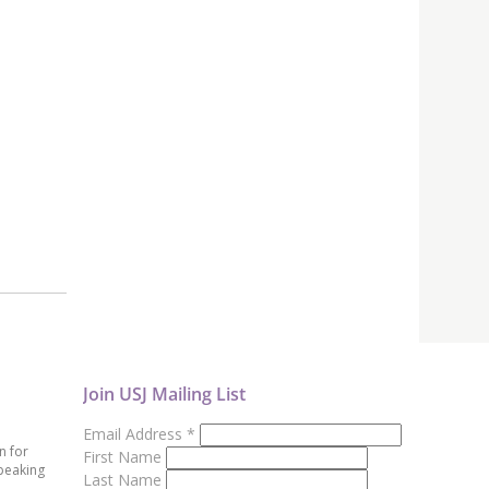
Join USJ Mailing List
Email Address
*
n for
First Name
peaking
Last Name