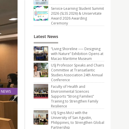
Service-Learning Student Summit
2026 (SLSS 2026) & Uniservitate
Award 2026 Awarding
Ceremony
Latest News
“Living Shoreline ── Designing
with Nature” Exhibition Opens at
Macao Maritime Museum
USJ Professor Speaks and Chairs
Committee at Transatlantic
Studies Association 24th Annual
Conference
Faculty of Health and
NEWS
Environmental Sciences
Supports “Strong Families”
23
Training to Strengthen Family
Mar
Resilience
USJ Signs MoU with the
University of San Agustin,
Philippines, to Strengthen Global
Partnership