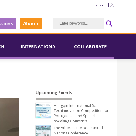
English
中文
sions
Alumni
CH
INTERNATIONAL
COLLABORATE
Upcoming Events
Hengqin International Sci-
Techinnovation Competition for
Portuguese- and Spanish-
speaking Countries
The 5th Macau Model United
Nations Conference