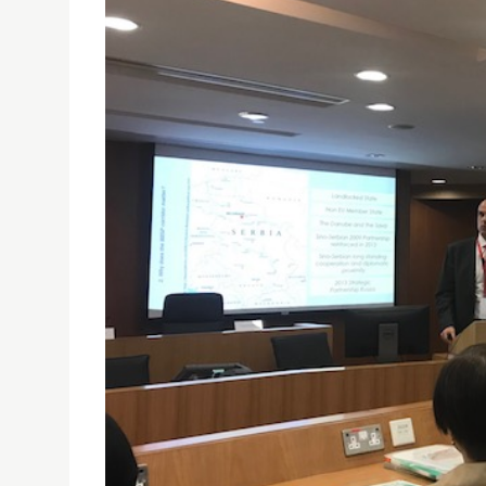
PROF. FRANCISCO LEANDRO DELIVERED A PAPER 
23/03/2018
Prof. Francisco Leandro delivered a paper at